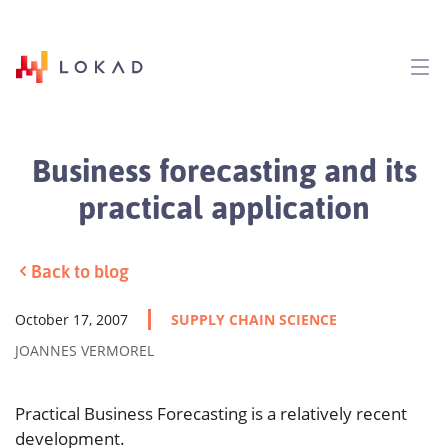
Business forecasting and its
practical application
Back to blog
October 17, 2007
SUPPLY CHAIN SCIENCE
JOANNES VERMOREL
Practical Business Forecasting is a relatively recent
development.