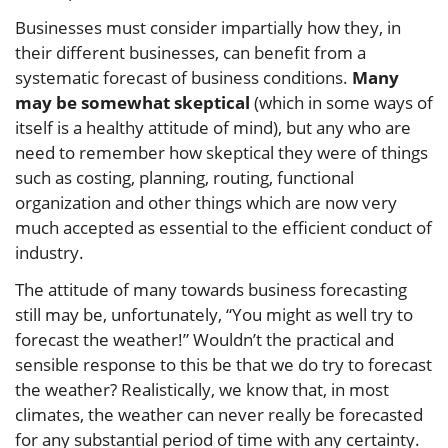
Businesses must consider impartially how they, in
their different businesses, can benefit from a
systematic forecast of business conditions.
Many
may be somewhat skeptical
(which in some ways of
itself is a healthy attitude of mind), but any who are
need to remember how skeptical they were of things
such as costing, planning, routing, functional
organization and other things which are now very
much accepted as essential to the efficient conduct of
industry.
The attitude of many towards business forecasting
still may be, unfortunately, “You might as well try to
forecast the weather!” Wouldn’t the practical and
sensible response to this be that we do try to forecast
the weather? Realistically, we know that, in most
climates, the weather can never really be forecasted
for any substantial period of time with any certainty.