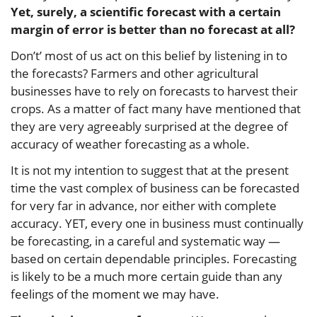
Yet, surely, a scientific forecast with a certain
margin of error is better than no forecast at all?
Don’t’ most of us act on this belief by listening in to
the forecasts? Farmers and other agricultural
businesses have to rely on forecasts to harvest their
crops. As a matter of fact many have mentioned that
they are very agreeably surprised at the degree of
accuracy of weather forecasting as a whole.
It is not my intention to suggest that at the present
time the vast complex of business can be forecasted
for very far in advance, nor either with complete
accuracy. YET, every one in business must continually
be forecasting, in a careful and systematic way —
based on certain dependable principles. Forecasting
is likely to be a much more certain guide than any
feelings of the moment we may have.