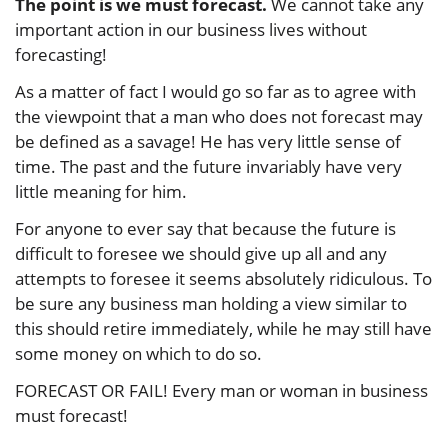
The point is we must forecast.
We cannot take any
important action in our business lives without
forecasting!
As a matter of fact I would go so far as to agree with
the viewpoint that a man who does not forecast may
be defined as a savage! He has very little sense of
time. The past and the future invariably have very
little meaning for him.
For anyone to ever say that because the future is
difficult to foresee we should give up all and any
attempts to foresee it seems absolutely ridiculous. To
be sure any business man holding a view similar to
this should retire immediately, while he may still have
some money on which to do so.
FORECAST OR FAIL! Every man or woman in business
must forecast!