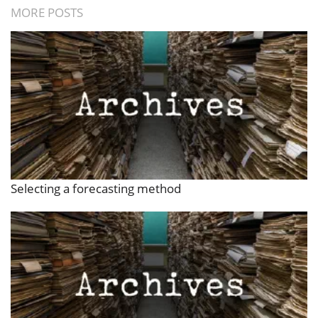
MORE POSTS
Selecting a forecasting method