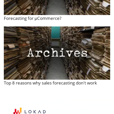
Forecasting for μCommerce?
Top 8 reasons why sales forecasting don't work