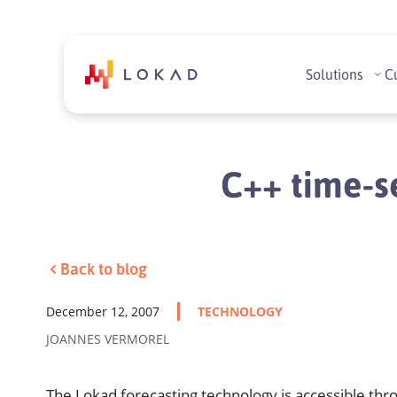
Solutions
C
C++ time-se
Back to blog
December 12, 2007
TECHNOLOGY
JOANNES VERMOREL
The Lokad forecasting technology is accessible thr