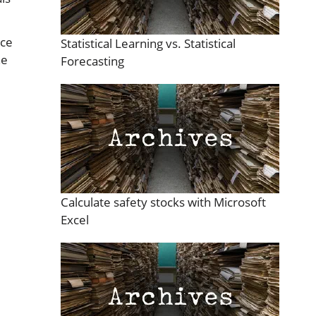
rce
Statistical Learning vs. Statistical
he
Forecasting
Calculate safety stocks with Microsoft
Excel