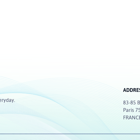
ADDRE
eryday.
83-85 B
Paris 7
FRANC