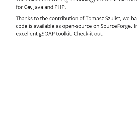
for C#, Java and PHP.
Thanks to the contribution of Tomasz Szulist, we ha
code is available as open-source on SourceForge. 
excellent gSOAP toolkit. Check-it out.