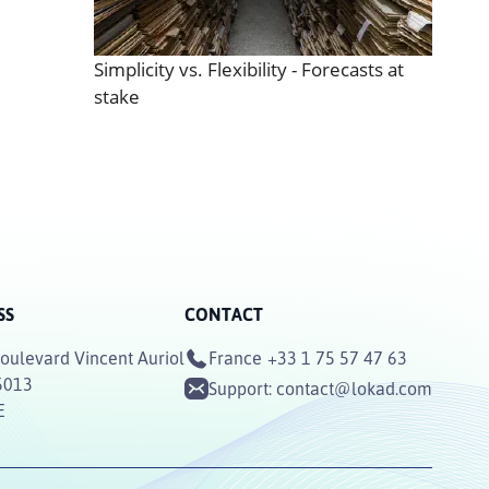
Simplicity vs. Flexibility - Forecasts at
stake
SS
CONTACT
oulevard Vincent Auriol
France
+33 1 75 57 47 63
5013
Support:
contact@lokad.com
E