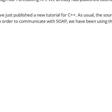
ve just published a new tutorial for C++. As usual, the sou
In order to communicate with SOAP, we have been using t