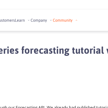
ustomers
Learn
Company
Community
ries forecasting tutoria
ough our Forecasting API. We already had published tutoria