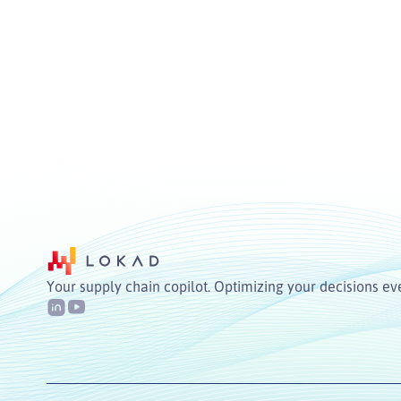
Your supply chain copilot. Optimizing your decisions ev