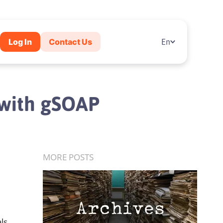
Log In
Contact Us
En
l with gSOAP
MORE POSTS
ls