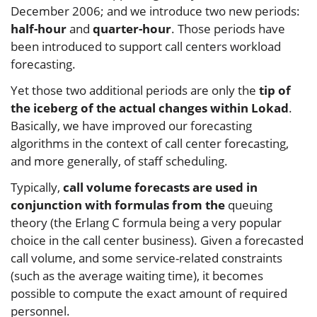
December 2006; and we introduce two new periods:
half-hour
and
quarter-hour
. Those periods have
been introduced to support call centers workload
forecasting.
Yet those two additional periods are only the
tip of
the iceberg of the actual changes within Lokad
.
Basically, we have improved our forecasting
algorithms in the context of call center forecasting,
and more generally, of staff scheduling.
Typically,
call volume forecasts are used in
conjunction with formulas from the
queuing
theory (the Erlang C formula being a very popular
choice in the call center business). Given a forecasted
call volume, and some service-related constraints
(such as the average waiting time), it becomes
possible to compute the exact amount of required
personnel.