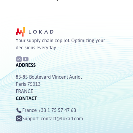
Your supply chain copilot. Optimizing your
decisions everyday.
ADDRESS
83-85 Boulevard Vincent Auriol
Paris 75013
FRANCE
CONTACT
France
+33 1 75 57 47 63
Support:
contact@lokad.com