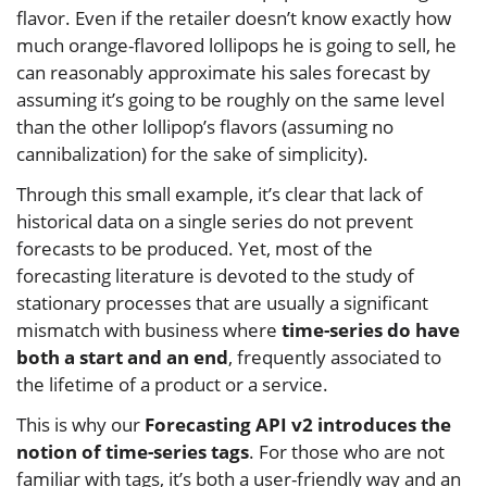
flavor. Even if the retailer doesn’t know exactly how
much orange-flavored lollipops he is going to sell, he
can reasonably approximate his sales forecast by
assuming it’s going to be roughly on the same level
than the other lollipop’s flavors (assuming no
cannibalization) for the sake of simplicity).
Through this small example, it’s clear that lack of
historical data on a single series do not prevent
forecasts to be produced. Yet, most of the
forecasting literature is devoted to the study of
stationary processes that are usually a significant
mismatch with business where
time-series do have
both a start and an end
, frequently associated to
the lifetime of a product or a service.
This is why our
Forecasting API v2 introduces the
notion of time-series tags
. For those who are not
familiar with tags, it’s both a user-friendly way and an