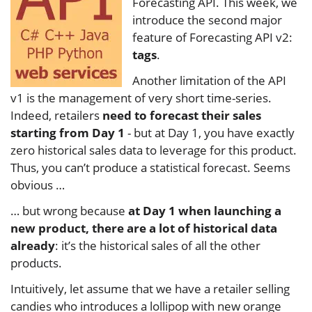
Forecasting API. This week, we
introduce the second major
feature of Forecasting API v2:
tags
.
Another limitation of the API
v1 is the management of very short time-series.
Indeed, retailers
need to forecast their sales
starting from Day 1
- but at Day 1, you have exactly
zero historical sales data to leverage for this product.
Thus, you can’t produce a statistical forecast. Seems
obvious …
… but wrong because
at Day 1 when launching a
new product, there are a lot of historical data
already
: it’s the historical sales of all the other
products.
Intuitively, let assume that we have a retailer selling
candies who introduces a lollipop with new orange