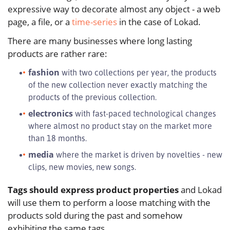
expressive way to decorate almost any object - a web
page, a file, or a
time-series
in the case of Lokad.
There are many businesses where long lasting
products are rather rare:
fashion
with two collections per year, the products
of the new collection never exactly matching the
products of the previous collection.
electronics
with fast-paced technological changes
where almost no product stay on the market more
than 18 months.
media
where the market is driven by novelties - new
clips, new movies, new songs.
Tags should express product properties
and Lokad
will use them to perform a loose matching with the
products sold during the past and somehow
exhibiting the same tags.