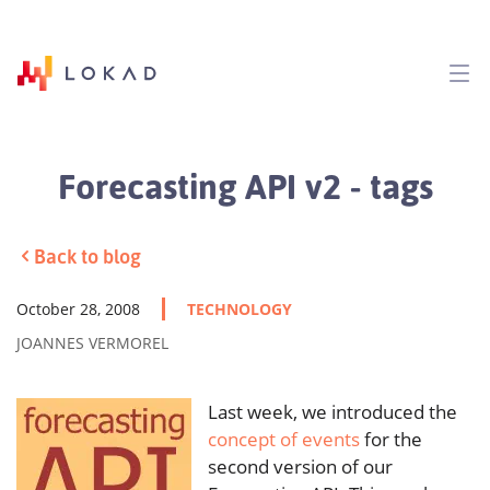
Forecasting API v2 - tags
Back to blog
October 28, 2008
TECHNOLOGY
JOANNES VERMOREL
Last week, we introduced the
concept of events
for the
second version of our