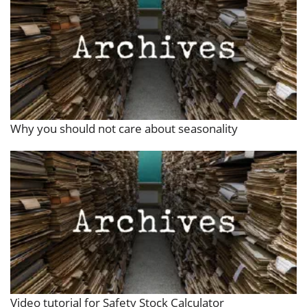
Why you should not care about seasonality
Video tutorial for Safety Stock Calculator