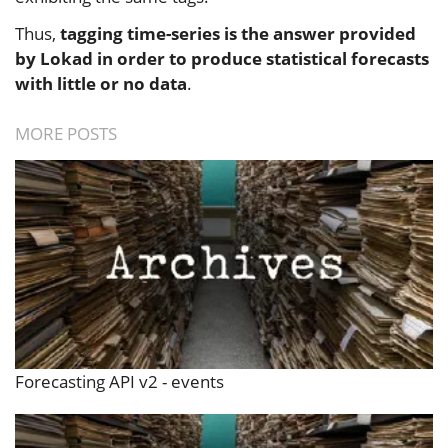
Thus,
tagging time-series is the answer provided
by Lokad in order to produce statistical forecasts
with little or no data
.
MORE POSTS
Forecasting API v2 - events