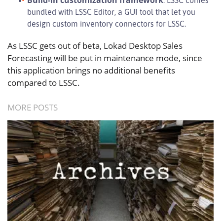
bundled with LSSC Editor, a GUI tool that let you
design custom inventory connectors for LSSC.
As LSSC gets out of beta, Lokad Desktop Sales
Forecasting will be put in maintenance mode, since
this application brings no additional benefits
compared to LSSC.
MORE POSTS