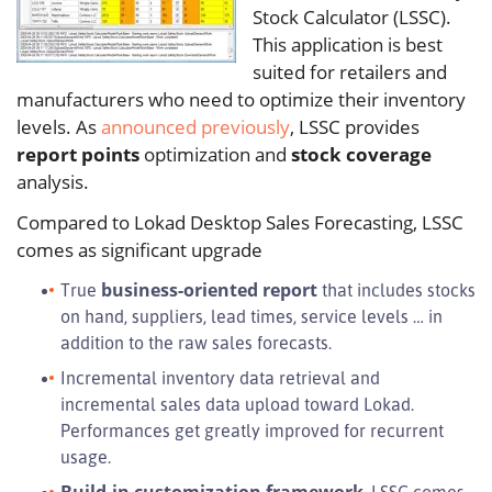
Stock Calculator (LSSC).
This application is best
suited for retailers and
manufacturers who need to optimize their inventory
levels. As
announced previously
, LSSC provides
report points
optimization and
stock coverage
analysis.
Compared to Lokad Desktop Sales Forecasting, LSSC
comes as significant upgrade
business-oriented report
True
that includes stocks
on hand, suppliers, lead times, service levels … in
addition to the raw sales forecasts.
Incremental inventory data retrieval and
incremental sales data upload toward Lokad.
Performances get greatly improved for recurrent
usage.
Build-in customization framework
. LSSC comes