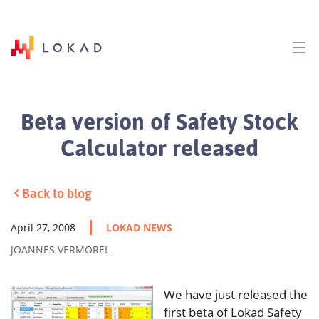
Beta version of Safety Stock
Calculator released
Back to blog
April 27, 2008
LOKAD NEWS
JOANNES VERMOREL
We have just released the
first beta of Lokad Safety