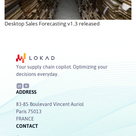
Desktop Sales Forecasting v1.3 released
Your supply chain copilot. Optimizing your
decisions everyday.
ADDRESS
83-85 Boulevard Vincent Auriol
Paris 75013
FRANCE
CONTACT