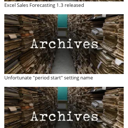
Excel Sales Forecasting 1.3 released
Unfortunate "period start" setting name