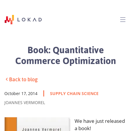
Book: Quantitative
Commerce Optimization
Back to blog
October 17, 2014
SUPPLY CHAIN SCIENCE
JOANNES VERMOREL
We have just released
a book!