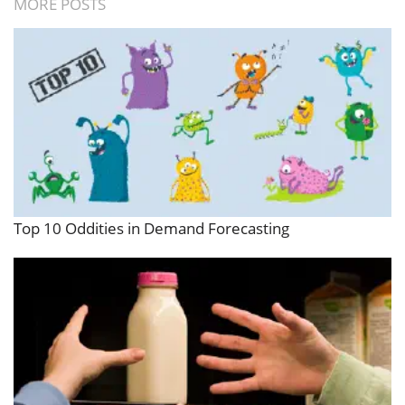
MORE POSTS
Top 10 Oddities in Demand Forecasting