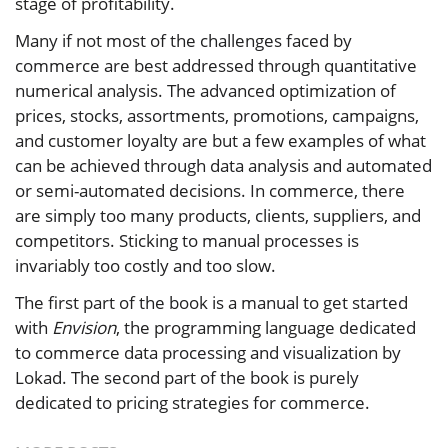
stage of profitability.
Many if not most of the challenges faced by
commerce are best addressed through quantitative
numerical analysis. The advanced optimization of
prices, stocks, assortments, promotions, campaigns,
and customer loyalty are but a few examples of what
can be achieved through data analysis and automated
or semi-automated decisions. In commerce, there
are simply too many products, clients, suppliers, and
competitors. Sticking to manual processes is
invariably too costly and too slow.
The first part of the book is a manual to get started
with
Envision
, the programming language dedicated
to commerce data processing and visualization by
Lokad. The second part of the book is purely
dedicated to pricing strategies for commerce.