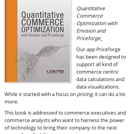
Quantitative
Commerce
Optimization with
Envision and
Priceforge
_
Our app Priceforge
has been designed to
support all kind of
commerce centric
data calculations and
data visualizations.
While it started with a focus on
pricing
, it can do a lot
more.
This book is addressed to commerce executives and
commerce analysts who want to harness the power
of technology to bring their company to the next