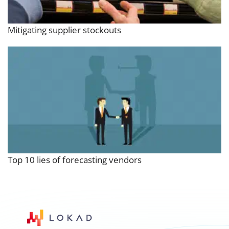
Mitigating supplier stockouts
Top 10 lies of forecasting vendors