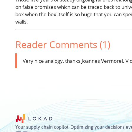
on false promises which can be traced back to univer
box when the box itself is so huge that you can spen
walls.
Reader Comments (1)
Very nice analogy, thanks Joannes Vermorel.
Vi
Your supply chain copilot. Optimizing your decisions ev