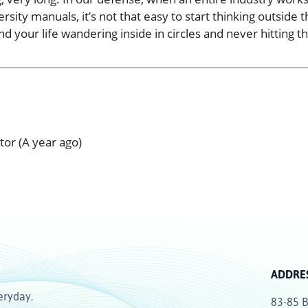
sity manuals, it’s not that easy to start thinking outside t
d your life wandering inside in circles and never hitting t
ctor (A year ago)
ADDRE
eryday.
83-85 B