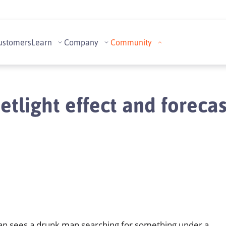
ustomers
Learn
Company
Community
etlight effect and foreca
an sees a drunk man searching for something under a