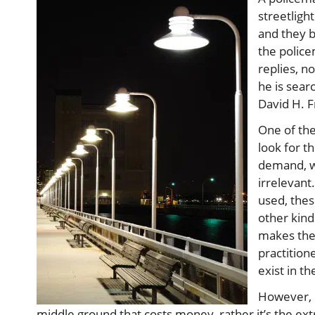
streetligh
and they b
the police
replies, n
he is searc
David H. 
One of the
look for t
demand, wh
irrelevant
used, thes
other kind
makes them
practition
exist in th
However, b
middle ground that costs money, rather it’s the ex