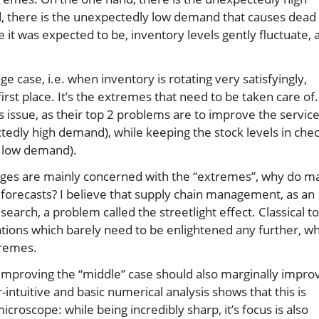
, there is the unexpectedly low demand that causes dead
it was expected to be, inventory levels gently fluctuate, 
ge case, i.e. when inventory is rotating very satisfyingly,
first place. It’s the extremes that need to be taken care of.
s issue, as their top 2 problems are to improve the servic
ctedly high demand), while keeping the stock levels in che
y low demand).
enges are mainly concerned with the “extremes”, why do m
 forecasts? I believe that supply chain management, as an
search, a problem called the streetlight effect. Classical to
ations which barely need to be enlightened any further, wh
tremes.
 improving the “middle” case should also marginally impro
r-intuitive and basic numerical analysis shows that this is
 microscope: while being incredibly sharp, it’s focus is also