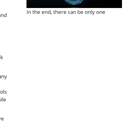
In the end, there can be only one
and
e
ck
any
ols
ile
ve