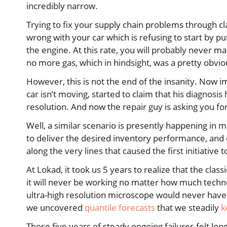
incredibly narrow.
Trying to fix your supply chain problems through cla
wrong with your car which is refusing to start by pu
the engine. At this rate, you will probably never 
no more gas, which in hindsight, was a pretty obvi
However, this is not the end of the insanity. Now im
car isn’t moving, started to claim that his diagnos
resolution. And now the repair guy is asking you f
Well, a similar scenario is presently happening in m
to deliver the desired inventory performance, and
along the very lines that caused the first initiative to 
At Lokad, it took us 5 years to realize that the cla
it will never be working no matter how much techno
ultra-high resolution microscope would never have
we uncovered
quantile forecasts
that we steadily
k
Those five years of steady ongoing failures felt lon