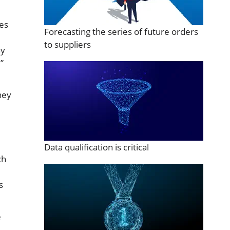
tes
Forecasting the series of future orders
to suppliers
hy
”
hey
Data qualification is critical
ch
s
e