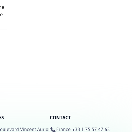
he
he
SS
CONTACT
oulevard Vincent Auriol
France
+33 1 75 57 47 63