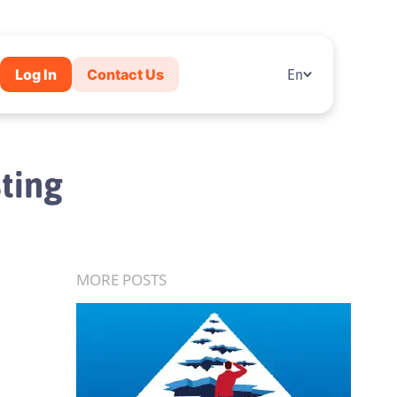
Log In
Contact Us
En
sting
MORE POSTS