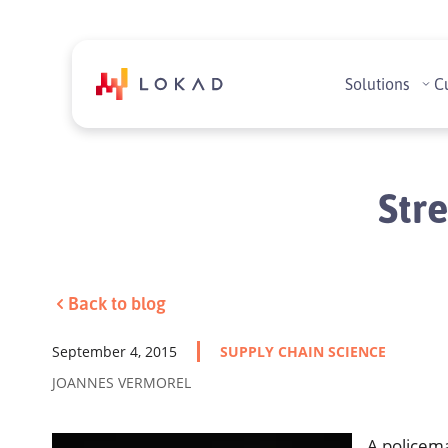
Solutions
C
Stre
Back to blog
September 4, 2015
SUPPLY CHAIN SCIENCE
JOANNES VERMOREL
A policem