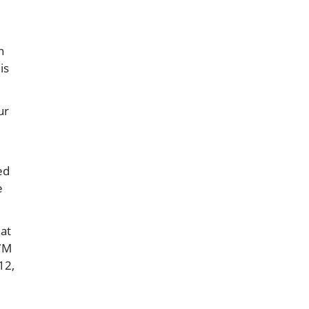
h
is
ur
ed
e
hat
27M
12,
s