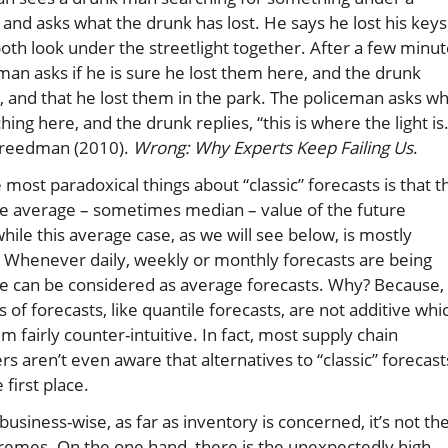
t and asks what the drunk has lost. He says he lost his keys
oth look under the streetlight together. After a few minu
man asks if he is sure he lost them here, and the drunk
o, and that he lost them in the park. The policeman asks w
hing here, and the drunk replies, “this is where the light is.
Freedman (2010).
Wrong: Why Experts Keep Failing Us
.
 most paradoxical things about “classic” forecasts is that t
he average – sometimes median – value of the future
ile this average case, as we will see below, is mostly
. Whenever daily, weekly or monthly forecasts are being
e can be considered as average forecasts. Why? Because,
s of forecasts, like quantile forecasts, are not additive whi
 fairly counter-intuitive. In fact, most supply chain
ers aren’t even aware that alternatives to “classic” forecast
e first place.
usiness-wise, as far as inventory is concerned, it’s not th
tremes. On the one hand, there is the unexpectedly high