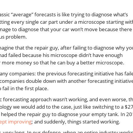
ssic “average” forecasts is like trying to diagnose what’s
tting every single car part under a microscope starting wit
manage to diagnose that your car won’t move because there 
ous problem.
agine that the repair guy, after failing to diagnose why yo
is had failed because his microscope didn’t have enough
or more money so that he can buy a better microscope.
any companies: the previous forecasting initiative has fail
 companies double down with another forecasting initiativ
fail in the first place.
ssic forecasting approach wasn’t working, and even worse, t
logy we would add to the case, just like switching to a $
 helped the repair guy to diagnose your empty tank. In 20
ept improving
; and suddenly, things started working.
g, very long. In our defense, when an entire industry work