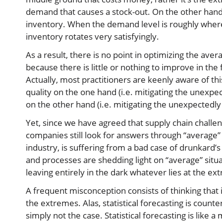
demand that causes a stock-out. On the other hand
inventory. When the demand level is roughly where 
inventory rotates very satisfyingly.
As a result, there is no point in optimizing the avera
because there is little or nothing to improve in the 
Actually, most practitioners are keenly aware of thi
quality on the one hand (i.e. mitigating the unexpe
on the other hand (i.e. mitigating the unexpectedl
Yet, since we have agreed that supply chain chall
companies still look for answers through “average”
industry, is suffering from a bad case of drunkard’s 
and processes are shedding light on “average” situ
leaving entirely in the dark whatever lies at the ex
A frequent misconception consists of thinking that
the extremes. Alas, statistical forecasting is counte
simply not the case. Statistical forecasting is like a