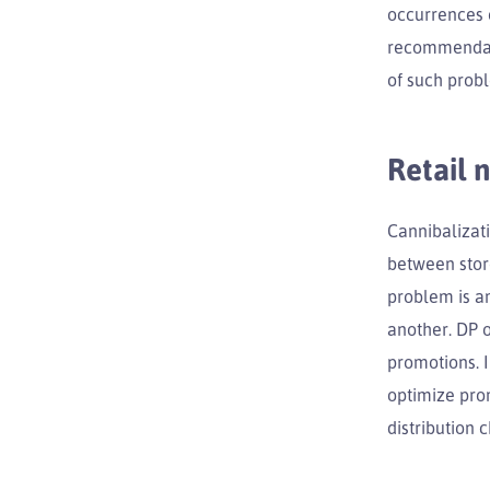
occurrences o
recommendati
of such prob
Retail 
Cannibalizat
between stor
problem is am
another. DP o
promotions. I
optimize prom
distribution 