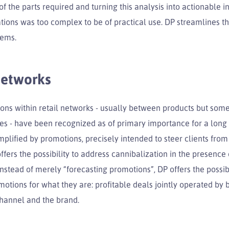
f the parts required and turning this analysis into actionable i
ons was too complex to be of practical use. DP streamlines th
lems.
networks
ions within retail networks - usually between products but som
es - have been recognized as of primary importance for a long 
plified by promotions, precisely intended to steer clients fro
ffers the possibility to address cannibalization in the presence 
nstead of merely “forecasting promotions”, DP offers the possibi
otions for what they are: profitable deals jointly operated by 
channel and the brand.