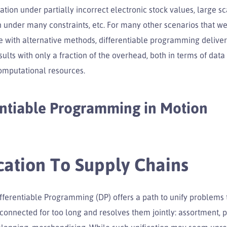
ation under partially incorrect electronic stock values, large sc
 under many constraints, etc. For many other scenarios that w
 with alternative methods, differentiable programming deliver
ults with only a fraction of the overhead, both in terms of data s
computational resources.
entiable Programming in Motion
cation To Supply Chains
Differentiable Programming (DP) offers a path to unify problems
onnected for too long and resolves them jointly: assortment, p