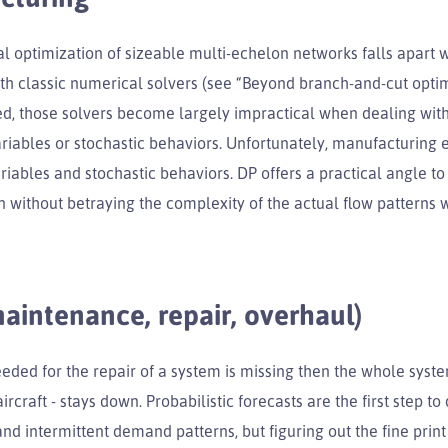
l optimization of sizeable multi-echelon networks falls apart
th classic numerical solvers (see “Beyond branch-and-cut opti
ed, those solvers become largely impractical when dealing with
ariables or stochastic behaviors. Unfortunately, manufacturing e
iables and stochastic behaviors. DP offers a practical angle to
 without betraying the complexity of the actual flow patterns w
intenance, repair, overhaul)
eeded for the repair of a system is missing then the whole syst
ircraft - stays down. Probabilistic forecasts are the first step to
and intermittent demand patterns, but figuring out the fine print