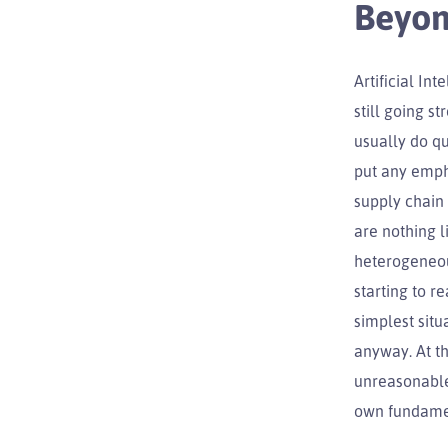
Beyon
Artificial In
still going s
usually do qu
put any empha
supply chain
are nothing l
heterogeneou
starting to r
simplest sit
anyway. At th
unreasonable 
own fundamen