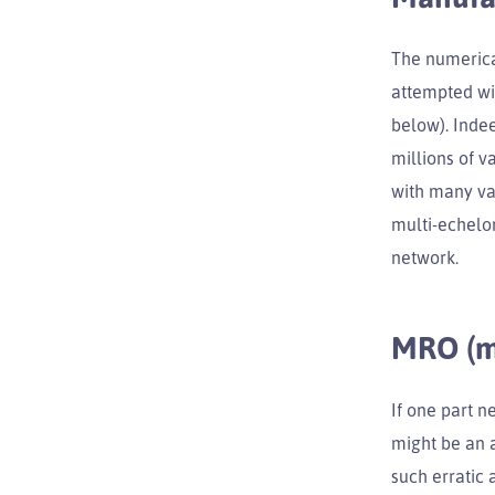
The numerica
attempted wi
below). Inde
millions of v
with many var
multi-echelon
network.
MRO (ma
If one part n
might be an a
such erratic 