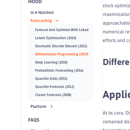
HOOD
stock optimiz
In A Nutshell
maximization
Forecasting
approachable
Forecast And Optimize With Lokad
numerical res
Latent Optimization (2024)
efforts and 
Stochastic Discrete Descent (2021)
Differentiable Programming (2019)
Differ
Deep Learning (2018)
Probabilistic Forecasting (2016)
Quantile Grids (2015)
Quantile Forecasts (2012)
Appli
Classic Forecasts (2008)
Platform
At its core, 
FAQS
remained disc