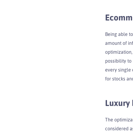
Ecomm
Being able to
amount of inf
optimization,
possibility t
every single 
for stocks an
Luxury
The optimizat
considered as