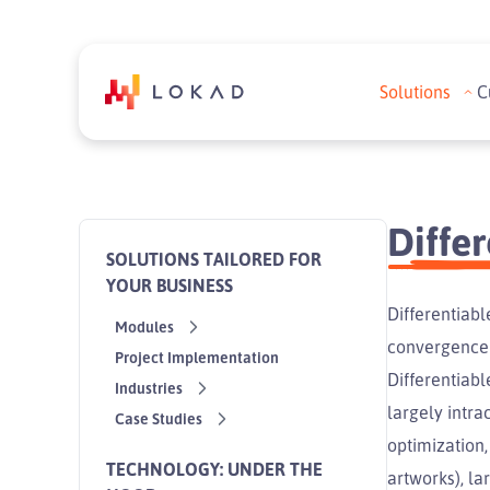
Solutions
C
Diffe
SOLUTIONS TAILORED FOR
YOUR BUSINESS
Differentiab
Modules
convergence 
Project Implementation
Differentiab
Industries
largely intra
Case Studies
optimization,
TECHNOLOGY: UNDER THE
artworks), la