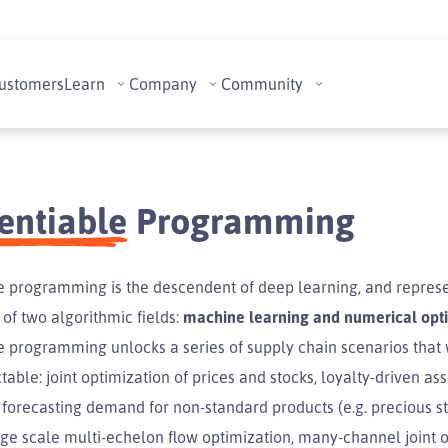
ustomers
Learn
Company
Community
rentiable
Programming
le programming is the descendent of deep learning, and represe
of two algorithmic fields:
machine learning and numerical opt
le programming unlocks a series of supply chain scenarios that
ctable: joint optimization of prices and stocks, loyalty-driven a
 forecasting demand for non-standard products (e.g. precious s
rge scale multi-echelon flow optimization, many-channel joint o