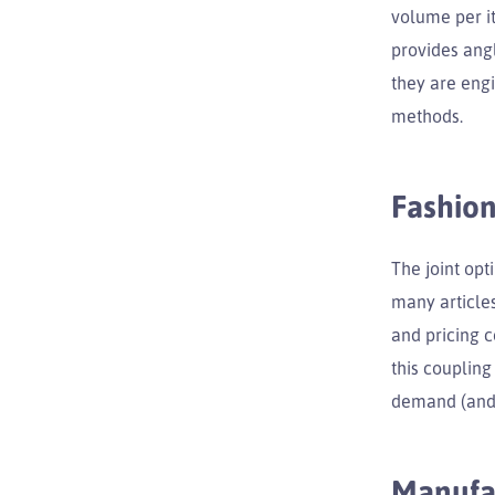
volume per it
provides angl
they are eng
methods.
Fashion
The joint opt
many articles
and pricing 
this coupling
demand (and v
Manufa