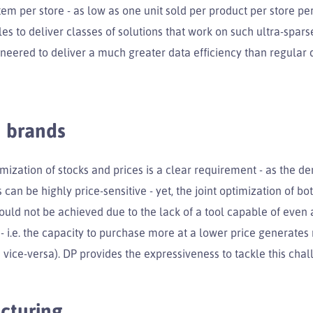
em per store - as low as one unit sold per product per store pe
es to deliver classes of solutions that work on such ultra-spar
ineered to deliver a much greater data efficiency than regular
 brands
imization of stocks and prices is a clear requirement - as the d
 can be highly price-sensitive - yet, the joint optimization of b
could not be achieved due to the lack of a tool capable of eve
 - i.e. the capacity to purchase more at a lower price generate
ice-versa). DP provides the expressiveness to tackle this chal
cturing