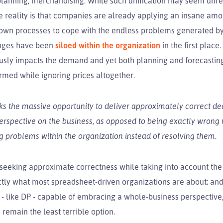
planning, merchandising. While such unification may seem unrea
e reality is that companies are already applying an insane amo
 own processes to cope with the endless problems generated by 
enges have been
siloed within the organization
in the first place
ously impacts the demand and yet both planning and forecastin
rmed while ignoring prices altogether.
s the massive opportunity to deliver approximately correct de
perspective on the business, as opposed to being exactly wrong
g problems within the organization instead of resolving them.
 seeking approximate correctness while taking into account the
tly what most spreadsheet-driven organizations are about; and 
 - like DP - capable of embracing a whole-business perspective
remain the least terrible option.