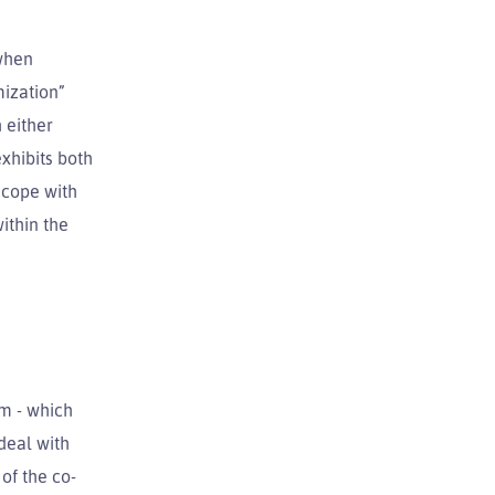
 when
mization”
 either
xhibits both
 cope with
ithin the
em - which
 deal with
 of the co-