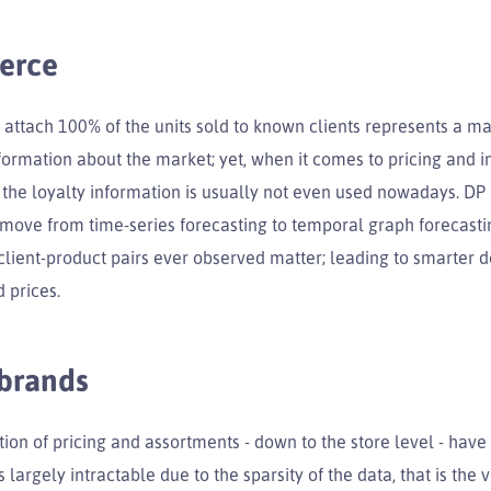
erce
 attach 100% of the units sold to known clients represents a ma
ormation about the market; yet, when it comes to pricing and i
 the loyalty information is usually not even used nowadays. DP 
o move from time-series forecasting to temporal graph forecast
client-product pairs ever observed matter; leading to smarter d
d prices.
 brands
ion of pricing and assortments - down to the store level - hav
 largely intractable due to the sparsity of the data, that is the 