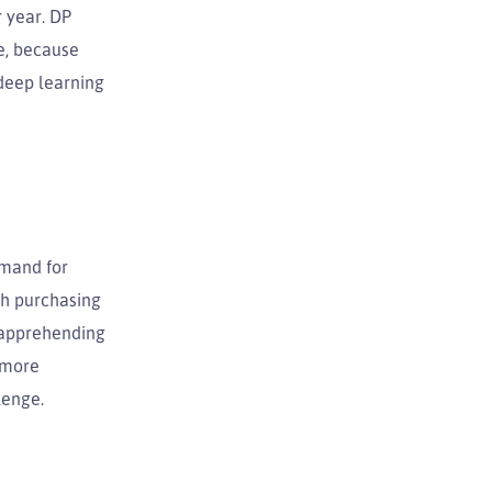
r year. DP
se, because
 deep learning
emand for
oth purchasing
n apprehending
s more
lenge.