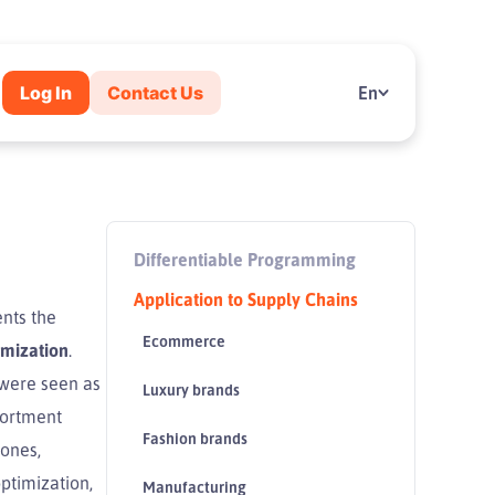
Log In
Contact Us
En
Differentiable Programming
Application to Supply Chains
nts the
Ecommerce
imization
.
 were seen as
Luxury brands
ssortment
Fashion brands
tones,
ptimization,
Manufacturing