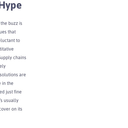
 Hype
 the buzz is
ues that
luctant to
itative
Supply chains
ely
solutions are
 in the
d just fine
s usually
cover on its