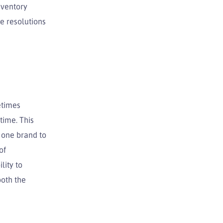
nventory
e resolutions
etimes
time. This
m one brand to
of
lity to
both the