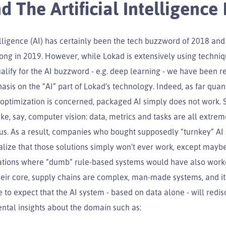
d The Artificial Intelligence
telligence (AI) has certainly been the tech buzzword of 2018 and
trong in 2019. However, while Lokad is extensively using techniq
alify for the AI buzzword - e.g. deep learning - we have been re
sis on the “AI” part of Lokad’s technology. Indeed, as far quant
 optimization is concerned, packaged AI simply does not work. 
ike, say, computer vision: data, metrics and tasks are all extrem
s. As a result, companies who bought supposedly “turnkey” AI 
ealize that those solutions simply won’t ever work, except maybe
uations where “dumb” rule-based systems would have also worke
eir core, supply chains are complex, man-made systems, and it’
to expect that the AI system - based on data alone - will redis
tal insights about the domain such as: