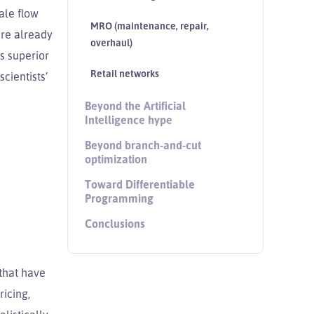
ale flow
MRO (maintenance, repair,
ere already
overhaul)
s superior
Retail networks
cientists’
Beyond the Artificial
Intelligence hype
Beyond branch-and-cut
optimization
Toward Differentiable
Programming
Conclusions
 that have
ricing,