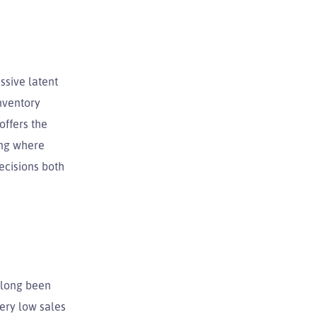
ssive latent
nventory
offers the
ing where
ecisions both
e long been
very low sales