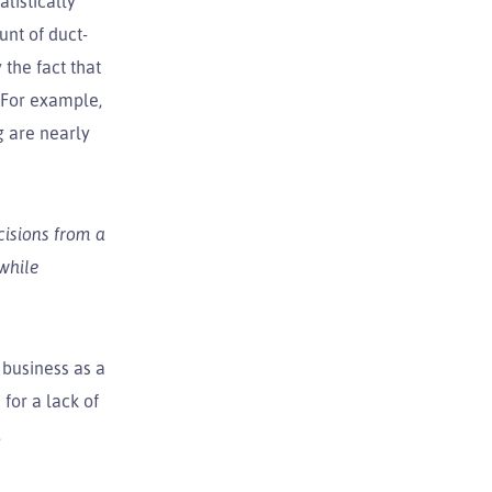
listically
unt of duct-
the fact that
. For example,
g are nearly
cisions from a
 while
 business as a
for a lack of
,