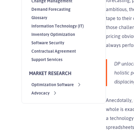
forecasting, 
Change Management
ambitious, th
Demand Forecasting
Glossary
tape to their
Information Technology (IT)
those chall
Inventory Optimization
pricing obvi
Software Security
always perfo
Contractual Agreement
Support Services
DP unlock
holistic 
MARKET RESEARCH
displacin
Optimization Software
Advocacy
Anecdotally,
whole is exac
a technology
spreadsheets 