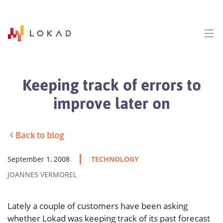
Keeping track of errors to
improve later on
Back to blog
September 1, 2008
TECHNOLOGY
JOANNES VERMOREL
Lately a couple of customers have been asking
whether Lokad was keeping track of its past forecast