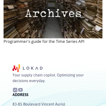
Programmer's guide for the Time Series API
Your supply chain copilot. Optimizing your
decisions everyday.
ADDRESS
83-85 Boulevard Vincent Auriol