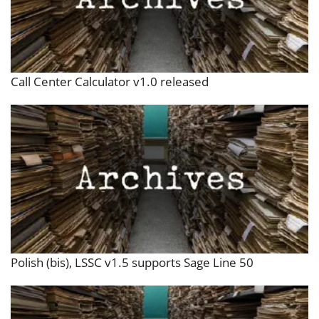
Call Center Calculator v1.0 released
Polish (bis), LSSC v1.5 supports Sage Line 50