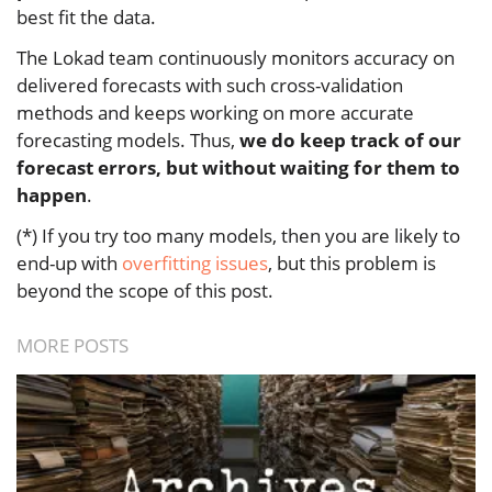
best fit the data.
The Lokad team continuously monitors accuracy on
delivered forecasts with such cross-validation
methods and keeps working on more accurate
forecasting models. Thus,
we do keep track of our
forecast errors, but without waiting for them to
happen
.
(*) If you try too many models, then you are likely to
end-up with
overfitting issues
, but this problem is
beyond the scope of this post.
MORE POSTS