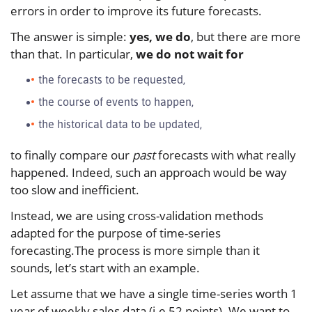
errors in order to improve its future forecasts.
The answer is simple:
yes, we do
, but there are more
than that. In particular,
we do not wait for
the forecasts to be requested,
the course of events to happen,
the historical data to be updated,
to finally compare our
past
forecasts with what really
happened. Indeed, such an approach would be way
too slow and inefficient.
Instead, we are using cross-validation methods
adapted for the purpose of time-series
forecasting.The process is more simple than it
sounds, let’s start with an example.
Let assume that we have a single time-series worth 1
year of weekly sales data (i.e 52 points). We want to