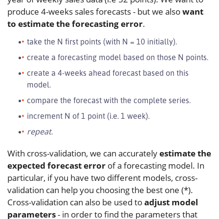
produce 4-weeks sales forecasts - but we also
want
to estimate the forecasting error
.
take the N first points (with N = 10 initially).
create a forecasting model based on those N points.
create a 4-weeks ahead forecast based on this
model.
compare the forecast with the complete series.
increment N of 1 point (i.e. 1 week).
repeat
.
With cross-validation, we can accurately
estimate the
expected forecast error
of a forecasting model. In
particular, if you have two different models, cross-
validation can help you choosing the best one (*).
Cross-validation can also be used to
adjust model
parameters
- in order to find the parameters that