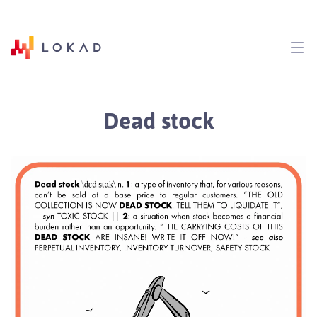
Dead stock