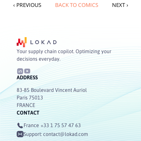
‹
PREVIOUS
BACK TO COMICS
NEXT
›
Your supply chain copilot. Optimizing your
decisions everyday.
ADDRESS
83-85 Boulevard Vincent Auriol
Paris 75013
FRANCE
CONTACT
France
+33 1 75 57 47 63
Support:
contact@lokad.com