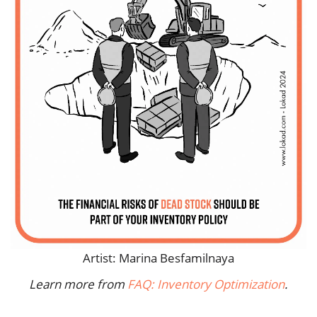
Artist: Marina Besfamilnaya
Learn more from
FAQ: Inventory Optimization
.