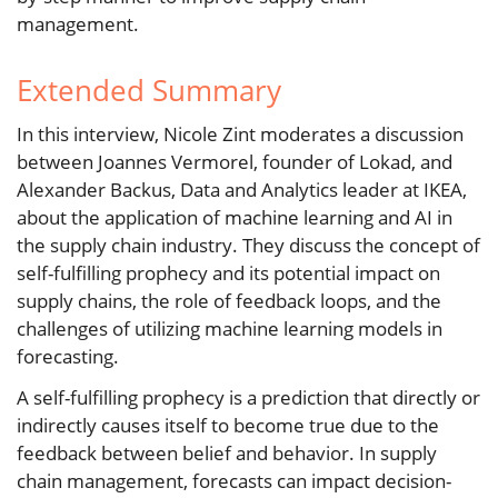
management.
Extended Summary
In this interview, Nicole Zint moderates a discussion
between Joannes Vermorel, founder of Lokad, and
Alexander Backus, Data and Analytics leader at IKEA,
about the application of machine learning and AI in
the supply chain industry. They discuss the concept of
self-fulfilling prophecy and its potential impact on
supply chains, the role of feedback loops, and the
challenges of utilizing machine learning models in
forecasting.
A self-fulfilling prophecy is a prediction that directly or
indirectly causes itself to become true due to the
feedback between belief and behavior. In supply
chain management, forecasts can impact decision-