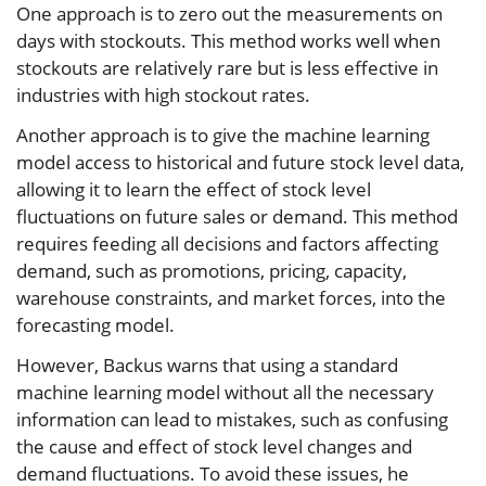
One approach is to zero out the measurements on
days with stockouts. This method works well when
stockouts are relatively rare but is less effective in
industries with high stockout rates.
Another approach is to give the machine learning
model access to historical and future stock level data,
allowing it to learn the effect of stock level
fluctuations on future sales or demand. This method
requires feeding all decisions and factors affecting
demand, such as promotions, pricing, capacity,
warehouse constraints, and market forces, into the
forecasting model.
However, Backus warns that using a standard
machine learning model without all the necessary
information can lead to mistakes, such as confusing
the cause and effect of stock level changes and
demand fluctuations. To avoid these issues, he