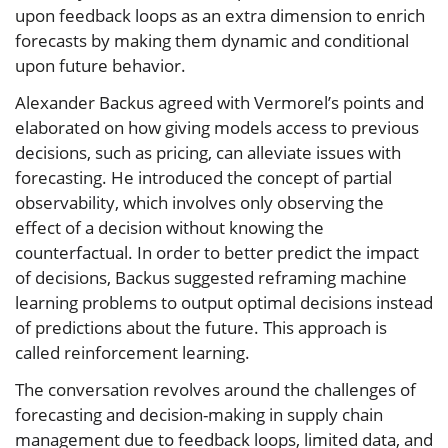
upon feedback loops as an extra dimension to enrich
forecasts by making them dynamic and conditional
upon future behavior.
Alexander Backus agreed with Vermorel’s points and
elaborated on how giving models access to previous
decisions, such as pricing, can alleviate issues with
forecasting. He introduced the concept of partial
observability, which involves only observing the
effect of a decision without knowing the
counterfactual. In order to better predict the impact
of decisions, Backus suggested reframing machine
learning problems to output optimal decisions instead
of predictions about the future. This approach is
called reinforcement learning.
The conversation revolves around the challenges of
forecasting and decision-making in supply chain
management due to feedback loops, limited data, and