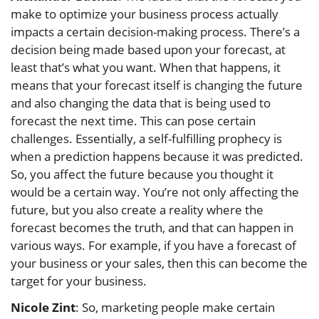
make to optimize your business process actually
impacts a certain decision-making process. There’s a
decision being made based upon your forecast, at
least that’s what you want. When that happens, it
means that your forecast itself is changing the future
and also changing the data that is being used to
forecast the next time. This can pose certain
challenges. Essentially, a self-fulfilling prophecy is
when a prediction happens because it was predicted.
So, you affect the future because you thought it
would be a certain way. You’re not only affecting the
future, but you also create a reality where the
forecast becomes the truth, and that can happen in
various ways. For example, if you have a forecast of
your business or your sales, then this can become the
target for your business.
Nicole Zint
: So, marketing people make certain