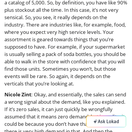
a catalog of 5,000. So, by definition, you have like 90%
plus stockout all the time. In this case, it’s not very
sensical. So, you see, it really depends on the
industry. There are industries like, for example, food,
where you expect very high service levels. Your
assortment is geared towards things that you’re
supposed to have. For example, if your supermarket
is usually selling a pack of soda bottles, you should be
able to walk in the store with confidence that you will
find those units. Sometimes you won’t, but those
events will be rare. So again, it depends on the
verticals that you’re looking at.
Nicole Zint
: Okay, and essentially, the sales can send
a wrong signal about the demand, like you explained.
If it’s zero sales, it can just quickly be wrongfully
assumed that it means zero demand, but in reality, it
Ask Lokad
could be because you don’t have that stock. In fact,
there is very high demand in that. And then the