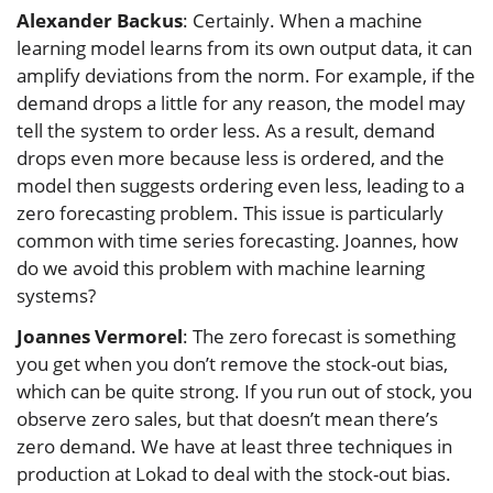
Alexander Backus
: Certainly. When a machine
learning model learns from its own output data, it can
amplify deviations from the norm. For example, if the
demand drops a little for any reason, the model may
tell the system to order less. As a result, demand
drops even more because less is ordered, and the
model then suggests ordering even less, leading to a
zero forecasting problem. This issue is particularly
common with time series forecasting. Joannes, how
do we avoid this problem with machine learning
systems?
Joannes Vermorel
: The zero forecast is something
you get when you don’t remove the stock-out bias,
which can be quite strong. If you run out of stock, you
observe zero sales, but that doesn’t mean there’s
zero demand. We have at least three techniques in
production at Lokad to deal with the stock-out bias.