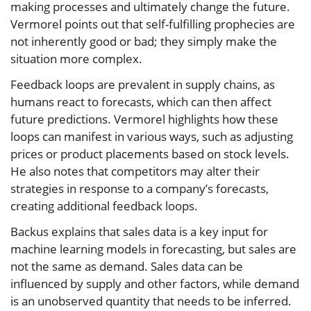
making processes and ultimately change the future.
Vermorel points out that self-fulfilling prophecies are
not inherently good or bad; they simply make the
situation more complex.
Feedback loops are prevalent in supply chains, as
humans react to forecasts, which can then affect
future predictions. Vermorel highlights how these
loops can manifest in various ways, such as adjusting
prices or product placements based on stock levels.
He also notes that competitors may alter their
strategies in response to a company’s forecasts,
creating additional feedback loops.
Backus explains that sales data is a key input for
machine learning models in forecasting, but sales are
not the same as demand. Sales data can be
influenced by supply and other factors, while demand
is an unobserved quantity that needs to be inferred.