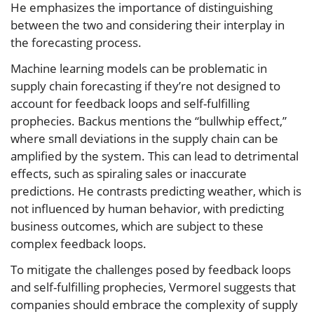
He emphasizes the importance of distinguishing
between the two and considering their interplay in
the forecasting process.
Machine learning models can be problematic in
supply chain forecasting if they’re not designed to
account for feedback loops and self-fulfilling
prophecies. Backus mentions the “bullwhip effect,”
where small deviations in the supply chain can be
amplified by the system. This can lead to detrimental
effects, such as spiraling sales or inaccurate
predictions. He contrasts predicting weather, which is
not influenced by human behavior, with predicting
business outcomes, which are subject to these
complex feedback loops.
To mitigate the challenges posed by feedback loops
and self-fulfilling prophecies, Vermorel suggests that
companies should embrace the complexity of supply