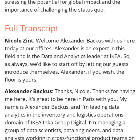
stressing the potential for global impact and the
importance of challenging the status quo.
Full Transcript
Nicole Zint
: Welcome Alexander Backus with us here
today at our offices. Alexander is an expert in this
field and is the Data and Analytics leader at IKEA. So,
as always, we’d like to start off by letting our guests
introduce themselves. Alexander, if you wish, the
floor is yours.
Alexander Backus
: Thanks, Nicole. Thanks for having
me here. It’s great to be here in Paris with you. My
name is Alexander Backus, and I’m leading data
analytics in the inventory and logistics operations
domain of IKEA Inka Group Digital. I’m managing a
group of data scientists, data engineers, and data
analysts working in cross-functional product teams on