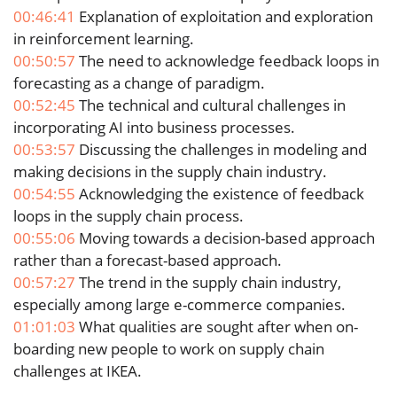
00:46:41
Explanation of exploitation and exploration
in reinforcement learning.
00:50:57
The need to acknowledge feedback loops in
forecasting as a change of paradigm.
00:52:45
The technical and cultural challenges in
incorporating AI into business processes.
00:53:57
Discussing the challenges in modeling and
making decisions in the supply chain industry.
00:54:55
Acknowledging the existence of feedback
loops in the supply chain process.
00:55:06
Moving towards a decision-based approach
rather than a forecast-based approach.
00:57:27
The trend in the supply chain industry,
especially among large e-commerce companies.
01:01:03
What qualities are sought after when on-
boarding new people to work on supply chain
challenges at IKEA.