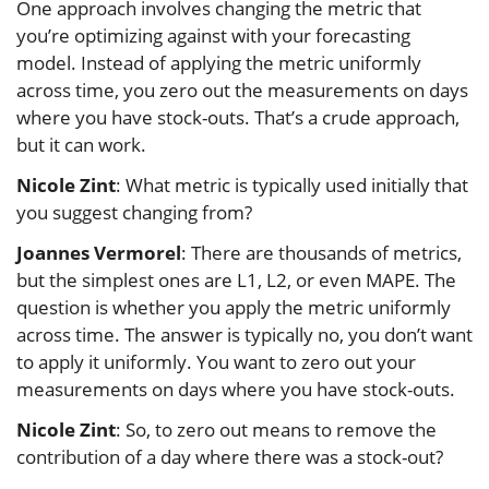
One approach involves changing the metric that
you’re optimizing against with your forecasting
model. Instead of applying the metric uniformly
across time, you zero out the measurements on days
where you have stock-outs. That’s a crude approach,
but it can work.
Nicole Zint
: What metric is typically used initially that
you suggest changing from?
Joannes Vermorel
: There are thousands of metrics,
but the simplest ones are L1, L2, or even MAPE. The
question is whether you apply the metric uniformly
across time. The answer is typically no, you don’t want
to apply it uniformly. You want to zero out your
measurements on days where you have stock-outs.
Nicole Zint
: So, to zero out means to remove the
contribution of a day where there was a stock-out?