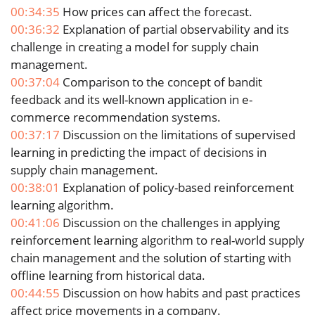
00:34:35
How prices can affect the forecast.
00:36:32
Explanation of partial observability and its
challenge in creating a model for supply chain
management.
00:37:04
Comparison to the concept of bandit
feedback and its well-known application in e-
commerce recommendation systems.
00:37:17
Discussion on the limitations of supervised
learning in predicting the impact of decisions in
supply chain management.
00:38:01
Explanation of policy-based reinforcement
learning algorithm.
00:41:06
Discussion on the challenges in applying
reinforcement learning algorithm to real-world supply
chain management and the solution of starting with
offline learning from historical data.
00:44:55
Discussion on how habits and past practices
affect price movements in a company.