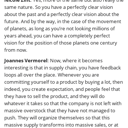
same nature. So you have a perfectly clear vision
about the past and a perfectly clear vision about the
future. And by the way, in the case of the movement
of planets, as long as you’re not looking millions of
years ahead, you can have a completely perfect
vision for the position of those planets one century
from now.
Joannes Vermorel
: Now, where it becomes
interesting is that in supply chain, you have feedback
loops all over the place. Whenever you are
committing yourself to a product by buying a lot, then
indeed, you create expectation, and people feel that
they have to sell the product, and they will do
whatever it takes so that the company is not left with
massive overstock that they have not managed to
push. They will organize themselves so that this
massive supply transforms into massive sales, or at