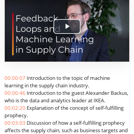
Play
Video
00:00:07
Introduction to the topic of machine
learning in the supply chain industry.
00:00:46
Introduction to the guest Alexander Backus,
who is the data and analytics leader at IKEA.
00:02:20
Explanation of the concept of self-fulfilling
prophecy.
00:03:03
Discussion of how a self-fulfilling prophecy
affects the supply chain, such as business targets and