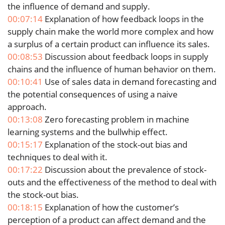
the influence of demand and supply.
00:07:14
Explanation of how feedback loops in the
supply chain make the world more complex and how
a surplus of a certain product can influence its sales.
00:08:53
Discussion about feedback loops in supply
chains and the influence of human behavior on them.
00:10:41
Use of sales data in demand forecasting and
the potential consequences of using a naive
approach.
00:13:08
Zero forecasting problem in machine
learning systems and the bullwhip effect.
00:15:17
Explanation of the stock-out bias and
techniques to deal with it.
00:17:22
Discussion about the prevalence of stock-
outs and the effectiveness of the method to deal with
the stock-out bias.
00:18:15
Explanation of how the customer’s
perception of a product can affect demand and the