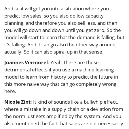
And so it will get you into a situation where you
predict low sales, so you also do low capacity
planning, and therefore you also sell less, and then
you will go down and down until you get zero. So the
model will start to learn that the demand is falling, but
it’s falling. And it can go also the other way around,
actually. So it can also spiral up in that sense.
Joannes Vermorel
: Yeah, there are these
detrimental effects if you use a machine learning
model to learn from history to predict the future in
this more naive way that can go completely wrong
here.
Nicole Zint
: It kind of sounds like a bullwhip effect,
where a mistake in a supply chain or a deviation from
the norm just gets amplified by the system. And you
also mentioned the fact that sales are not necessarily