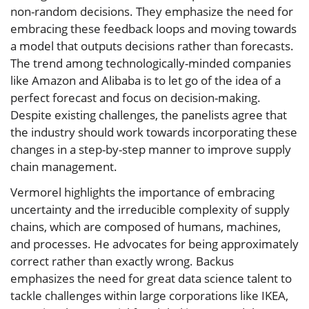
non-random decisions. They emphasize the need for
embracing these feedback loops and moving towards
a model that outputs decisions rather than forecasts.
The trend among technologically-minded companies
like Amazon and Alibaba is to let go of the idea of a
perfect forecast and focus on decision-making.
Despite existing challenges, the panelists agree that
the industry should work towards incorporating these
changes in a step-by-step manner to improve supply
chain management.
Vermorel highlights the importance of embracing
uncertainty and the irreducible complexity of supply
chains, which are composed of humans, machines,
and processes. He advocates for being approximately
correct rather than exactly wrong. Backus
emphasizes the need for great data science talent to
tackle challenges within large corporations like IKEA,