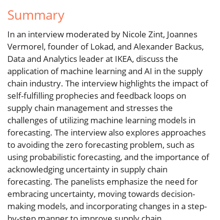
Summary
In an interview moderated by Nicole Zint, Joannes
Vermorel, founder of Lokad, and Alexander Backus,
Data and Analytics leader at IKEA, discuss the
application of machine learning and AI in the supply
chain industry. The interview highlights the impact of
self-fulfilling prophecies and feedback loops on
supply chain management and stresses the
challenges of utilizing machine learning models in
forecasting. The interview also explores approaches
to avoiding the zero forecasting problem, such as
using probabilistic forecasting, and the importance of
acknowledging uncertainty in supply chain
forecasting. The panelists emphasize the need for
embracing uncertainty, moving towards decision-
making models, and incorporating changes in a step-
by-step manner to improve supply chain