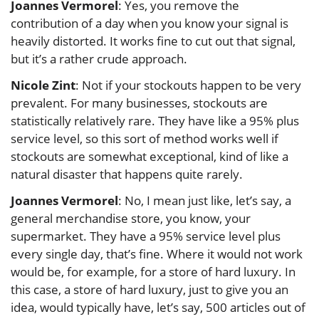
Joannes Vermorel
: Yes, you remove the
contribution of a day when you know your signal is
heavily distorted. It works fine to cut out that signal,
but it’s a rather crude approach.
Nicole Zint
: Not if your stockouts happen to be very
prevalent. For many businesses, stockouts are
statistically relatively rare. They have like a 95% plus
service level, so this sort of method works well if
stockouts are somewhat exceptional, kind of like a
natural disaster that happens quite rarely.
Joannes Vermorel
: No, I mean just like, let’s say, a
general merchandise store, you know, your
supermarket. They have a 95% service level plus
every single day, that’s fine. Where it would not work
would be, for example, for a store of hard luxury. In
this case, a store of hard luxury, just to give you an
idea, would typically have, let’s say, 500 articles out of