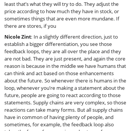
least that’s what they will try to do. They adjust the
price according to how much they have in stock, or
sometimes things that are even more mundane. If
there are stores, if you
Nicole Zint
: In a slightly different direction, just to
establish a bigger differentiation, you see those
feedback loops, they are all over the place and they
are not bad. They are just present, and again the core
reason is because in the middle we have humans that
can think and act based on those enhancements
about the future. So whenever there is humans in the
loop, whenever you’re making a statement about the
future, people are going to react according to those
statements. Supply chains are very complex, so those
reactions can take many forms. But all supply chains
have in common of having plenty of people, and
sometimes, for example, the feedback loop also