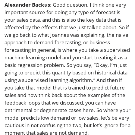
Alexander Backus
: Good question. I think one very
important source for doing any type of forecast is
your sales data, and this is also the key data that is
affected by the effects that we just talked about. So if
we go back to what Joannes was explaining, the naive
approach to demand forecasting, or business
forecasting in general, is where you take a supervised
machine learning model and you start treating it as a
basic regression problem. So you say, “Okay, I’m just
going to predict this quantity based on historical data
using a supervised learning algorithm.” And then if
you take that model that is trained to predict future
sales and now think back about the examples of the
feedback loops that we discussed, you can have
detrimental or degenerate cases here. So where your
model predicts low demand or low sales, let’s be very
cautious in not confusing the two, but let’s ignore for a
moment that sales are not demand.