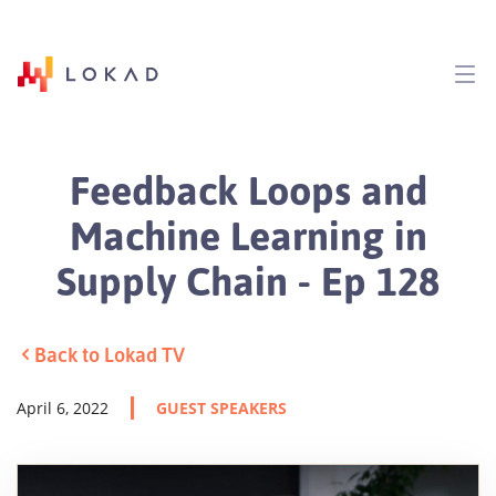
Feedback Loops and
Machine Learning in
Supply Chain - Ep 128
Back to Lokad TV
April 6, 2022
GUEST SPEAKERS