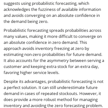
suggests using probabilistic forecasting, which
acknowledges the fuzziness of available information
and avoids converging on an absolute confidence in
the demand being zero.
Probabilistic forecasting spreads probabilities across
many values, making it more difficult to converge on
an absolute confidence in zero demand. This
approach avoids inventory freezing at zero by
estimating non-zero probabilities for future demand.
It also accounts for the asymmetry between serving a
customer and keeping extra stock for an extra day,
favoring higher service levels.
Despite its advantages, probabilistic forecasting is not
a perfect solution. It can still underestimate future
demand in cases of repeated stockouts. However, it
does provide a more robust method for managing
inventory and avoiding the zero forecasting problem.