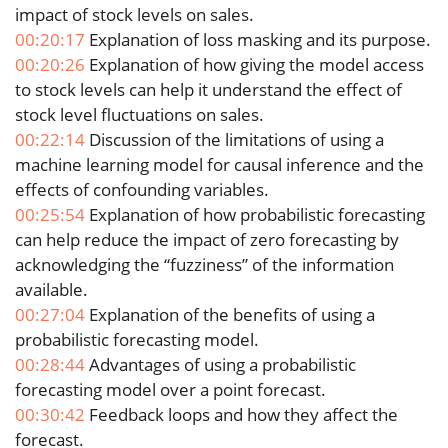
impact of stock levels on sales.
00:20:17
Explanation of loss masking and its purpose.
00:20:26
Explanation of how giving the model access
to stock levels can help it understand the effect of
stock level fluctuations on sales.
00:22:14
Discussion of the limitations of using a
machine learning model for causal inference and the
effects of confounding variables.
00:25:54
Explanation of how probabilistic forecasting
can help reduce the impact of zero forecasting by
acknowledging the “fuzziness” of the information
available.
00:27:04
Explanation of the benefits of using a
probabilistic forecasting model.
00:28:44
Advantages of using a probabilistic
forecasting model over a point forecast.
00:30:42
Feedback loops and how they affect the
forecast.