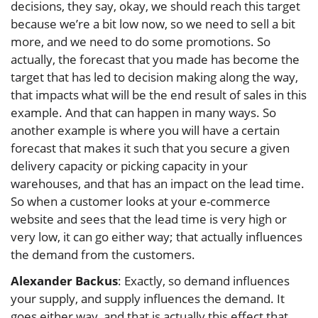
decisions, they say, okay, we should reach this target
because we’re a bit low now, so we need to sell a bit
more, and we need to do some promotions. So
actually, the forecast that you made has become the
target that has led to decision making along the way,
that impacts what will be the end result of sales in this
example. And that can happen in many ways. So
another example is where you will have a certain
forecast that makes it such that you secure a given
delivery capacity or picking capacity in your
warehouses, and that has an impact on the lead time.
So when a customer looks at your e-commerce
website and sees that the lead time is very high or
very low, it can go either way; that actually influences
the demand from the customers.
Alexander Backus
: Exactly, so demand influences
your supply, and supply influences the demand. It
goes either way, and that is actually this effect that