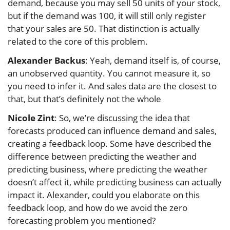
demand, because you may sell 50 units of your stock,
but if the demand was 100, it will still only register
that your sales are 50. That distinction is actually
related to the core of this problem.
Alexander Backus
: Yeah, demand itself is, of course,
an unobserved quantity. You cannot measure it, so
you need to infer it. And sales data are the closest to
that, but that’s definitely not the whole
Nicole Zint
: So, we’re discussing the idea that
forecasts produced can influence demand and sales,
creating a feedback loop. Some have described the
difference between predicting the weather and
predicting business, where predicting the weather
doesn’t affect it, while predicting business can actually
impact it. Alexander, could you elaborate on this
feedback loop, and how do we avoid the zero
forecasting problem you mentioned?