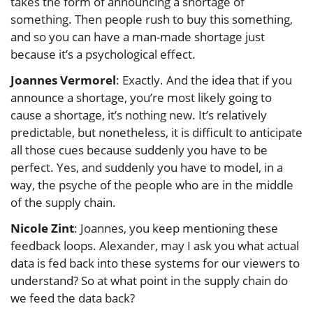
takes the form of announcing a shortage of
something. Then people rush to buy this something,
and so you can have a man-made shortage just
because it’s a psychological effect.
Joannes Vermorel
: Exactly. And the idea that if you
announce a shortage, you’re most likely going to
cause a shortage, it’s nothing new. It’s relatively
predictable, but nonetheless, it is difficult to anticipate
all those cues because suddenly you have to be
perfect. Yes, and suddenly you have to model, in a
way, the psyche of the people who are in the middle
of the supply chain.
Nicole Zint
: Joannes, you keep mentioning these
feedback loops. Alexander, may I ask you what actual
data is fed back into these systems for our viewers to
understand? So at what point in the supply chain do
we feed the data back?