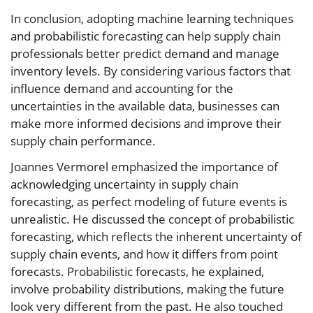
In conclusion, adopting machine learning techniques
and probabilistic forecasting can help supply chain
professionals better predict demand and manage
inventory levels. By considering various factors that
influence demand and accounting for the
uncertainties in the available data, businesses can
make more informed decisions and improve their
supply chain performance.
Joannes Vermorel emphasized the importance of
acknowledging uncertainty in supply chain
forecasting, as perfect modeling of future events is
unrealistic. He discussed the concept of probabilistic
forecasting, which reflects the inherent uncertainty of
supply chain events, and how it differs from point
forecasts. Probabilistic forecasts, he explained,
involve probability distributions, making the future
look very different from the past. He also touched