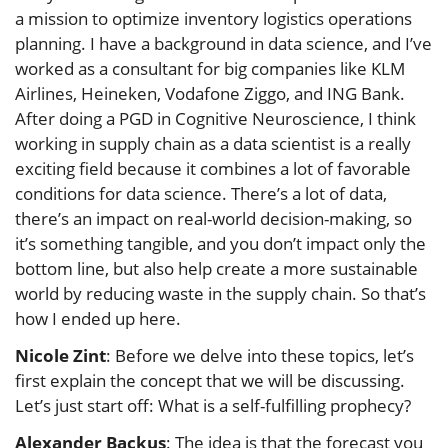
a mission to optimize inventory logistics operations
planning. I have a background in data science, and I’ve
worked as a consultant for big companies like KLM
Airlines, Heineken, Vodafone Ziggo, and ING Bank.
After doing a PGD in Cognitive Neuroscience, I think
working in supply chain as a data scientist is a really
exciting field because it combines a lot of favorable
conditions for data science. There’s a lot of data,
there’s an impact on real-world decision-making, so
it’s something tangible, and you don’t impact only the
bottom line, but also help create a more sustainable
world by reducing waste in the supply chain. So that’s
how I ended up here.
Nicole Zint
: Before we delve into these topics, let’s
first explain the concept that we will be discussing.
Let’s just start off: What is a self-fulfilling prophecy?
Alexander Backus
: The idea is that the forecast you