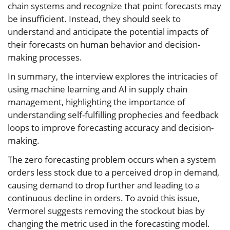
chain systems and recognize that point forecasts may
be insufficient. Instead, they should seek to
understand and anticipate the potential impacts of
their forecasts on human behavior and decision-
making processes.
In summary, the interview explores the intricacies of
using machine learning and AI in supply chain
management, highlighting the importance of
understanding self-fulfilling prophecies and feedback
loops to improve forecasting accuracy and decision-
making.
The zero forecasting problem occurs when a system
orders less stock due to a perceived drop in demand,
causing demand to drop further and leading to a
continuous decline in orders. To avoid this issue,
Vermorel suggests removing the stockout bias by
changing the metric used in the forecasting model.