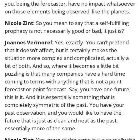
you, being the forecaster, have no impact whatsoever
on those elements being observed, like the planets.
Nicole Zint
: So you mean to say that a self-fulfilling
prophecy is not necessarily good or bad, it just is?
Joannes Vermorel
: Yes, exactly. You can’t pretend
that it doesn’t affect, but it certainly makes the
situation more complex and complicated, actually a
bit of both. And so, where it becomes a little bit
puzzling is that many companies have a hard time
coming to terms with anything that is not a point
forecast or point forecast. Say, you have one future;
this is it. And it is essentially something that is
completely symmetric of the past. You have your
past observation, and you would like to have the
future that is just as clean and neat as the past,
essentially more of the same.
Nicole Zint
: Yes, more of the same but also really the