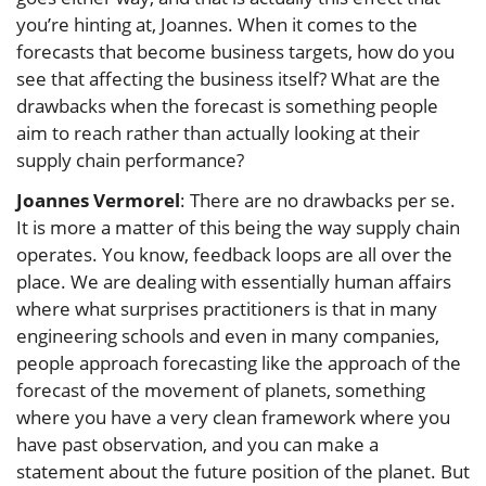
you’re hinting at, Joannes. When it comes to the
forecasts that become business targets, how do you
see that affecting the business itself? What are the
drawbacks when the forecast is something people
aim to reach rather than actually looking at their
supply chain performance?
Joannes Vermorel
: There are no drawbacks per se.
It is more a matter of this being the way supply chain
operates. You know, feedback loops are all over the
place. We are dealing with essentially human affairs
where what surprises practitioners is that in many
engineering schools and even in many companies,
people approach forecasting like the approach of the
forecast of the movement of planets, something
where you have a very clean framework where you
have past observation, and you can make a
statement about the future position of the planet. But