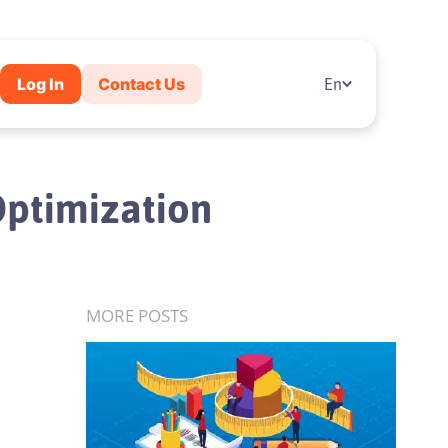
Log In
Contact Us
En
Optimization
MORE POSTS