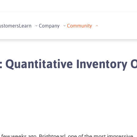
ustomers
Learn
Company
Community
 Quantitative Inventory 
 few weeks ago, Brightpearl, one of the most impressive