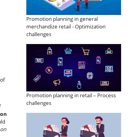
m
Promotion planning in general
merchandize retail - Optimization
challenges
 of
Promotion planning in retail – Process
challenges
f
ion
ld
 on