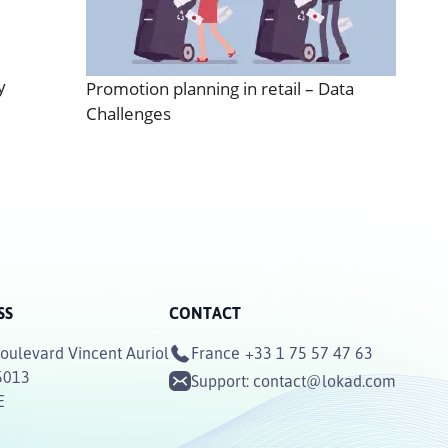
y
Promotion planning in retail – Data
Challenges
SS
CONTACT
oulevard Vincent Auriol
France
+33 1 75 57 47 63
5013
Support:
contact@lokad.com
E