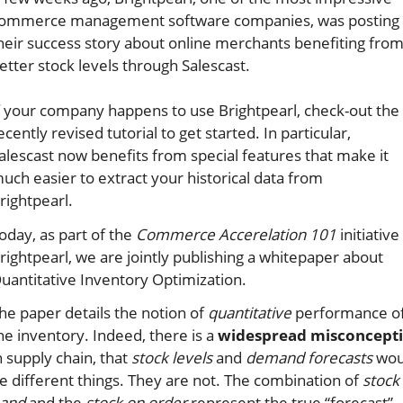
ommerce management software companies, was posting
heir success story about online merchants benefiting fro
etter stock levels through Salescast.
f your company happens to use Brightpearl, check-out the
ecently revised tutorial to get started. In particular,
alescast now benefits from special features that make it
uch easier to extract your historical data from
rightpearl.
oday, as part of the
Commerce Accerelation 101
initiative
rightpearl, we are jointly publishing a whitepaper about
uantitative Inventory Optimization.
he paper details the notion of
quantitative
performance o
he inventory. Indeed, there is a
widespread misconcept
n supply chain, that
stock levels
and
demand forecasts
wou
e different things. They are not. The combination of
stock
and
and the
stock on order
represent the true “forecast”