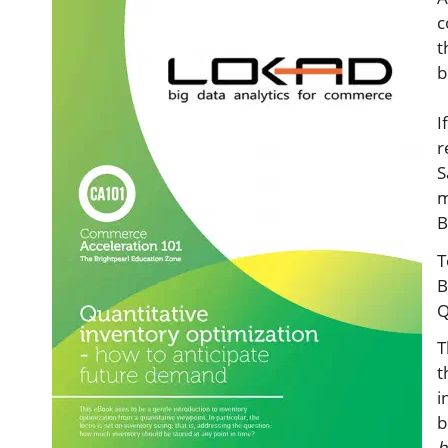
c
t
b
I
r
S
m
B
T
B
Q
T
t
i
b
h