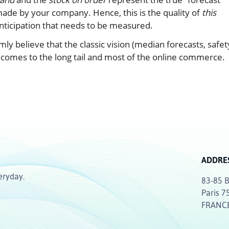
ade by your company. Hence, this is the quality of
this
nticipation that needs to be measured.
y believe that the classic vision (median forecasts, safet
comes to the long tail and most of the online commerce.
ADDRE
eryday.
83-85 B
Paris 7
FRANC