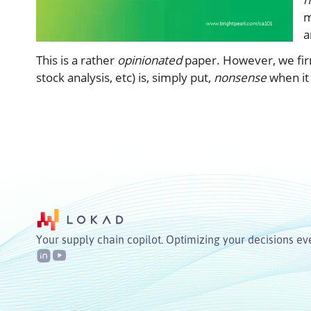
m
a
This is a rather
opinionated
paper. However, we firml
stock analysis, etc) is, simply put,
nonsense
when it 
Your supply chain copilot. Optimizing your decisions ev