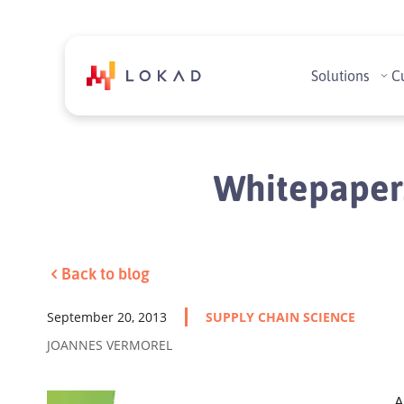
Solutions
C
Whitepaper:
Back to blog
September 20, 2013
SUPPLY CHAIN SCIENCE
JOANNES VERMOREL
A