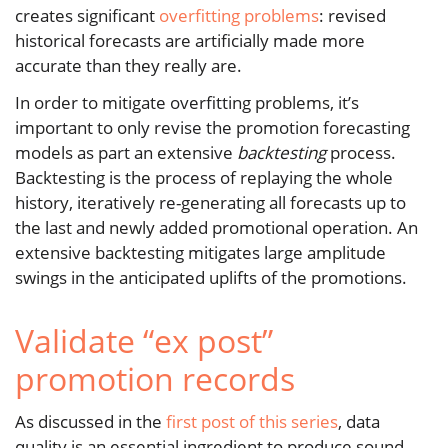
creates significant
overfitting problems
: revised
historical forecasts are artificially made more
accurate than they really are.
In order to mitigate overfitting problems, it’s
important to only revise the promotion forecasting
models as part an extensive
backtesting
process.
Backtesting is the process of replaying the whole
history, iteratively re-generating all forecasts up to
the last and newly added promotional operation. An
extensive backtesting mitigates large amplitude
swings in the anticipated uplifts of the promotions.
Validate “ex post”
promotion records
As discussed in the
first post of this series
, data
quality is an essential ingredient to produce sound