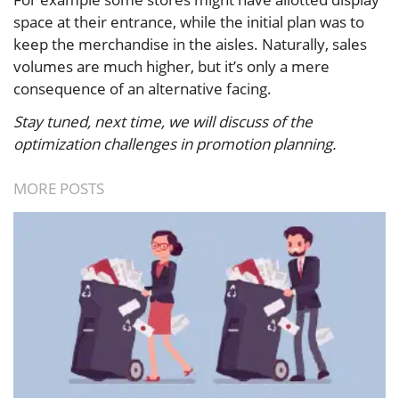
space at their entrance, while the initial plan was to
keep the merchandise in the aisles. Naturally, sales
volumes are much higher, but it’s only a mere
consequence of an alternative facing.
Stay tuned, next time, we will discuss of the
optimization challenges in promotion planning.
MORE POSTS