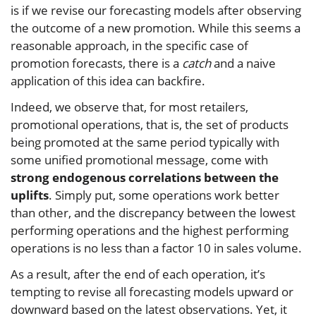
is if we revise our forecasting models after observing
the outcome of a new promotion. While this seems a
reasonable approach, in the specific case of
promotion forecasts, there is a
catch
and a naive
application of this idea can backfire.
Indeed, we observe that, for most retailers,
promotional operations, that is, the set of products
being promoted at the same period typically with
some unified promotional message, come with
strong endogenous correlations between the
uplifts
. Simply put, some operations work better
than other, and the discrepancy between the lowest
performing operations and the highest performing
operations is no less than a factor 10 in sales volume.
As a result, after the end of each operation, it’s
tempting to revise all forecasting models upward or
downward based on the latest observations. Yet, it