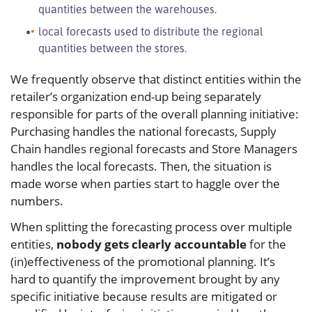
quantities between the warehouses.
local forecasts used to distribute the regional
quantities between the stores.
We frequently observe that distinct entities within the
retailer’s organization end-up being separately
responsible for parts of the overall planning initiative:
Purchasing handles the national forecasts, Supply
Chain handles regional forecasts and Store Managers
handles the local forecasts. Then, the situation is
made worse when parties start to haggle over the
numbers.
When splitting the forecasting process over multiple
entities,
nobody gets clearly accountable
for the
(in)effectiveness of the promotional planning. It’s
hard to quantify the improvement brought by any
specific initiative because results are mitigated or