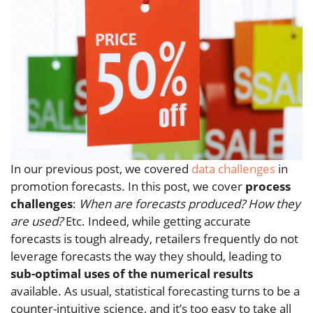
In our previous post, we covered
data challenges
in
promotion forecasts. In this post, we cover
process
challenges
:
When are forecasts produced? How they
are used?
Etc. Indeed, while getting accurate
forecasts is tough already, retailers frequently do not
leverage forecasts the way they should, leading to
sub-optimal uses of the numerical results
available. As usual, statistical forecasting turns to be a
counter-intuitive science, and it’s too easy to take all