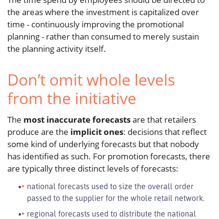
the areas where the investment is capitalized over
time - continuously improving the promotional
planning - rather than consumed to merely sustain
the planning activity itself.
Don’t omit whole levels
from the initiative
The
most inaccurate forecasts
are that retailers
produce are the
implicit ones
: decisions that reflect
some kind of underlying forecasts but that nobody
has identified as such. For promotion forecasts, there
are typically three distinct levels of forecasts:
national forecasts used to size the overall order
passed to the supplier for the whole retail network.
regional forecasts used to distribute the national