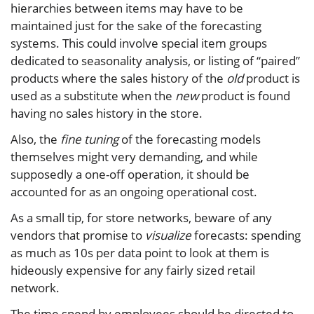
hierarchies between items may have to be
maintained just for the sake of the forecasting
systems. This could involve special item groups
dedicated to seasonality analysis, or listing of “paired”
products where the sales history of the
old
product is
used as a substitute when the
new
product is found
having no sales history in the store.
Also, the
fine tuning
of the forecasting models
themselves might very demanding, and while
supposedly a one-off operation, it should be
accounted for as an ongoing operational cost.
As a small tip, for store networks, beware of any
vendors that promise to
visualize
forecasts: spending
as much as 10s per data point to look at them is
hideously expensive for any fairly sized retail
network.
The time spend by employees should be directed to