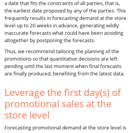
a date that fits the constraints of all parties, that is,
the earliest date proposed by any of the parties. This
frequently results in forecasting demand at the store
level up to 20 weeks in advance, generating wildly
inaccurate forecasts what could have been avoiding
altogether by postponing the forecasts.
Thus, we recommend tailoring the planning of the
promotions so that quantitative decisions are left
pending until the last moment when final forecasts
are finally produced, benefiting from the latest data.
Leverage the first day(s) of
promotional sales at the
store level
Forecasting promotional demand at the store level is