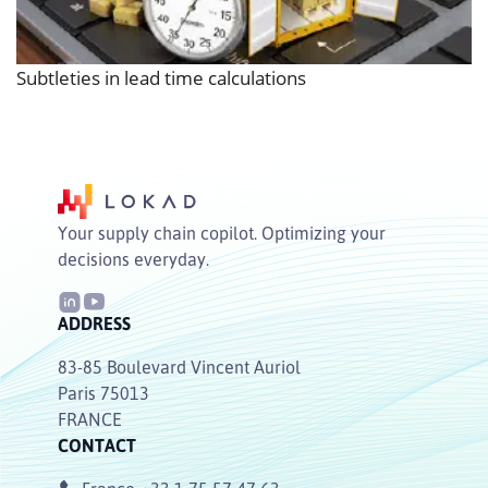
Subtleties in lead time calculations
Your supply chain copilot. Optimizing your
decisions everyday.
ADDRESS
83-85 Boulevard Vincent Auriol
Paris 75013
FRANCE
CONTACT