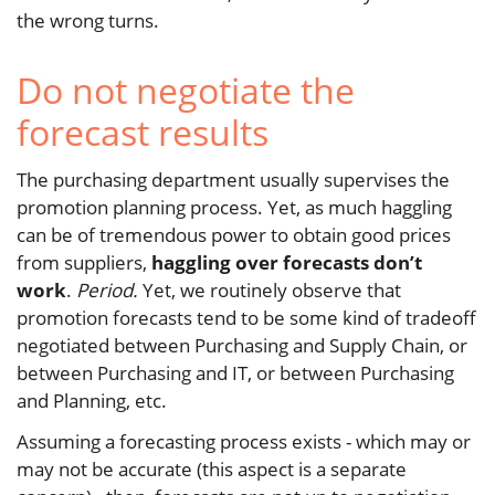
the wrong turns.
Do not negotiate the
forecast results
The purchasing department usually supervises the
promotion planning process. Yet, as much haggling
can be of tremendous power to obtain good prices
from suppliers,
haggling over forecasts don’t
work
.
Period.
Yet, we routinely observe that
promotion forecasts tend to be some kind of tradeoff
negotiated between Purchasing and Supply Chain, or
between Purchasing and IT, or between Purchasing
and Planning, etc.
Assuming a forecasting process exists - which may or
may not be accurate (this aspect is a separate