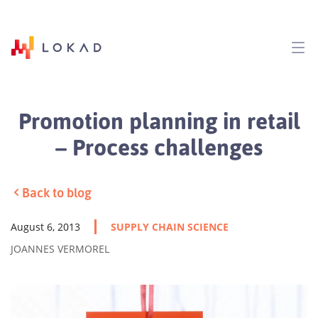
Promotion planning in retail
– Process challenges
Back to blog
August 6, 2013
SUPPLY CHAIN SCIENCE
JOANNES VERMOREL