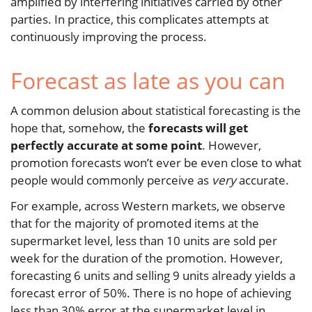
amplified by interfering initiatives carried by other
parties. In practice, this complicates attempts at
continuously improving the process.
Forecast as late as you can
A common delusion about statistical forecasting is the
hope that, somehow, the
forecasts will get
perfectly accurate at some point
. However,
promotion forecasts won’t ever be even close to what
people would commonly perceive as
very
accurate.
For example, across Western markets, we observe
that for the majority of promoted items at the
supermarket level, less than 10 units are sold per
week for the duration of the promotion. However,
forecasting 6 units and selling 9 units already yields a
forecast error of 50%. There is no hope of achieving
less than 30% error at the supermarket level in