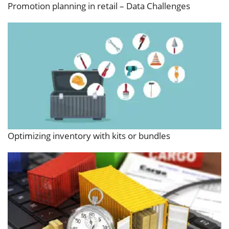
Promotion planning in retail – Data Challenges
Optimizing inventory with kits or bundles