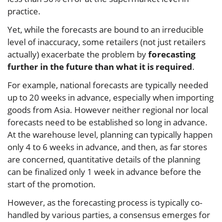
practice.
Yet, while the forecasts are bound to an irreducible
level of inaccuracy, some retailers (not just retailers
actually) exacerbate the problem by
forecasting
further in the future than what it is required
.
For example, national forecasts are typically needed
up to 20 weeks in advance, especially when importing
goods from Asia. However neither regional nor local
forecasts need to be established so long in advance.
At the warehouse level, planning can typically happen
only 4 to 6 weeks in advance, and then, as far stores
are concerned, quantitative details of the planning
can be finalized only 1 week in advance before the
start of the promotion.
However, as the forecasting process is typically co-
handled by various parties, a consensus emerges for