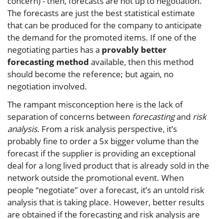
concern) - then, forecasts are not up to negotiation.
The forecasts are just the best statistical estimate
that can be produced for the company to anticipate
the demand for the promoted items. If one of the
negotiating parties has a
provably better
forecasting method
available, then this method
should become the reference; but again, no
negotiation involved.
The rampant misconception here is the lack of
separation of concerns between
forecasting
and
risk
analysis
. From a risk analysis perspective, it’s
probably fine to order a 5x bigger volume than the
forecast if the supplier is providing an exceptional
deal for a long lived product that is already sold in the
network outside the promotional event. When
people “negotiate” over a forecast, it’s an untold risk
analysis that is taking place. However, better results
are obtained if the forecasting and risk analysis are