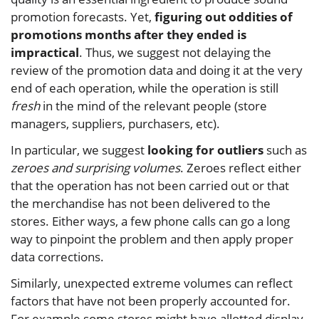
promotion forecasts. Yet,
figuring out oddities of
promotions months after they ended is
impractical
. Thus, we suggest not delaying the
review of the promotion data and doing it at the very
end of each operation, while the operation is still
fresh
in the mind of the relevant people (store
managers, suppliers, purchasers, etc).
In particular, we suggest
looking for outliers
such as
zeroes and surprising volumes
. Zeroes reflect either
that the operation has not been carried out or that
the merchandise has not been delivered to the
stores. Either ways, a few phone calls can go a long
way to pinpoint the problem and then apply proper
data corrections.
Similarly, unexpected extreme volumes can reflect
factors that have not been properly accounted for.
For example some stores might have allotted display