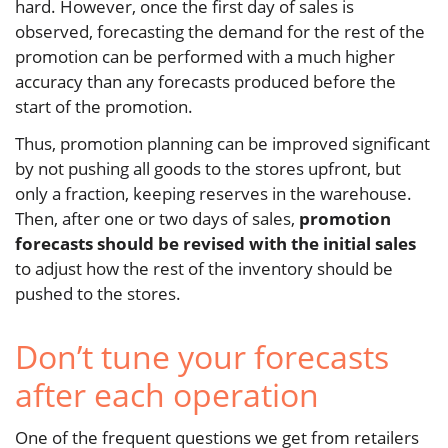
hard. However, once the first day of sales is
observed, forecasting the demand for the rest of the
promotion can be performed with a much higher
accuracy than any forecasts produced before the
start of the promotion.
Thus, promotion planning can be improved significant
by not pushing all goods to the stores upfront, but
only a fraction, keeping reserves in the warehouse.
Then, after one or two days of sales,
promotion
forecasts should be revised with the initial sales
to adjust how the rest of the inventory should be
pushed to the stores.
Don’t tune your forecasts
after each operation
One of the frequent questions we get from retailers