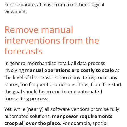
kept separate, at least from a methodological
viewpoint.
Remove manual
interventions from the
forecasts
In general merchandise retail, all data process
involving
manual operations are costly to scale
at
the level of the network: too many items, too many
stores, too frequent promotions. Thus, from the start,
the goal should be an end-to-end automated
forecasting process.
Yet, while (nearly) all software vendors promise fully
automated solutions,
manpower requirements
creep all over the place
. For example, special