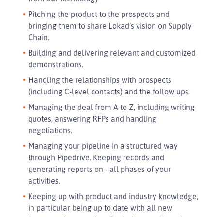
Pitching the product to the prospects and
bringing them to share Lokad’s vision on Supply
Chain.
Building and delivering relevant and customized
demonstrations.
Handling the relationships with prospects
(including C-level contacts) and the follow ups.
Managing the deal from A to Z, including writing
quotes, answering RFPs and handling
negotiations.
Managing your pipeline in a structured way
through Pipedrive. Keeping records and
generating reports on - all phases of your
activities.
Keeping up with product and industry knowledge,
in particular being up to date with all new