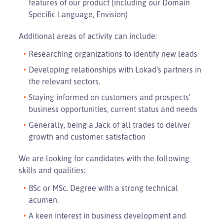
features of our product (including our Domain
Specific Language, Envision)
Additional areas of activity can include:
Researching organizations to identify new leads
Developing relationships with Lokad’s partners in
the relevant sectors.
Staying informed on customers and prospects’
business opportunities, current status and needs
Generally, being a Jack of all trades to deliver
growth and customer satisfaction
We are looking for candidates with the following
skills and qualities:
BSc or MSc. Degree with a strong technical
acumen.
A keen interest in business development and