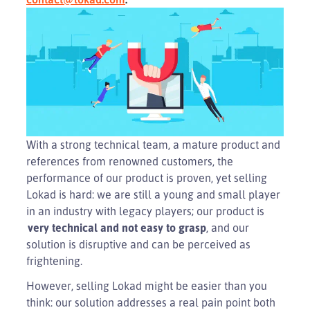
With a strong technical team, a mature product and
references from renowned customers, the
performance of our product is proven, yet selling
Lokad is hard: we are still a young and small player
in an industry with legacy players; our product is
very technical and not easy to grasp
, and our
solution is disruptive and can be perceived as
frightening.
However, selling Lokad might be easier than you
think: our solution addresses a real pain point both