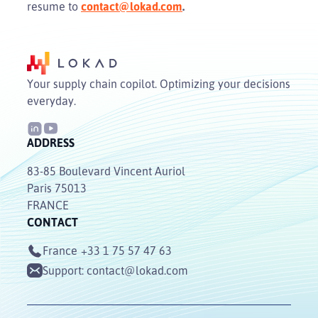
resume to
contact@lokad.com
.
Your supply chain copilot. Optimizing your decisions
everyday.
ADDRESS
83-85 Boulevard Vincent Auriol
Paris 75013
FRANCE
CONTACT
France
+33 1 75 57 47 63
Support:
contact@lokad.com