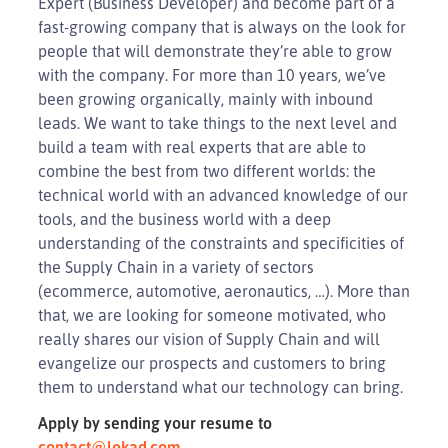
Expert (Business Developer) and become part of a
fast-growing company that is always on the look for
people that will demonstrate they’re able to grow
with the company. For more than 10 years, we’ve
been growing organically, mainly with inbound
leads. We want to take things to the next level and
build a team with real experts that are able to
combine the best from two different worlds: the
technical world with an advanced knowledge of our
tools, and the business world with a deep
understanding of the constraints and specificities of
the Supply Chain in a variety of sectors
(ecommerce, automotive, aeronautics, …). More than
that, we are looking for someone motivated, who
really shares our vision of Supply Chain and will
evangelize our prospects and customers to bring
them to understand what our technology can bring.
Apply by sending your resume to
contact@lokad.com
.