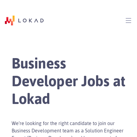
Business
Developer Jobs at
Lokad
We’re looking for the right candidate to join our
Business Development team as a Solution Engineer