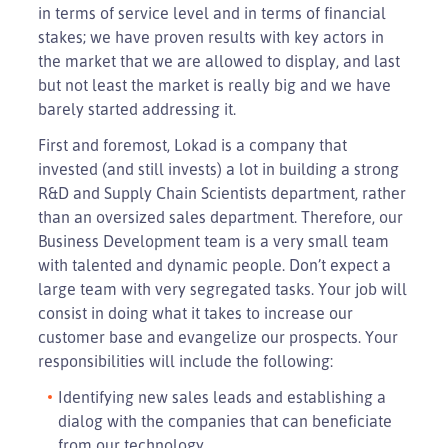
in terms of service level and in terms of financial
stakes; we have proven results with key actors in
the market that we are allowed to display, and last
but not least the market is really big and we have
barely started addressing it.
First and foremost, Lokad is a company that
invested (and still invests) a lot in building a strong
R&D and Supply Chain Scientists department, rather
than an oversized sales department. Therefore, our
Business Development team is a very small team
with talented and dynamic people. Don’t expect a
large team with very segregated tasks. Your job will
consist in doing what it takes to increase our
customer base and evangelize our prospects. Your
responsibilities will include the following:
Identifying new sales leads and establishing a
dialog with the companies that can beneficiate
from our technology