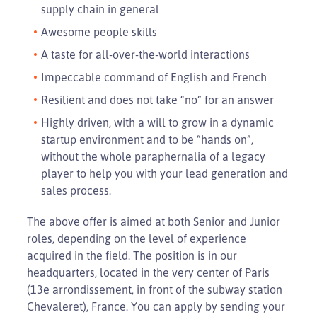
supply chain in general
Awesome people skills
A taste for all-over-the-world interactions
Impeccable command of English and French
Resilient and does not take “no” for an answer
Highly driven, with a will to grow in a dynamic
startup environment and to be “hands on”,
without the whole paraphernalia of a legacy
player to help you with your lead generation and
sales process.
The above offer is aimed at both Senior and Junior
roles, depending on the level of experience
acquired in the field. The position is in our
headquarters, located in the very center of Paris
(13e arrondissement, in front of the subway station
Chevaleret), France. You can apply by sending your