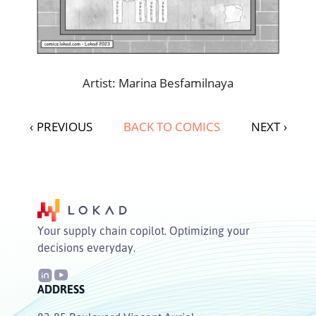
Artist: Marina Besfamilnaya
‹
PREVIOUS
BACK TO COMICS
NEXT
›
Your supply chain copilot. Optimizing your
decisions everyday.
ADDRESS