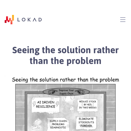
Seeing the solution rather
than the problem