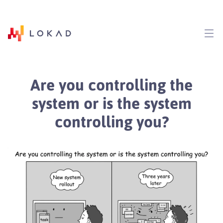
Are you controlling the
system or is the system
controlling you?