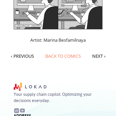
Artist: Marina Besfamilnaya
‹
PREVIOUS
BACK TO COMICS
NEXT
›
Your supply chain copilot. Optimizing your
decisions everyday.
ADDRESS