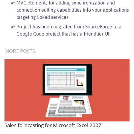
MVC elements for adding synchronization and
connection editing capabilities into your applications
targeting Lokad services.
Project has been migrated from SourceForge to a
Google Code project that has a friendlier UI.
MORE POSTS
Sales forecasting for Microsoft Excel 2007