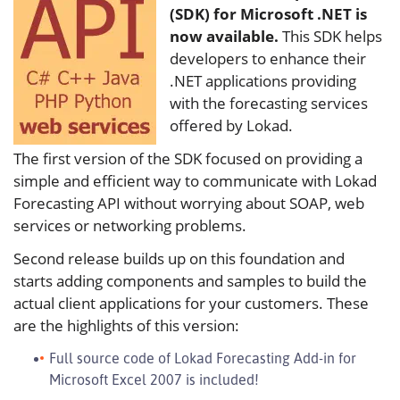
(SDK) for Microsoft .NET is
now available.
This SDK helps
developers to enhance their
.NET applications providing
with the forecasting services
offered by Lokad.
The first version of the SDK focused on providing a
simple and efficient way to communicate with Lokad
Forecasting API without worrying about SOAP, web
services or networking problems.
Second release builds up on this foundation and
starts adding components and samples to build the
actual client applications for your customers. These
are the highlights of this version:
Full source code of Lokad Forecasting Add-in for
Microsoft Excel 2007 is included!