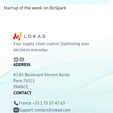
Startup of the week on BizSpark
Your supply chain copilot. Optimizing your
decisions everyday.
ADDRESS
83-85 Boulevard Vincent Auriol
Paris 75013
FRANCE
CONTACT
France
+33 1 75 57 47 63
Support:
contact@lokad.com