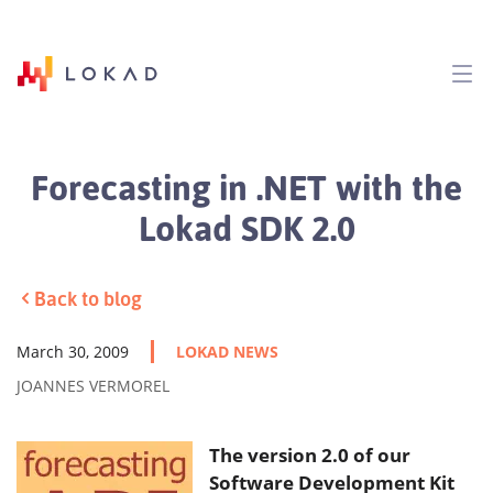
Forecasting in .NET with the
Lokad SDK 2.0
Back to blog
March 30, 2009
LOKAD NEWS
JOANNES VERMOREL
The version 2.0 of our
Software Development Kit