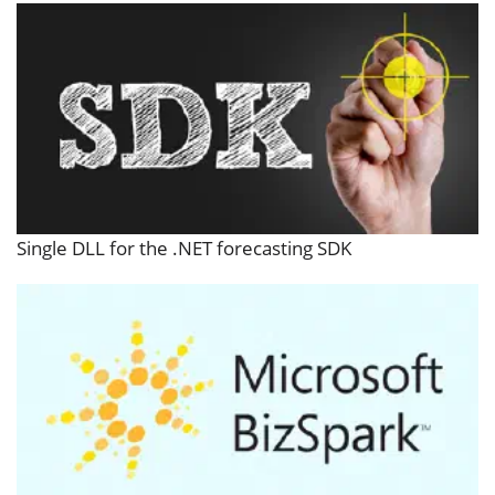
Single DLL for the .NET forecasting SDK