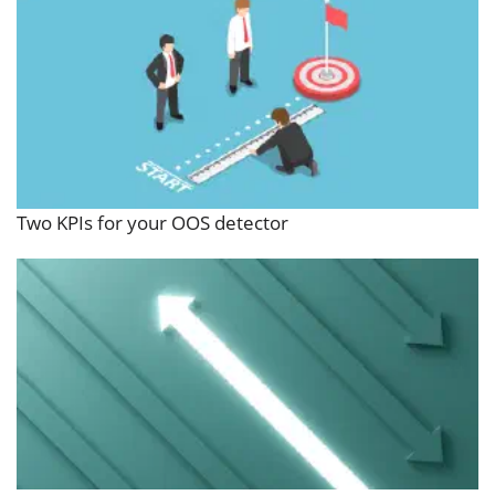
Two KPIs for your OOS detector