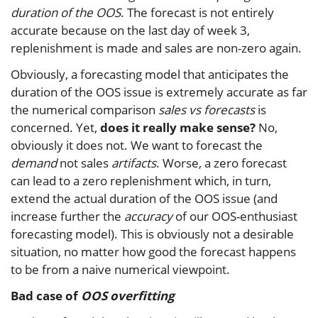
duration of the OOS
. The forecast is not entirely
accurate because on the last day of week 3,
replenishment is made and sales are non-zero again.
Obviously, a forecasting model that anticipates the
duration of the OOS issue is extremely accurate as far
the numerical comparison
sales vs forecasts
is
concerned. Yet,
does it really make sense?
No,
obviously it does not. We want to forecast the
demand
not sales
artifacts
. Worse, a zero forecast
can lead to a zero replenishment which, in turn,
extend the actual duration of the OOS issue (and
increase further the
accuracy
of our OOS-enthusiast
forecasting model). This is obviously not a desirable
situation, no matter how good the forecast happens
to be from a naive numerical viewpoint.
Bad case of
OOS overfitting