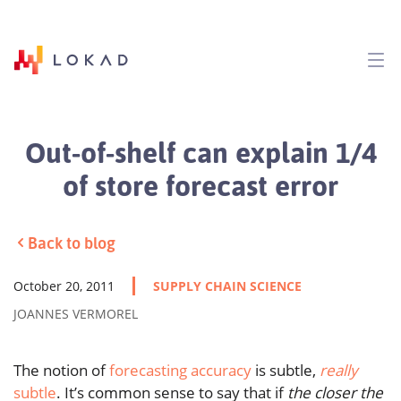
Out-of-shelf can explain 1/4
of store forecast error
Back to blog
October 20, 2011
SUPPLY CHAIN SCIENCE
JOANNES VERMOREL
The notion of
forecasting accuracy
is subtle,
really
subtle
. It’s common sense to say that if
the closer the