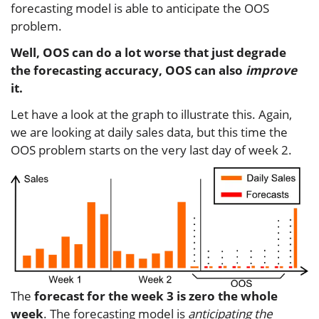
forecasting model is able to anticipate the OOS
problem.
Well, OOS can do a lot worse that just degrade
the forecasting accuracy, OOS can also
improve
it.
Let have a look at the graph to illustrate this. Again,
we are looking at daily sales data, but this time the
OOS problem starts on the very last day of week 2.
The
forecast for the week 3 is zero the whole
week
. The forecasting model is
anticipating the