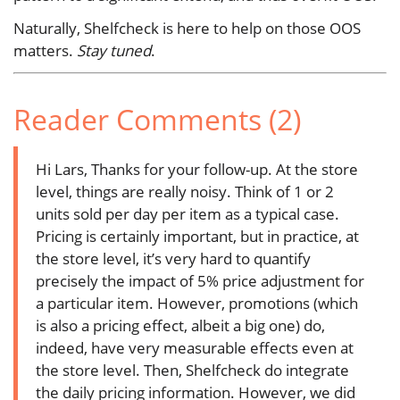
Naturally, Shelfcheck is here to help on those OOS
matters.
Stay tuned
.
Reader Comments (2)
Hi Lars, Thanks for your follow-up. At the store
level, things are really noisy. Think of 1 or 2
units sold per day per item as a typical case.
Pricing is certainly important, but in practice, at
the store level, it’s very hard to quantify
precisely the impact of 5% price adjustment for
a particular item. However, promotions (which
is also a pricing effect, albeit a big one) do,
indeed, have very measurable effects even at
the store level. Then, Shelfcheck do integrate
the daily pricing information. However, we did