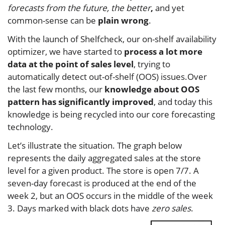
forecasts from the future, the better
,
and yet
common-sense can be
plain wrong
.
With the launch of Shelfcheck, our on-shelf availability
optimizer, we have started to
process a lot more
data at the point of sales level
, trying to
automatically detect out-of-shelf (OOS) issues.Over
the last few months, our
knowledge about OOS
pattern has significantly improved
, and today this
knowledge is being recycled into our core forecasting
technology.
Let’s illustrate the situation. The graph below
represents the daily aggregated sales at the store
level for a given product. The store is open 7/7. A
seven-day forecast is produced at the end of the
week 2, but an OOS occurs in the middle of the week
3. Days marked with black dots have
zero sales
.