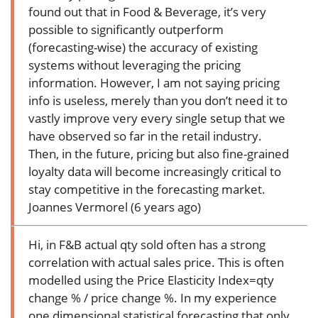
found out that in Food & Beverage, it’s very
possible to significantly outperform
(forecasting-wise) the accuracy of existing
systems without leveraging the pricing
information. However, I am not saying pricing
info is useless, merely than you don’t need it to
vastly improve very every single setup that we
have observed so far in the retail industry.
Then, in the future, pricing but also fine-grained
loyalty data will become increasingly critical to
stay competitive in the forecasting market.
Joannes Vermorel (6 years ago)
Hi, in F&B actual qty sold often has a strong
correlation with actual sales price. This is often
modelled using the Price Elasticity Index=qty
change % / price change %. In my experience
one dimensional statistical forecasting that only