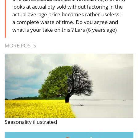
looks at actual qty sold without factoring in the
actual average price becomes rather useless =
a complete waste of time. Do you agree and
what is your take on this ?
Lars (6 years ago)
MORE POSTS
Seasonality illustrated