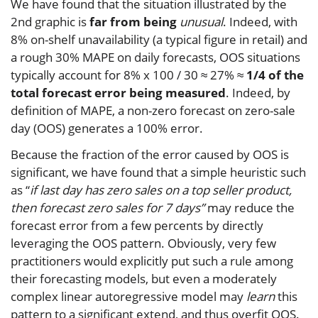
We have found that the situation illustrated by the
2nd graphic is
far from being
unusual
. Indeed, with
8% on-shelf unavailability (a typical figure in retail) and
a rough 30% MAPE on daily forecasts, OOS situations
typically account for 8% x 100 / 30 ≈ 27% ≈
1/4 of the
total forecast error being measured
. Indeed, by
definition of MAPE, a non-zero forecast on zero-sale
day (OOS) generates a 100% error.
Because the fraction of the error caused by OOS is
significant, we have found that a simple heuristic such
as “
if last day has zero sales on a top seller product,
then forecast zero sales for 7 days”
may reduce the
forecast error from a few percents by directly
leveraging the OOS pattern. Obviously, very few
practitioners would explicitly put such a rule among
their forecasting models, but even a moderately
complex linear autoregressive model may
learn
this
pattern to a significant extend, and thus overfit OOS.