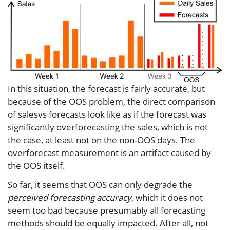
In this situation, the forecast is fairly accurate, but
because of the OOS problem, the direct comparison
of salesvs forecasts look like as if the forecast was
significantly overforecasting the sales, which is not
the case, at least not on the non-OOS days. The
overforecast measurement is an artifact caused by
the OOS itself.
So far, it seems that OOS can only degrade the
perceived forecasting accuracy
, which it does not
seem too bad because presumably all forecasting
methods should be equally impacted. After all, not