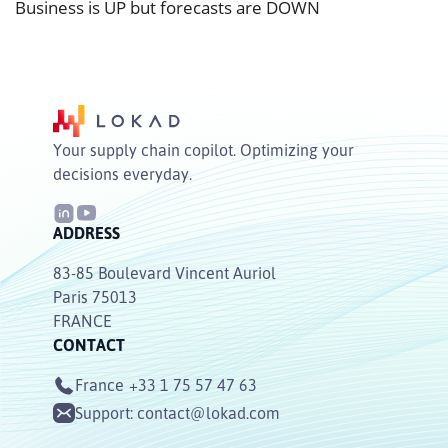
Business is UP but forecasts are DOWN
Your supply chain copilot. Optimizing your
decisions everyday.
ADDRESS
83-85 Boulevard Vincent Auriol
Paris 75013
FRANCE
CONTACT
France
+33 1 75 57 47 63
Support:
contact@lokad.com