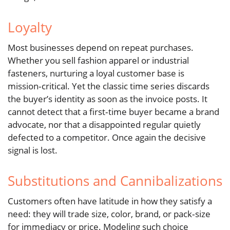
Loyalty
Most businesses depend on repeat purchases.
Whether you sell fashion apparel or industrial
fasteners, nurturing a loyal customer base is
mission‑critical. Yet the classic time series discards
the buyer’s identity as soon as the invoice posts. It
cannot detect that a first‑time buyer became a brand
advocate, nor that a disappointed regular quietly
defected to a competitor. Once again the decisive
signal is lost.
Substitutions and Cannibalizations
Customers often have latitude in how they satisfy a
need: they will trade size, color, brand, or pack‑size
for immediacy or price. Modeling such choice