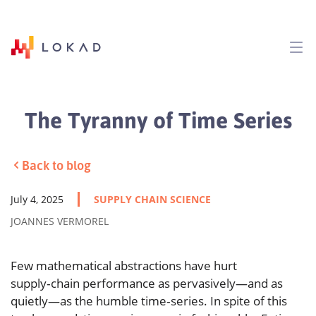
The Tyranny of Time Series
Back to blog
July 4, 2025
SUPPLY CHAIN SCIENCE
JOANNES VERMOREL
Few mathematical abstractions have hurt
supply‑chain performance as pervasively—and as
quietly—as the humble time‑series. In spite of this