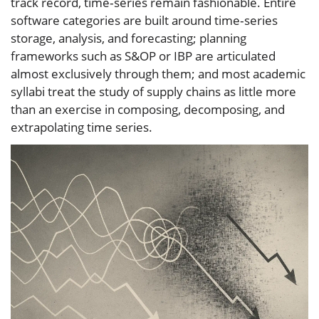
track record, time‑series remain fashionable. Entire
software categories are built around time‑series
storage, analysis, and forecasting; planning
frameworks such as S&OP or IBP are articulated
almost exclusively through them; and most academic
syllabi treat the study of supply chains as little more
than an exercise in composing, decomposing, and
extrapolating time series.