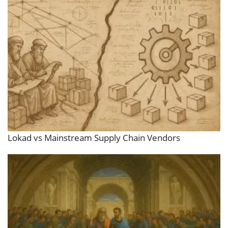
Lokad vs Mainstream Supply Chain Vendors