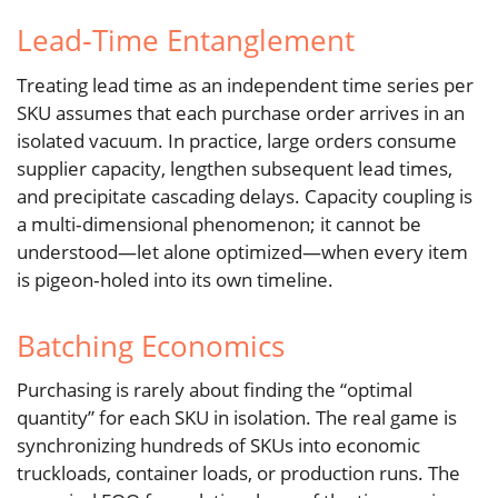
Lead‑Time Entanglement
Treating lead time as an independent time series per
SKU assumes that each purchase order arrives in an
isolated vacuum. In practice, large orders consume
supplier capacity, lengthen subsequent lead times,
and precipitate cascading delays. Capacity coupling is
a multi‑dimensional phenomenon; it cannot be
understood—let alone optimized—when every item
is pigeon‑holed into its own timeline.
Batching Economics
Purchasing is rarely about finding the “optimal
quantity” for each SKU in isolation. The real game is
synchronizing hundreds of SKUs into economic
truckloads, container loads, or production runs. The