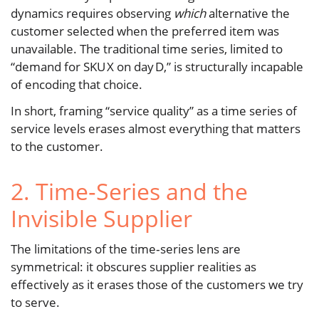
dynamics requires observing
which
alternative the
customer selected when the preferred item was
unavailable. The traditional time series, limited to
“demand for SKU X on day D,” is structurally incapable
of encoding that choice.
In short, framing “service quality” as a time series of
service levels erases almost everything that matters
to the customer.
2. Time‑Series and the
Invisible Supplier
The limitations of the time‑series lens are
symmetrical: it obscures supplier realities as
effectively as it erases those of the customers we try
to serve.