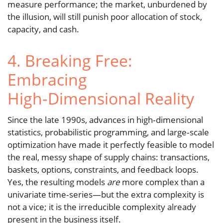
measure performance; the market, unburdened by
the illusion, will still punish poor allocation of stock,
capacity, and cash.
4. Breaking Free:
Embracing
High‑Dimensional Reality
Since the late 1990s, advances in high‑dimensional
statistics, probabilistic programming, and large‑scale
optimization have made it perfectly feasible to model
the real, messy shape of supply chains: transactions,
baskets, options, constraints, and feedback loops.
Yes, the resulting models
are
more complex than a
univariate time‑series—but the extra complexity is
not a vice; it is the irreducible complexity already
present in the business itself.