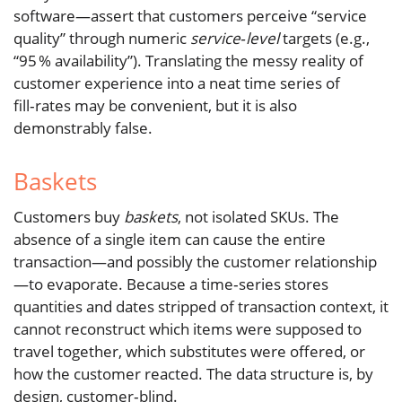
software—assert that customers perceive “service
quality” through numeric
service‑level
targets (e.g.,
“95 % availability”). Translating the messy reality of
customer experience into a neat time series of
fill‑rates may be convenient, but it is also
demonstrably false.
Baskets
Customers buy
baskets
, not isolated SKUs. The
absence of a single item can cause the entire
transaction—and possibly the customer relationship
—to evaporate. Because a time‑series stores
quantities and dates stripped of transaction context, it
cannot reconstruct which items were supposed to
travel together, which substitutes were offered, or
how the customer reacted. The data structure is, by
design, customer‑blind.