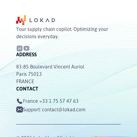
Your supply chain copilot. Optimizing your
decisions everyday.
ADDRESS
83-85 Boulevard Vincent Auriol
Paris 75013
FRANCE
CONTACT
France
+33 1 75 57 47 63
Support:
contact@lokad.com