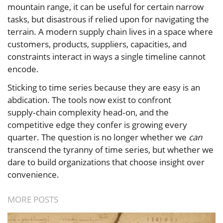
mountain range, it can be useful for certain narrow
tasks, but disastrous if relied upon for navigating the
terrain. A modern supply chain lives in a space where
customers, products, suppliers, capacities, and
constraints interact in ways a single timeline cannot
encode.
Sticking to time series because they are easy is an
abdication. The tools now exist to confront
supply‑chain complexity head‑on, and the
competitive edge they confer is growing every
quarter. The question is no longer whether we
can
transcend the tyranny of time series, but whether we
dare to build organizations that choose insight over
convenience.
MORE POSTS