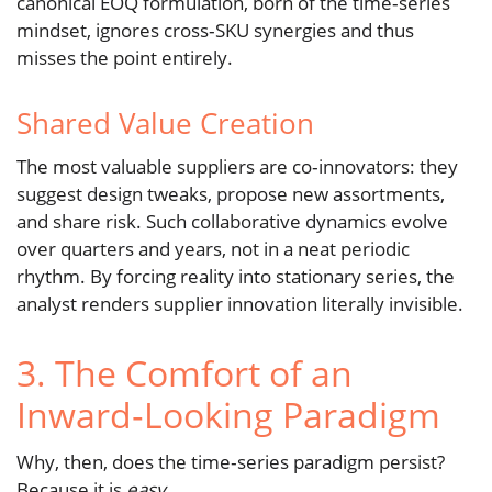
canonical EOQ formulation, born of the time‑series
mindset, ignores cross‑SKU synergies and thus
misses the point entirely.
Shared Value Creation
The most valuable suppliers are co‑innovators: they
suggest design tweaks, propose new assortments,
and share risk. Such collaborative dynamics evolve
over quarters and years, not in a neat periodic
rhythm. By forcing reality into stationary series, the
analyst renders supplier innovation literally invisible.
3. The Comfort of an
Inward‑Looking Paradigm
Why, then, does the time‑series paradigm persist?
Because it is
easy
.