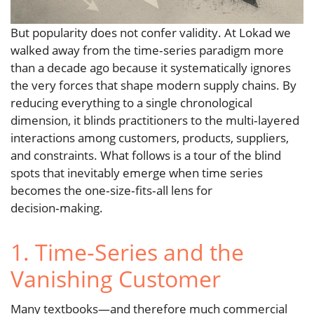
But popularity does not confer validity. At Lokad we
walked away from the time‑series paradigm more
than a decade ago because it systematically ignores
the very forces that shape modern supply chains. By
reducing everything to a single chronological
dimension, it blinds practitioners to the multi‑layered
interactions among customers, products, suppliers,
and constraints. What follows is a tour of the blind
spots that inevitably emerge when time series
becomes the one‑size‑fits‑all lens for
decision‑making.
1. Time‑Series and the
Vanishing Customer
Many textbooks—and therefore much commercial