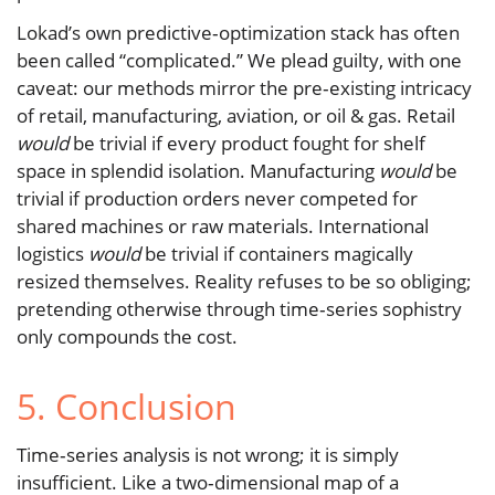
Lokad’s own predictive‑optimization stack has often
been called “complicated.” We plead guilty, with one
caveat: our methods mirror the pre‑existing intricacy
of retail, manufacturing, aviation, or oil & gas. Retail
would
be trivial if every product fought for shelf
space in splendid isolation. Manufacturing
would
be
trivial if production orders never competed for
shared machines or raw materials. International
logistics
would
be trivial if containers magically
resized themselves. Reality refuses to be so obliging;
pretending otherwise through time‑series sophistry
only compounds the cost.
5. Conclusion
Time‑series analysis is not wrong; it is simply
insufficient. Like a two‑dimensional map of a