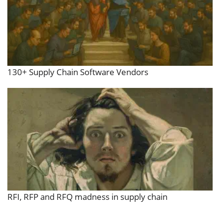
130+ Supply Chain Software Vendors
RFI, RFP and RFQ madness in supply chain