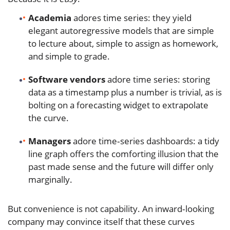
Academia
adores time series: they yield
elegant autoregressive models that are simple
to lecture about, simple to assign as homework,
and simple to grade.
Software vendors
adore time series: storing
data as a timestamp plus a number is trivial, as is
bolting on a forecasting widget to extrapolate
the curve.
Managers
adore time‑series dashboards: a tidy
line graph offers the comforting illusion that the
past made sense and the future will differ only
marginally.
But convenience is not capability. An inward‑looking
company may convince itself that these curves