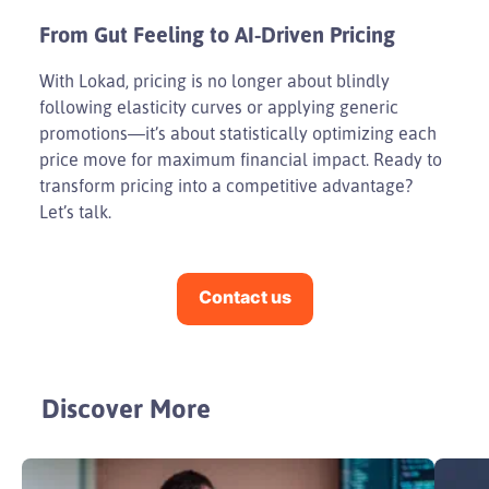
From Gut Feeling to AI-Driven Pricing
With Lokad, pricing is no longer about blindly
following elasticity curves or applying generic
promotions—it’s about statistically optimizing each
price move for maximum financial impact. Ready to
transform pricing into a competitive advantage?
Let’s talk.
Contact us
Discover More