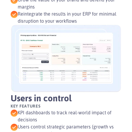
margins
Reintegrate the results in your ERP for minimal
disruption to your workflows
Users in control
KEY FEATURES
KPI dashboards to track real-world impact of
decisions
Users control strategic parameters (growth vs