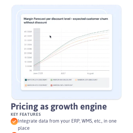
Play
Video
Pricing as growth engine
KEY FEATURES
Integrate data from your ERP, WMS, etc., in one
place