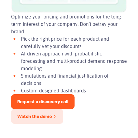
Optimize your pricing and promotions for the long-
term interest of your company. Don’t betray your
brand.
Pick the right price for each product and
carefully vet your discounts
AI-driven approach with probabilistic
forecasting and multi-product demand response
modeling
Simulations and financial justification of
decisions
Custom-designed dashboards
Request a discovery call
Watch the demo