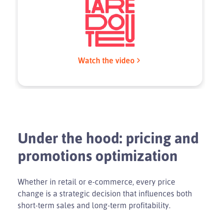
Watch the video
Under the hood: pricing and
promotions optimization
Whether in retail or e-commerce, every price
change is a strategic decision that influences both
short-term sales and long-term profitability.