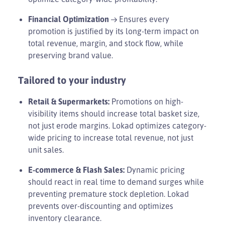
Financial Optimization
→ Ensures every
promotion is justified by its long-term impact on
total revenue, margin, and stock flow, while
preserving brand value.
Tailored to your industry
Retail & Supermarkets:
Promotions on high-
visibility items should increase total basket size,
not just erode margins. Lokad optimizes category-
wide pricing to increase total revenue, not just
unit sales.
E-commerce & Flash Sales:
Dynamic pricing
should react in real time to demand surges while
preventing premature stock depletion. Lokad
prevents over-discounting and optimizes
inventory clearance.