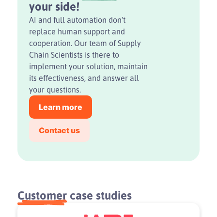
your side!
AI and full automation don't
replace human support and
cooperation. Our team of Supply
Chain Scientists is there to
implement your solution, maintain
its effectiveness, and answer all
your questions.
Learn more
Contact us
Customer
case studies