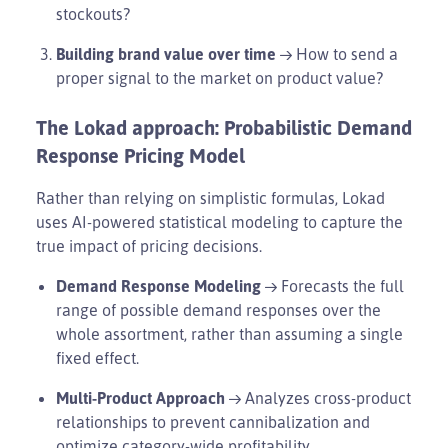
stockouts?
Building brand value over time
→ How to send a
proper signal to the market on product value?
The Lokad approach: Probabilistic Demand
Response Pricing Model
Rather than relying on simplistic formulas, Lokad
uses AI-powered statistical modeling to capture the
true impact of pricing decisions.
Demand Response Modeling
→ Forecasts the full
range of possible demand responses over the
whole assortment, rather than assuming a single
fixed effect.
Multi-Product Approach
→ Analyzes cross-product
relationships to prevent cannibalization and
optimize category-wide profitability.