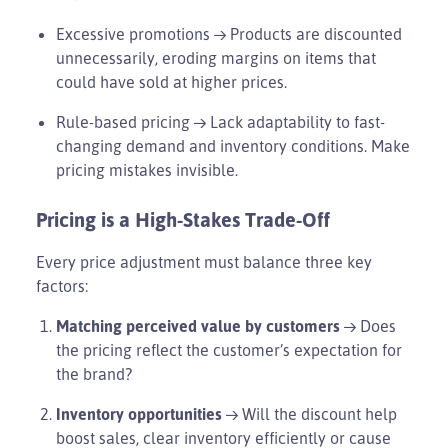
Excessive promotions → Products are discounted
unnecessarily, eroding margins on items that
could have sold at higher prices.
Rule-based pricing → Lack adaptability to fast-
changing demand and inventory conditions. Make
pricing mistakes invisible.
Pricing is a High-Stakes Trade-Off
Every price adjustment must balance three key
factors:
Matching perceived value by customers
→ Does
the pricing reflect the customer’s expectation for
the brand?
Inventory opportunities
→ Will the discount help
boost sales, clear inventory efficiently or cause