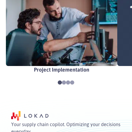
Project Implementation
Your supply chain copilot. Optimizing your decisions
everyday.