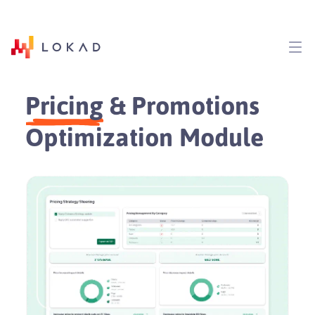
Pricing
& Promotions
Optimization Module