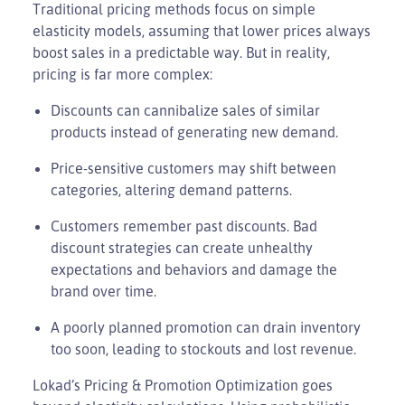
Traditional pricing methods focus on simple
elasticity models, assuming that lower prices always
boost sales in a predictable way. But in reality,
pricing is far more complex:
Discounts can cannibalize sales of similar
products instead of generating new demand.
Price-sensitive customers may shift between
categories, altering demand patterns.
Customers remember past discounts. Bad
discount strategies can create unhealthy
expectations and behaviors and damage the
brand over time.
A poorly planned promotion can drain inventory
too soon, leading to stockouts and lost revenue.
Lokad’s Pricing & Promotion Optimization goes