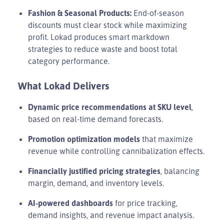
Fashion & Seasonal Products:
End-of-season
discounts must clear stock while maximizing
profit. Lokad produces smart markdown
strategies to reduce waste and boost total
category performance.
What Lokad Delivers
Dynamic price recommendations at SKU level
,
based on real-time demand forecasts.
Promotion optimization models
that maximize
revenue while controlling cannibalization effects.
Financially justified pricing strategies
, balancing
margin, demand, and inventory levels.
AI-powered dashboards
for price tracking,
demand insights, and revenue impact analysis.