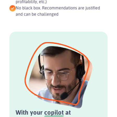
profitability, etc.)
No black box. Recommendations are justified
and can be challenged
With your
copilot
at