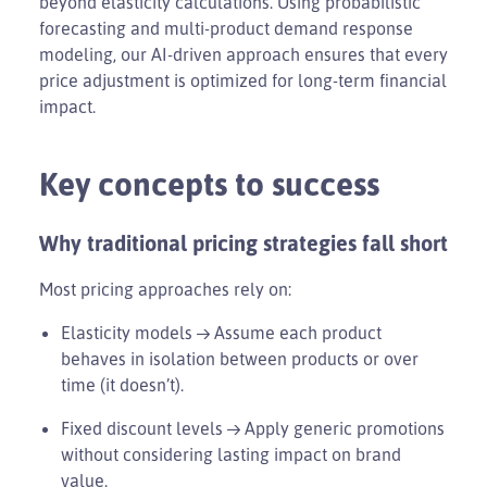
beyond elasticity calculations. Using probabilistic
forecasting and multi-product demand response
modeling, our AI-driven approach ensures that every
price adjustment is optimized for long-term financial
impact.
Key concepts to success
Why traditional pricing strategies fall short
Most pricing approaches rely on:
Elasticity models → Assume each product
behaves in isolation between products or over
time (it doesn’t).
Fixed discount levels → Apply generic promotions
without considering lasting impact on brand
value.