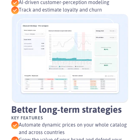
AI-driven customer-perception modeling
Track and estimate loyalty and churn
Better long-term strategies
KEY FEATURES
Automate dynamic prices on your whole catalog
and across countries
Grow the value of your brand and defend your