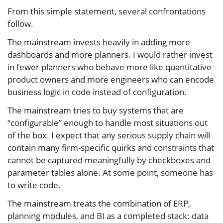
From this simple statement, several confrontations
follow.
The mainstream invests heavily in adding more
dashboards and more planners. I would rather invest
in fewer planners who behave more like quantitative
product owners and more engineers who can encode
business logic in code instead of configuration.
The mainstream tries to buy systems that are
“configurable” enough to handle most situations out
of the box. I expect that any serious supply chain will
contain many firm-specific quirks and constraints that
cannot be captured meaningfully by checkboxes and
parameter tables alone. At some point, someone has
to write code.
The mainstream treats the combination of ERP,
planning modules, and BI as a completed stack: data