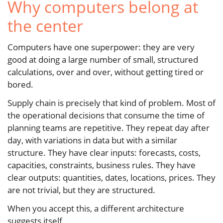
Why computers belong at
the center
Computers have one superpower: they are very
good at doing a large number of small, structured
calculations, over and over, without getting tired or
bored.
Supply chain is precisely that kind of problem. Most of
the operational decisions that consume the time of
planning teams are repetitive. They repeat day after
day, with variations in data but with a similar
structure. They have clear inputs: forecasts, costs,
capacities, constraints, business rules. They have
clear outputs: quantities, dates, locations, prices. They
are not trivial, but they are structured.
When you accept this, a different architecture
suggests itself.