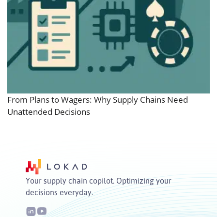
From Plans to Wagers: Why Supply Chains Need
Unattended Decisions
Your supply chain copilot. Optimizing your
decisions everyday.