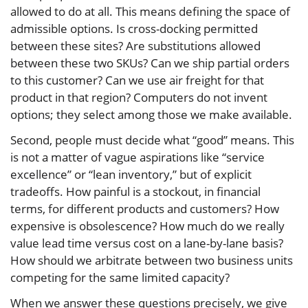
allowed to do at all. This means defining the space of
admissible options. Is cross-docking permitted
between these sites? Are substitutions allowed
between these two SKUs? Can we ship partial orders
to this customer? Can we use air freight for that
product in that region? Computers do not invent
options; they select among those we make available.
Second, people must decide what “good” means. This
is not a matter of vague aspirations like “service
excellence” or “lean inventory,” but of explicit
tradeoffs. How painful is a stockout, in financial
terms, for different products and customers? How
expensive is obsolescence? How much do we really
value lead time versus cost on a lane-by-lane basis?
How should we arbitrate between two business units
competing for the same limited capacity?
When we answer these questions precisely, we give