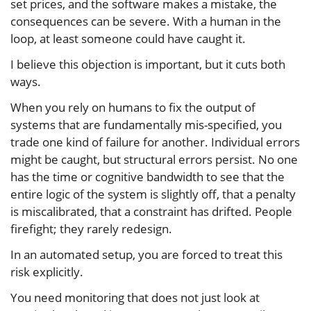
set prices, and the software makes a mistake, the
consequences can be severe. With a human in the
loop, at least someone could have caught it.
I believe this objection is important, but it cuts both
ways.
When you rely on humans to fix the output of
systems that are fundamentally mis-specified, you
trade one kind of failure for another. Individual errors
might be caught, but structural errors persist. No one
has the time or cognitive bandwidth to see that the
entire logic of the system is slightly off, that a penalty
is miscalibrated, that a constraint has drifted. People
firefight; they rarely redesign.
In an automated setup, you are forced to treat this
risk explicitly.
You need monitoring that does not just look at