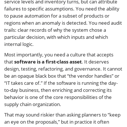
service levels and inventory turns, but can attribute
failures to specific assumptions. You need the ability
to pause automation for a subset of products or
regions when an anomaly is detected. You need audit
trails: clear records of why the system chose a
particular decision, with which inputs and which
internal logic.
Most importantly, you need a culture that accepts
that
software is a first-class asset
. It deserves
design, testing, refactoring, and governance. It cannot
be an opaque black box that “the vendor handles” or
“IT takes care of.” If the software is running the day-
to-day business, then enriching and correcting its
behavior is one of the core responsibilities of the
supply chain organization.
That may sound riskier than asking planners to “keep
an eye on the proposals,” but in practice it often