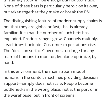
None of these bets is particularly heroic on its own,
but taken together they make or break the P&L.
The distinguishing feature of modern supply chains is
not that they are global or fast; that is already
familiar. It is that the number of such bets has
exploded. Product ranges grow. Channels multiply.
Lead times fluctuate. Customer expectations rise.
The “decision surface” becomes too large for any
team of humans to monitor, let alone optimize, by
hand.
In this environment, the mainstream model—
humans in the center, machines providing decision
support—simply does not scale. People become
bottlenecks in the wrong place: not at the port or in
the warehouse, but in front of screens.