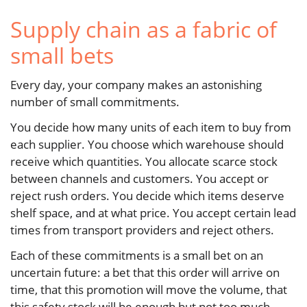
Supply chain as a fabric of
small bets
Every day, your company makes an astonishing
number of small commitments.
You decide how many units of each item to buy from
each supplier. You choose which warehouse should
receive which quantities. You allocate scarce stock
between channels and customers. You accept or
reject rush orders. You decide which items deserve
shelf space, and at what price. You accept certain lead
times from transport providers and reject others.
Each of these commitments is a small bet on an
uncertain future: a bet that this order will arrive on
time, that this promotion will move the volume, that
this safety stock will be enough but not too much.