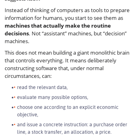
Instead of thinking of computers as tools to prepare
information for humans, you start to see them as
machines that actually make the routine
decisions
. Not “assistant” machines, but “decision”
machines.
This does not mean building a giant monolithic brain
that controls everything. It means deliberately
constructing software that, under normal
circumstances, can:
read the relevant data,
evaluate many possible options,
choose one according to an explicit economic
objective,
and issue a concrete instruction: a purchase order
line, a stock transfer, an allocation, a price.