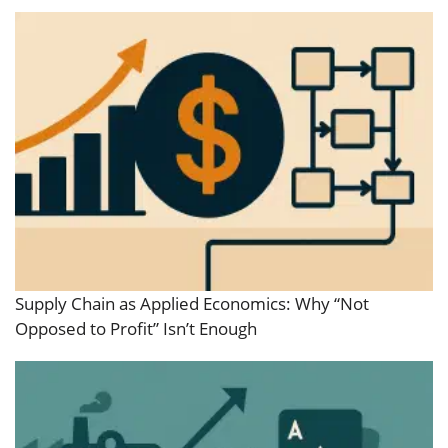
Supply Chain as Applied Economics: Why “Not
Opposed to Profit” Isn’t Enough