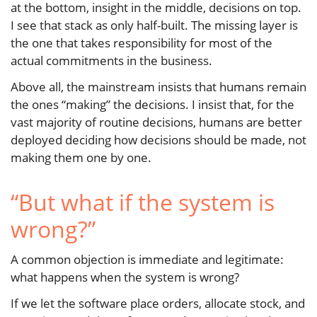
at the bottom, insight in the middle, decisions on top.
I see that stack as only half-built. The missing layer is
the one that takes responsibility for most of the
actual commitments in the business.
Above all, the mainstream insists that humans remain
the ones “making” the decisions. I insist that, for the
vast majority of routine decisions, humans are better
deployed deciding how decisions should be made, not
making them one by one.
“But what if the system is
wrong?”
A common objection is immediate and legitimate:
what happens when the system is wrong?
If we let the software place orders, allocate stock, and