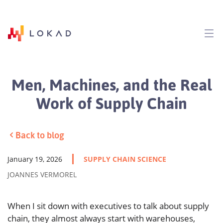
Men, Machines, and the Real
Work of Supply Chain
Back to blog
January 19, 2026
SUPPLY CHAIN SCIENCE
JOANNES VERMOREL
When I sit down with executives to talk about supply
chain, they almost always start with warehouses,