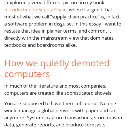
I explored a very different picture in my book
Introduction to Supply Chain
, where I argued that
most of what we call “supply chain practice” is, in fact,
a software problem in disguise. In this essay I want to
restate that idea in plainer terms, and confront it
directly with the mainstream view that dominates
textbooks and boardrooms alike.
How we quietly demoted
computers
In much of the literature and most companies,
computers are treated like sophisticated shovels.
You are supposed to have them, of course. No one
would manage a global network with paper and fax
anymore. Systems capture transactions, store master
data, generate reports, and produce forecasts.