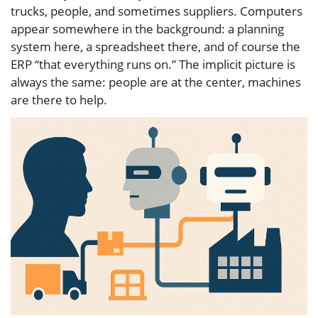
trucks, people, and sometimes suppliers. Computers
appear somewhere in the background: a planning
system here, a spreadsheet there, and of course the
ERP “that everything runs on.” The implicit picture is
always the same: people are at the center, machines
are there to help.