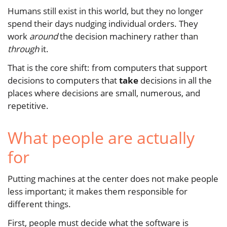
Humans still exist in this world, but they no longer
spend their days nudging individual orders. They
work
around
the decision machinery rather than
through
it.
That is the core shift: from computers that support
decisions to computers that
take
decisions in all the
places where decisions are small, numerous, and
repetitive.
What people are actually
for
Putting machines at the center does not make people
less important; it makes them responsible for
different things.
First, people must decide what the software is