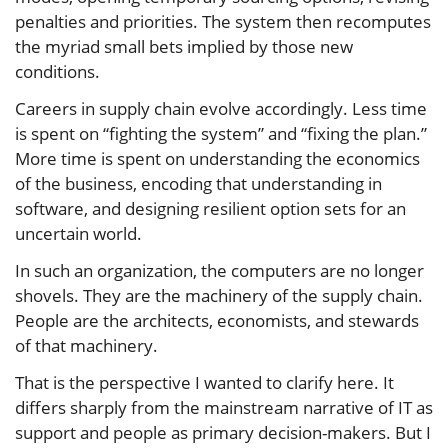
penalties and priorities. The system then recomputes
the myriad small bets implied by those new
conditions.
Careers in supply chain evolve accordingly. Less time
is spent on “fighting the system” and “fixing the plan.”
More time is spent on understanding the economics
of the business, encoding that understanding in
software, and designing resilient option sets for an
uncertain world.
In such an organization, the computers are no longer
shovels. They are the machinery of the supply chain.
People are the architects, economists, and stewards
of that machinery.
That is the perspective I wanted to clarify here. It
differs sharply from the mainstream narrative of IT as
support and people as primary decision-makers. But I