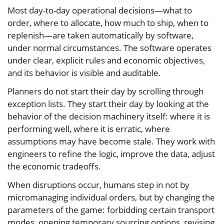
Most day-to-day operational decisions—what to
order, where to allocate, how much to ship, when to
replenish—are taken automatically by software,
under normal circumstances. The software operates
under clear, explicit rules and economic objectives,
and its behavior is visible and auditable.
Planners do not start their day by scrolling through
exception lists. They start their day by looking at the
behavior of the decision machinery itself: where it is
performing well, where it is erratic, where
assumptions may have become stale. They work with
engineers to refine the logic, improve the data, adjust
the economic tradeoffs.
When disruptions occur, humans step in not by
micromanaging individual orders, but by changing the
parameters of the game: forbidding certain transport
modes, opening temporary sourcing options, revising