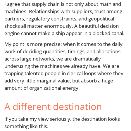
I agree that supply chain is not only about math and
machines. Relationships with suppliers, trust among
partners, regulatory constraints, and geopolitical
shocks all matter enormously. A beautiful decision
engine cannot make a ship appear in a blocked canal.
My point is more precise: when it comes to the daily
work of deciding quantities, timings, and allocations
across large networks, we are dramatically
underusing the machines we already have. We are
trapping talented people in clerical loops where they
add very little marginal value, but absorb a huge
amount of organizational energy.
A different destination
If you take my view seriously, the destination looks
something like this.