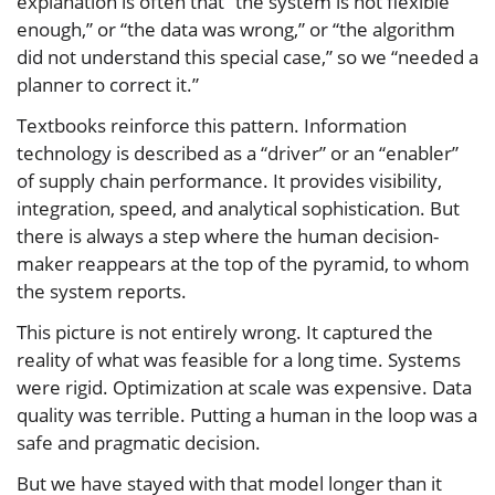
explanation is often that “the system is not flexible
enough,” or “the data was wrong,” or “the algorithm
did not understand this special case,” so we “needed a
planner to correct it.”
Textbooks reinforce this pattern. Information
technology is described as a “driver” or an “enabler”
of supply chain performance. It provides visibility,
integration, speed, and analytical sophistication. But
there is always a step where the human decision-
maker reappears at the top of the pyramid, to whom
the system reports.
This picture is not entirely wrong. It captured the
reality of what was feasible for a long time. Systems
were rigid. Optimization at scale was expensive. Data
quality was terrible. Putting a human in the loop was a
safe and pragmatic decision.
But we have stayed with that model longer than it