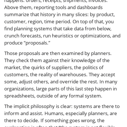
happens: orders, receipts, shipments, invoices.
Above them, reporting tools and dashboards
summarize that history in many slices: by product,
customer, region, time period. On top of that, you
find planning systems that take data from below,
crunch forecasts, run heuristics or optimizations, and
produce “proposals.”
Those proposals are then examined by planners.
They check them against their knowledge of the
market, the quirks of suppliers, the politics of
customers, the reality of warehouses. They accept
some, adjust others, and override the rest. In many
organizations, large parts of this last step happen in
spreadsheets, outside of any formal system.
The implicit philosophy is clear: systems are there to
inform and assist. Humans, especially planners, are
there to decide. If something goes wrong, the