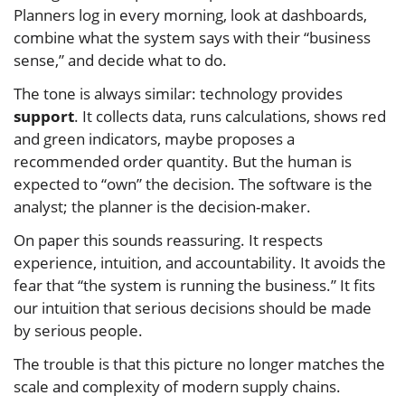
Planners log in every morning, look at dashboards,
combine what the system says with their “business
sense,” and decide what to do.
The tone is always similar: technology provides
support
. It collects data, runs calculations, shows red
and green indicators, maybe proposes a
recommended order quantity. But the human is
expected to “own” the decision. The software is the
analyst; the planner is the decision-maker.
On paper this sounds reassuring. It respects
experience, intuition, and accountability. It avoids the
fear that “the system is running the business.” It fits
our intuition that serious decisions should be made
by serious people.
The trouble is that this picture no longer matches the
scale and complexity of modern supply chains.