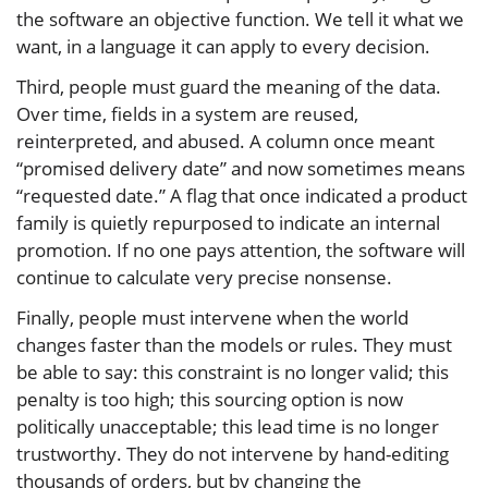
the software an objective function. We tell it what we
want, in a language it can apply to every decision.
Third, people must guard the meaning of the data.
Over time, fields in a system are reused,
reinterpreted, and abused. A column once meant
“promised delivery date” and now sometimes means
“requested date.” A flag that once indicated a product
family is quietly repurposed to indicate an internal
promotion. If no one pays attention, the software will
continue to calculate very precise nonsense.
Finally, people must intervene when the world
changes faster than the models or rules. They must
be able to say: this constraint is no longer valid; this
penalty is too high; this sourcing option is now
politically unacceptable; this lead time is no longer
trustworthy. They do not intervene by hand-editing
thousands of orders, but by changing the