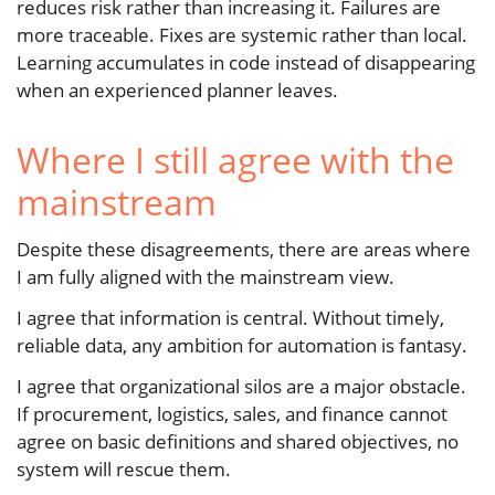
reduces risk rather than increasing it. Failures are
more traceable. Fixes are systemic rather than local.
Learning accumulates in code instead of disappearing
when an experienced planner leaves.
Where I still agree with the
mainstream
Despite these disagreements, there are areas where
I am fully aligned with the mainstream view.
I agree that information is central. Without timely,
reliable data, any ambition for automation is fantasy.
I agree that organizational silos are a major obstacle.
If procurement, logistics, sales, and finance cannot
agree on basic definitions and shared objectives, no
system will rescue them.