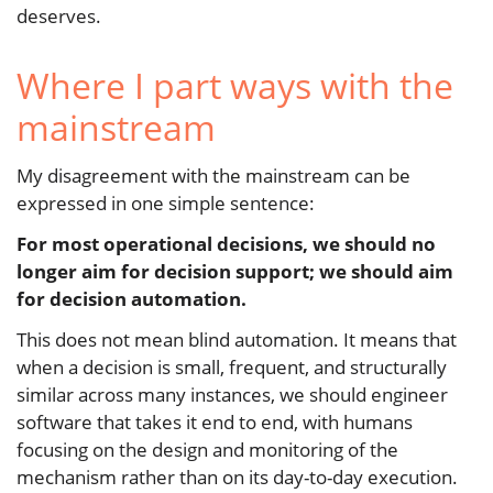
deserves.
Where I part ways with the
mainstream
My disagreement with the mainstream can be
expressed in one simple sentence:
For most operational decisions, we should no
longer aim for decision support; we should aim
for decision automation.
This does not mean blind automation. It means that
when a decision is small, frequent, and structurally
similar across many instances, we should engineer
software that takes it end to end, with humans
focusing on the design and monitoring of the
mechanism rather than on its day-to-day execution.