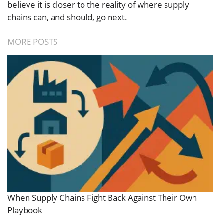
believe it is closer to the reality of where supply
chains can, and should, go next.
MORE POSTS
When Supply Chains Fight Back Against Their Own
Playbook