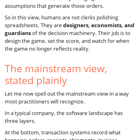
assumptions that generate those orders.
So in this view, humans are not clerks polishing
spreadsheets. They are
designers, economists, and
guardians
of the decision machinery. Their job is to
design the game, set the score, and watch for when
the game no longer reflects reality.
The mainstream view,
stated plainly
Let me now spell out the mainstream view in a way
most practitioners will recognize.
In a typical company, the software landscape has
three layers.
At the bottom, transaction systems record what