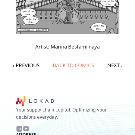
Artist: Marina Besfamilnaya
‹
PREVIOUS
BACK TO COMICS
NEXT
›
Your supply chain copilot. Optimizing your
decisions everyday.
ADDRESS