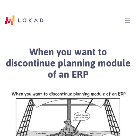
When you want to
discontinue planning module
of an ERP