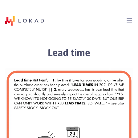
Lead time