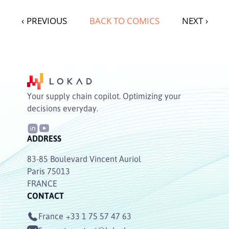
‹
PREVIOUS
BACK TO COMICS
NEXT
›
Your supply chain copilot. Optimizing your
decisions everyday.
ADDRESS
83-85 Boulevard Vincent Auriol
Paris 75013
FRANCE
CONTACT
France
+33 1 75 57 47 63