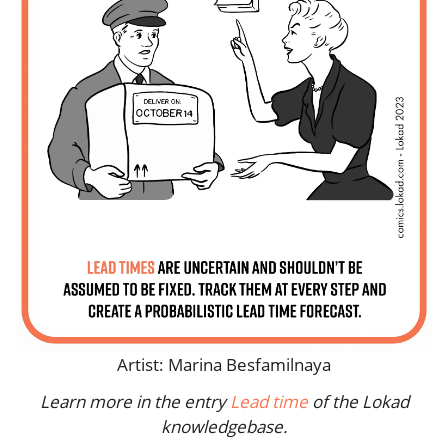
Artist: Marina Besfamilnaya
Learn more in the entry
Lead time
of the Lokad
knowledgebase.