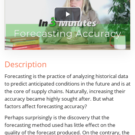
Play
Video
Description
Forecasting is the practice of analyzing historical data
to predict anticipated conditions in the future and is at
the core of supply chains. Naturally, increasing their
accuracy became highly sought after. But what
factors affect forecasting accuracy?
Perhaps surprisingly is the discovery that the
forecasting method used has little effect on the
quality of the forecast produced. On the contrary, the