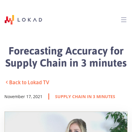
Forecasting Accuracy for
Supply Chain in 3 minutes
Back to Lokad TV
November 17, 2021
SUPPLY CHAIN IN 3 MINUTES