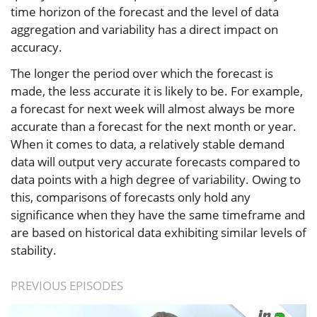
time horizon of the forecast and the level of data
aggregation and variability has a direct impact on
accuracy.
The longer the period over which the forecast is
made, the less accurate it is likely to be. For example,
a forecast for next week will almost always be more
accurate than a forecast for the next month or year.
When it comes to data, a relatively stable demand
data will output very accurate forecasts compared to
data points with a high degree of variability. Owing to
this, comparisons of forecasts only hold any
significance when they have the same timeframe and
are based on historical data exhibiting similar levels of
stability.
PREVIOUS EPISODES