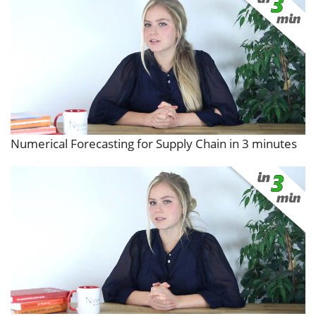
Numerical Forecasting for Supply Chain in 3 minutes