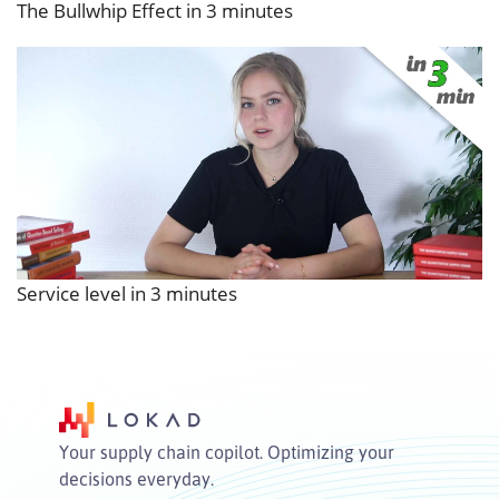
The Bullwhip Effect in 3 minutes
Service level in 3 minutes
Your supply chain copilot. Optimizing your
decisions everyday.