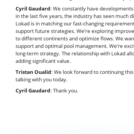
Cyril Gaudard
: We constantly have developments to
in the last five years, the industry has seen much 
Lokad is in matching our fast-changing requirement
support future strategies. We’re exploring impro
to different continents and optimize flows. We wan
support and optimal pool management. We’re excit
long-term strategy. The relationship with Lokad al
adding significant value.
Tristan Oualid
: We look forward to continuing this
talking with you today.
Cyril Gaudard
: Thank you.