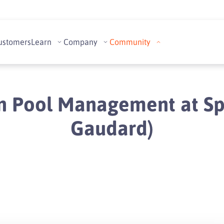
ustomers
Learn
Company
Community
n Pool Management at Spai
Gaudard)