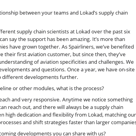
tionship between your teams and Lokad’s supply chain
fferent supply chain scientists at Lokad over the past six
 can say the support has been amazing. It’s more than
nies have grown together. As Spairliners, we’ve benefited
 their first aviation customer, but since then, they’ve
derstanding of aviation specificities and challenges. We
velopments and questions. Once a year, we have on-site
 different developments further.
peline or other modules, what is the process?
 reach and very responsive. Anytime we notice something
an reach out, and there will always be a supply chain
n high dedication and flexibility from Lokad, matching our
cesses and shift strategies faster than larger companies
pcoming developments you can share with us?