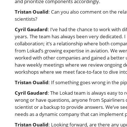
and prioritize components accordingly.
Tristan Oualid
: Can you also comment on the rela
scientists?
Cyril Gaudard
: I’ve had the chance to work with di
years. The team has always been very dedicated. I
collaboration; it’s a relationship where both compa
from Lokad’s growing expertise in aviation. We were
worked with other companies and gained a better un
have weekly meetings where we review ongoing de
workshops where we meet face-to-face to dive into
Tristan Oualid
: If something goes wrong in the pi
Cyril Gaudard
: The Lokad team is always easy to
wrong or have questions, anyone from Spairliners c
scientist or a backup to provide answers. We’ve see
needs as a dynamic company that can implement pro
Tristan Oualid
: Looking forward, are there any u