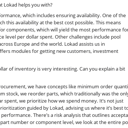
at Lokad helps you with?
formance, which includes ensuring availability. One of the
 this availability at the best cost possible. This means
 for components, which will yield the most performance fo
ce level per dollar spent. Other challenges include pool
across Europe and the world. Lokad assists us in
offers modules for getting new customers, investment
llar of inventory is very interesting. Can you explain a bit
ic procurement, we have concepts like minimum order quanti
stock, we reorder parts, which traditionally was the onl
ar spent, we prioritize how we spend money. It’s not just
rioritization guided by Lokad, advising us where it’s best t
rformance. There’s a risk analysis that outlines accepta
a part number or component level, we look at the entire po