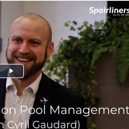
Play
Video