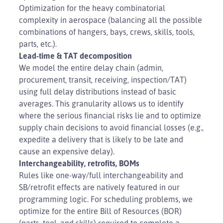
Optimization for the heavy combinatorial
complexity in aerospace (balancing all the possible
combinations of hangers, bays, crews, skills, tools,
parts, etc.).
Lead-time & TAT decomposition
We model the entire delay chain (admin,
procurement, transit, receiving, inspection/TAT)
using full delay distributions instead of basic
averages. This granularity allows us to identify
where the serious financial risks lie and to optimize
supply chain decisions to avoid financial losses (e.g.,
expedite a delivery that is likely to be late and
cause an expensive delay).
Interchangeability, retrofits, BOMs
Rules like one-way/full interchangeability and
SB/retrofit effects are natively featured in our
programming logic. For scheduling problems, we
optimize for the entire Bill of Resources (BOR)
(parts, tool, and skills) required to complete a