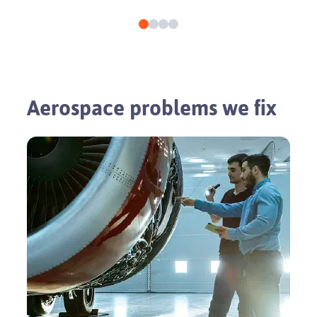
Aerospace problems we fix