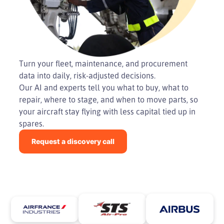
Turn your fleet, maintenance, and procurement
data into daily, risk-adjusted decisions.
Our AI and experts tell you what to buy, what to
repair, where to stage, and when to move parts, so
your aircraft stay flying with less capital tied up in
spares.
Request a discovery call