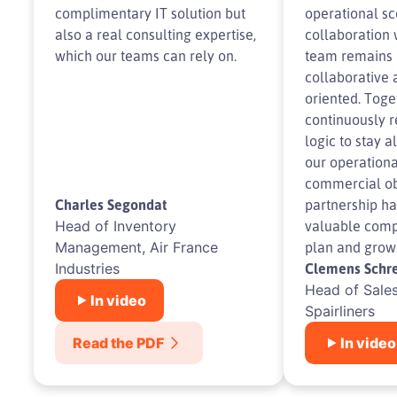
complimentary IT solution but
operational sc
also a real consulting expertise,
collaboration 
which our teams can rely on.
team remains 
collaborative 
oriented. Toge
continuously r
logic to stay a
our operationa
commercial obj
Charles Segondat
partnership h
Head of Inventory
valuable com
Management, Air France
plan and grow
Industries
Clemens Schre
Head of Sales
In video
Spairliners
Read the PDF
In video