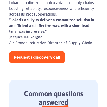
Lokad to optimize complex aviation supply chains,
boosting reliability, responsiveness, and efficiency
across its global operations.
Play
“Lokad’s ability to deliver a customized solution in
an efficient and effective way, with a short lead
Video
time, was impressive.”
Jacques Dauvergne
Air France Industries Director of Supply Chain
Request a discovery call
Common questions
answered