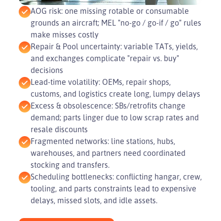
AOG risk: one missing rotable or consumable
grounds an aircraft; MEL "no-go / go-if / go" rules
make misses costly
Repair & Pool uncertainty: variable TATs, yields,
and exchanges complicate "repair vs. buy"
decisions
Lead-time volatility: OEMs, repair shops,
customs, and logistics create long, lumpy delays
Excess & obsolescence: SBs/retrofits change
demand; parts linger due to low scrap rates and
resale discounts
Fragmented networks: line stations, hubs,
warehouses, and partners need coordinated
stocking and transfers.
Scheduling bottlenecks: conflicting hangar, crew,
tooling, and parts constraints lead to expensive
delays, missed slots, and idle assets.