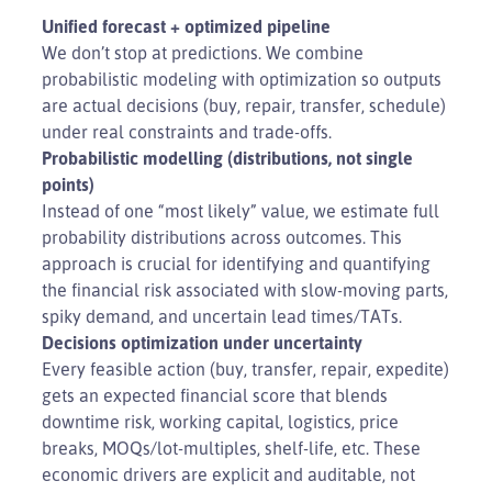
Unified forecast + optimized pipeline
We don’t stop at predictions. We combine
probabilistic modeling with optimization so outputs
are actual decisions (buy, repair, transfer, schedule)
under real constraints and trade-offs.
Probabilistic modelling (distributions, not single
points)
Instead of one “most likely” value, we estimate full
probability distributions across outcomes. This
approach is crucial for identifying and quantifying
the financial risk associated with slow-moving parts,
spiky demand, and uncertain lead times/TATs.
Decisions optimization under uncertainty
Every feasible action (buy, transfer, repair, expedite)
gets an expected financial score that blends
downtime risk, working capital, logistics, price
breaks, MOQs/lot-multiples, shelf-life, etc. These
economic drivers are explicit and auditable, not