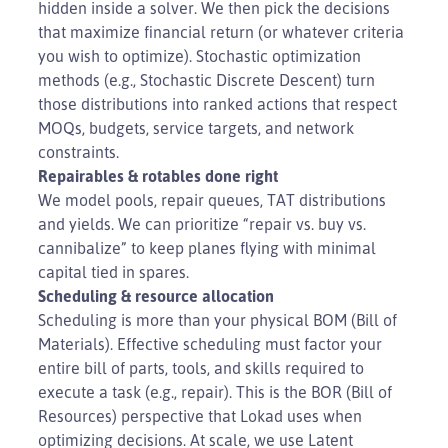
hidden inside a solver. We then pick the decisions
that maximize financial return (or whatever criteria
you wish to optimize). Stochastic optimization
methods (e.g., Stochastic Discrete Descent) turn
those distributions into ranked actions that respect
MOQs, budgets, service targets, and network
constraints.
Repairables & rotables done right
We model pools, repair queues, TAT distributions
and yields. We can prioritize “repair vs. buy vs.
cannibalize” to keep planes flying with minimal
capital tied in spares.
Scheduling & resource allocation
Scheduling is more than your physical BOM (Bill of
Materials). Effective scheduling must factor your
entire bill of parts, tools, and skills required to
execute a task (e.g., repair). This is the BOR (Bill of
Resources) perspective that Lokad uses when
optimizing decisions. At scale, we use Latent