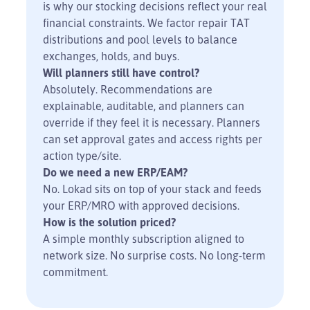
is why our stocking decisions reflect your real
financial constraints. We factor repair TAT
distributions and pool levels to balance
exchanges, holds, and buys.
Will planners still have control?
Absolutely. Recommendations are
explainable, auditable, and planners can
override if they feel it is necessary. Planners
can set approval gates and access rights per
action type/site.
Do we need a new ERP/EAM?
No. Lokad sits on top of your stack and feeds
your ERP/MRO with approved decisions.
How is the solution priced?
A simple monthly subscription aligned to
network size. No surprise costs. No long-term
commitment.