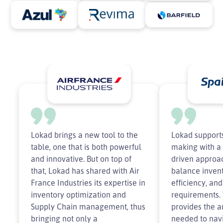
Lokad brings a new tool to the
Lokad supports
table, one that is both powerful
making with a 
and innovative. But on top of
driven approac
that, Lokad has shared with Air
balance invent
France Industries its expertise in
efficiency, an
inventory optimization and
requirements.
Supply Chain management, thus
provides the an
bringing not only a
needed to nav