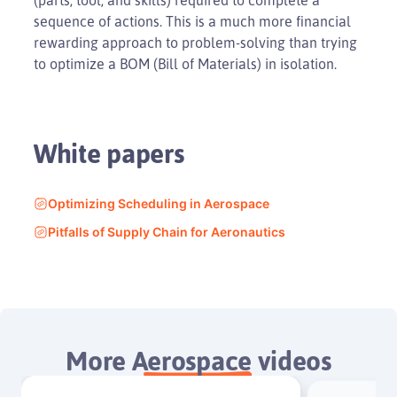
sequence of actions. This is a much more financial
rewarding approach to problem-solving than trying
to optimize a BOM (Bill of Materials) in isolation.
White papers
Optimizing Scheduling in Aerospace
Pitfalls of Supply Chain for Aeronautics
More
Aerospace
videos