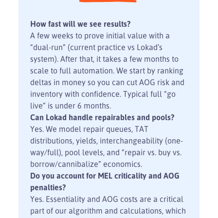
How fast will we see results?
A few weeks to prove initial value with a
“dual-run” (current practice vs Lokad’s
system). After that, it takes a few months to
scale to full automation. We start by ranking
deltas in money so you can cut AOG risk and
inventory with confidence. Typical full “go
live” is under 6 months.
Can Lokad handle repairables and pools?
Yes. We model repair queues, TAT
distributions, yields, interchangeability (one-
way/full), pool levels, and “repair vs. buy vs.
borrow/cannibalize” economics.
Do you account for MEL criticality and AOG
penalties?
Yes. Essentiality and AOG costs are a critical
part of our algorithm and calculations, which