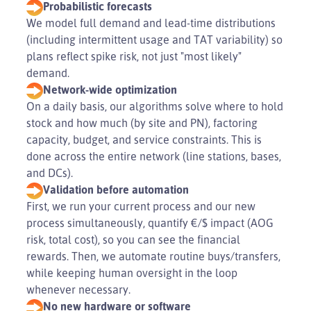
Probabilistic forecasts
We model full demand and lead-time distributions
(including intermittent usage and TAT variability) so
plans reflect spike risk, not just "most likely"
demand.
Network-wide optimization
On a daily basis, our algorithms solve where to hold
stock and how much (by site and PN), factoring
capacity, budget, and service constraints. This is
done across the entire network (line stations, bases,
and DCs).
Validation before automation
First, we run your current process and our new
process simultaneously, quantify €/$ impact (AOG
risk, total cost), so you can see the financial
rewards. Then, we automate routine buys/transfers,
while keeping human oversight in the loop
whenever necessary.
No new hardware or software