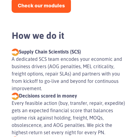
Check our modules
How we do it
Supply Chain Scientists (SCS)
A dedicated SCS team encodes your economic and
business drivers (AOG penalties, MEL criticality,
freight options, repair SLAs) and partners with you
from kickoff to go-live and beyond for continuous
improvement.
Decisions scored in money
Every feasible action (buy, transfer, repair, expedite)
gets an expected financial score that balances
uptime risk against holding, freight, MOQs,
obsolescence, and AOG penalties. We pick the
highest-return set every night for every PN.