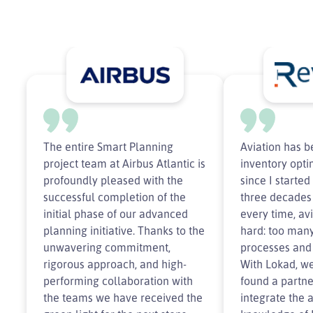
The entire Smart Planning
Aviation has 
project team at Airbus Atlantic is
inventory opti
profoundly pleased with the
since I starte
successful completion of the
three decades
initial phase of our advanced
every time, av
planning initiative. Thanks to the
hard: too many
unwavering commitment,
processes and 
rigorous approach, and high-
With Lokad, we
performing collaboration with
found a partne
the teams we have received the
integrate the 