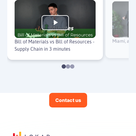
Play
Miami, an 
Video
Bill of Materials vs Bill of Resources -
Supply Chain in 3 minutes
Contact us