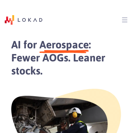
AI for
Aerospace
:
Fewer AOGs. Leaner
stocks.