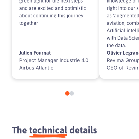
green light for the next steps
knowledge of 
and are excited and optimistic
right into our s
about continuing this journey
as 'augmented 
together
aviation, comb
Artificial inte
with Data Scie
the data.
Julien Fournat
Olivier Legran
Project Manager Industrie 4.0
Revima Group
Airbus Atlantic
CEO of Revi
The
technical
details