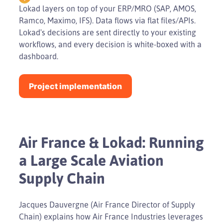
Lokad layers on top of your ERP/MRO (SAP, AMOS,
Ramco, Maximo, IFS). Data flows via flat files/APIs.
Lokad's decisions are sent directly to your existing
workflows, and every decision is white-boxed with a
dashboard.
Project implementation
Air France & Lokad: Running
a Large Scale Aviation
Supply Chain
Jacques Dauvergne (Air France Director of Supply
Chain) explains how Air France Industries leverages