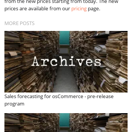
from the new prices starting from today. The new
prices are available from our
pricing
page.
MORE POSTS
Sales forecasting for osCommerce - pre-release
program