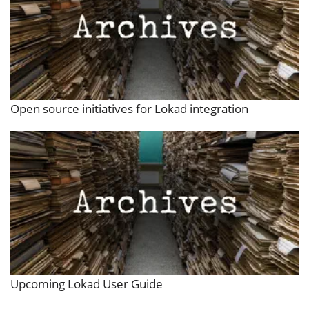
Open source initiatives for Lokad integration
Upcoming Lokad User Guide