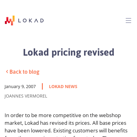
Lokad pricing revised
Back to blog
January 9, 2007
LOKAD NEWS
JOANNES VERMOREL
In order to be more competitive on the webshop
market, Lokad has revised its prices. All base prices
have been lowered. Existing customers will benefits