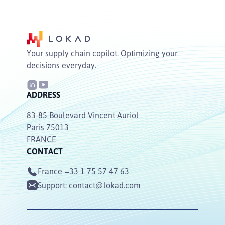
Your supply chain copilot. Optimizing your
decisions everyday.
ADDRESS
83-85 Boulevard Vincent Auriol
Paris 75013
FRANCE
CONTACT
France
+33 1 75 57 47 63
Support:
contact@lokad.com