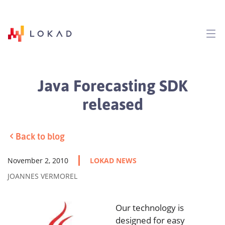
Java Forecasting SDK
released
Back to blog
November 2, 2010
LOKAD NEWS
JOANNES VERMOREL
Our technology is
designed for easy