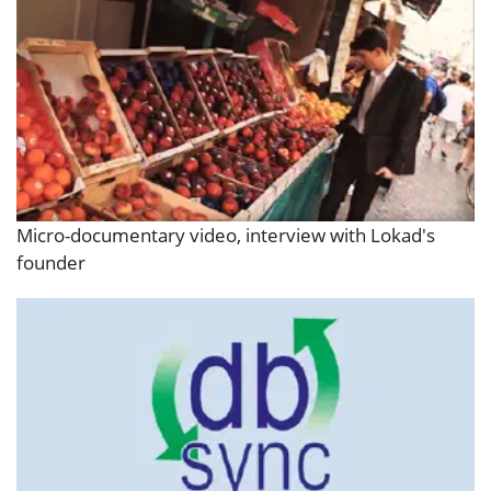
Micro-documentary video, interview with Lokad's
founder