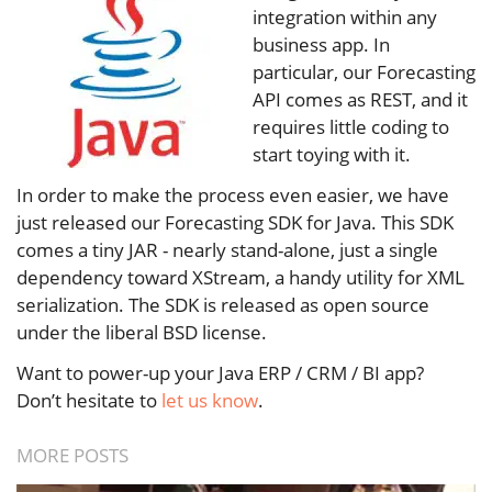
integration within any
business app. In
particular, our Forecasting
API comes as REST, and it
requires little coding to
start toying with it.
In order to make the process even easier, we have
just released our Forecasting SDK for Java. This SDK
comes a tiny JAR - nearly stand-alone, just a single
dependency toward XStream, a handy utility for XML
serialization. The SDK is released as open source
under the liberal BSD license.
Want to power-up your Java ERP / CRM / BI app?
Don’t hesitate to
let us know
.
MORE POSTS