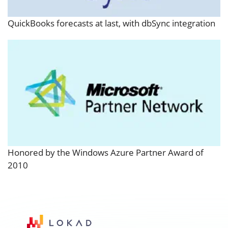
QuickBooks forecasts at last, with dbSync integration
Honored by the Windows Azure Partner Award of
2010