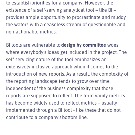
to establish priorities for a company. However, the
existence of a self-serving analytical tool – like BI –
provides ample opportunity to procrastinate and muddy
the waters with a ceaseless stream of questionable and
non-actionable metrics.
BI tools are vulnerable to
design by committee
woes
where everybody’s ideas get included in the project. The
self-servicing nature of the tool emphasizes an
extensively inclusive approach when it comes to the
introduction of new reports. As a result, the complexity of
the reporting landscape tends to grow over time,
independent of the business complexity that those
reports are supposed to reflect. The term vanity metrics
has become widely used to reflect metrics – usually
implemented through a BI tool - like these that do not
contribute to a company’s bottom line.