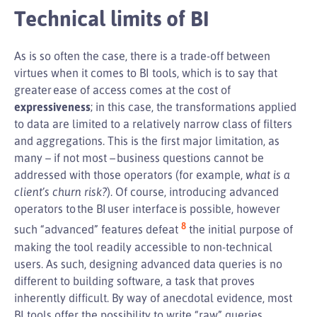
Technical limits of BI
As is so often the case, there is a trade-off between
virtues when it comes to BI tools, which is to say that
greater ease of access comes at the cost of
expressiveness
; in this case, the transformations applied
to data are limited to a relatively narrow class of filters
and aggregations. This is the first major limitation, as
many – if not most – business questions cannot be
addressed with those operators (for example,
what is a
client’s churn risk?
). Of course, introducing advanced
operators to the BI user interface is possible, however
8
such “advanced” features defeat
the initial purpose of
making the tool readily accessible to non-technical
users. As such, designing advanced data queries is no
different to building software, a task that proves
inherently difficult. By way of anecdotal evidence, most
BI tools offer the possibility to write “raw” queries