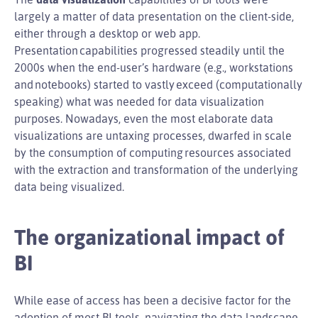
largely a matter of data presentation on the client-side,
either through a desktop or web app.
Presentation capabilities progressed steadily until the
2000s when the end-user’s hardware (e.g., workstations
and notebooks) started to vastly exceed (computationally
speaking) what was needed for data visualization
purposes. Nowadays, even the most elaborate data
visualizations are untaxing processes, dwarfed in scale
by the consumption of computing resources associated
with the extraction and transformation of the underlying
data being visualized.
The organizational impact of
BI
While ease of access has been a decisive factor for the
adoption of most BI tools, navigating the data landscape