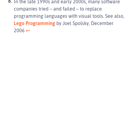
In the late 1990s and early 2000s, many software
companies tried – and failed – to replace
programming languages with visual tools. See also,
Lego Programming
by Joel Spolsky, December
2006
↩︎