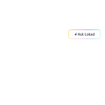
Ask Lokad
Your supply chain copilot. Optimizing your decisions
everyday.