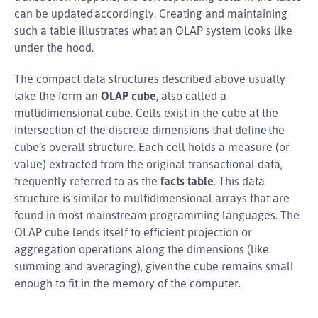
can be updated accordingly. Creating and maintaining
such a table illustrates what an OLAP system looks like
under the hood.
The compact data structures described above usually
take the form an
OLAP cube
, also called a
multidimensional cube. Cells exist in the cube at the
intersection of the discrete dimensions that define the
cube’s overall structure. Each cell holds a measure (or
value) extracted from the original transactional data,
frequently referred to as the
facts table
. This data
structure is similar to multidimensional arrays that are
found in most mainstream programming languages. The
OLAP cube lends itself to efficient projection or
aggregation operations along the dimensions (like
summing and averaging), given the cube remains small
enough to fit in the memory of the computer.