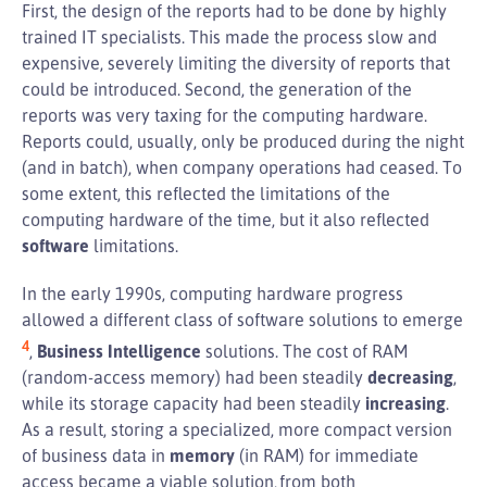
First, the design of the reports had to be done by highly
trained IT specialists. This made the process slow and
expensive, severely limiting the diversity of reports that
could be introduced. Second, the generation of the
reports was very taxing for the computing hardware.
Reports could, usually, only be produced during the night
(and in batch), when company operations had ceased. To
some extent, this reflected the limitations of the
computing hardware of the time, but it also reflected
software
limitations.
In the early 1990s, computing hardware progress
allowed a different class of software solutions to emerge
4
,
Business Intelligence
solutions. The cost of RAM
(random-access memory) had been steadily
decreasing
,
while its storage capacity had been steadily
increasing
.
As a result, storing a specialized, more compact version
of business data in
memory
(in RAM) for immediate
access became a viable solution, from both