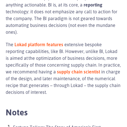
anything actionable. BI is, at its core, a
reporting
technology: it does not emphasize any call to action for
the company. The BI paradigm is not geared towards
automating business decisions (not even the mundane
ones).
The
Lokad platform features
extensive bespoke
reporting capabilities, like BI. However, unlike BI, Lokad
is aimed at the optimization of business decisions, more
specifically of those concerning supply chain. In practice,
we recommend having a
supply chain scientist
in charge
of the design, and later maintenance, of the numerical
recipe that generates – through Lokad – the supply chain
decisions of interest.
Notes