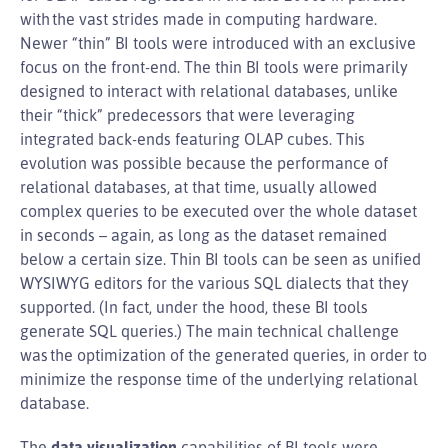
with the vast strides made in computing hardware.
Newer “thin” BI tools were introduced with an exclusive
focus on the front-end. The thin BI tools were primarily
designed to interact with relational databases, unlike
their “thick” predecessors that were leveraging
integrated back-ends featuring OLAP cubes. This
evolution was possible because the performance of
relational databases, at that time, usually allowed
complex queries to be executed over the whole dataset
in seconds – again, as long as the dataset remained
below a certain size. Thin BI tools can be seen as unified
WYSIWYG editors for the various SQL dialects that they
supported. (In fact, under the hood, these BI tools
generate SQL queries.) The main technical challenge
was the optimization of the generated queries, in order to
minimize the response time of the underlying relational
database.
The
data visualization
capabilities of BI tools were