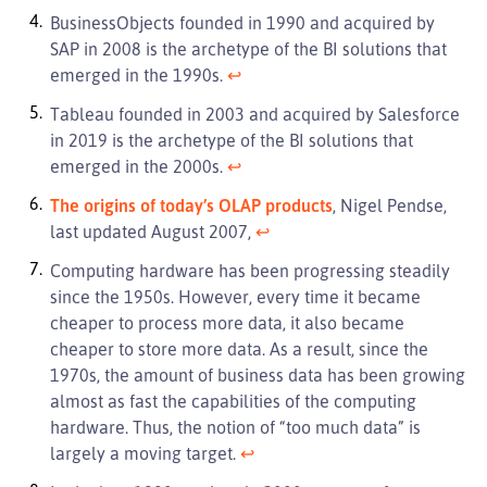
BusinessObjects founded in 1990 and acquired by
SAP in 2008 is the archetype of the BI solutions that
emerged in the 1990s.
↩︎
Tableau founded in 2003 and acquired by Salesforce
in 2019 is the archetype of the BI solutions that
emerged in the 2000s.
↩︎
The origins of today’s OLAP products
, Nigel Pendse,
last updated August 2007,
↩︎
Computing hardware has been progressing steadily
since the 1950s. However, every time it became
cheaper to process more data, it also became
cheaper to store more data. As a result, since the
1970s, the amount of business data has been growing
almost as fast the capabilities of the computing
hardware. Thus, the notion of “too much data” is
largely a moving target.
↩︎