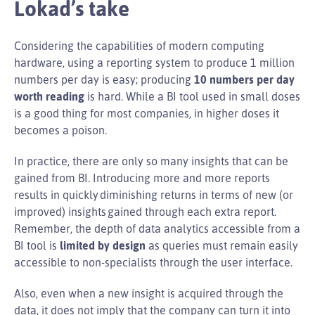
Lokad’s take
Considering the capabilities of modern computing
hardware, using a reporting system to produce 1 million
numbers per day is easy; producing
10 numbers per day
worth reading
is hard. While a BI tool used in small doses
is a good thing for most companies, in higher doses it
becomes a poison.
In practice, there are only so many insights that can be
gained from BI. Introducing more and more reports
results in quickly diminishing returns in terms of new (or
improved) insights gained through each extra report.
Remember, the depth of data analytics accessible from a
BI tool is
limited by design
as queries must remain easily
accessible to non-specialists through the user interface.
Also, even when a new insight is acquired through the
data, it does not imply that the company can turn it into