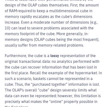
design of the OLAP cubes themselves. First, the amount
of RAM required to keep a multidimensional cube in
memory rapidly escalates as the cube’s dimensions
increase. Even a moderate number of dimensions (e.g.,
10) can lead to severe problems associated with the
memory footprint of the cube. More generally, in-
memory designs (OLAP cubes being the most frequent),
usually suffer from memory-related problems.
Furthermore, the cube is a
lossy
representation of the
original transactional data: no analytics performed with
the cube can recover information that has been lost in
the first place. Recall the example of the hypermarket. In
such a scenario, baskets cannot be represented in a
cube. Thus, the “purchased together” information is lost.
The OLAP’s overall “cube” design severely limits what
data can even be represented; however, this limitation is
precisely what makes the “online” property possible in