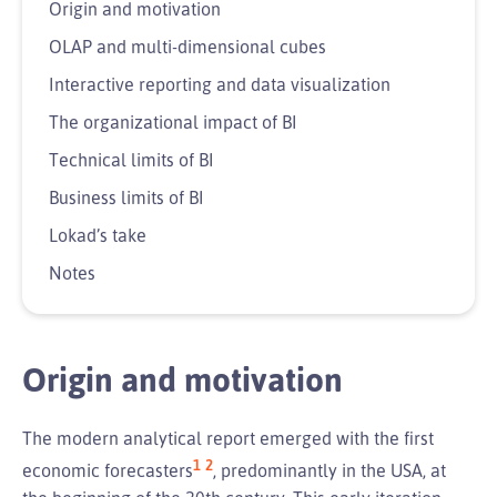
Origin and motivation
OLAP and multi-dimensional cubes
Interactive reporting and data visualization
The organizational impact of BI
Technical limits of BI
Business limits of BI
Lokad’s take
Notes
Origin and motivation
The modern analytical report emerged with the first
1
2
economic forecasters
, predominantly in the USA, at