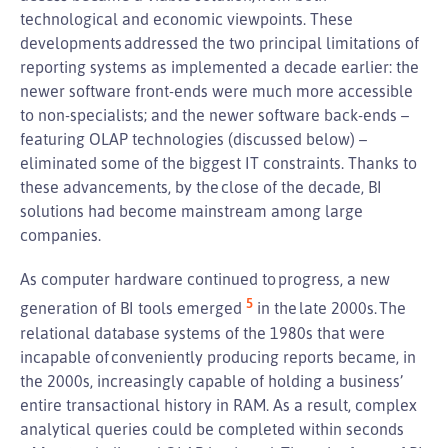
technological and economic viewpoints. These
developments addressed the two principal limitations of
reporting systems as implemented a decade earlier: the
newer software front-ends were much more accessible
to non-specialists; and the newer software back-ends –
featuring OLAP technologies (discussed below) –
eliminated some of the biggest IT constraints. Thanks to
these advancements, by the close of the decade, BI
solutions had become mainstream among large
companies.
As computer hardware continued to progress, a new
5
generation of BI tools emerged
in the late 2000s. The
relational database systems of the 1980s that were
incapable of conveniently producing reports became, in
the 2000s, increasingly capable of holding a business’
entire transactional history in RAM. As a result, complex
analytical queries could be completed within seconds