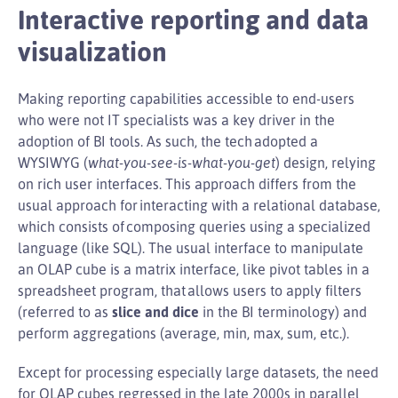
Interactive reporting and data
visualization
Making reporting capabilities accessible to end-users
who were not IT specialists was a key driver in the
adoption of BI tools. As such, the tech adopted a
WYSIWYG (
what-you-see-is-what-you-get
) design, relying
on rich user interfaces. This approach differs from the
usual approach for interacting with a relational database,
which consists of composing queries using a specialized
language (like SQL). The usual interface to manipulate
an OLAP cube is a matrix interface, like pivot tables in a
spreadsheet program, that allows users to apply filters
(referred to as
slice and dice
in the BI terminology) and
perform aggregations (average, min, max, sum, etc.).
Except for processing especially large datasets, the need
for OLAP cubes regressed in the late 2000s in parallel