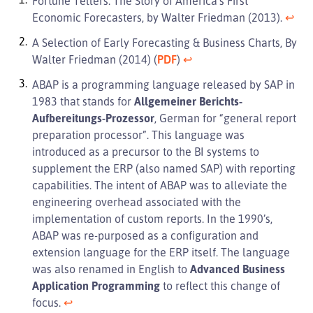
Fortune Tellers: The Story of America’s First
Economic Forecasters, by Walter Friedman (2013).
↩︎
A Selection of Early Forecasting & Business Charts, By
Walter Friedman (2014) (
PDF
)
↩︎
ABAP is a programming language released by SAP in
1983 that stands for
Allgemeiner Berichts-
Aufbereitungs-Prozessor
, German for “general report
preparation processor”. This language was
introduced as a precursor to the BI systems to
supplement the ERP (also named SAP) with reporting
capabilities. The intent of ABAP was to alleviate the
engineering overhead associated with the
implementation of custom reports. In the 1990’s,
ABAP was re-purposed as a configuration and
extension language for the ERP itself. The language
was also renamed in English to
Advanced Business
Application Programming
to reflect this change of
focus.
↩︎