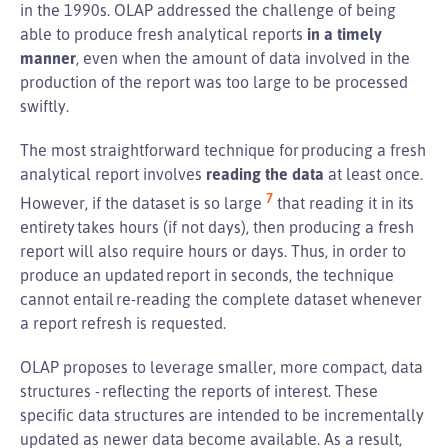
in the 1990s. OLAP addressed the challenge of being
able to produce fresh analytical reports
in a timely
manner
, even when the amount of data involved in the
production of the report was too large to be processed
swiftly.
The most straightforward technique for producing a fresh
analytical report involves
reading the data
at least once.
7
However, if the dataset is so large
that reading it in its
entirety takes hours (if not days), then producing a fresh
report will also require hours or days. Thus, in order to
produce an updated report in seconds, the technique
cannot entail re-reading the complete dataset whenever
a report refresh is requested.
OLAP proposes to leverage smaller, more compact, data
structures - reflecting the reports of interest. These
specific data structures are intended to be incrementally
updated as newer data become available. As a result,