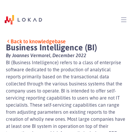
Back to knowledgebase
Business Intelligence (BI)
By Joannes Vermorel, December 2022
BI (Business Intelligence) refers to a class of enterprise
software dedicated to the production of analytical
reports primarily based on the transactional data
collected through the various business systems that the
company uses to operate. BI is intended to offer self-
servicing reporting capabilities to users who are not IT
specialists. These self-servicing capabilities can range
from adjusting parameters on existing reports to the
creation of wholly new ones. Most large companies have
at least one BI system in operation on top of their