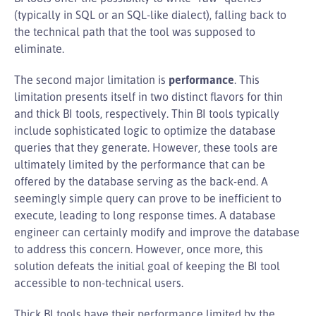
(typically in SQL or an SQL-like dialect), falling back to
the technical path that the tool was supposed to
eliminate.
The second major limitation is
performance
. This
limitation presents itself in two distinct flavors for thin
and thick BI tools, respectively. Thin BI tools typically
include sophisticated logic to optimize the database
queries that they generate. However, these tools are
ultimately limited by the performance that can be
offered by the database serving as the back-end. A
seemingly simple query can prove to be inefficient to
execute, leading to long response times. A database
engineer can certainly modify and improve the database
to address this concern. However, once more, this
solution defeats the initial goal of keeping the BI tool
accessible to non-technical users.
Thick BI tools have their performance limited by the