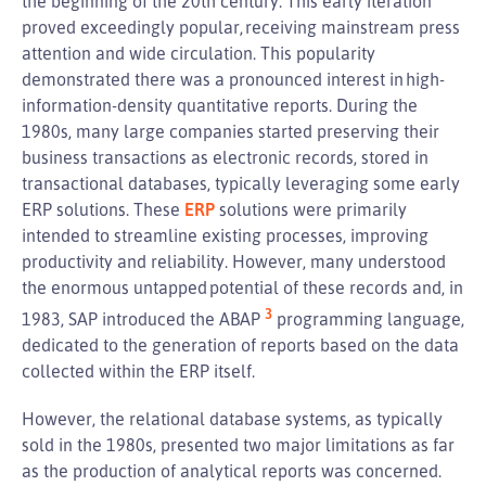
the beginning of the 20th century. This early iteration
proved exceedingly popular, receiving mainstream press
attention and wide circulation. This popularity
demonstrated there was a pronounced interest in high-
information-density quantitative reports. During the
1980s, many large companies started preserving their
business transactions as electronic records, stored in
transactional databases, typically leveraging some early
ERP solutions. These
ERP
solutions were primarily
intended to streamline existing processes, improving
productivity and reliability. However, many understood
the enormous untapped potential of these records and, in
3
1983, SAP introduced the ABAP
programming language,
dedicated to the generation of reports based on the data
collected within the ERP itself.
However, the relational database systems, as typically
sold in the 1980s, presented two major limitations as far
as the production of analytical reports was concerned.