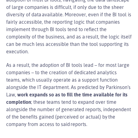
of large companies is difficult, if only due to the sheer
diversity of data available. Moreover, even if the BI tool is
fairly accessible, the reporting logic that companies
implement through BI tools tend to reflect the
complexity of the business, and as a result, the logic itself
can be much less accessible than the tool supporting its
execution.
As a result, the adoption of BI tools lead – for most large
companies – to the creation of dedicated analytics
teams, which usually operate as a support function
alongside the IT department. As predicted by Parkinson’s
Law,
work expands so as to fill the time available for its
completion
; these teams tend to expand over time
alongside the number of generated reports, independent
of the benefits gained (perceived or actual) by the
company from access to said reports.