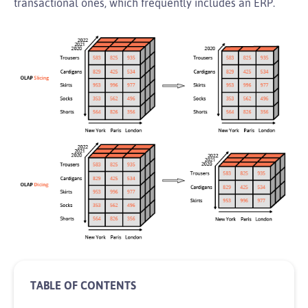
transactional ones, which frequently includes an ERP.