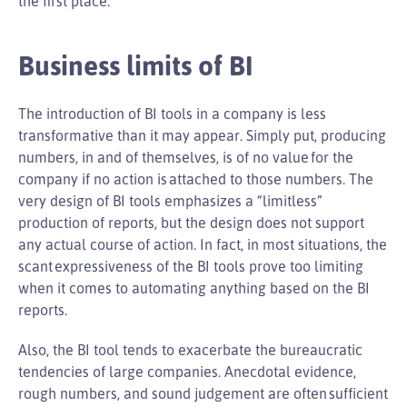
the first place.
Business limits of BI
The introduction of BI tools in a company is less
transformative than it may appear. Simply put, producing
numbers, in and of themselves, is of no value for the
company if no action is attached to those numbers. The
very design of BI tools emphasizes a “limitless”
production of reports, but the design does not support
any actual course of action. In fact, in most situations, the
scant expressiveness of the BI tools prove too limiting
when it comes to automating anything based on the BI
reports.
Also, the BI tool tends to exacerbate the bureaucratic
tendencies of large companies. Anecdotal evidence,
rough numbers, and sound judgement are often sufficient