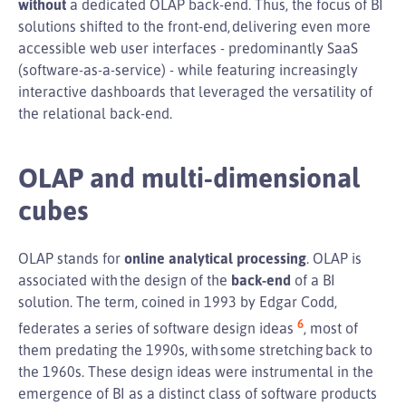
without
a dedicated OLAP back-end. Thus, the focus of BI
solutions shifted to the front-end, delivering even more
accessible web user interfaces - predominantly SaaS
(software-as-a-service) - while featuring increasingly
interactive dashboards that leveraged the versatility of
the relational back-end.
OLAP and multi-dimensional
cubes
OLAP stands for
online analytical processing
. OLAP is
associated with the design of the
back-end
of a BI
solution. The term, coined in 1993 by Edgar Codd,
6
federates a series of software design ideas
, most of
them predating the 1990s, with some stretching back to
the 1960s. These design ideas were instrumental in the
emergence of BI as a distinct class of software products