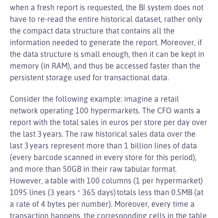
when a fresh report is requested, the BI system does not
have to re-read the entire historical dataset, rather only
the compact data structure that contains all the
information needed to generate the report. Moreover, if
the data structure is small enough, then it can be kept in
memory (in RAM), and thus be accessed faster than the
persistent storage used for transactional data.
Consider the following example: imagine a retail
network operating 100 hypermarkets. The CFO wants a
report with the total sales in euros per store per day over
the last 3 years. The raw historical sales data over the
last 3 years represent more than 1 billion lines of data
(every barcode scanned in every store for this period),
and more than 50GB in their raw tabular format.
However, a table with 100 columns (1 per hypermarket)
1095 lines (3 years * 365 days) totals less than 0.5MB (at
a rate of 4 bytes per number). Moreover, every time a
transaction happens, the corresponding cells in the table