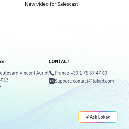
New video for Salescast
SS
CONTACT
oulevard Vincent Auriol
France
+33 1 75 57 47 63
5013
Support:
contact@lokad.com
E
Ask Lokad