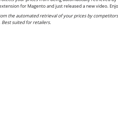
xtension for Magento and just released a new video. Enjo
from the automated retrieval of your prices by competitors
est suited for retailers.