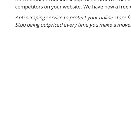
competitors on your website. We have now a free e
Anti-scraping service to protect your online store 
Stop being outpriced every time you make a move. B