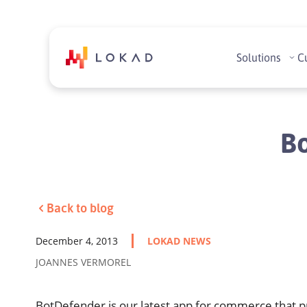
Solutions
C
Bo
Back to blog
December 4, 2013
LOKAD NEWS
JOANNES VERMOREL
BotDefender is our latest app for commerce that pr