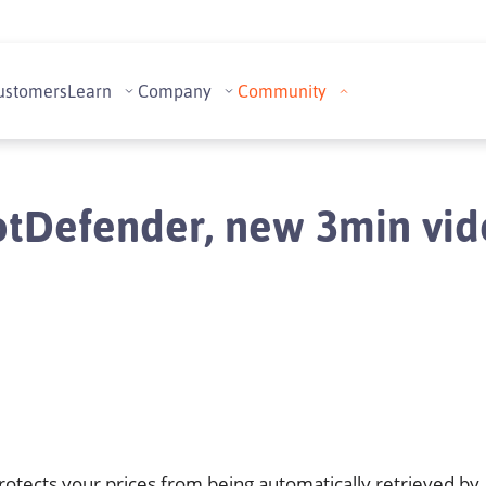
ustomers
Learn
Company
Community
tDefender, new 3min vi
otects your prices from being automatically retrieved by