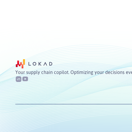
Your supply chain copilot. Optimizing your decisions ev