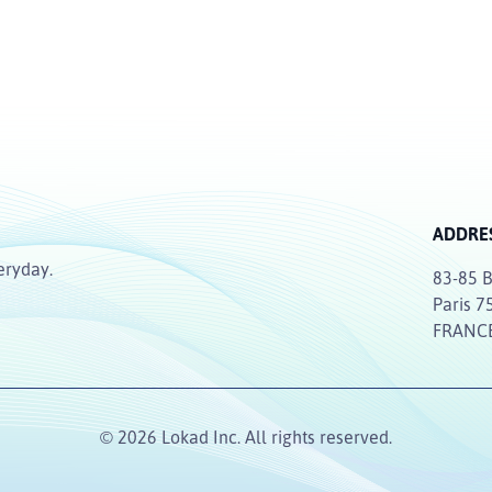
ADDRE
eryday.
83-85 B
Paris 7
FRANC
© 2026 Lokad Inc. All rights reserved.