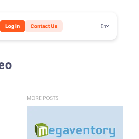
Log In
Contact Us
En
deo
MORE POSTS