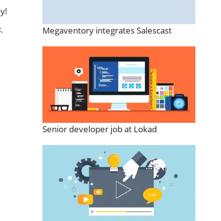
y!
.
Megaventory integrates Salescast
Senior developer job at Lokad