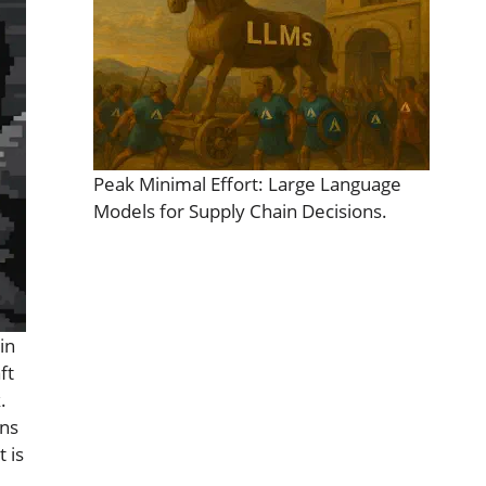
Peak Minimal Effort: Large Language
Models for Supply Chain Decisions.
in
ft
.
ins
 is