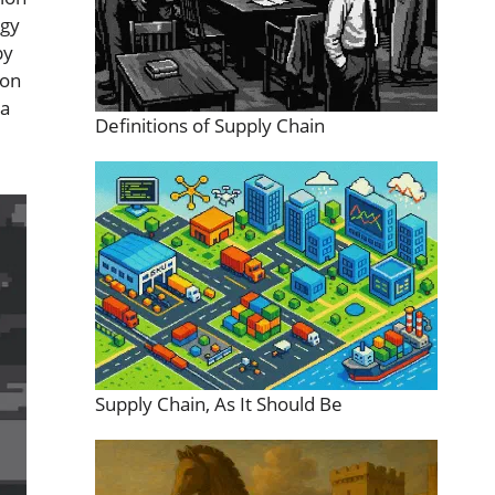
rgy
by
ion
 a
Definitions of Supply Chain
Supply Chain, As It Should Be