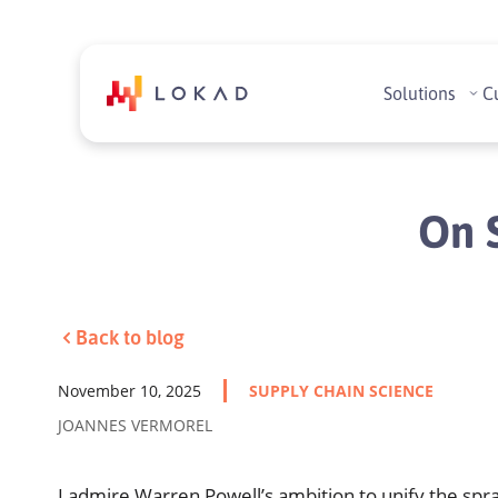
Solutions
C
On S
Back to blog
November 10, 2025
SUPPLY CHAIN SCIENCE
JOANNES VERMOREL
I admire Warren Powell’s ambition to unify the spra