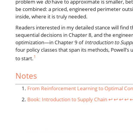
problem we
do
have to approximate is smaller, bet
be combined: a priced, engineered perimeter outsi
inside, where it is truly needed.
Readers interested in my detailed stance will find
sequential decisions in Chapter 8, and the engi
optimization—in Chapter 9 of
Introduction to Supp
four policy classes that span its methods, Powell’s
1
to start.
Notes
From Reinforcement Learning to Optimal Contr
Book: Introduction to Supply Chain
↩︎
↩︎
↩︎
↩︎
↩