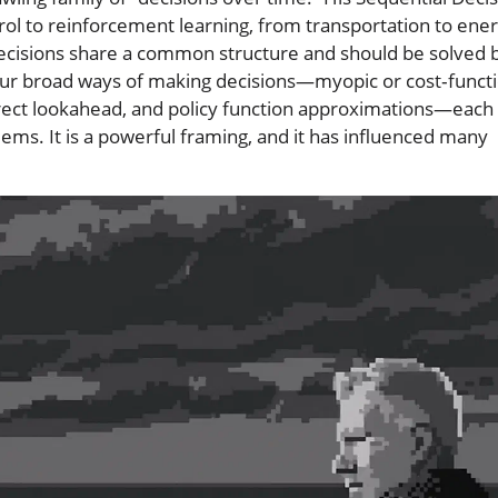
trol to reinforcement learning, from transportation to ene
ecisions share a common structure and should be solved 
t four broad ways of making decisions—myopic or cost‑funct
rect lookahead, and policy function approximations—each
ems. It is a powerful framing, and it has influenced many