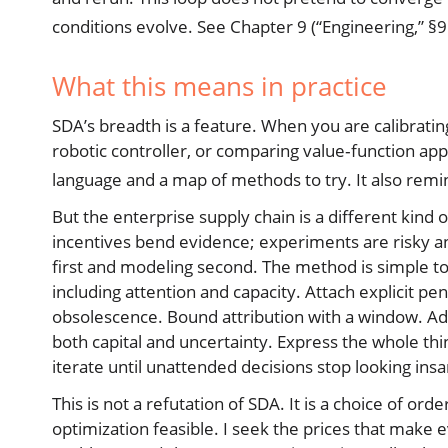
conditions evolve. See Chapter 9 (“Engineering,” §9
What this means in practice
SDA’s breadth is a feature. When you are calibratin
robotic controller, or comparing value‑function app
language and a map of methods to try. It also remin
But the enterprise supply chain is a different kind 
incentives bend evidence; experiments are risky and
first and modeling second. The method is simple to
including attention and capacity. Attach explicit p
obsolescence. Bound attribution with a window. Adm
both capital and uncertainty. Express the whole t
iterate until unattended decisions stop looking ins
This is not a refutation of SDA. It is a choice of 
optimization feasible. I seek the prices that make