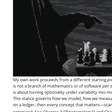
My own work proceeds from a different starting po
is not a branch of mathematics or of software
per 
is about turning optionality under variability into
This stance governs how we model, how we measure,
on a ledger, then every concept that matters—scarc
optimized. See Chapter 3 (“Epistemology”) and Cha