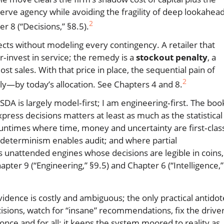
erve agency while avoiding the fragility of deep lookahea
2
 8 (“Decisions,” §8.5).
ffects without modeling every contingency. A retailer that
r‑invest in service; the remedy is a
stockout penalty
, a
ost sales. With that price in place, the sequential pain of
2
y—by today’s allocation. See Chapters 4 and 8.
. SDA is largely model‑first; I am engineering‑first. The boo
press decisions matters at least as much as the statistical
untimes where time, money and uncertainty are first‑clas
 determinism enables audit; and where partial
 unattended engines whose decisions are legible in coins,
pter 9 (“Engineering,” §9.5) and Chapter 6 (“Intelligence,”
vidence is costly and ambiguous; the only practical antidot
isions, watch for “insane” recommendations, fix the driver
nce and for all; it keeps the system moored to reality as