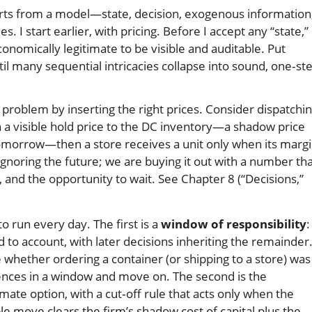
arts from a model—state, decision, exogenous information
 I start earlier, with pricing. Before I accept any “state,” 
onomically legitimate to be visible and auditable. Put
il many sequential intricacies collapse into sound, one‑st
 problem by inserting the right prices. Consider dispatchi
ch a visible hold price to the DC inventory—a shadow price
 tomorrow—then a store receives a unit only when its margi
ignoring the future; we are buying it out with a number th
n, and the opportunity to wait. See Chapter 8 (“Decisions,”
 run every day. The first is a
window of responsibility
:
 to account, with later decisions inheriting the remainder
 whether ordering a container (or shipping to a store) was
ces in a window and move on. The second is the
timate option, with a cut‑off rule that acts only when the
le move clears the firm’s shadow cost of capital plus the