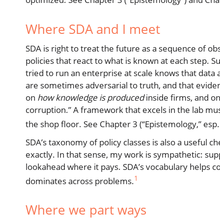
Where SDA and I meet
SDA is right to treat the future as a sequence of 
policies that react to what is known at each step. S
tried to run an enterprise at scale knows that data 
are sometimes adversarial to truth, and that evide
on
how knowledge is produced
inside firms, and on
corruption.” A framework that excels in the lab must
the shop floor. See Chapter 3 (“Epistemology,” esp. 
SDA’s taxonomy of policy classes is also a useful
exactly. In that sense, my work is sympathetic: su
lookahead where it pays. SDA’s vocabulary helps c
1
dominates across problems.
Where we part ways