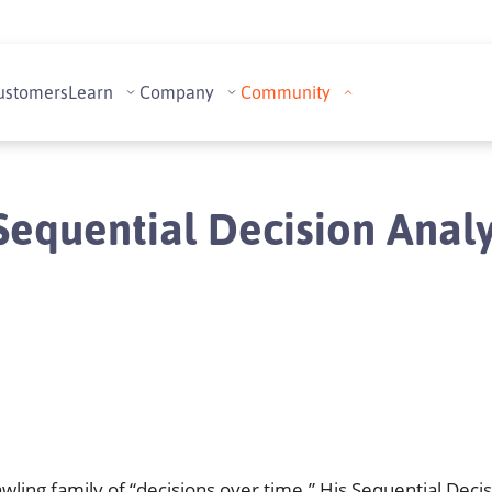
ustomers
Learn
Company
Community
equential Decision Analy
wling family of “decisions over time.” His Sequential Deci