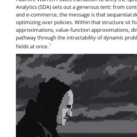
Analytics (SDA) sets out a generous tent: from con
and e‑commerce, the message is that sequential d
optimizing over policies. Within that structure si
approximations, value‑function approximations, di
pathway through the intractability of dynamic probl
1
fields at once.