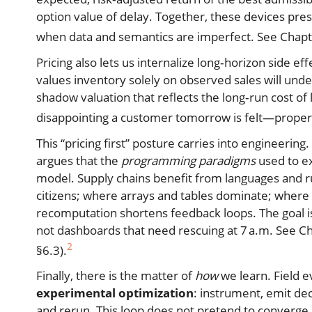
option value of delay. Together, these devices pres
when data and semantics are imperfect. See Chapter
Pricing also lets us internalize long‑horizon side e
values inventory solely on observed sales will unde
shadow valuation that reflects the long‑run cost of l
disappointing a customer tomorrow is felt—properl
This “pricing first” posture carries into engineering
argues that the
programming paradigms
used to ex
model. Supply chains benefit from languages and r
citizens; where arrays and tables dominate; where
recomputation shortens feedback loops. The goal is
not dashboards that need rescuing at 7 a.m. See Cha
2
§6.3).
Finally, there is the matter of
how
we learn. Field e
experimental optimization
: instrument, emit dec
and rerun. This loop does not pretend to converge o