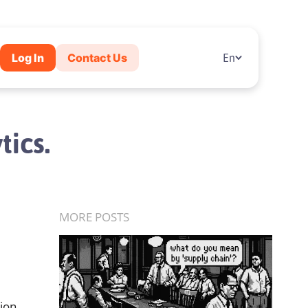
Log In
Contact Us
En
tics.
MORE POSTS
sion