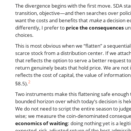
The divergence begins with the first move. SDA st
transition, objective—and then searches over policies.
want the costs and benefits that
make
a decision ec
differently, I prefer to
price the consequences
unt
choices.
This is most obvious when we “flatten” a sequential
scarce stock from a distribution center. If we atta
that reflects the option to serve a better request
return genuinely beats that hold price. We are not 
reflects the cost of capital, the value of informatio
2
§8.5).
Two instruments make this flattening safe enough to
bounded horizon over which today’s decision is held
We do not need to script the entire season to judge
wise; we measure the coin‑denominated consequen
economics of waiting
: doing nothing yet is a legi
expected, risk‑adjusted return of the best admissib