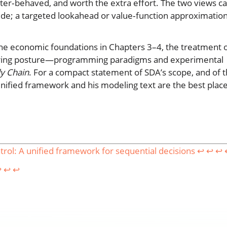
ter‑behaved, and worth the extra effort. The two views c
de; a targeted lookahead or value‑function approximatio
 the economic foundations in Chapters 3–4, the treatment 
neering posture—programming paradigms and experimental
ly Chain
. For a compact statement of SDA’s scope, and of 
 unified framework and his modeling text are the best plac
ol: A unified framework for sequential decisions
↩︎
↩︎
↩︎
︎
↩︎
↩︎