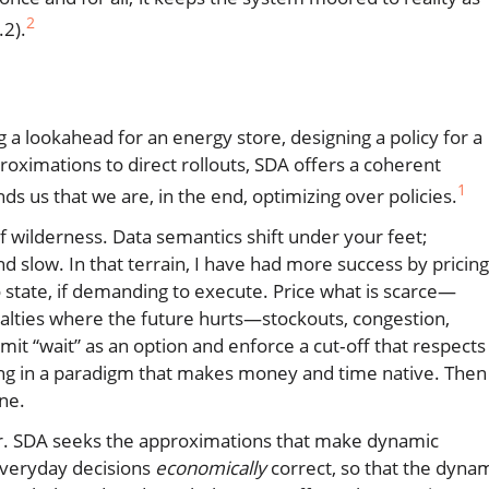
2
.2).
g a lookahead for an energy store, designing a policy for a
roximations to direct rollouts, SDA offers a coherent
1
ds us that we are, in the end, optimizing over policies.
of wilderness. Data semantics shift under your feet;
 slow. In that terrain, I have had more success by pricing
 state, if demanding to execute. Price what is scarce—
enalties where the future hurts—stockouts, congestion,
it “wait” as an option and enforce a cut‑off that respects
hing in a paradigm that makes money and time native. Then
ane.
order. SDA seeks the approximations that make dynamic
 everyday decisions
economically
correct, so that the dyna