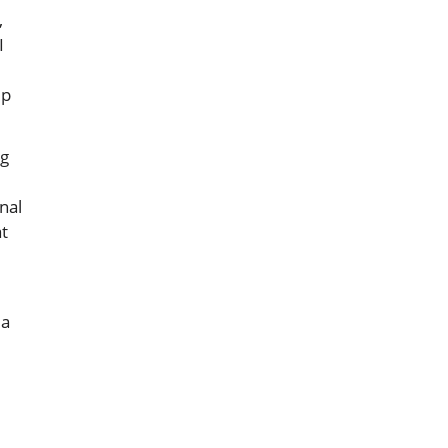
,
I
ep
ng
nal
at
 a
.