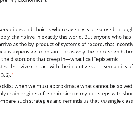
observations and choices where agency is preserved throug
upply chains live in exactly this world. But anyone who has
arrive as the by‑product of systems of record, that incenti
nce is expensive to obtain. This is why the book spends ti
 the distortions that creep in—what I call “epistemic
 still survive contact with the incentives and semantics of
2
3.6).
 checklist when we must approximate what cannot be solved
pply chain engines often mix simple myopic steps with shor
ompare such strategies and reminds us that
no
single class