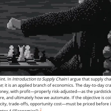
int. In
Introduction to Supply Chain
I argue that supply cha
se
; it is an applied branch of economics. The day‑to‑day cra
 money, with profit—properly risk‑adjusted—as the yardstick
 and ultimately how we automate. If the objective is co
ity, trade‑offs, opportunity cost—must be priced before it
2
pter 4 (“Economics”).