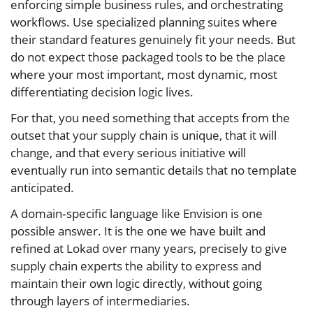
enforcing simple business rules, and orchestrating
workflows. Use specialized planning suites where
their standard features genuinely fit your needs. But
do not expect those packaged tools to be the place
where your most important, most dynamic, most
differentiating decision logic lives.
For that, you need something that accepts from the
outset that your supply chain is unique, that it will
change, and that every serious initiative will
eventually run into semantic details that no template
anticipated.
A domain‑specific language like Envision is one
possible answer. It is the one we have built and
refined at Lokad over many years, precisely to give
supply chain experts the ability to express and
maintain their own logic directly, without going
through layers of intermediaries.