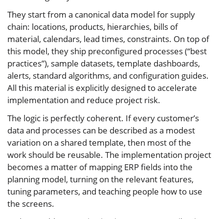
They start from a canonical data model for supply
chain: locations, products, hierarchies, bills of
material, calendars, lead times, constraints. On top of
this model, they ship preconfigured processes (“best
practices”), sample datasets, template dashboards,
alerts, standard algorithms, and configuration guides.
All this material is explicitly designed to accelerate
implementation and reduce project risk.
The logic is perfectly coherent. If every customer’s
data and processes can be described as a modest
variation on a shared template, then most of the
work should be reusable. The implementation project
becomes a matter of mapping ERP fields into the
planning model, turning on the relevant features,
tuning parameters, and teaching people how to use
the screens.