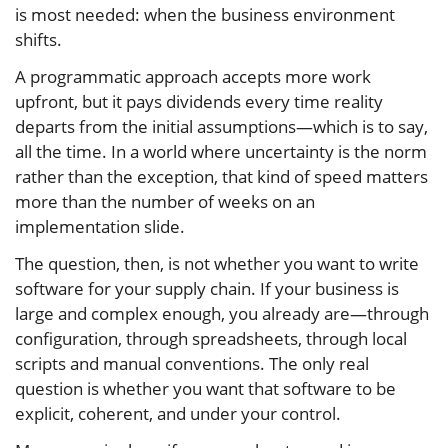
is most needed: when the business environment
shifts.
A programmatic approach accepts more work
upfront, but it pays dividends every time reality
departs from the initial assumptions—which is to say,
all the time. In a world where uncertainty is the norm
rather than the exception, that kind of speed matters
more than the number of weeks on an
implementation slide.
The question, then, is not whether you want to write
software for your supply chain. If your business is
large and complex enough, you already are—through
configuration, through spreadsheets, through local
scripts and manual conventions. The only real
question is whether you want that software to be
explicit, coherent, and under your control.