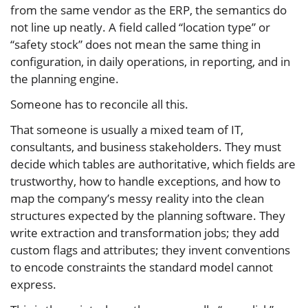
from the same vendor as the ERP, the semantics do
not line up neatly. A field called “location type” or
“safety stock” does not mean the same thing in
configuration, in daily operations, in reporting, and in
the planning engine.
Someone has to reconcile all this.
That someone is usually a mixed team of IT,
consultants, and business stakeholders. They must
decide which tables are authoritative, which fields are
trustworthy, how to handle exceptions, and how to
map the company’s messy reality into the clean
structures expected by the planning software. They
write extraction and transformation jobs; they add
custom flags and attributes; they invent conventions
to encode constraints the standard model cannot
express.