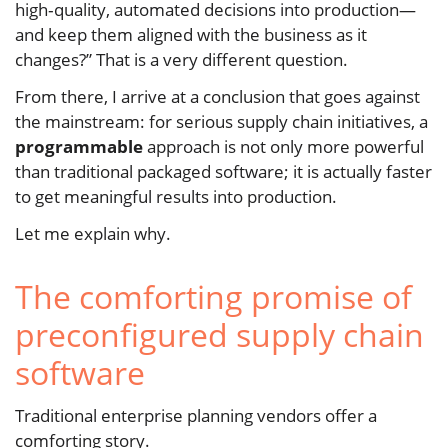
high‑quality, automated decisions into production—
and keep them aligned with the business as it
changes?” That is a very different question.
From there, I arrive at a conclusion that goes against
the mainstream: for serious supply chain initiatives, a
programmable
approach is not only more powerful
than traditional packaged software; it is actually faster
to get meaningful results into production.
Let me explain why.
The comforting promise of
preconfigured supply chain
software
Traditional enterprise planning vendors offer a
comforting story.