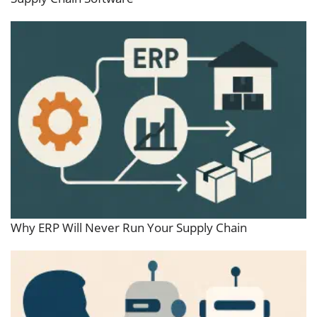
Why ERP Will Never Run Your Supply Chain