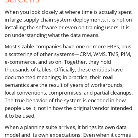
When you look closely at where time is actually spent
in large supply chain system deployments, it is not on
installing the software or even on training users. It is
on understanding what the data means.
Most sizable companies have one or more ERPs, plus
a scattering of other systems—CRM, WMS, TMS, PIM,
e‑commerce, and so on. Together, they hold
thousands of tables. Officially, these entities have
documented meanings; in practice, their
real
semantics are the result of years of workarounds,
local conventions, compromises, and partial cleanups.
The true behavior of the system is encoded in how
people use it, not in how the original vendor intended
it to be used.
When a planning suite arrives, it brings its own data
model and its own expectations. Even when it comes