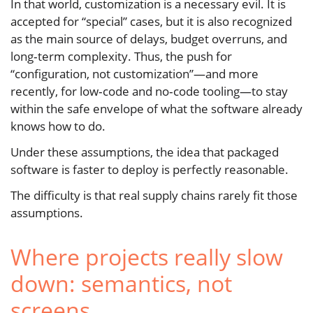
In that world, customization is a necessary evil. It is
accepted for “special” cases, but it is also recognized
as the main source of delays, budget overruns, and
long‑term complexity. Thus, the push for
“configuration, not customization”—and more
recently, for low‑code and no‑code tooling—to stay
within the safe envelope of what the software already
knows how to do.
Under these assumptions, the idea that packaged
software is faster to deploy is perfectly reasonable.
The difficulty is that real supply chains rarely fit those
assumptions.
Where projects really slow
down: semantics, not
screens