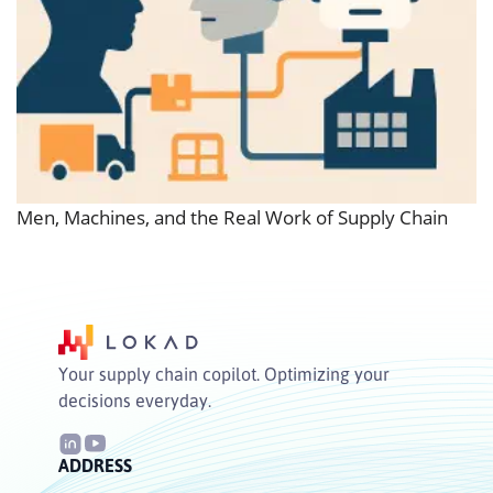
Men, Machines, and the Real Work of Supply Chain
Your supply chain copilot. Optimizing your
decisions everyday.
ADDRESS