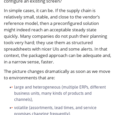
configure an existing screen?
In simple cases, it can be. If the supply chain is
relatively small, stable, and close to the vendor’s
reference model, then a preconfigured solution
might indeed reach an acceptable steady state
quickly. Many companies do not push their planning
tools very hard; they use them as structured
spreadsheets with nicer UIs and some alerts. In that
context, the packaged approach can be adequate and,
in a narrow sense, faster.
The picture changes dramatically as soon as we move
to environments that are:
large and heterogeneous (multiple ERPs, different
business units, many kinds of products and
channels),
volatile (assortments, lead times, and service
promises changing frequently),