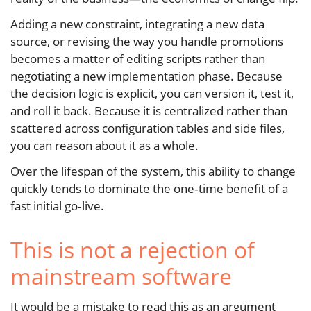
Adding a new constraint, integrating a new data
source, or revising the way you handle promotions
becomes a matter of editing scripts rather than
negotiating a new implementation phase. Because
the decision logic is explicit, you can version it, test it,
and roll it back. Because it is centralized rather than
scattered across configuration tables and side files,
you can reason about it as a whole.
Over the lifespan of the system, this ability to change
quickly tends to dominate the one‑time benefit of a
fast initial go‑live.
This is not a rejection of
mainstream software
It would be a mistake to read this as an argument