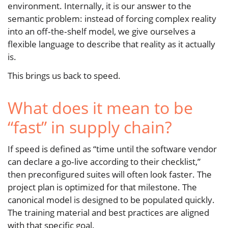
environment. Internally, it is our answer to the
semantic problem: instead of forcing complex reality
into an off‑the‑shelf model, we give ourselves a
flexible language to describe that reality as it actually
is.
This brings us back to speed.
What does it mean to be
“fast” in supply chain?
If speed is defined as “time until the software vendor
can declare a go‑live according to their checklist,”
then preconfigured suites will often look faster. The
project plan is optimized for that milestone. The
canonical model is designed to be populated quickly.
The training material and best practices are aligned
with that specific goal.