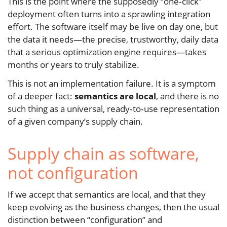
This is the point where the supposedly “one‑click”
deployment often turns into a sprawling integration
effort. The software itself may be live on day one, but
the data it needs—the precise, trustworthy, daily data
that a serious optimization engine requires—takes
months or years to truly stabilize.
This is not an implementation failure. It is a symptom
of a deeper fact:
semantics are local
, and there is no
such thing as a universal, ready‑to‑use representation
of a given company’s supply chain.
Supply chain as software,
not configuration
If we accept that semantics are local, and that they
keep evolving as the business changes, then the usual
distinction between “configuration” and