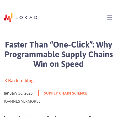
Faster Than “One‑Click”: Why
Programmable Supply Chains
Win on Speed
Back to blog
January 30, 2026
SUPPLY CHAIN SCIENCE
JOANNES VERMOREL