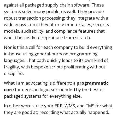
against all packaged supply chain software. These
systems solve many problems well. They provide
robust transaction processing; they integrate with a
wide ecosystem; they offer user interfaces, security
models, auditability, and compliance features that
would be costly to reproduce from scratch.
Nor is this a call for each company to build everything
in‑house using general‑purpose programming
languages. That path quickly leads to its own kind of
fragility, with bespoke scripts proliferating without
discipline.
What I am advocating is different: a
programmatic
core
for decision logic, surrounded by the best of
packaged systems for everything else.
In other words, use your ERP, WMS, and TMS for what
they are good at: recording what actually happened,