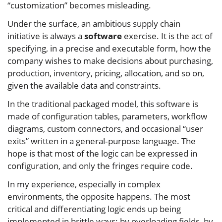
“customization” becomes misleading.
Under the surface, an ambitious supply chain
initiative is always a
software
exercise. It is the act of
specifying, in a precise and executable form, how the
company wishes to make decisions about purchasing,
production, inventory, pricing, allocation, and so on,
given the available data and constraints.
In the traditional packaged model, this software is
made of configuration tables, parameters, workflow
diagrams, custom connectors, and occasional “user
exits” written in a general‑purpose language. The
hope is that most of the logic can be expressed in
configuration, and only the fringes require code.
In my experience, especially in complex
environments, the opposite happens. The most
critical and differentiating logic ends up being
implemented in brittle ways: by overloading fields, by