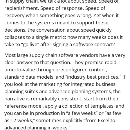
In supply chain, we talk a lot about speed. Speed of
replenishment. Speed of response. Speed of
recovery when something goes wrong. Yet when it
comes to the systems meant to support these
decisions, the conversation about speed quickly
collapses to a single metric: how many weeks does it
take to “go live” after signing a software contract?
Most large supply chain software vendors have a very
clear answer to that question. They promise rapid
time‑to‑value through preconfigured content,
standard data models, and “industry best practices.” If
you look at the marketing for integrated business
planning suites and advanced planning systems, the
narrative is remarkably consistent: start from their
reference model, apply a collection of templates, and
you can be in production in “a few weeks” or “as few
as 12 weeks,” sometimes explicitly “from Excel to
advanced planning in weeks.”