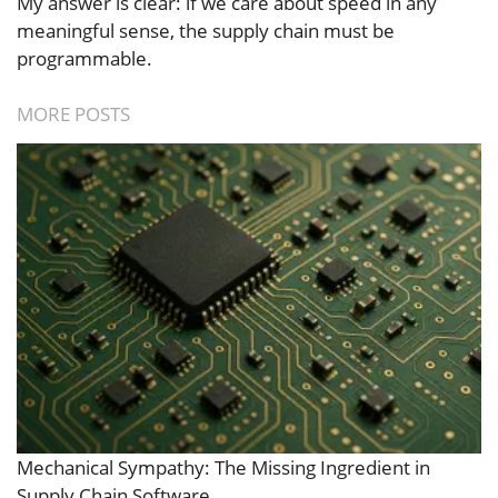
My answer is clear: if we care about speed in any
meaningful sense, the supply chain must be
programmable.
MORE POSTS
Mechanical Sympathy: The Missing Ingredient in
Supply Chain Software