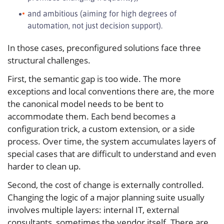
and ambitious (aiming for high degrees of
automation, not just decision support).
In those cases, preconfigured solutions face three
structural challenges.
First, the semantic gap is too wide. The more
exceptions and local conventions there are, the more
the canonical model needs to be bent to
accommodate them. Each bend becomes a
configuration trick, a custom extension, or a side
process. Over time, the system accumulates layers of
special cases that are difficult to understand and even
harder to clean up.
Second, the cost of change is externally controlled.
Changing the logic of a major planning suite usually
involves multiple layers: internal IT, external
consultants, sometimes the vendor itself. There are