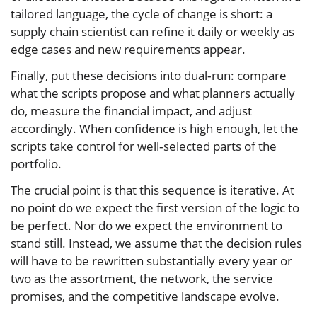
tailored language, the cycle of change is short: a
supply chain scientist can refine it daily or weekly as
edge cases and new requirements appear.
Finally, put these decisions into dual‑run: compare
what the scripts propose and what planners actually
do, measure the financial impact, and adjust
accordingly. When confidence is high enough, let the
scripts take control for well‑selected parts of the
portfolio.
The crucial point is that this sequence is iterative. At
no point do we expect the first version of the logic to
be perfect. Nor do we expect the environment to
stand still. Instead, we assume that the decision rules
will have to be rewritten substantially every year or
two as the assortment, the network, the service
promises, and the competitive landscape evolve.