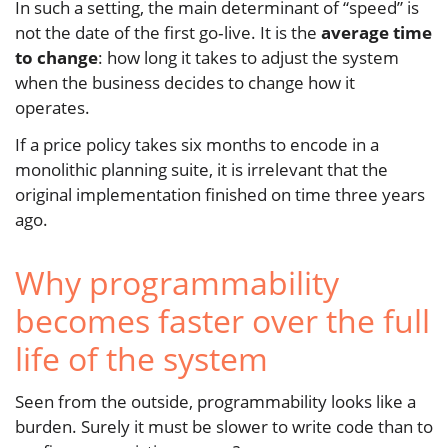
In such a setting, the main determinant of “speed” is
not the date of the first go‑live. It is the
average time
to change
: how long it takes to adjust the system
when the business decides to change how it
operates.
If a price policy takes six months to encode in a
monolithic planning suite, it is irrelevant that the
original implementation finished on time three years
ago.
Why programmability
becomes faster over the full
life of the system
Seen from the outside, programmability looks like a
burden. Surely it must be slower to write code than to