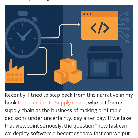
Recently, I tried to step back from this narrative in my
book
Introduction to Supply Chain
, where I frame
supply chain as the business of making profitable
decisions under uncertainty, day after day. If we take
that viewpoint seriously, the question “how fast can
we deploy software?” becomes “how fast can we put