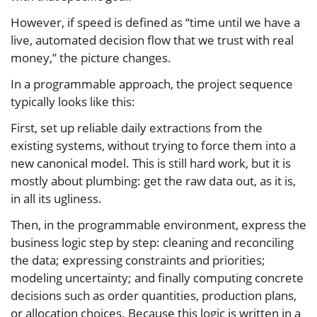
However, if speed is defined as “time until we have a
live, automated decision flow that we trust with real
money,” the picture changes.
In a programmable approach, the project sequence
typically looks like this:
First, set up reliable daily extractions from the
existing systems, without trying to force them into a
new canonical model. This is still hard work, but it is
mostly about plumbing: get the raw data out, as it is,
in all its ugliness.
Then, in the programmable environment, express the
business logic step by step: cleaning and reconciling
the data; expressing constraints and priorities;
modeling uncertainty; and finally computing concrete
decisions such as order quantities, production plans,
or allocation choices. Because this logic is written in a