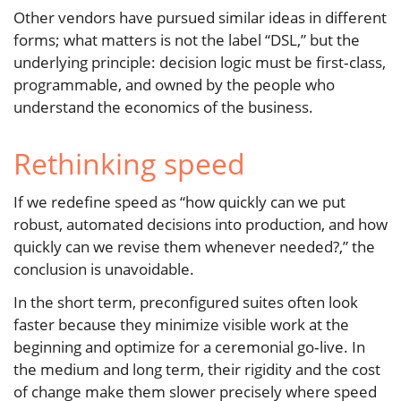
Other vendors have pursued similar ideas in different
forms; what matters is not the label “DSL,” but the
underlying principle: decision logic must be first‑class,
programmable, and owned by the people who
understand the economics of the business.
Rethinking speed
If we redefine speed as “how quickly can we put
robust, automated decisions into production, and how
quickly can we revise them whenever needed?,” the
conclusion is unavoidable.
In the short term, preconfigured suites often look
faster because they minimize visible work at the
beginning and optimize for a ceremonial go‑live. In
the medium and long term, their rigidity and the cost
of change make them slower precisely where speed