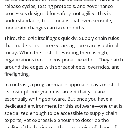
release cycles, testing protocols, and governance
processes designed for safety, not agility. This is
understandable, but it means that even sensible,
moderate changes can take months.
Third, the logic itself ages quickly. Supply chain rules
that made sense three years ago are rarely optimal
today. When the cost of revisiting them is high,
organizations tend to postpone the effort. They patch
around the edges with spreadsheets, overrides, and
firefighting.
In contrast, a programmable approach pays most of
its cost upfront: you must accept that you are
essentially writing software. But once you have a
dedicated environment for this software—one that is
specialized enough to be accessible to supply chain
experts, yet expressive enough to describe the
reality of the business—the economics of change flip.