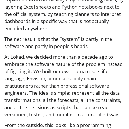
layering Excel sheets and Python notebooks next to
the official system, by teaching planners to interpret
dashboards in a specific way that is not actually
encoded anywhere.
The net result is that the “system” is partly in the
software and partly in people’s heads.
At Lokad, we decided more than a decade ago to
embrace the software nature of the problem instead
of fighting it. We built our own domain‑specific
language, Envision, aimed at supply chain
practitioners rather than professional software
engineers. The idea is simple: represent all the data
transformations, all the forecasts, all the constraints,
and all the decisions as scripts that can be read,
versioned, tested, and modified in a controlled way.
From the outside, this looks like a programming