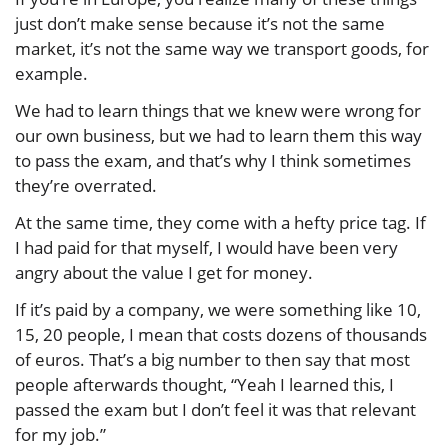
just don’t make sense because it’s not the same
market, it’s not the same way we transport goods, for
example.
We had to learn things that we knew were wrong for
our own business, but we had to learn them this way
to pass the exam, and that’s why I think sometimes
they’re overrated.
At the same time, they come with a hefty price tag. If
I had paid for that myself, I would have been very
angry about the value I get for money.
If it’s paid by a company, we were something like 10,
15, 20 people, I mean that costs dozens of thousands
of euros. That’s a big number to then say that most
people afterwards thought, “Yeah I learned this, I
passed the exam but I don’t feel it was that relevant
for my job.”