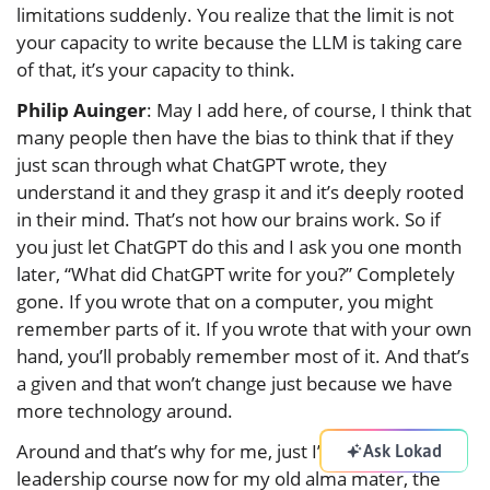
limitations suddenly. You realize that the limit is not
your capacity to write because the LLM is taking care
of that, it’s your capacity to think.
Philip Auinger
: May I add here, of course, I think that
many people then have the bias to think that if they
just scan through what ChatGPT wrote, they
understand it and they grasp it and it’s deeply rooted
in their mind. That’s not how our brains work. So if
you just let ChatGPT do this and I ask you one month
later, “What did ChatGPT write for you?” Completely
gone. If you wrote that on a computer, you might
remember parts of it. If you wrote that with your own
hand, you’ll probably remember most of it. And that’s
a given and that won’t change just because we have
more technology around.
Around and that’s why for me, just I’m doing a
Ask Lokad
leadership course now for my old alma mater, the