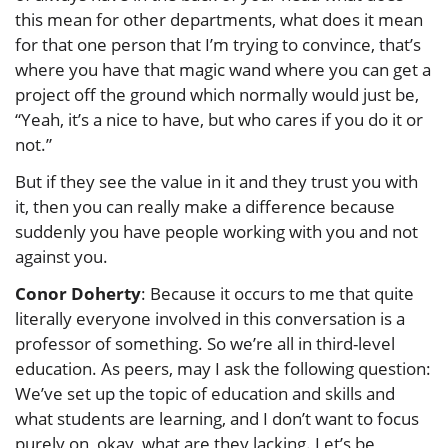
this mean for other departments, what does it mean
for that one person that I’m trying to convince, that’s
where you have that magic wand where you can get a
project off the ground which normally would just be,
“Yeah, it’s a nice to have, but who cares if you do it or
not.”
But if they see the value in it and they trust you with
it, then you can really make a difference because
suddenly you have people working with you and not
against you.
Conor Doherty
: Because it occurs to me that quite
literally everyone involved in this conversation is a
professor of something. So we’re all in third-level
education. As peers, may I ask the following question:
We’ve set up the topic of education and skills and
what students are learning, and I don’t want to focus
purely on, okay, what are they lacking. Let’s be