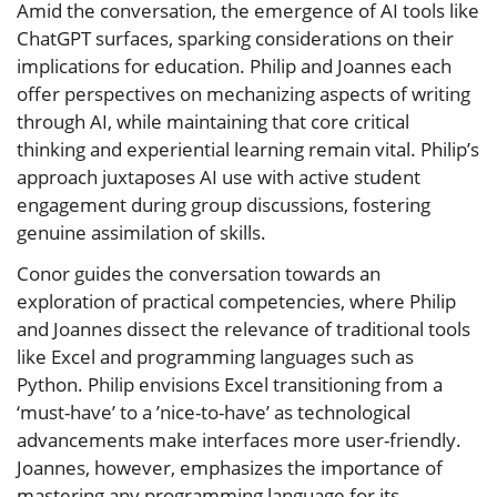
Amid the conversation, the emergence of AI tools like
ChatGPT surfaces, sparking considerations on their
implications for education. Philip and Joannes each
offer perspectives on mechanizing aspects of writing
through AI, while maintaining that core critical
thinking and experiential learning remain vital. Philip’s
approach juxtaposes AI use with active student
engagement during group discussions, fostering
genuine assimilation of skills.
Conor guides the conversation towards an
exploration of practical competencies, where Philip
and Joannes dissect the relevance of traditional tools
like Excel and programming languages such as
Python. Philip envisions Excel transitioning from a
‘must-have’ to a ’nice-to-have’ as technological
advancements make interfaces more user-friendly.
Joannes, however, emphasizes the importance of
mastering any programming language for its