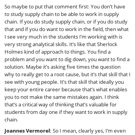
So maybe to put that comment first: You don’t have
to study supply chain to be able to work in supply
chain. If you do study supply chain, or if you do study
that and if you do want to work in the field, then what
I see very much in the students I’m working with is
very strong analytical skills. It’s like that Sherlock
Holmes kind of approach to things. You find a
problem and you want to dig down, you want to find a
solution. Maybe it’s asking five times the question
why to really get to a root cause, but it’s that skill that I
see with young people. It’s that skill that ideally you
keep your entire career because that’s what enables
you to not make the same mistakes again. I think
that’s a critical way of thinking that’s valuable for
students from day one if they want to work in supply
chain.
Joannes Vermorel
: So I mean, clearly yes, I’m even