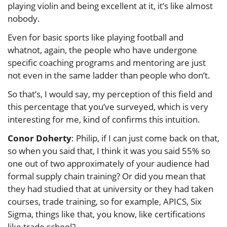
playing violin and being excellent at it, it’s like almost
nobody.
Even for basic sports like playing football and
whatnot, again, the people who have undergone
specific coaching programs and mentoring are just
not even in the same ladder than people who don’t.
So that’s, I would say, my perception of this field and
this percentage that you’ve surveyed, which is very
interesting for me, kind of confirms this intuition.
Conor Doherty
: Philip, if I can just come back on that,
so when you said that, I think it was you said 55% so
one out of two approximately of your audience had
formal supply chain training? Or did you mean that
they had studied that at university or they had taken
courses, trade training, so for example, APICS, Six
Sigma, things like that, you know, like certifications
like trade school?