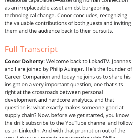
as an irreplaceable asset amidst burgeoning
technological change. Conor concludes, recognizing
the valuable contributions of both guests and inviting
them and the audience back to their pursuits.
Full Transcript
Conor Doherty
: Welcome back to LokadTV. Joannes
and I are joined by Philip Auinger. He’s the founder of
Career Companion and today he joins us to share his
insight on a very important question, one that sits
right at the crossroads between personal
development and hardcore analytics, and that
question is: what exactly makes someone good at
supply chain? Now, before we get started, you know
the drill: subscribe to the YouTube channel and follow
us on LinkedIn. And with that promotion out of the