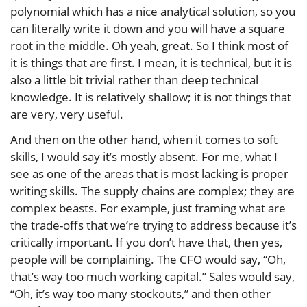
polynomial which has a nice analytical solution, so you
can literally write it down and you will have a square
root in the middle. Oh yeah, great. So I think most of
it is things that are first. I mean, it is technical, but it is
also a little bit trivial rather than deep technical
knowledge. It is relatively shallow; it is not things that
are very, very useful.
And then on the other hand, when it comes to soft
skills, I would say it’s mostly absent. For me, what I
see as one of the areas that is most lacking is proper
writing skills. The supply chains are complex; they are
complex beasts. For example, just framing what are
the trade-offs that we’re trying to address because it’s
critically important. If you don’t have that, then yes,
people will be complaining. The CFO would say, “Oh,
that’s way too much working capital.” Sales would say,
“Oh, it’s way too many stockouts,” and then other