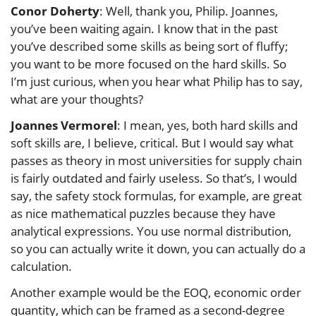
Conor Doherty
: Well, thank you, Philip. Joannes,
you’ve been waiting again. I know that in the past
you’ve described some skills as being sort of fluffy;
you want to be more focused on the hard skills. So
I’m just curious, when you hear what Philip has to say,
what are your thoughts?
Joannes Vermorel
: I mean, yes, both hard skills and
soft skills are, I believe, critical. But I would say what
passes as theory in most universities for supply chain
is fairly outdated and fairly useless. So that’s, I would
say, the safety stock formulas, for example, are great
as nice mathematical puzzles because they have
analytical expressions. You use normal distribution,
so you can actually write it down, you can actually do a
calculation.
Another example would be the EOQ, economic order
quantity, which can be framed as a second-degree