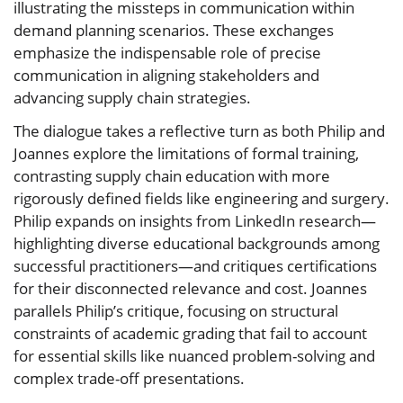
illustrating the missteps in communication within
demand planning scenarios. These exchanges
emphasize the indispensable role of precise
communication in aligning stakeholders and
advancing supply chain strategies.
The dialogue takes a reflective turn as both Philip and
Joannes explore the limitations of formal training,
contrasting supply chain education with more
rigorously defined fields like engineering and surgery.
Philip expands on insights from LinkedIn research—
highlighting diverse educational backgrounds among
successful practitioners—and critiques certifications
for their disconnected relevance and cost. Joannes
parallels Philip’s critique, focusing on structural
constraints of academic grading that fail to account
for essential skills like nuanced problem-solving and
complex trade-off presentations.