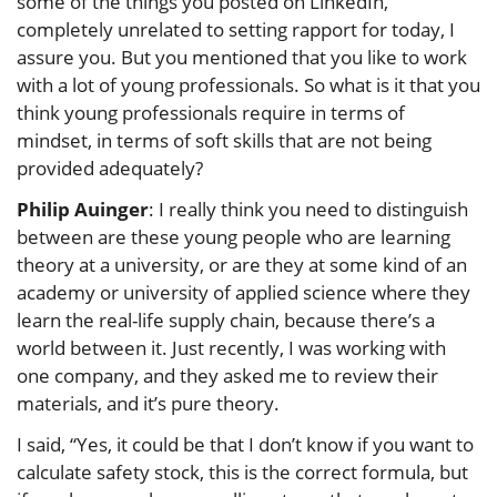
some of the things you posted on LinkedIn,
completely unrelated to setting rapport for today, I
assure you. But you mentioned that you like to work
with a lot of young professionals. So what is it that you
think young professionals require in terms of
mindset, in terms of soft skills that are not being
provided adequately?
Philip Auinger
: I really think you need to distinguish
between are these young people who are learning
theory at a university, or are they at some kind of an
academy or university of applied science where they
learn the real-life supply chain, because there’s a
world between it. Just recently, I was working with
one company, and they asked me to review their
materials, and it’s pure theory.
I said, “Yes, it could be that I don’t know if you want to
calculate safety stock, this is the correct formula, but