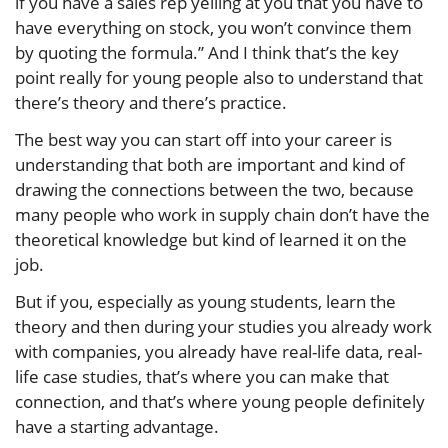
if you have a sales rep yelling at you that you have to
have everything on stock, you won’t convince them
by quoting the formula.” And I think that’s the key
point really for young people also to understand that
there’s theory and there’s practice.
The best way you can start off into your career is
understanding that both are important and kind of
drawing the connections between the two, because
many people who work in supply chain don’t have the
theoretical knowledge but kind of learned it on the
job.
But if you, especially as young students, learn the
theory and then during your studies you already work
with companies, you already have real-life data, real-
life case studies, that’s where you can make that
connection, and that’s where young people definitely
have a starting advantage.