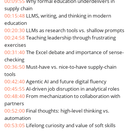
00:09:55
Why formal education underdelivers in
supply chain
00:15:48
LLMS, writing, and thinking in modern
education
00:20:30
LLMs as research tools vs. shallow prompts
00:24:58
Teaching leadership through frustrating
exercises
00:31:40
The Excel debate and importance of sense-
checking
00:36:50
Must-have vs. nice-to-have supply-chain
tools
00:42:40
Agentic AI and future digital fluency
00:45:55
AI-driven job disruption in analytical roles
00:48:40
From mechanization to collaboration with
partners
00:52:00
Final thoughts: high-level thinking vs.
automation
00:53:05
Lifelong curiosity and value of soft skills