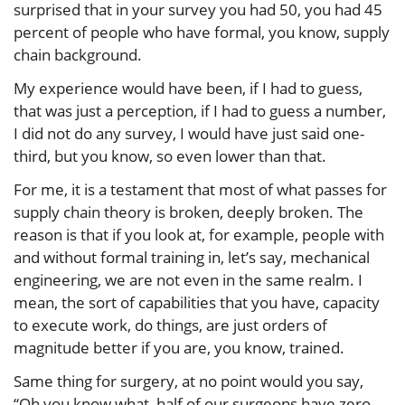
surprised that in your survey you had 50, you had 45
percent of people who have formal, you know, supply
chain background.
My experience would have been, if I had to guess,
that was just a perception, if I had to guess a number,
I did not do any survey, I would have just said one-
third, but you know, so even lower than that.
For me, it is a testament that most of what passes for
supply chain theory is broken, deeply broken. The
reason is that if you look at, for example, people with
and without formal training in, let’s say, mechanical
engineering, we are not even in the same realm. I
mean, the sort of capabilities that you have, capacity
to execute work, do things, are just orders of
magnitude better if you are, you know, trained.
Same thing for surgery, at no point would you say,
“Oh you know what, half of our surgeons have zero