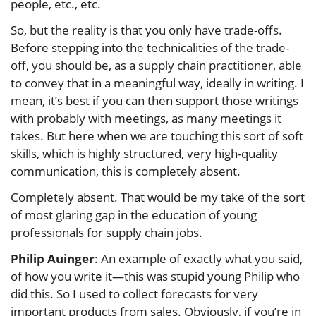
people, etc., etc.
So, but the reality is that you only have trade-offs.
Before stepping into the technicalities of the trade-
off, you should be, as a supply chain practitioner, able
to convey that in a meaningful way, ideally in writing. I
mean, it’s best if you can then support those writings
with probably with meetings, as many meetings it
takes. But here when we are touching this sort of soft
skills, which is highly structured, very high-quality
communication, this is completely absent.
Completely absent. That would be my take of the sort
of most glaring gap in the education of young
professionals for supply chain jobs.
Philip Auinger
: An example of exactly what you said,
of how you write it—this was stupid young Philip who
did this. So I used to collect forecasts for very
important products from sales. Obviously, if you’re in