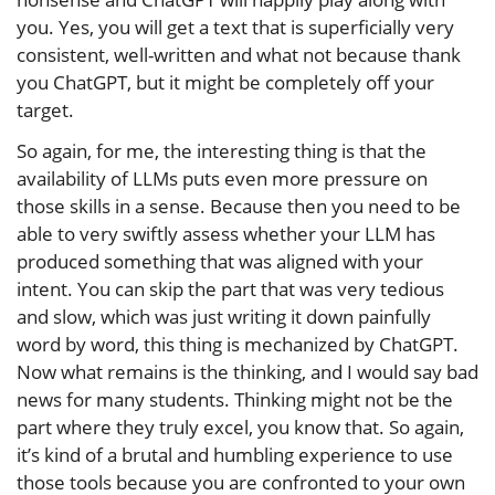
you. Yes, you will get a text that is superficially very
consistent, well-written and what not because thank
you ChatGPT, but it might be completely off your
target.
So again, for me, the interesting thing is that the
availability of LLMs puts even more pressure on
those skills in a sense. Because then you need to be
able to very swiftly assess whether your LLM has
produced something that was aligned with your
intent. You can skip the part that was very tedious
and slow, which was just writing it down painfully
word by word, this thing is mechanized by ChatGPT.
Now what remains is the thinking, and I would say bad
news for many students. Thinking might not be the
part where they truly excel, you know that. So again,
it’s kind of a brutal and humbling experience to use
those tools because you are confronted to your own