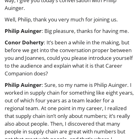
way, I give you today’s conversation with Philip
Auinger.
Well, Philip, thank you very much for joining us.
Philip Auinger
: Big pleasure, thanks for having me.
Conor Doherty
: It’s been a while in the making, but
before we get into the conversation proper between
you and Joannes, could you please introduce yourself
to the audience and explain what it is that Career
Companion does?
Philip Auinger
: Sure, so my name is Philip Auinger. I
worked in supply chain for something like eight years,
out of which four years as a team leader for a
regional team. At one point in my career, I realized
that supply chain isn’t only about numbers; it’s really
also about people. Then, I discovered that many
people in supply chain are great with numbers but