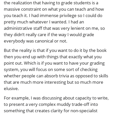
the realization that having to grade students is a
massive constraint on what you can teach and how
you teach it. I had immense privilege so I could do
pretty much whatever I wanted. I had an
administrative staff that was very lenient on me, so
they didn’t really care if the way I would grade
everybody was canonical or not.
But the reality is that if you want to do it by the book
then you end up with things that exactly what you
point out. Which is if you want to have your grading
system, you will focus on some sort of checking
whether people can absorb trivia as opposed to skills
that are much more interesting but so much more
elusive.
For example, I was discussing about capacity to write,
to present a very complex muddy trade-off into
something that creates clarity for non-specialist