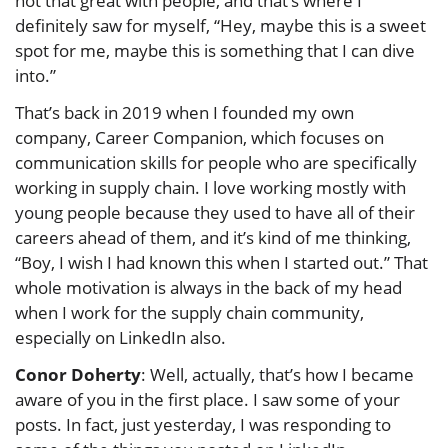
not that great with people, and that’s where I
definitely saw for myself, “Hey, maybe this is a sweet
spot for me, maybe this is something that I can dive
into.”
That’s back in 2019 when I founded my own
company, Career Companion, which focuses on
communication skills for people who are specifically
working in supply chain. I love working mostly with
young people because they used to have all of their
careers ahead of them, and it’s kind of me thinking,
“Boy, I wish I had known this when I started out.” That
whole motivation is always in the back of my head
when I work for the supply chain community,
especially on LinkedIn also.
Conor Doherty
: Well, actually, that’s how I became
aware of you in the first place. I saw some of your
posts. In fact, just yesterday, I was responding to