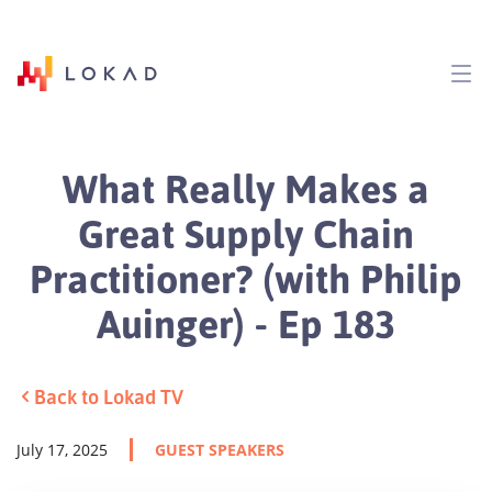
What Really Makes a
Great Supply Chain
Practitioner? (with Philip
Auinger) - Ep 183
Back to Lokad TV
July 17, 2025
GUEST SPEAKERS