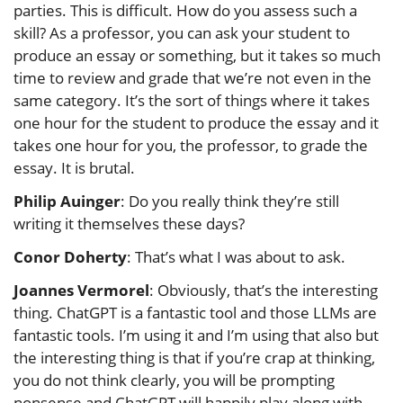
parties. This is difficult. How do you assess such a
skill? As a professor, you can ask your student to
produce an essay or something, but it takes so much
time to review and grade that we’re not even in the
same category. It’s the sort of things where it takes
one hour for the student to produce the essay and it
takes one hour for you, the professor, to grade the
essay. It is brutal.
Philip Auinger
: Do you really think they’re still
writing it themselves these days?
Conor Doherty
: That’s what I was about to ask.
Joannes Vermorel
: Obviously, that’s the interesting
thing. ChatGPT is a fantastic tool and those LLMs are
fantastic tools. I’m using it and I’m using that also but
the interesting thing is that if you’re crap at thinking,
you do not think clearly, you will be prompting
nonsense and ChatGPT will happily play along with