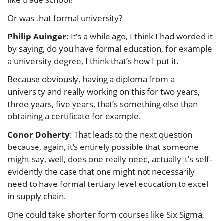
Or was that formal university?
Philip Auinger
: It’s a while ago, I think I had worded it
by saying, do you have formal education, for example
a university degree, I think that’s how I put it.
Because obviously, having a diploma from a
university and really working on this for two years,
three years, five years, that’s something else than
obtaining a certificate for example.
Conor Doherty
: That leads to the next question
because, again, it’s entirely possible that someone
might say, well, does one really need, actually it’s self-
evidently the case that one might not necessarily
need to have formal tertiary level education to excel
in supply chain.
One could take shorter form courses like Six Sigma,