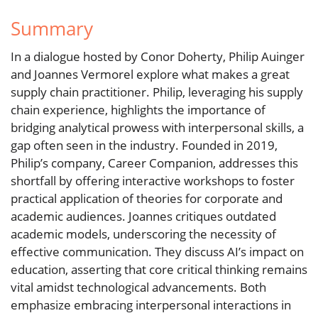
Summary
In a dialogue hosted by Conor Doherty, Philip Auinger
and Joannes Vermorel explore what makes a great
supply chain practitioner. Philip, leveraging his supply
chain experience, highlights the importance of
bridging analytical prowess with interpersonal skills, a
gap often seen in the industry. Founded in 2019,
Philip’s company, Career Companion, addresses this
shortfall by offering interactive workshops to foster
practical application of theories for corporate and
academic audiences. Joannes critiques outdated
academic models, underscoring the necessity of
effective communication. They discuss AI’s impact on
education, asserting that core critical thinking remains
vital amidst technological advancements. Both
emphasize embracing interpersonal interactions in