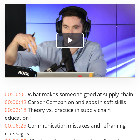
Play
Video
00:00:00
What makes someone good at supply chain
00:00:42
Career Companion and gaps in soft skills
00:02:18
Theory vs. practice in supply chain
education
00:06:29
Communication mistakes and reframing
messages