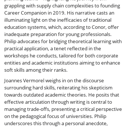
grappling with supply chain complexities to founding
Career Companion in 2019. His narrative casts an
illuminating light on the inefficacies of traditional
education systems, which, according to Conor, offer
inadequate preparation for young professionals.
Philip advocates for bridging theoretical learning with
practical application, a tenet reflected in the
workshops he conducts, tailored for both corporate
entities and academic institutions aiming to enhance
soft skills among their ranks.
Joannes Vermorel weighs in on the discourse
surrounding hard skills, reiterating his skepticism
towards outdated academic theories. He posits that
effective articulation through writing is central to
managing trade-offs, presenting a critical perspective
on the pedagogical focus of universities. Philip
underscores this through a personal anecdote,