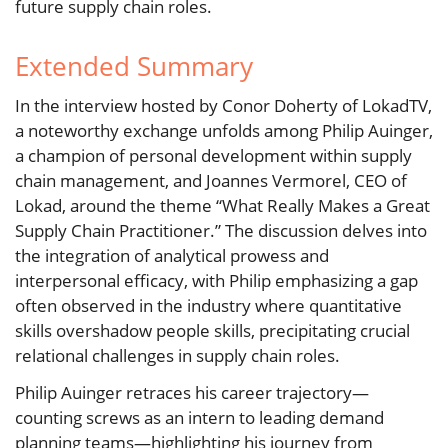
future supply chain roles.
Extended Summary
In the interview hosted by Conor Doherty of LokadTV,
a noteworthy exchange unfolds among Philip Auinger,
a champion of personal development within supply
chain management, and Joannes Vermorel, CEO of
Lokad, around the theme “What Really Makes a Great
Supply Chain Practitioner.” The discussion delves into
the integration of analytical prowess and
interpersonal efficacy, with Philip emphasizing a gap
often observed in the industry where quantitative
skills overshadow people skills, precipitating crucial
relational challenges in supply chain roles.
Philip Auinger retraces his career trajectory—
counting screws as an intern to leading demand
planning teams—highlighting his journey from