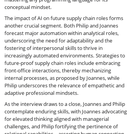
conceptual mindset.
The impact of AI on future supply chain roles forms
another crucial segment. Both Philip and Joannes
forecast major automation within analytical roles,
underscoring the need for adaptability and the
fostering of interpersonal skills to thrive in
increasingly automated environments. Strategies to
future-proof supply chain roles include embracing
front-office interactions, thereby mechanizing
internal processes, as proposed by Joannes, while
Philip underscores the relevance of empathetic and
adaptive professional mindsets.
As the interview draws to a close, Joannes and Philip
contemplate enduring skills, with Joannes advocating
for elevated thinking aligned with managerial
challenges, and Philip fortifying the pertinence of
relational capabilities—asserting human connection