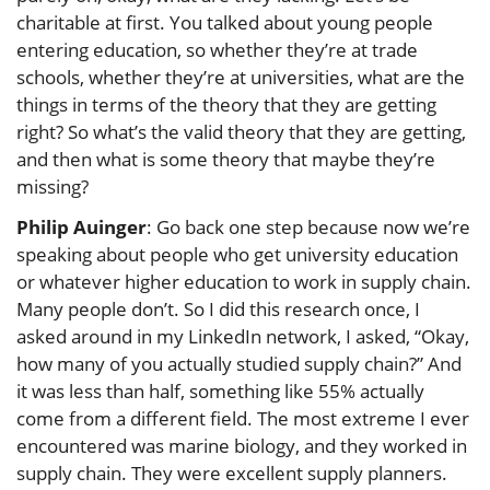
charitable at first. You talked about young people
entering education, so whether they’re at trade
schools, whether they’re at universities, what are the
things in terms of the theory that they are getting
right? So what’s the valid theory that they are getting,
and then what is some theory that maybe they’re
missing?
Philip Auinger
: Go back one step because now we’re
speaking about people who get university education
or whatever higher education to work in supply chain.
Many people don’t. So I did this research once, I
asked around in my LinkedIn network, I asked, “Okay,
how many of you actually studied supply chain?” And
it was less than half, something like 55% actually
come from a different field. The most extreme I ever
encountered was marine biology, and they worked in
supply chain. They were excellent supply planners.