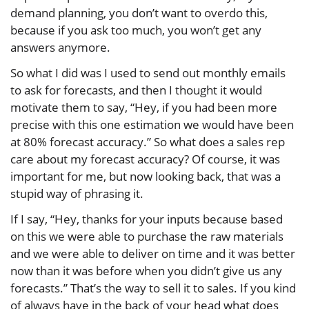
demand planning, you don’t want to overdo this,
because if you ask too much, you won’t get any
answers anymore.
So what I did was I used to send out monthly emails
to ask for forecasts, and then I thought it would
motivate them to say, “Hey, if you had been more
precise with this one estimation we would have been
at 80% forecast accuracy.” So what does a sales rep
care about my forecast accuracy? Of course, it was
important for me, but now looking back, that was a
stupid way of phrasing it.
If I say, “Hey, thanks for your inputs because based
on this we were able to purchase the raw materials
and we were able to deliver on time and it was better
now than it was before when you didn’t give us any
forecasts.” That’s the way to sell it to sales. If you kind
of always have in the back of your head what does