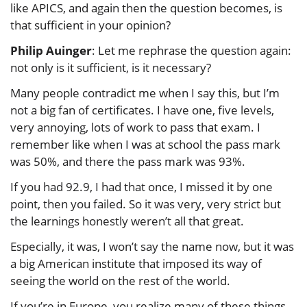
like APICS, and again then the question becomes, is
that sufficient in your opinion?
Philip Auinger
: Let me rephrase the question again:
not only is it sufficient, is it necessary?
Many people contradict me when I say this, but I’m
not a big fan of certificates. I have one, five levels,
very annoying, lots of work to pass that exam. I
remember like when I was at school the pass mark
was 50%, and there the pass mark was 93%.
If you had 92.9, I had that once, I missed it by one
point, then you failed. So it was very, very strict but
the learnings honestly weren’t all that great.
Especially, it was, I won’t say the name now, but it was
a big American institute that imposed its way of
seeing the world on the rest of the world.
If you’re in Europe, you realize many of these things