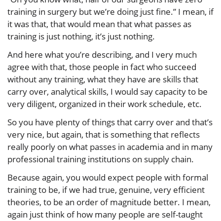
training in surgery but we’re doing just fine.” I mean, if
it was that, that would mean that what passes as
training is just nothing, it’s just nothing.
And here what you’re describing, and I very much
agree with that, those people in fact who succeed
without any training, what they have are skills that
carry over, analytical skills, I would say capacity to be
very diligent, organized in their work schedule, etc.
So you have plenty of things that carry over and that’s
very nice, but again, that is something that reflects
really poorly on what passes in academia and in many
professional training institutions on supply chain.
Because again, you would expect people with formal
training to be, if we had true, genuine, very efficient
theories, to be an order of magnitude better. I mean,
again just think of how many people are self-taught