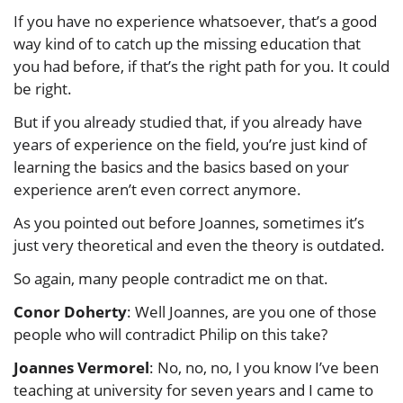
If you have no experience whatsoever, that’s a good
way kind of to catch up the missing education that
you had before, if that’s the right path for you. It could
be right.
But if you already studied that, if you already have
years of experience on the field, you’re just kind of
learning the basics and the basics based on your
experience aren’t even correct anymore.
As you pointed out before Joannes, sometimes it’s
just very theoretical and even the theory is outdated.
So again, many people contradict me on that.
Conor Doherty
: Well Joannes, are you one of those
people who will contradict Philip on this take?
Joannes Vermorel
: No, no, no, I you know I’ve been
teaching at university for seven years and I came to