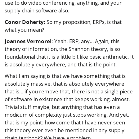
use to do video conferencing, anything, and your
supply chain software also.
Conor Doherty
: So my proposition, ERPs, is that
what you mean?
Joannes Vermorel
: Yeah. ERP, any… Again, this
theory of information, the Shannon theory, is so
foundational that it is a little bit like basic arithmetic. It
is absolutely everywhere, and that is the point.
What I am saying is that we have something that is
absolutely massive, that is absolutely everywhere,
that is… if you remove that, there is not a single piece
of software in existence that keeps working, almost.
Trivial stuff maybe, but anything that has even a
modicum of complexity just stops working. And yet,
that is my point: how come that I have never seen
this theory ever even be mentioned in any supply
chain textbook? We have a problem.