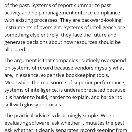
of the past. Systems of report summarize past
activity and help management enforce compliance
with existing processes. They are backward-looking
instruments of oversight. Systems of intelligence are
something else entirely: they face the future and
generate decisions about how resources should be
allocated.
The argument is that companies routinely overspend
on systems of record because vendors mystify what
are, in essence, expensive bookkeeping tools.
Meanwhile, the real source of superior performance,
systems of intelligence, is underappreciated because
it is harder to build, harder to explain, and harder to
sell with glossy promises.
The practical advice is disarmingly simple. When
evaluating software, ask whether it mutates the past.
Ask whether it cleanly separates record-keeping from