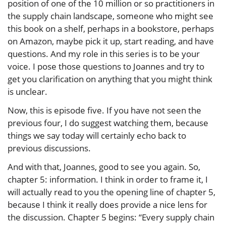
position of one of the 10 million or so practitioners in
the supply chain landscape, someone who might see
this book on a shelf, perhaps in a bookstore, perhaps
on Amazon, maybe pick it up, start reading, and have
questions. And my role in this series is to be your
voice. I pose those questions to Joannes and try to
get you clarification on anything that you might think
is unclear.
Now, this is episode five. If you have not seen the
previous four, I do suggest watching them, because
things we say today will certainly echo back to
previous discussions.
And with that, Joannes, good to see you again. So,
chapter 5: information. I think in order to frame it, I
will actually read to you the opening line of chapter 5,
because I think it really does provide a nice lens for
the discussion. Chapter 5 begins: “Every supply chain