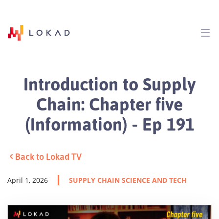
Introduction to Supply
Chain: Chapter five
(Information) - Ep 191
Back to Lokad TV
April 1, 2026
SUPPLY CHAIN SCIENCE AND TECH