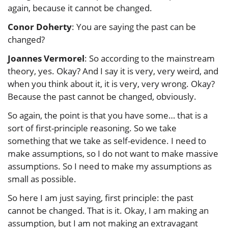
again, because it cannot be changed.
Conor Doherty
: You are saying the past can be
changed?
Joannes Vermorel
: So according to the mainstream
theory, yes. Okay? And I say it is very, very weird, and
when you think about it, it is very, very wrong. Okay?
Because the past cannot be changed, obviously.
So again, the point is that you have some… that is a
sort of first-principle reasoning. So we take
something that we take as self-evidence. I need to
make assumptions, so I do not want to make massive
assumptions. So I need to make my assumptions as
small as possible.
So here I am just saying, first principle: the past
cannot be changed. That is it. Okay, I am making an
assumption, but I am not making an extravagant