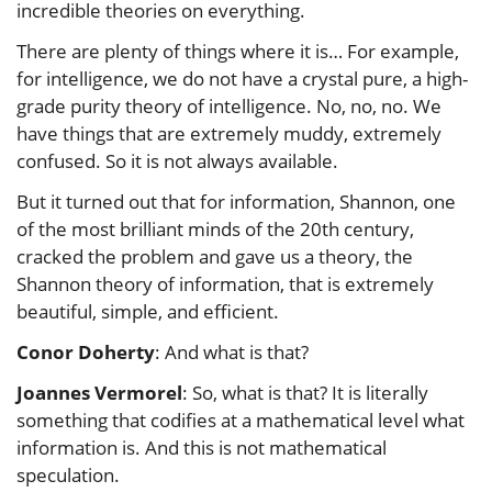
incredible theories on everything.
There are plenty of things where it is… For example,
for intelligence, we do not have a crystal pure, a high-
grade purity theory of intelligence. No, no, no. We
have things that are extremely muddy, extremely
confused. So it is not always available.
But it turned out that for information, Shannon, one
of the most brilliant minds of the 20th century,
cracked the problem and gave us a theory, the
Shannon theory of information, that is extremely
beautiful, simple, and efficient.
Conor Doherty
: And what is that?
Joannes Vermorel
: So, what is that? It is literally
something that codifies at a mathematical level what
information is. And this is not mathematical
speculation.