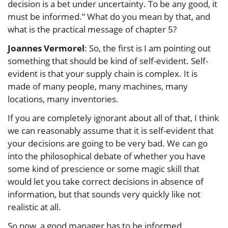
decision is a bet under uncertainty. To be any good, it
must be informed.” What do you mean by that, and
what is the practical message of chapter 5?
Joannes Vermorel
: So, the first is I am pointing out
something that should be kind of self-evident. Self-
evident is that your supply chain is complex. It is
made of many people, many machines, many
locations, many inventories.
If you are completely ignorant about all of that, I think
we can reasonably assume that it is self-evident that
your decisions are going to be very bad. We can go
into the philosophical debate of whether you have
some kind of prescience or some magic skill that
would let you take correct decisions in absence of
information, but that sounds very quickly like not
realistic at all.
So now, a good manager has to be informed,