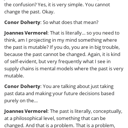
the confusion? Yes, it is very simple. You cannot
change the past. Okay.
Conor Doherty
: So what does that mean?
Joannes Vermorel
: That is literally… so you need to
think, am I projecting in my mind something where
the past is mutable? If you do, you are in big trouble,
because the past cannot be changed. Again, it is kind
of self-evident, but very frequently what I see in
supply chains is mental models where the past is very
mutable.
Conor Doherty
: You are talking about just taking
past data and making your future decisions based
purely on the…
Joannes Vermorel
: The past is literally, conceptually,
at a philosophical level, something that can be
changed. And that is a problem. That is a problem,