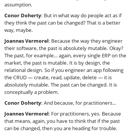
assumption.
Conor Doherty
: But in what way do people act as if
they think the past can be changed? That is a better
way, maybe.
Joannes Vermorel
: Because the way they engineer
their software, the past is absolutely mutable. Okay?
The past, for example… again, every single ERP on the
market, the past is mutable. It is by design, the
relational design. So if you engineer an app following
the CRUD — create, read, update, delete — it is
absolutely mutable. The past can be changed. It is
conceptually a problem.
Conor Doherty
: And because, for practitioners…
Joannes Vermorel
: For practitioners, yes. Because
that means, again, you have to think that if the past
can be changed, then you are heading for trouble.