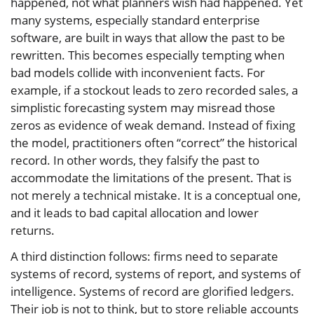
happened, not what planners wish had happened. Yet
many systems, especially standard enterprise
software, are built in ways that allow the past to be
rewritten. This becomes especially tempting when
bad models collide with inconvenient facts. For
example, if a stockout leads to zero recorded sales, a
simplistic forecasting system may misread those
zeros as evidence of weak demand. Instead of fixing
the model, practitioners often “correct” the historical
record. In other words, they falsify the past to
accommodate the limitations of the present. That is
not merely a technical mistake. It is a conceptual one,
and it leads to bad capital allocation and lower
returns.
A third distinction follows: firms need to separate
systems of record, systems of report, and systems of
intelligence. Systems of record are glorified ledgers.
Their job is not to think, but to store reliable accounts