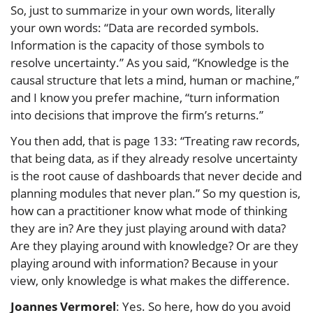
So, just to summarize in your own words, literally
your own words: “Data are recorded symbols.
Information is the capacity of those symbols to
resolve uncertainty.” As you said, “Knowledge is the
causal structure that lets a mind, human or machine,”
and I know you prefer machine, “turn information
into decisions that improve the firm’s returns.”
You then add, that is page 133: “Treating raw records,
that being data, as if they already resolve uncertainty
is the root cause of dashboards that never decide and
planning modules that never plan.” So my question is,
how can a practitioner know what mode of thinking
they are in? Are they just playing around with data?
Are they playing around with knowledge? Or are they
playing around with information? Because in your
view, only knowledge is what makes the difference.
Joannes Vermorel
: Yes. So here, how do you avoid