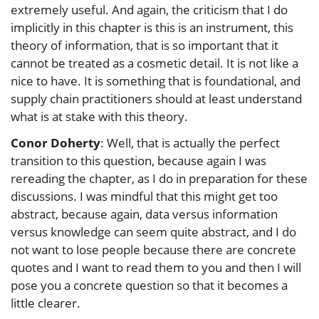
extremely useful. And again, the criticism that I do
implicitly in this chapter is this is an instrument, this
theory of information, that is so important that it
cannot be treated as a cosmetic detail. It is not like a
nice to have. It is something that is foundational, and
supply chain practitioners should at least understand
what is at stake with this theory.
Conor Doherty
: Well, that is actually the perfect
transition to this question, because again I was
rereading the chapter, as I do in preparation for these
discussions. I was mindful that this might get too
abstract, because again, data versus information
versus knowledge can seem quite abstract, and I do
not want to lose people because there are concrete
quotes and I want to read them to you and then I will
pose you a concrete question so that it becomes a
little clearer.