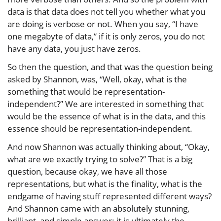
data is that data does not tell you whether what you
are doing is verbose or not. When you say, “I have
one megabyte of data,” if it is only zeros, you do not
have any data, you just have zeros.
So then the question, and that was the question being
asked by Shannon, was, “Well, okay, what is the
something that would be representation-
independent?” We are interested in something that
would be the essence of what is in the data, and this
essence should be representation-independent.
And now Shannon was actually thinking about, “Okay,
what are we exactly trying to solve?” That is a big
question, because okay, we have all those
representations, but what is the finality, what is the
endgame of having stuff represented different ways?
And Shannon came with an absolutely stunning,
brilliant, and simple answer: it is ultimately the