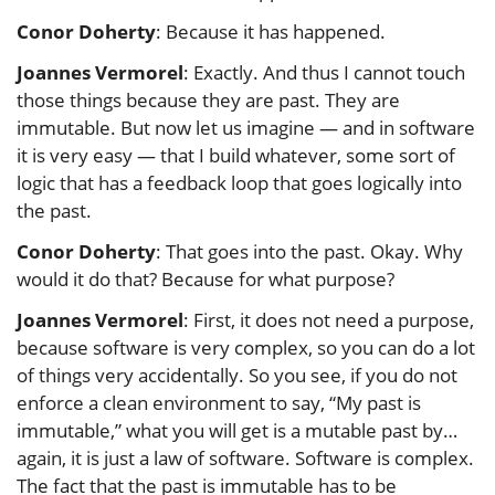
Conor Doherty
: Because it has happened.
Joannes Vermorel
: Exactly. And thus I cannot touch
those things because they are past. They are
immutable. But now let us imagine — and in software
it is very easy — that I build whatever, some sort of
logic that has a feedback loop that goes logically into
the past.
Conor Doherty
: That goes into the past. Okay. Why
would it do that? Because for what purpose?
Joannes Vermorel
: First, it does not need a purpose,
because software is very complex, so you can do a lot
of things very accidentally. So you see, if you do not
enforce a clean environment to say, “My past is
immutable,” what you will get is a mutable past by…
again, it is just a law of software. Software is complex.
The fact that the past is immutable has to be