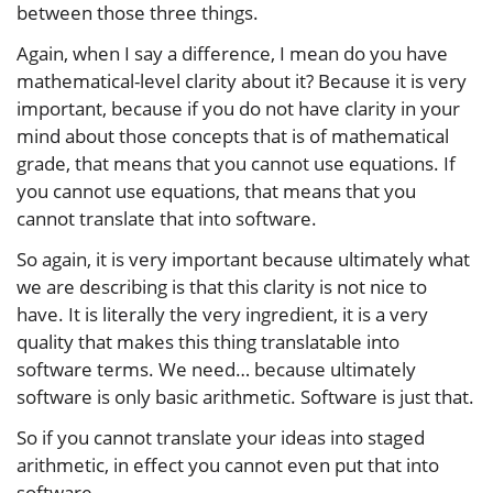
between those three things.
Again, when I say a difference, I mean do you have
mathematical-level clarity about it? Because it is very
important, because if you do not have clarity in your
mind about those concepts that is of mathematical
grade, that means that you cannot use equations. If
you cannot use equations, that means that you
cannot translate that into software.
So again, it is very important because ultimately what
we are describing is that this clarity is not nice to
have. It is literally the very ingredient, it is a very
quality that makes this thing translatable into
software terms. We need… because ultimately
software is only basic arithmetic. Software is just that.
So if you cannot translate your ideas into staged
arithmetic, in effect you cannot even put that into
software.