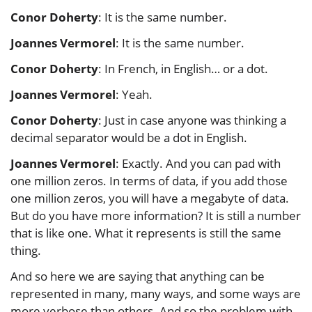
Conor Doherty
: It is the same number.
Joannes Vermorel
: It is the same number.
Conor Doherty
: In French, in English… or a dot.
Joannes Vermorel
: Yeah.
Conor Doherty
: Just in case anyone was thinking a
decimal separator would be a dot in English.
Joannes Vermorel
: Exactly. And you can pad with
one million zeros. In terms of data, if you add those
one million zeros, you will have a megabyte of data.
But do you have more information? It is still a number
that is like one. What it represents is still the same
thing.
And so here we are saying that anything can be
represented in many, many ways, and some ways are
more verbose than others. And so the problem with