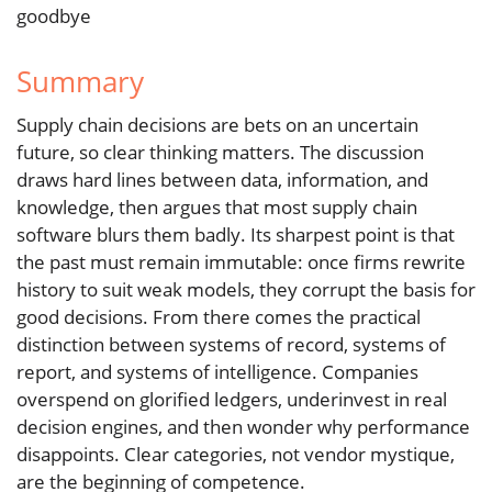
goodbye
Summary
Supply chain decisions are bets on an uncertain
future, so clear thinking matters. The discussion
draws hard lines between data, information, and
knowledge, then argues that most supply chain
software blurs them badly. Its sharpest point is that
the past must remain immutable: once firms rewrite
history to suit weak models, they corrupt the basis for
good decisions. From there comes the practical
distinction between systems of record, systems of
report, and systems of intelligence. Companies
overspend on glorified ledgers, underinvest in real
decision engines, and then wonder why performance
disappoints. Clear categories, not vendor mystique,
are the beginning of competence.