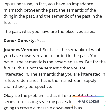
inputs because, in fact, you have an impedance
mismatch between the past, the semantic of the
thing in the past, and the semantic of the past in the
future.
The past, what you have are the observed sales.
Conor Doherty
: Yes.
Joannes Vermorel
: So this is the semantic of what
you have observed and recorded in the past. You
have… the semantic is the observed sales. But for the
future, this is not the semantic that you are
interested in. The semantic that you are interested in
is future demand. That is the mainstream supply
chain theory perspective.
Okay, so the problem is that if I extrapolate time-
Ask Lokad
series-forecasting style my past sales, those zeros are
going to create a massive downward bias.