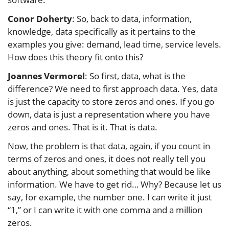
Conor Doherty
: So, back to data, information,
knowledge, data specifically as it pertains to the
examples you give: demand, lead time, service levels.
How does this theory fit onto this?
Joannes Vermorel
: So first, data, what is the
difference? We need to first approach data. Yes, data
is just the capacity to store zeros and ones. If you go
down, data is just a representation where you have
zeros and ones. That is it. That is data.
Now, the problem is that data, again, if you count in
terms of zeros and ones, it does not really tell you
about anything, about something that would be like
information. We have to get rid… Why? Because let us
say, for example, the number one. I can write it just
“1,” or I can write it with one comma and a million
zeros.