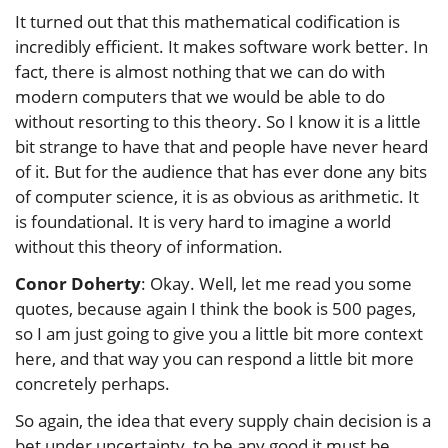
It turned out that this mathematical codification is
incredibly efficient. It makes software work better. In
fact, there is almost nothing that we can do with
modern computers that we would be able to do
without resorting to this theory. So I know it is a little
bit strange to have that and people have never heard
of it. But for the audience that has ever done any bits
of computer science, it is as obvious as arithmetic. It
is foundational. It is very hard to imagine a world
without this theory of information.
Conor Doherty
: Okay. Well, let me read you some
quotes, because again I think the book is 500 pages,
so I am just going to give you a little bit more context
here, and that way you can respond a little bit more
concretely perhaps.
So again, the idea that every supply chain decision is a
bet under uncertainty, to be any good it must be