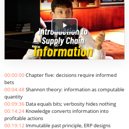
Play
Video
00:00:00
Chapter five: decisions require informed
bets
00:04:48
Shannon theory: information as computable
quantity
00:09:36
Data equals bits; verbosity hides nothing
00:14:24
Knowledge converts information into
profitable actions
00:19:12
Immutable past principle, ERP designs