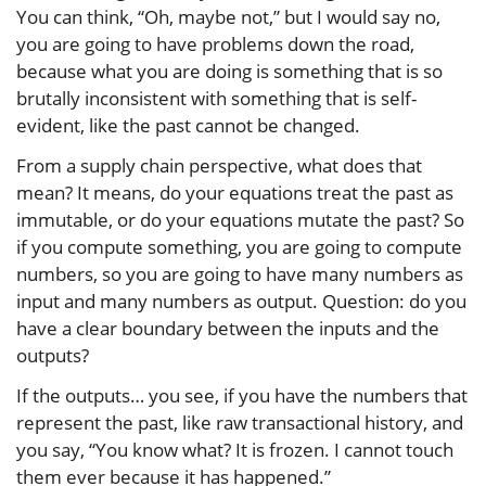
You can think, “Oh, maybe not,” but I would say no,
you are going to have problems down the road,
because what you are doing is something that is so
brutally inconsistent with something that is self-
evident, like the past cannot be changed.
From a supply chain perspective, what does that
mean? It means, do your equations treat the past as
immutable, or do your equations mutate the past? So
if you compute something, you are going to compute
numbers, so you are going to have many numbers as
input and many numbers as output. Question: do you
have a clear boundary between the inputs and the
outputs?
If the outputs… you see, if you have the numbers that
represent the past, like raw transactional history, and
you say, “You know what? It is frozen. I cannot touch
them ever because it has happened.”