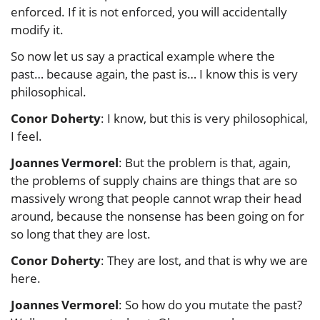
enforced. If it is not enforced, you will accidentally
modify it.
So now let us say a practical example where the
past… because again, the past is… I know this is very
philosophical.
Conor Doherty
: I know, but this is very philosophical,
I feel.
Joannes Vermorel
: But the problem is that, again,
the problems of supply chains are things that are so
massively wrong that people cannot wrap their head
around, because the nonsense has been going on for
so long that they are lost.
Conor Doherty
: They are lost, and that is why we are
here.
Joannes Vermorel
: So how do you mutate the past?