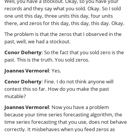
Well, you have a stockout. Okay, so you have your
records and they say what you sold. Okay. So I sold
one unit this day, three units this day, four units
there, and zeros for this day, this day, this day. Okay.
The problem is that the zeros that I observed in the
past, well, we had a stockout.
Conor Doherty
: So the fact that you sold zero is the
past. This is the truth. You sold zeros.
Joannes Vermorel
: Yes.
Conor Doherty
: Fine. I do not think anyone will
contest this so far. How do you make the past
mutable?
Joannes Vermorel
: Now you have a problem
because your time series forecasting algorithm, the
time series forecasting that you use, does not behave
correctly. It misbehaves when you feed zeros as