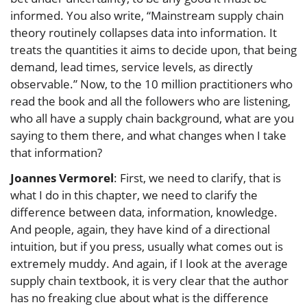
informed. You also write, “Mainstream supply chain
theory routinely collapses data into information. It
treats the quantities it aims to decide upon, that being
demand, lead times, service levels, as directly
observable.” Now, to the 10 million practitioners who
read the book and all the followers who are listening,
who all have a supply chain background, what are you
saying to them there, and what changes when I take
that information?
Joannes Vermorel
: First, we need to clarify, that is
what I do in this chapter, we need to clarify the
difference between data, information, knowledge.
And people, again, they have kind of a directional
intuition, but if you press, usually what comes out is
extremely muddy. And again, if I look at the average
supply chain textbook, it is very clear that the author
has no freaking clue about what is the difference