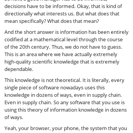
decisions have to be informed. Okay, that is kind of
directionally what interests us. But what does that
mean specifically? What does that mean?
And the short answer is information has been entirely
codified at a mathematical level through the course
of the 20th century. Thus, we do not have to guess.
This is an area where we have actually extremely
high-quality scientific knowledge that is extremely
dependable.
This knowledge is not theoretical. It is literally, every
single piece of software nowadays uses this
knowledge in dozens of ways, even in supply chain.
Even in supply chain. So any software that you use is
using this theory of information knowledge in dozens
of ways.
Yeah, your browser, your phone, the system that you