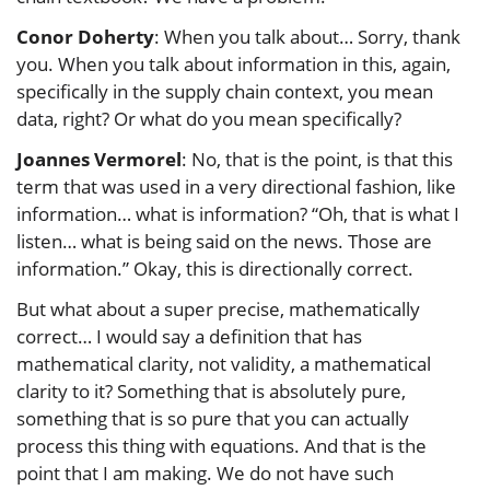
Conor Doherty
: When you talk about… Sorry, thank
you. When you talk about information in this, again,
specifically in the supply chain context, you mean
data, right? Or what do you mean specifically?
Joannes Vermorel
: No, that is the point, is that this
term that was used in a very directional fashion, like
information… what is information? “Oh, that is what I
listen… what is being said on the news. Those are
information.” Okay, this is directionally correct.
But what about a super precise, mathematically
correct… I would say a definition that has
mathematical clarity, not validity, a mathematical
clarity to it? Something that is absolutely pure,
something that is so pure that you can actually
process this thing with equations. And that is the
point that I am making. We do not have such