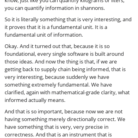
know, just like you can quantify kilograms or liters,
you can quantify information in shannons.
So it is literally something that is very interesting, and
it proves that it is a fundamental unit. It is a
fundamental unit of information.
Okay. And it turned out that, because it is so
foundational, every single software is built around
those ideas. And now the thing is that, if we are
getting back to supply chain being informed, that is
very interesting, because suddenly we have
something extremely fundamental. We have
clarified, again with mathematical-grade clarity, what
informed actually means.
And that is so important, because now we are not
having something merely directionally correct. We
have something that is very, very precise in
correctness. And that is an instrument that is