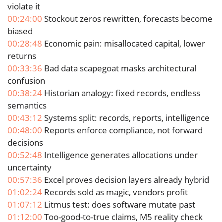
violate it
00:24:00
Stockout zeros rewritten, forecasts become
biased
00:28:48
Economic pain: misallocated capital, lower
returns
00:33:36
Bad data scapegoat masks architectural
confusion
00:38:24
Historian analogy: fixed records, endless
semantics
00:43:12
Systems split: records, reports, intelligence
00:48:00
Reports enforce compliance, not forward
decisions
00:52:48
Intelligence generates allocations under
uncertainty
00:57:36
Excel proves decision layers already hybrid
01:02:24
Records sold as magic, vendors profit
01:07:12
Litmus test: does software mutate past
01:12:00
Too-good-to-true claims, M5 reality check