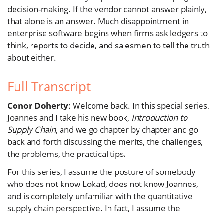
decision-making. If the vendor cannot answer plainly,
that alone is an answer. Much disappointment in
enterprise software begins when firms ask ledgers to
think, reports to decide, and salesmen to tell the truth
about either.
Full Transcript
Conor Doherty
: Welcome back. In this special series,
Joannes and I take his new book,
Introduction to
Supply Chain
, and we go chapter by chapter and go
back and forth discussing the merits, the challenges,
the problems, the practical tips.
For this series, I assume the posture of somebody
who does not know Lokad, does not know Joannes,
and is completely unfamiliar with the quantitative
supply chain perspective. In fact, I assume the