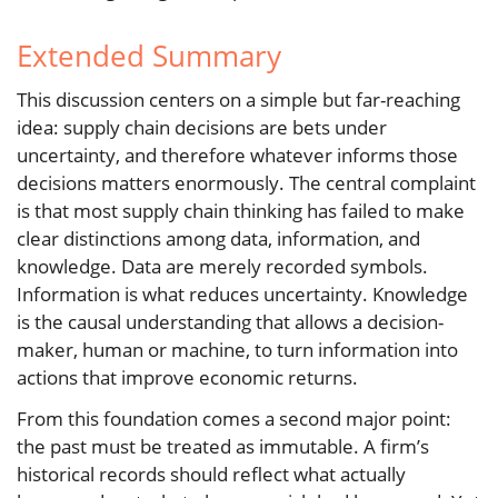
Extended Summary
This discussion centers on a simple but far-reaching
idea: supply chain decisions are bets under
uncertainty, and therefore whatever informs those
decisions matters enormously. The central complaint
is that most supply chain thinking has failed to make
clear distinctions among data, information, and
knowledge. Data are merely recorded symbols.
Information is what reduces uncertainty. Knowledge
is the causal understanding that allows a decision-
maker, human or machine, to turn information into
actions that improve economic returns.
From this foundation comes a second major point:
the past must be treated as immutable. A firm’s
historical records should reflect what actually