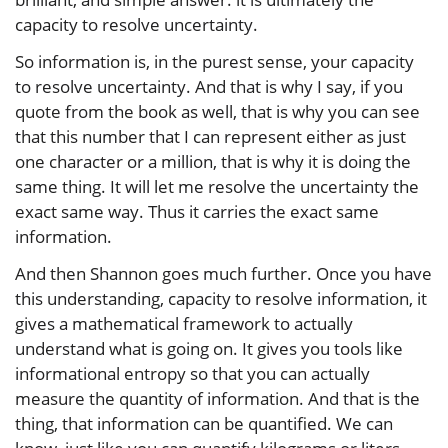
capacity to resolve uncertainty.
So information is, in the purest sense, your capacity
to resolve uncertainty. And that is why I say, if you
quote from the book as well, that is why you can see
that this number that I can represent either as just
one character or a million, that is why it is doing the
same thing. It will let me resolve the uncertainty the
exact same way. Thus it carries the exact same
information.
And then Shannon goes much further. Once you have
this understanding, capacity to resolve information, it
gives a mathematical framework to actually
understand what is going on. It gives you tools like
informational entropy so that you can actually
measure the quantity of information. And that is the
thing, that information can be quantified. We can