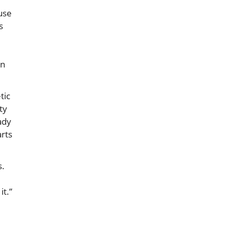
ause
s
in
tic
ty
ady
arts
s.
it.”