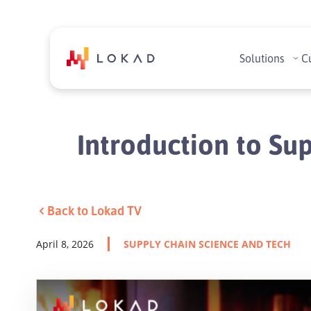
Solutions
C
Introduction to Sup
Back to Lokad TV
April 8, 2026
SUPPLY CHAIN SCIENCE AND TECH