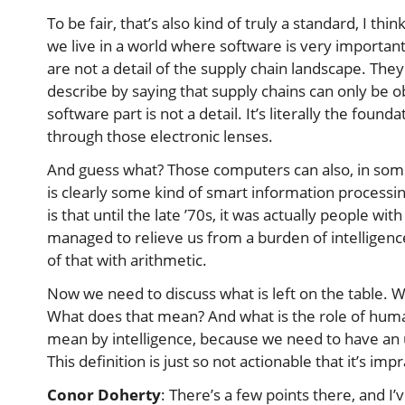
To be fair, that’s also kind of truly a standard, I thi
we live in a world where software is very important
are not a detail of the supply chain landscape. They
describe by saying that supply chains can only be o
software part is not a detail. It’s literally the found
through those electronic lenses.
And guess what? Those computers can also, in some 
is clearly some kind of smart information processing.
is that until the late ’70s, it was actually people w
managed to relieve us from a burden of intelligenc
of that with arithmetic.
Now we need to discuss what is left on the table. 
What does that mean? And what is the role of human 
mean by intelligence, because we need to have an un
This definition is just so not actionable that it’s impr
Conor Doherty
: There’s a few points there, and I