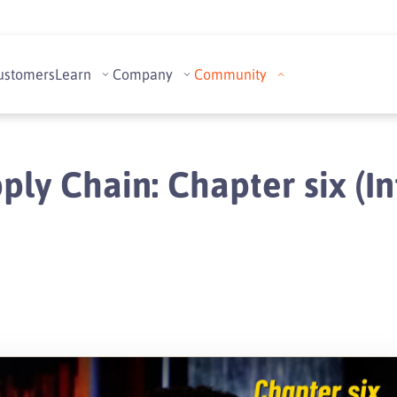
ustomers
Learn
Company
Community
ply Chain: Chapter six (In