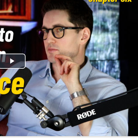
Play
Video