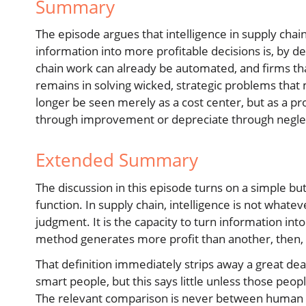
Summary
The episode argues that intelligence in supply chain
information into more profitable decisions is, by de
chain work can already be automated, and firms th
remains in solving wicked, strategic problems that 
longer be seen merely as a cost center, but as a pro
through improvement or depreciate through negle
Extended Summary
The discussion in this episode turns on a simple but 
function. In supply chain, intelligence is not whate
judgment. It is the capacity to turn information int
method generates more profit than another, then, in 
That definition immediately strips away a great de
smart people, but this says little unless those peop
The relevant comparison is never between human be