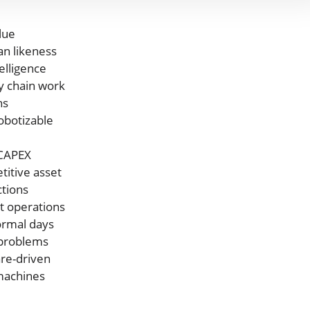
lue
an likeness
elligence
y chain work
ns
obotizable
 CAPEX
itive asset
ctions
t operations
ormal days
problems
re-driven
 machines