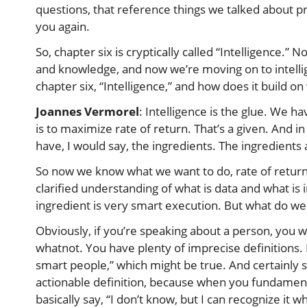
questions, that reference things we talked about pr
you again.
So, chapter six is cryptically called “Intelligence.”
and knowledge, and now we’re moving on to intellige
chapter six, “Intelligence,” and how does it build 
Joannes Vermorel
: Intelligence is the glue. We h
is to maximize rate of return. That’s a given. And 
have, I would say, the ingredients. The ingredients
So now we know what we want to do, rate of return,
clarified understanding of what is data and what is
ingredient is very smart execution. But what do w
Obviously, if you’re speaking about a person, you w
whatnot. You have plenty of imprecise definitions.
smart people,” which might be true. And certainly s
actionable definition, because when you fundamenta
basically say, “I don’t know, but I can recognize it w