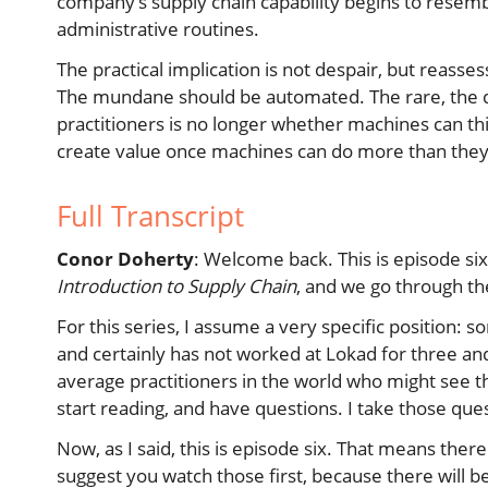
company’s supply chain capability begins to resembl
administrative routines.
The practical implication is not despair, but reas
The mundane should be automated. The rare, the dif
practitioners is no longer whether machines can thi
create value once machines can do more than they
Full Transcript
Conor Doherty
: Welcome back. This is episode six
Introduction to Supply Chain
, and we go through th
For this series, I assume a very specific positio
and certainly has not worked at Lokad for three and a
average practitioners in the world who might see t
start reading, and have questions. I take those que
Now, as I said, this is episode six. That means ther
suggest you watch those first, because there will be