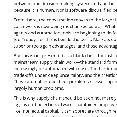
between one decision-making system and another.
because it is human. Nor is software disqualified be
From there, the conversation moves to the larger hi
collar work is now being mechanized as well. What
agents and automation tools are beginning to do fo
feel “ready” for this is beside the point. Markets 
superior tools gain advantages, and those advant
But this is not presented as a blank check for fashi
mainstream supply chain work—the standard formul
increasingly be automated with ease. The harder p
trade-offs under deep uncertainty, and the creation
Those are not spreadsheet problems dressed up in
largely human problems.
This is why supply chain should be seen not merely 
logic is embodied in software, maintained, improv
like intellectual capital. It can appreciate through 