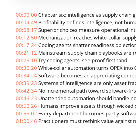
00:00:00
Chapter six: intelligence as supply chain g
00:04:49
Profitability defines intelligence, not hum
00:08:17
Superior choices measure operational int
00:12:50
Mechanization reaches white-collar suppl
00:17:24
Coding agents shatter readiness objectio
00:21:12
Mainstream supply chain playbooks are r
00:26:10
Try coding agents, see proof firsthand
00:30:20
White-collar automation turns OPEX into
00:34:24
Software becomes an appreciating compet
00:39:23
Systems of intelligence are only asset fra
00:42:34
No incremental path toward software-firs
00:46:23
Unattended automation should handle n
00:50:26
Humans improve assets through wicked 
00:55:02
Every department becomes partly softwa
01:00:46
Practitioners must rethink value against