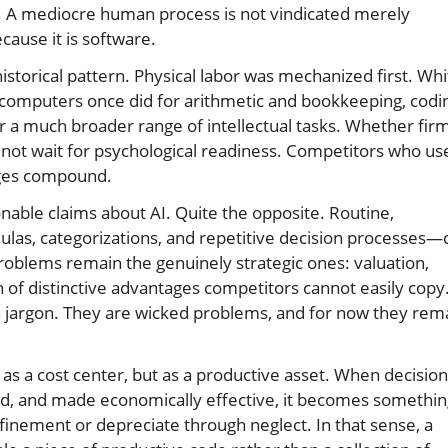
 A mediocre human process is not vindicated merely
cause it is software.
storical pattern. Physical labor was mechanized first. Whi
 computers once did for arithmetic and bookkeeping, codi
r a much broader range of intellectual tasks. Whether fir
do not wait for psychological readiness. Competitors who us
ages compound.
onable claims about AI. Quite the opposite. Routine,
as, categorizations, and repetitive decision processes—
roblems remain the genuinely strategic ones: valuation,
 of distinctive advantages competitors cannot easily copy
 jargon. They are wicked problems, and for now they rem
as a cost center, but as a productive asset. When decision
ed, and made economically effective, it becomes somethin
refinement or depreciate through neglect. In that sense, a