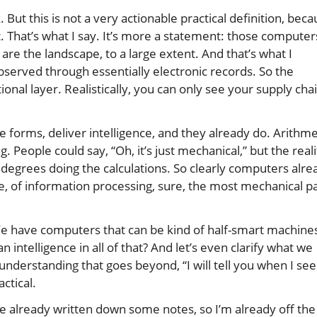
nk. But this is not a very actionable practical definition, bec
. That’s what I say. It’s more a statement: those computer
 are the landscape, to a large extent. And that’s what I
bserved through essentially electronic records. So the
ational layer. Realistically, you can only see your supply cha
forms, deliver intelligence, and they already do. Arithme
 People could say, “Oh, it’s just mechanical,” but the reali
ith degrees doing the calculations. So clearly computers alre
e, of information processing, sure, the most mechanical p
We have computers that can be kind of half-smart machine
intelligence in all of that? And let’s even clarify what we
derstanding that goes beyond, “I will tell you when I see 
actical.
’ve already written down some notes, so I’m already off the