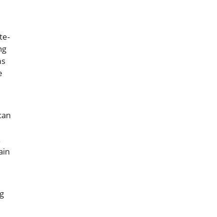
te-
ng
ms
e
can
.
ain
g