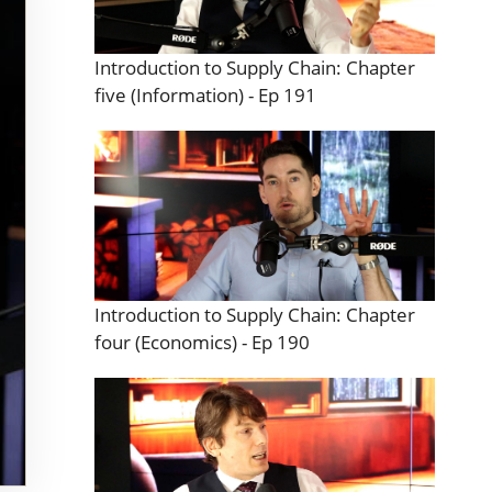
Introduction to Supply Chain: Chapter
five (Information) - Ep 191
Introduction to Supply Chain: Chapter
four (Economics) - Ep 190