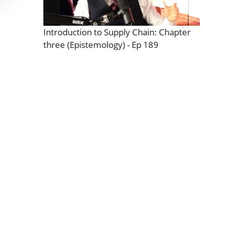
Introduction to Supply Chain: Chapter
three (Epistemology) - Ep 189