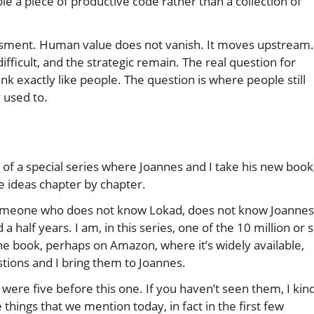
e a piece of productive code rather than a collection of
sessment. Human value does not vanish. It moves upstream.
ficult, and the strategic remain. The real question for
nk exactly like people. The question is where people still
 used to.
 of a special series where Joannes and I take his new book
e ideas chapter by chapter.
n: someone who does not know Lokad, does not know Joannes
 half years. I am, in this series, one of the 10 million or 
he book, perhaps on Amazon, where it’s widely available,
stions and I bring them to Joannes.
e were five before this one. If you haven’t seen them, I kin
 things that we mention today, in fact in the first few