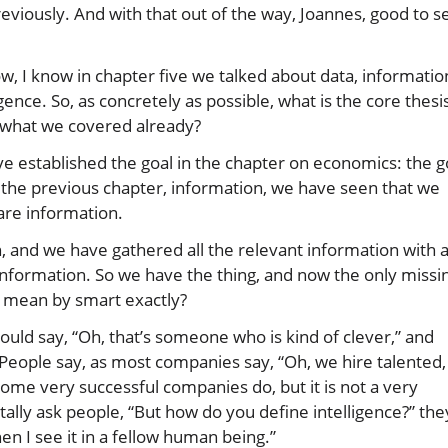
eviously. And with that out of the way, Joannes, good to s
 Now, I know in chapter five we talked about data, informatio
nce. So, as concretely as possible, what is the core thesis
on what we covered already?
ave established the goal in the chapter on economics: the g
in the previous chapter, information, we have seen that we
 are information.
 and we have gathered all the relevant information with 
 information. So we have the thing, and now the only missi
e mean by smart exactly?
ould say, “Oh, that’s someone who is kind of clever,” and
 People say, as most companies say, “Oh, we hire talented,
ome very successful companies do, but it is not a very
lly ask people, “But how do you define intelligence?” the
hen I see it in a fellow human being.”