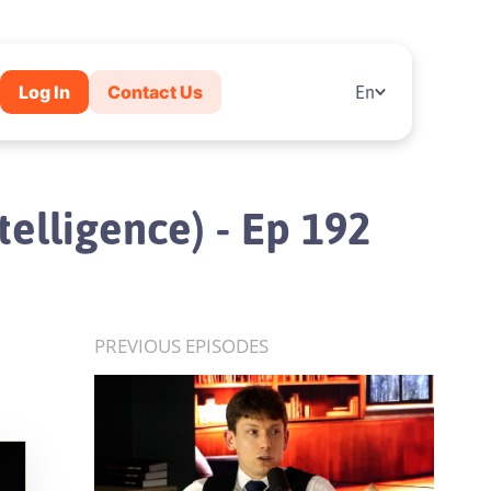
Log In
Contact Us
En
telligence) - Ep 192
PREVIOUS EPISODES