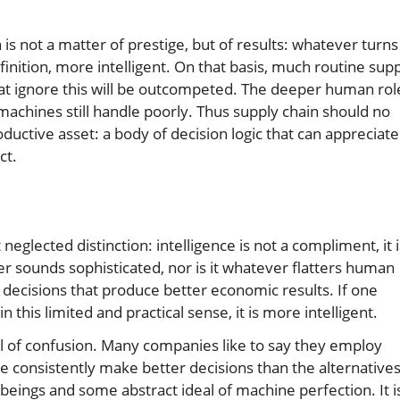
 is not a matter of prestige, but of results: whatever turns
finition, more intelligent. On that basis, much routine sup
at ignore this will be outcompeted. The deeper human rol
machines still handle poorly. Thus supply chain should no
ductive asset: a body of decision logic that can appreciate
ct.
neglected distinction: intelligence is not a compliment, it i
ver sounds sophisticated, nor is it whatever flatters human
o decisions that produce better economic results. If one
this limited and practical sense, it is more intelligent.
al of confusion. Many companies like to say they employ
le consistently make better decisions than the alternatives
ings and some abstract ideal of machine perfection. It i