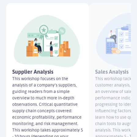
Supplier Analysis
Sales Analysis
This workshop focuses on the
This workshop tackles
analysis of a company's suppliers,
customer analysis, be
guiding readers from a simple
an overview of sales K
overview to much more in-depth
performance indicato
observations. Critical quantitative
progressing to identif
supply chain concepts covered:
influencing factors. R
economic profitability, performance
learn how to use quan
monitoring, and risk management.
chain tools to augmen
This workshop takes approximately 5
analysis. This worksh
- 10 hours (depending on your
approximately 5 - 10 