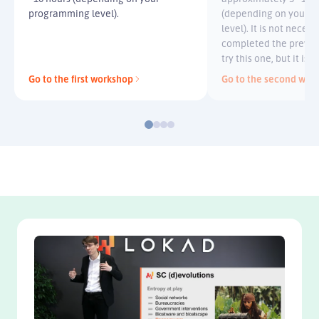
programming level).
(depending on your 
level). It is not neces
completed the previo
try this one, but it i
Go to the first workshop
Go to the second wor