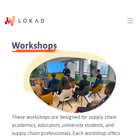
Workshops
These workshops are designed for supply chain
academics, educators, university students, and
supply chain professionals. Each workshop offers