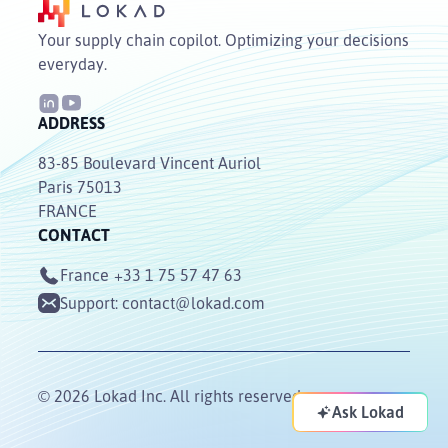
Your supply chain copilot. Optimizing your decisions
everyday.
ADDRESS
83-85 Boulevard Vincent Auriol
Paris 75013
FRANCE
CONTACT
France
+33 1 75 57 47 63
Support:
contact@lokad.com
© 2026 Lokad Inc. All rights reserved.
Ask Lokad