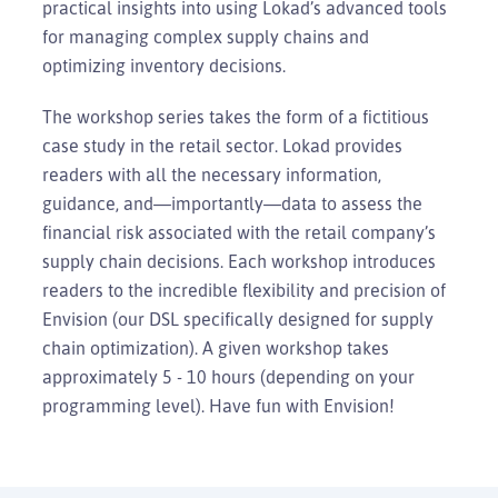
practical insights into using Lokad’s advanced tools
for managing complex supply chains and
optimizing inventory decisions.
The workshop series takes the form of a fictitious
case study in the retail sector. Lokad provides
readers with all the necessary information,
guidance, and—importantly—data to assess the
financial risk associated with the retail company’s
supply chain decisions. Each workshop introduces
readers to the incredible flexibility and precision of
Envision (our DSL specifically designed for supply
chain optimization). A given workshop takes
approximately 5 - 10 hours (depending on your
programming level). Have fun with Envision!