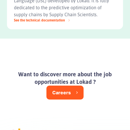
Language (DSL) developed by Lokad. It is fully
dedicated to the predictive optimization of
supply chains by Supply Chain Scientists.
See the technical documentation
Want to discover more about the job
opportunities at Lokad ?
Careers