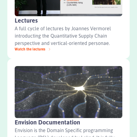
Lectures
A full cycle of lectures by Joannes Vermorel
introducting the Quantitative Supply Chain
perspective and vertical-oriented personae.
Watch the lectures
Envision Documentation
Envision is the Domain Specific programming