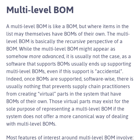
Multi-level BOM
A multi-level BOM is like a BOM, but where items in the
list may themselves have BOMs of their own. The multi-
level BOM is basically the
recursive
perspective of a
BOM. While the multi-level BOM might appear as
somehow
more advanced
, it is usually not the case, as a
software that supports BOMs usually ends up supporting
multi-level BOMs, even if this support is “accidental”.
Indeed, once BOMs are supported, software-wise, there is
usually nothing that prevents supply chain practitioners
from creating “virtual” parts in the system that have
BOMs of their own. Those virtual parts may exist for the
sole purpose of representing a multi-level BOM if the
system does not offer a more canonical way of dealing
with multi-level BOMs.
Most features of interest around multi-level BOM involve: