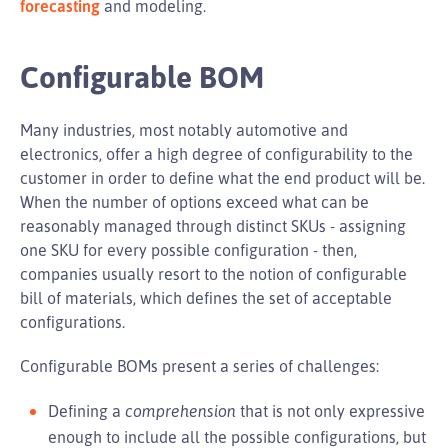
forecasting
and modeling.
Configurable BOM
Many industries, most notably automotive and
electronics, offer a high degree of configurability to the
customer in order to define what the end product will be.
When the number of options exceed what can be
reasonably managed through distinct SKUs - assigning
one SKU for every possible configuration - then,
companies usually resort to the notion of configurable
bill of materials, which defines the set of acceptable
configurations.
Configurable BOMs present a series of challenges:
Defining a
comprehension
that is not only expressive
enough to include all the possible configurations, but