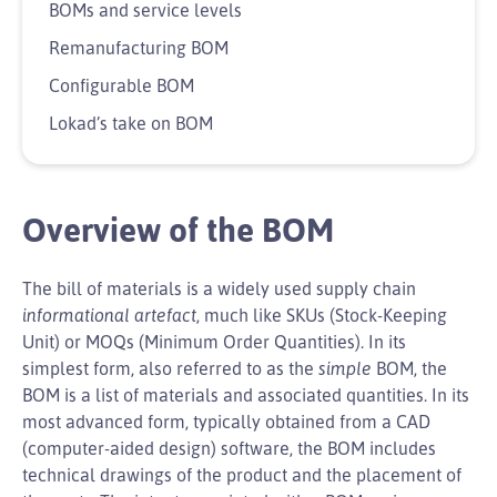
BOMs and service levels
Remanufacturing BOM
Configurable BOM
Lokad’s take on BOM
Overview of the BOM
The bill of materials is a widely used supply chain
informational artefact
, much like SKUs (Stock-Keeping
Unit) or MOQs (Minimum Order Quantities). In its
simplest form, also referred to as the
simple
BOM, the
BOM is a list of materials and associated quantities. In its
most advanced form, typically obtained from a CAD
(computer-aided design) software, the BOM includes
technical drawings of the product and the placement of