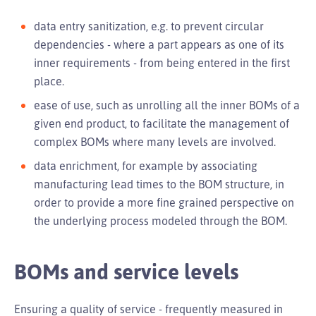
data entry sanitization, e.g. to prevent circular
dependencies - where a part appears as one of its
inner requirements - from being entered in the first
place.
ease of use, such as unrolling all the inner BOMs of a
given end product, to facilitate the management of
complex BOMs where many levels are involved.
data enrichment, for example by associating
manufacturing lead times to the BOM structure, in
order to provide a more fine grained perspective on
the underlying process modeled through the BOM.
BOMs and service levels
Ensuring a quality of service - frequently measured in