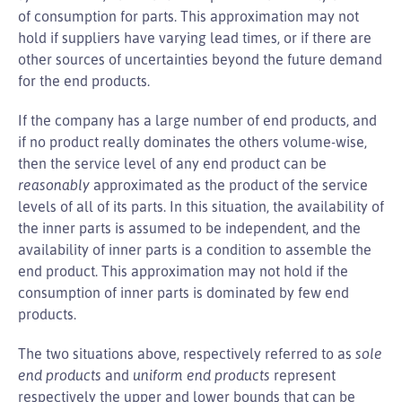
of consumption for parts. This approximation may not
hold if suppliers have varying lead times, or if there are
other sources of uncertainties beyond the future demand
for the end products.
If the company has a large number of end products, and
if no product really dominates the others volume-wise,
then the service level of any end product can be
reasonably
approximated as the product of the service
levels of all of its parts. In this situation, the availability of
the inner parts is assumed to be independent, and the
availability of inner parts is a condition to assemble the
end product. This approximation may not hold if the
consumption of inner parts is dominated by few end
products.
The two situations above, respectively referred to as
sole
end products
and
uniform end products
represent
respectively the upper and lower bounds that can be