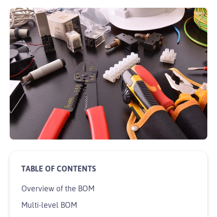
Overview of the BOM
Multi-level BOM