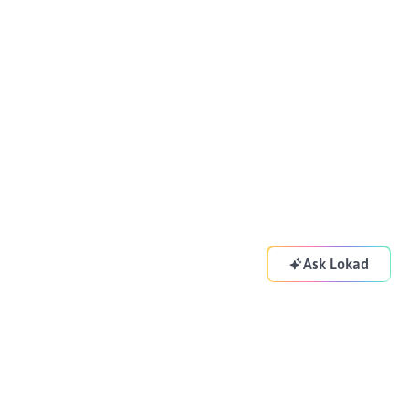
Ask Lokad