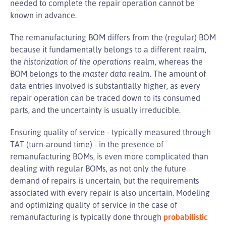
needed to complete the repair operation cannot be
known in advance.
The remanufacturing BOM differs from the (regular) BOM
because it fundamentally belongs to a different realm,
the
historization of the operations
realm, whereas the
BOM belongs to the
master data
realm. The amount of
data entries involved is substantially higher, as every
repair operation can be traced down to its consumed
parts, and the uncertainty is usually irreducible.
Ensuring quality of service - typically measured through
TAT (turn-around time) - in the presence of
remanufacturing BOMs, is even more complicated than
dealing with regular BOMs, as not only the future
demand of repairs is uncertain, but the requirements
associated with every repair is also uncertain. Modeling
and optimizing quality of service in the case of
remanufacturing is typically done through
probabilistic