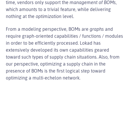
time, vendors only support the
management of BOMs
,
which amounts to a trivial feature, while delivering
nothing at the
optimization
level.
From a modeling perspective, BOMs are
graphs
and
require graph-oriented capabilities / functions / modules
in order to be efficiently processed. Lokad has
extensively developed its own capabilities geared
toward such types of supply chain situations. Also, from
our perspective, optimizing a supply chain in the
presence of BOMs is the first logical step toward
optimizing a multi-echelon network.