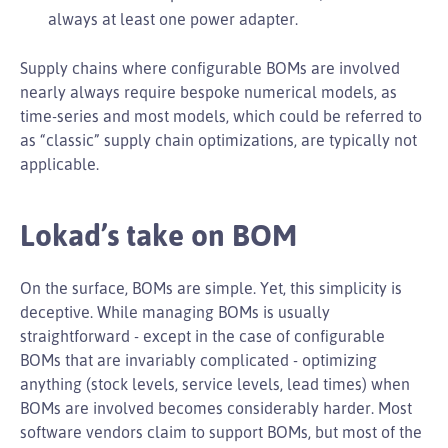
always at least one power adapter.
Supply chains where configurable BOMs are involved
nearly always require bespoke numerical models, as
time-series and most models, which could be referred to
as “classic” supply chain optimizations, are typically not
applicable.
Lokad’s take on BOM
On the surface, BOMs are simple. Yet, this simplicity is
deceptive. While managing BOMs is usually
straightforward - except in the case of configurable
BOMs that are invariably complicated - optimizing
anything (stock levels, service levels, lead times) when
BOMs are involved becomes considerably harder. Most
software vendors claim to support BOMs, but most of the