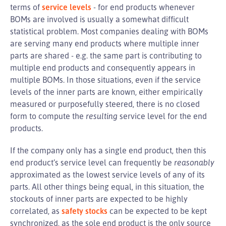
terms of
service levels
- for end products whenever
BOMs are involved is usually a somewhat difficult
statistical problem. Most companies dealing with BOMs
are serving many end products where multiple inner
parts are shared - e.g. the same part is contributing to
multiple end products and consequently appears in
multiple BOMs. In those situations, even if the service
levels of the inner parts are known, either empirically
measured or purposefully steered, there is no closed
form to compute the
resulting
service level for the end
products.
If the company only has a single end product, then this
end product’s service level can frequently be
reasonably
approximated as the lowest service levels of any of its
parts. All other things being equal, in this situation, the
stockouts of inner parts are expected to be highly
correlated, as
safety stocks
can be expected to be kept
synchronized, as the sole end product is the only source