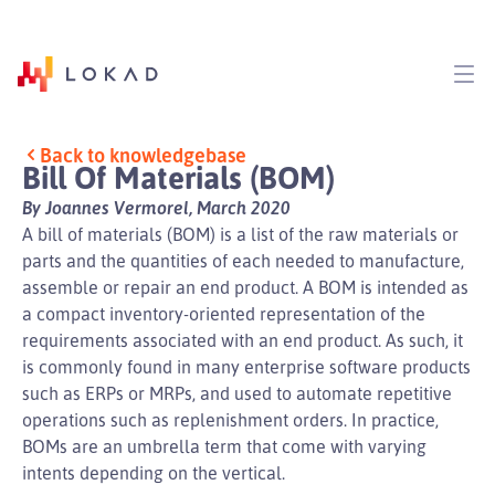
Back to knowledgebase
Bill Of Materials (BOM)
By Joannes Vermorel, March 2020
A bill of materials (BOM) is a list of the raw materials or
parts and the quantities of each needed to manufacture,
assemble or repair an end product. A BOM is intended as
a compact inventory-oriented representation of the
requirements associated with an end product. As such, it
is commonly found in many enterprise software products
such as ERPs or MRPs, and used to automate repetitive
operations such as replenishment orders. In practice,
BOMs are an umbrella term that come with varying
intents depending on the vertical.