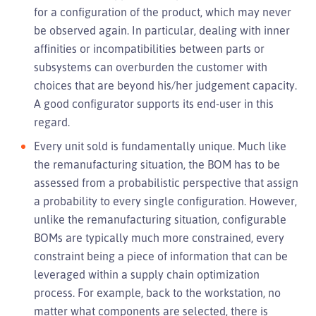
for a configuration of the product, which may never
be observed again. In particular, dealing with inner
affinities or incompatibilities between parts or
subsystems can overburden the customer with
choices that are beyond his/her judgement capacity.
A good configurator supports its end-user in this
regard.
Every unit sold is fundamentally unique. Much like
the remanufacturing situation, the BOM has to be
assessed from a probabilistic perspective that assign
a probability to every single configuration. However,
unlike the remanufacturing situation, configurable
BOMs are typically much more constrained, every
constraint being a piece of information that can be
leveraged within a supply chain optimization
process. For example, back to the workstation, no
matter what components are selected, there is