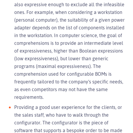
also expressive enough to exclude all the infeasible
ones. For example, when considering a workstation
(personal computer), the suitability of a given power
adapter depends on the list of components installed
in the workstation. In computer science, the goal of
comprehensions is to provide an intermediate level
of expressiveness, higher than Boolean expressions
(low expressiveness), but lower than generic
programs (maximal expressiveness). The
comprehension used for configurable BOMs is
frequently tailored to the company’s specific needs,
as even competitors may not have the same
requirements.
Providing a good user experience for the clients, or
the sales staff, who have to walk through the
configurator. The configurator is the piece of
software that supports a bespoke order to be made