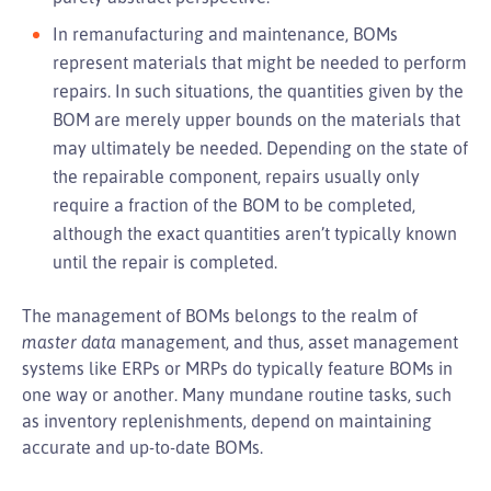
In remanufacturing and maintenance, BOMs
represent materials that might be needed to perform
repairs. In such situations, the quantities given by the
BOM are merely upper bounds on the materials that
may ultimately be needed. Depending on the state of
the repairable component, repairs usually only
require a fraction of the BOM to be completed,
although the exact quantities aren’t typically known
until the repair is completed.
The management of BOMs belongs to the realm of
master data
management, and thus, asset management
systems like ERPs or MRPs do typically feature BOMs in
one way or another. Many mundane routine tasks, such
as inventory replenishments, depend on maintaining
accurate and up-to-date BOMs.