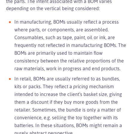
the parts. The intent associated with a BOM varies
depending on the vertical being considered:
In manufacturing, BOMs usually reflect a process
where parts, or components, are assembled.
Consumables, such as tape, paint, oil or ink, are
frequently not reflected in manufacturing BOMs. The
BOMs are primarily used to maintain flow
consistency between the relative proportions of the
raw materials, work in progress and end products.
In retail, BOMs are usually referred to as bundles,
kits or packs. They reflect a
pricing
mechanism
intended to increase the client’s basket size, giving
them a discount if they buy more goods from the
retailer. Sometimes, the bundle is only a matter of
convenience, e.g. selling the toy together with its
batteries. In these situations, BOMs might remain a
purely abstract perspective.