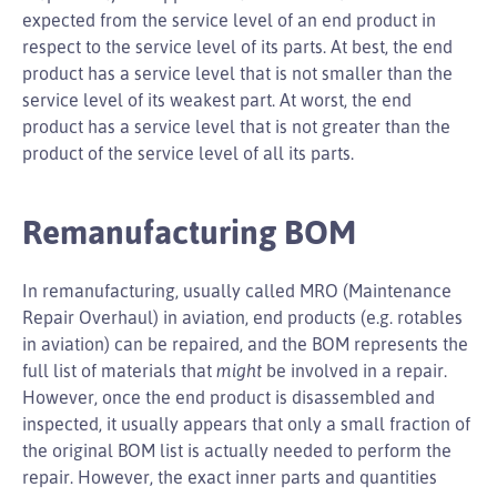
expected from the service level of an end product in
respect to the service level of its parts. At best, the end
product has a service level that is not smaller than the
service level of its weakest part. At worst, the end
product has a service level that is not greater than the
product of the service level of all its parts.
Remanufacturing BOM
In remanufacturing, usually called MRO (Maintenance
Repair Overhaul) in aviation, end products (e.g. rotables
in aviation) can be repaired, and the BOM represents the
full list of materials that
might
be involved in a repair.
However, once the end product is disassembled and
inspected, it usually appears that only a small fraction of
the original BOM list is actually needed to perform the
repair. However, the exact inner parts and quantities