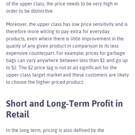
of the upper class, the price needs to be very high in
order to be distinctive.
Moreover, the upper class has low price sensitivity and is
therefore more willing to pay extra for everyday
products, even where there is little improvement in the
quality of any given product in comparison to its less
expensive counterpart. For example, prices for garbage
bags can vary anywhere between less than $1 and go up
to $2. The $2 price tag is not at all significant for the
upper-class target market and these customers are likely
to choose the higher-priced product.
Short and Long-Term Profit in
Retail
In the long term, pricing is also defined by the