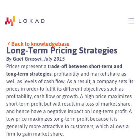
Back to knowledgebase
Long-Term Pricing Strategies
By Gaël Grasset, July 2015
Prices represent a
trade-off between short-term and
long-term strategies
, profitability and market share as
well as levels of cash flow. As a result, a company sets its
prices in order to fulfil its different objectives such as
profitability, cash flow or growth. A high price maximizes
short-term profit but will result in a loss of market share,
and hence have a negative impact on long-term profit. A
low price maximizes long-term profit because it is
generally more attractive to customers, which allows a
firm to gain market share.