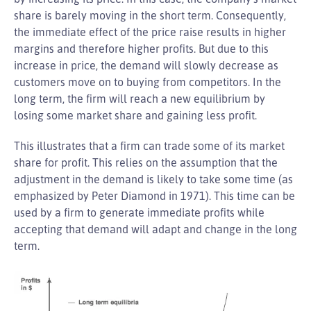
share is barely moving in the short term. Consequently,
the immediate effect of the price raise results in higher
margins and therefore higher profits. But due to this
increase in price, the demand will slowly decrease as
customers move on to buying from competitors. In the
long term, the firm will reach a new equilibrium by
losing some market share and gaining less profit.
This illustrates that a firm can trade some of its market
share for profit. This relies on the assumption that the
adjustment in the demand is likely to take some time (as
emphasized by Peter Diamond in 1971). This time can be
used by a firm to generate immediate profits while
accepting that demand will adapt and change in the long
term.