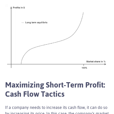
Maximizing Short-Term Profit:
Cash Flow Tactics
If a company needs to increase its cash flow, it can do so
by increasing its price. In this case, the company’s market