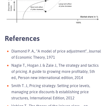
References
Diamond P. A., “A model of price adjustment”, Journal
of Economic Theory, 1971
Nagle T., Hogan J. & Zale J., The strategy and tactics
of pricing. A guide to growing more profitably, 5th
ed., Person new international edition, 2014
Smith T. J., Pricing strategy. Setting price levels,
managing price discounts & establishing price
structures, International Edition, 2012