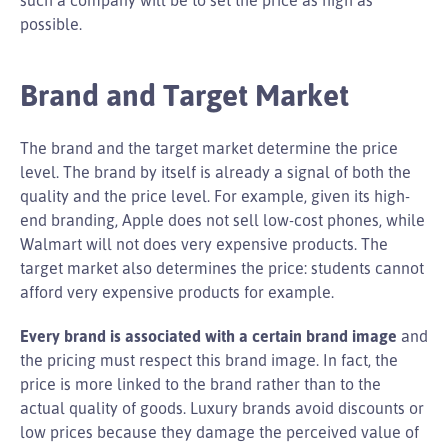
possible.
Brand and Target Market
The brand and the target market determine the price
level. The brand by itself is already a signal of both the
quality and the price level. For example, given its high-
end branding, Apple does not sell low-cost phones, while
Walmart will not does very expensive products. The
target market also determines the price: students cannot
afford very expensive products for example.
Every brand is associated with a certain brand image
and
the pricing must respect this brand image. In fact, the
price is more linked to the brand rather than to the
actual quality of goods. Luxury brands avoid discounts or
low prices because they damage the perceived value of