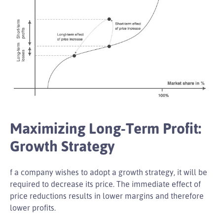
Maximizing Long-Term Profit:
Growth Strategy
f a company wishes to adopt a growth strategy, it will be
required to decrease its price. The immediate effect of
price reductions results in lower margins and therefore
lower profits.