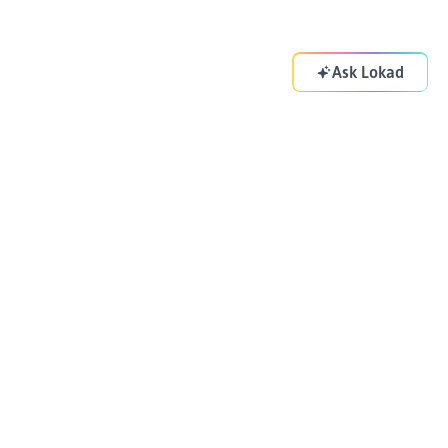
Ask Lokad
Your supply chain copilot. Optimizing your decisions
everyday.
ADDRESS
83-85 Boulevard Vincent Auriol