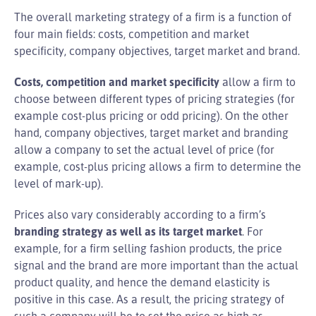
The overall marketing strategy of a firm is a function of
four main fields: costs, competition and market
specificity, company objectives, target market and brand.
Costs, competition and market specificity
allow a firm to
choose between different types of pricing strategies (for
example cost-plus pricing or odd pricing). On the other
hand, company objectives, target market and branding
allow a company to set the actual level of price (for
example, cost-plus pricing allows a firm to determine the
level of mark-up).
Prices also vary considerably according to a firm’s
branding strategy as well as its target market
. For
example, for a firm selling fashion products, the price
signal and the brand are more important than the actual
product quality, and hence the demand elasticity is
positive in this case. As a result, the pricing strategy of
such a company will be to set the price as high as