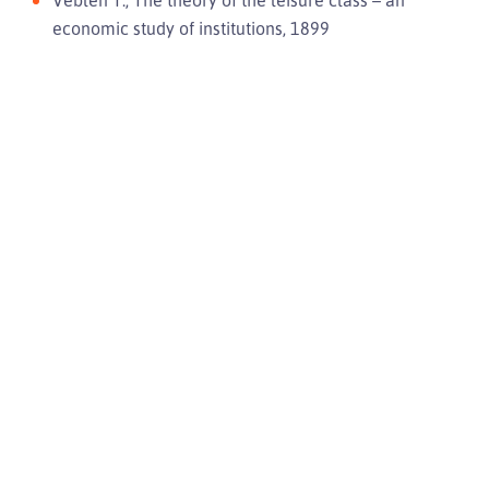
Veblen T., The theory of the leisure class – an
economic study of institutions, 1899