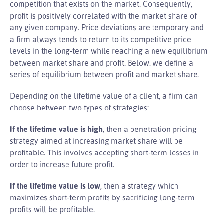
competition that exists on the market. Consequently,
profit is positively correlated with the market share of
any given company. Price deviations are temporary and
a firm always tends to return to its competitive price
levels in the long-term while reaching a new equilibrium
between market share and profit. Below, we define a
series of equilibrium between profit and market share.
Depending on the lifetime value of a client, a firm can
choose between two types of strategies:
If the lifetime value is high
, then a penetration pricing
strategy aimed at increasing market share will be
profitable. This involves accepting short-term losses in
order to increase future profit.
If the lifetime value is low
, then a strategy which
maximizes short-term profits by sacrificing long-term
profits will be profitable.