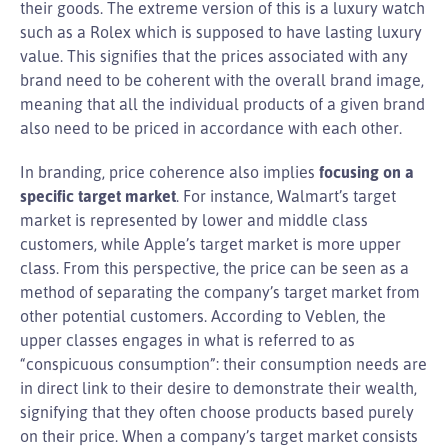
their goods. The extreme version of this is a luxury watch
such as a Rolex which is supposed to have lasting luxury
value. This signifies that the prices associated with any
brand need to be coherent with the overall brand image,
meaning that all the individual products of a given brand
also need to be priced in accordance with each other.
In branding, price coherence also implies
focusing on a
specific target market
. For instance, Walmart’s target
market is represented by lower and middle class
customers, while Apple’s target market is more upper
class. From this perspective, the price can be seen as a
method of separating the company’s target market from
other potential customers. According to Veblen, the
upper classes engages in what is referred to as
“conspicuous consumption”: their consumption needs are
in direct link to their desire to demonstrate their wealth,
signifying that they often choose products based purely
on their price. When a company’s target market consists