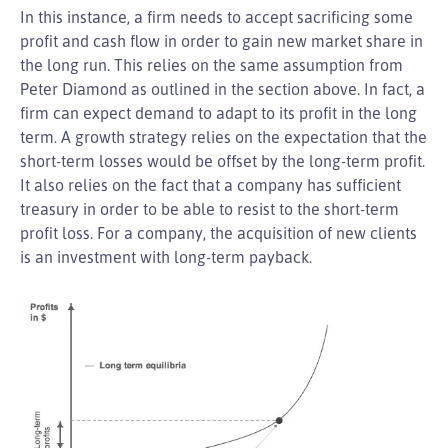
In this instance, a firm needs to accept sacrificing some
profit and cash flow in order to gain new market share in
the long run. This relies on the same assumption from
Peter Diamond as outlined in the section above. In fact, a
firm can expect demand to adapt to its profit in the long
term. A growth strategy relies on the expectation that the
short-term losses would be offset by the long-term profit.
It also relies on the fact that a company has sufficient
treasury in order to be able to resist to the short-term
profit loss. For a company, the acquisition of new clients
is an investment with long-term payback.