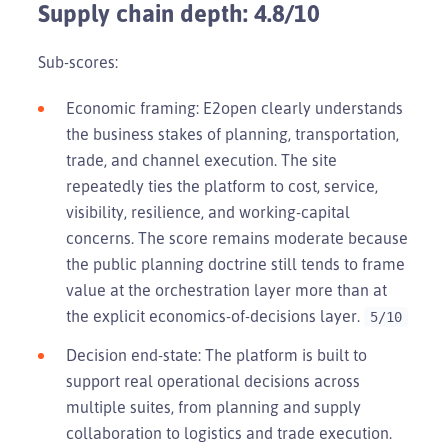
Supply chain depth: 4.8/10
Sub-scores:
Economic framing: E2open clearly understands
the business stakes of planning, transportation,
trade, and channel execution. The site
repeatedly ties the platform to cost, service,
visibility, resilience, and working-capital
concerns. The score remains moderate because
the public planning doctrine still tends to frame
value at the orchestration layer more than at
the explicit economics-of-decisions layer.
5/10
Decision end-state: The platform is built to
support real operational decisions across
multiple suites, from planning and supply
collaboration to logistics and trade execution.