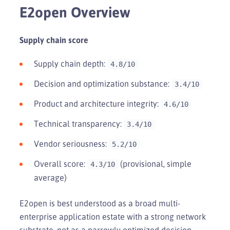
E2open Overview
Supply chain score
Supply chain depth:
4.8/10
Decision and optimization substance:
3.4/10
Product and architecture integrity:
4.6/10
Technical transparency:
3.4/10
Vendor seriousness:
5.2/10
Overall score:
(provisional, simple
4.3/10
average)
E2open is best understood as a broad multi-
enterprise application estate with a strong network
substrate, not as a narrowly optimized decision