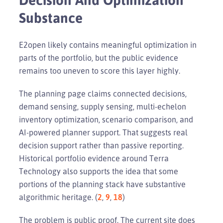
Substance
E2open likely contains meaningful optimization in
parts of the portfolio, but the public evidence
remains too uneven to score this layer highly.
The planning page claims connected decisions,
demand sensing, supply sensing, multi-echelon
inventory optimization, scenario comparison, and
AI-powered planner support. That suggests real
decision support rather than passive reporting.
Historical portfolio evidence around Terra
Technology also supports the idea that some
portions of the planning stack have substantive
algorithmic heritage. (
2
,
9
,
18
)
The problem is public proof. The current site does