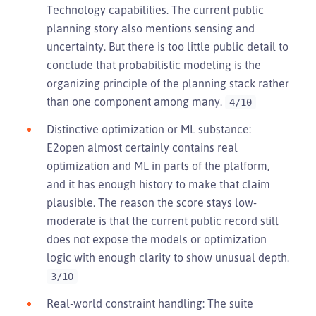
Technology capabilities. The current public
planning story also mentions sensing and
uncertainty. But there is too little public detail to
conclude that probabilistic modeling is the
organizing principle of the planning stack rather
than one component among many.
4/10
Distinctive optimization or ML substance:
E2open almost certainly contains real
optimization and ML in parts of the platform,
and it has enough history to make that claim
plausible. The reason the score stays low-
moderate is that the current public record still
does not expose the models or optimization
logic with enough clarity to show unusual depth.
3/10
Real-world constraint handling: The suite