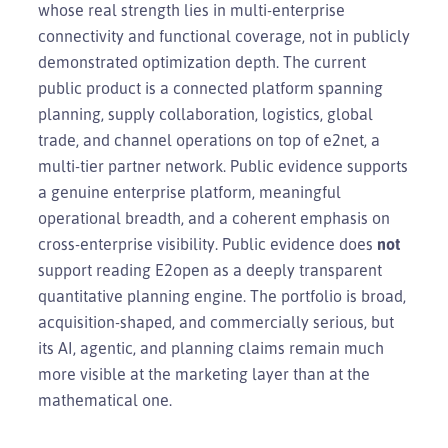
whose real strength lies in multi-enterprise
connectivity and functional coverage, not in publicly
demonstrated optimization depth. The current
public product is a connected platform spanning
planning, supply collaboration, logistics, global
trade, and channel operations on top of e2net, a
multi-tier partner network. Public evidence supports
a genuine enterprise platform, meaningful
operational breadth, and a coherent emphasis on
cross-enterprise visibility. Public evidence does
not
support reading E2open as a deeply transparent
quantitative planning engine. The portfolio is broad,
acquisition-shaped, and commercially serious, but
its AI, agentic, and planning claims remain much
more visible at the marketing layer than at the
mathematical one.