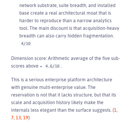
network substrate, suite breadth, and installed
base create a real architectural moat that is
harder to reproduce than a narrow analytics
tool. The main discount is that acquisition-heavy
breadth can also carry hidden fragmentation.
4/10
Dimension score: Arithmetic average of the five sub-
scores above =
.
4.6/10
This is a serious enterprise platform architecture
with genuine multi-enterprise value. The
reservation is not that it lacks structure, but that its
scale and acquisition history likely make the
internals less elegant than the surface suggests. (
1
,
7
,
13
,
19
)