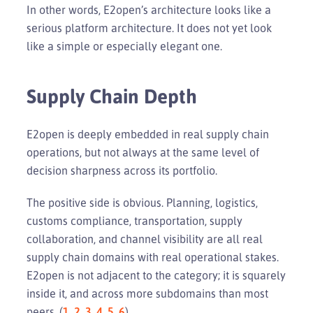
In other words, E2open’s architecture looks like a
serious platform architecture. It does not yet look
like a simple or especially elegant one.
Supply Chain Depth
E2open is deeply embedded in real supply chain
operations, but not always at the same level of
decision sharpness across its portfolio.
The positive side is obvious. Planning, logistics,
customs compliance, transportation, supply
collaboration, and channel visibility are all real
supply chain domains with real operational stakes.
E2open is not adjacent to the category; it is squarely
inside it, and across more subdomains than most
peers. (
1
,
2
,
3
,
4
,
5
,
6
)