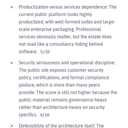
Productization versus services dependence: The
current public platform looks highly
productized, with well-formed suites and large-
scale enterprise packaging. Professional
services obviously matter, but the estate does
not read like a consultancy hiding behind
software.
5/10
Security seriousness and operational discipline:
The public site exposes customer security
policy, certifications, and formal compliance
posture, which is more than many peers
provide. The score is still not higher because the
public material remains governance-heavy
rather than architecture-heavy on security
specifics.
4/10
Defensibility of the architecture itself: The