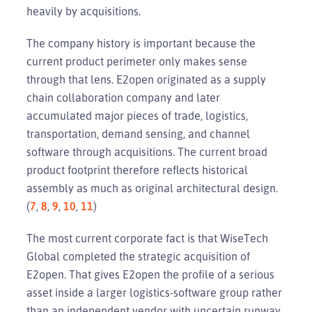
heavily by acquisitions.
The company history is important because the
current product perimeter only makes sense
through that lens. E2open originated as a supply
chain collaboration company and later
accumulated major pieces of trade, logistics,
transportation, demand sensing, and channel
software through acquisitions. The current broad
product footprint therefore reflects historical
assembly as much as original architectural design.
(
7
,
8
,
9
,
10
,
11
)
The most current corporate fact is that WiseTech
Global completed the strategic acquisition of
E2open. That gives E2open the profile of a serious
asset inside a larger logistics-software group rather
than an independent vendor with uncertain runway.