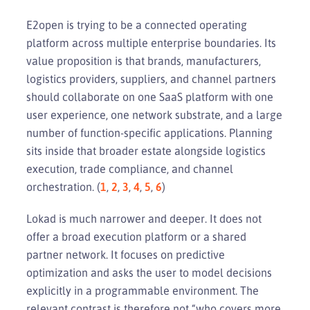
E2open is trying to be a connected operating
platform across multiple enterprise boundaries. Its
value proposition is that brands, manufacturers,
logistics providers, suppliers, and channel partners
should collaborate on one SaaS platform with one
user experience, one network substrate, and a large
number of function-specific applications. Planning
sits inside that broader estate alongside logistics
execution, trade compliance, and channel
orchestration. (
1
,
2
,
3
,
4
,
5
,
6
)
Lokad is much narrower and deeper. It does not
offer a broad execution platform or a shared
partner network. It focuses on predictive
optimization and asks the user to model decisions
explicitly in a programmable environment. The
relevant contrast is therefore not “who covers more