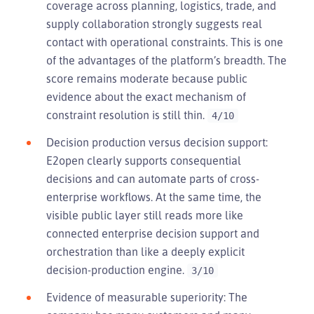
coverage across planning, logistics, trade, and
supply collaboration strongly suggests real
contact with operational constraints. This is one
of the advantages of the platform’s breadth. The
score remains moderate because public
evidence about the exact mechanism of
constraint resolution is still thin.
4/10
Decision production versus decision support:
E2open clearly supports consequential
decisions and can automate parts of cross-
enterprise workflows. At the same time, the
visible public layer still reads more like
connected enterprise decision support and
orchestration than like a deeply explicit
decision-production engine.
3/10
Evidence of measurable superiority: The