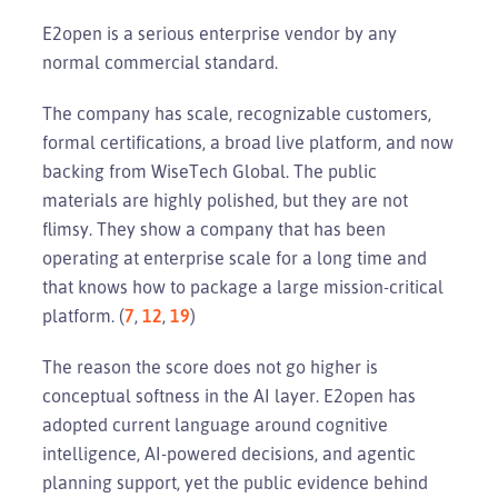
E2open is a serious enterprise vendor by any
normal commercial standard.
The company has scale, recognizable customers,
formal certifications, a broad live platform, and now
backing from WiseTech Global. The public
materials are highly polished, but they are not
flimsy. They show a company that has been
operating at enterprise scale for a long time and
that knows how to package a large mission-critical
platform. (
7
,
12
,
19
)
The reason the score does not go higher is
conceptual softness in the AI layer. E2open has
adopted current language around cognitive
intelligence, AI-powered decisions, and agentic
planning support, yet the public evidence behind