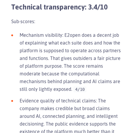
Technical transparency: 3.4/10
Sub-scores:
Mechanism visibility: E2open does a decent job
of explaining what each suite does and how the
platform is supposed to operate across partners
and functions. That gives outsiders a fair picture
of platform purpose. The score remains
moderate because the computational
mechanisms behind planning and AI claims are
still only lightly exposed.
4/10
Evidence quality of technical claims: The
company makes credible but broad claims
around AI, connected planning, and intelligent
decisioning. The public evidence supports the
existence of the platform much better than it