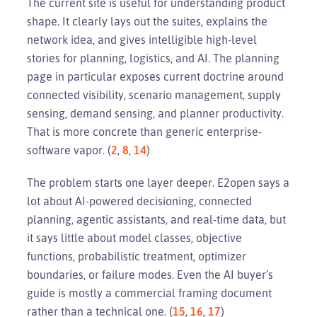
The current site is useful for understanding product
shape. It clearly lays out the suites, explains the
network idea, and gives intelligible high-level
stories for planning, logistics, and AI. The planning
page in particular exposes current doctrine around
connected visibility, scenario management, supply
sensing, demand sensing, and planner productivity.
That is more concrete than generic enterprise-
software vapor. (
2
,
8
,
14
)
The problem starts one layer deeper. E2open says a
lot about AI-powered decisioning, connected
planning, agentic assistants, and real-time data, but
it says little about model classes, objective
functions, probabilistic treatment, optimizer
boundaries, or failure modes. Even the AI buyer’s
guide is mostly a commercial framing document
rather than a technical one. (
15
,
16
,
17
)