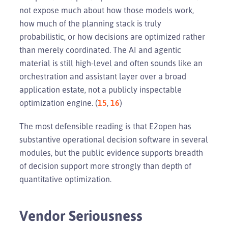
not expose much about how those models work,
how much of the planning stack is truly
probabilistic, or how decisions are optimized rather
than merely coordinated. The AI and agentic
material is still high-level and often sounds like an
orchestration and assistant layer over a broad
application estate, not a publicly inspectable
optimization engine. (
15
,
16
)
The most defensible reading is that E2open has
substantive operational decision software in several
modules, but the public evidence supports breadth
of decision support more strongly than depth of
quantitative optimization.
Vendor Seriousness