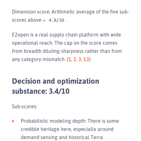
Dimension score: Arithmetic average of the five sub-
scores above =
.
4.8/10
E2open is a real supply chain platform with wide
operational reach. The cap on the score comes
from breadth diluting sharpness rather than from
any category mismatch. (
1
,
2
,
3
,
13
)
Decision and optimization
substance: 3.4/10
Sub-scores:
Probabilistic modeling depth: There is some
credible heritage here, especially around
demand sensing and historical Terra