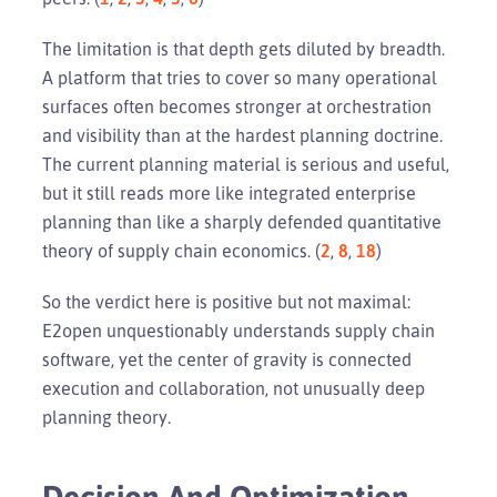
The limitation is that depth gets diluted by breadth.
A platform that tries to cover so many operational
surfaces often becomes stronger at orchestration
and visibility than at the hardest planning doctrine.
The current planning material is serious and useful,
but it still reads more like integrated enterprise
planning than like a sharply defended quantitative
theory of supply chain economics. (
2
,
8
,
18
)
So the verdict here is positive but not maximal:
E2open unquestionably understands supply chain
software, yet the center of gravity is connected
execution and collaboration, not unusually deep
planning theory.
Decision And Optimization