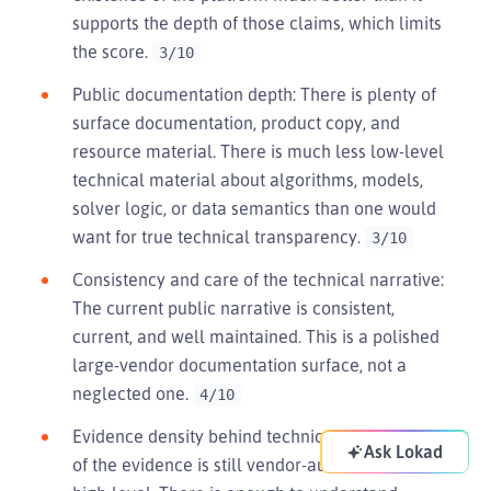
supports the depth of those claims, which limits
the score.
3/10
Public documentation depth: There is plenty of
surface documentation, product copy, and
resource material. There is much less low-level
technical material about algorithms, models,
solver logic, or data semantics than one would
want for true technical transparency.
3/10
Consistency and care of the technical narrative:
The current public narrative is consistent,
current, and well maintained. This is a polished
large-vendor documentation surface, not a
neglected one.
4/10
Evidence density behind technical claims: Much
Ask Lokad
of the evidence is still vendor-authored and