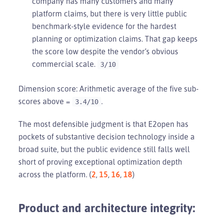
company has many customers and many
platform claims, but there is very little public
benchmark-style evidence for the hardest
planning or optimization claims. That gap keeps
the score low despite the vendor’s obvious
commercial scale.
3/10
Dimension score: Arithmetic average of the five sub-
scores above =
.
3.4/10
The most defensible judgment is that E2open has
pockets of substantive decision technology inside a
broad suite, but the public evidence still falls well
short of proving exceptional optimization depth
across the platform. (
2
,
15
,
16
,
18
)
Product and architecture integrity: