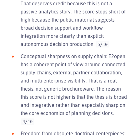
That deserves credit because this is not a
passive analytics story. The score stops short of
high because the public material suggests
broad decision support and workflow
integration more clearly than explicit
autonomous decision production.
5/10
Conceptual sharpness on supply chain: E2open
has a coherent point of view around connected
supply chains, external partner collaboration,
and multi-enterprise visibility. That is a real
thesis, not generic brochureware. The reason
this score is not higher is that the thesis is broad
and integrative rather than especially sharp on
the core economics of planning decisions.
4/10
Freedom from obsolete doctrinal centerpieces: