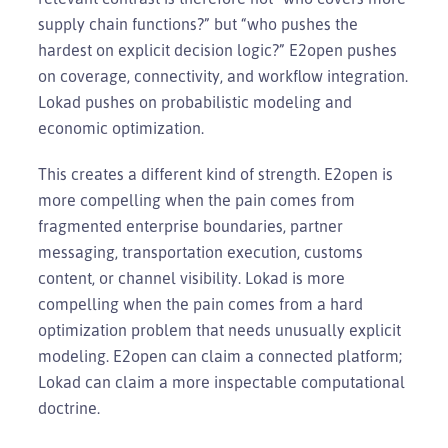
supply chain functions?” but “who pushes the
hardest on explicit decision logic?” E2open pushes
on coverage, connectivity, and workflow integration.
Lokad pushes on probabilistic modeling and
economic optimization.
This creates a different kind of strength. E2open is
more compelling when the pain comes from
fragmented enterprise boundaries, partner
messaging, transportation execution, customs
content, or channel visibility. Lokad is more
compelling when the pain comes from a hard
optimization problem that needs unusually explicit
modeling. E2open can claim a connected platform;
Lokad can claim a more inspectable computational
doctrine.