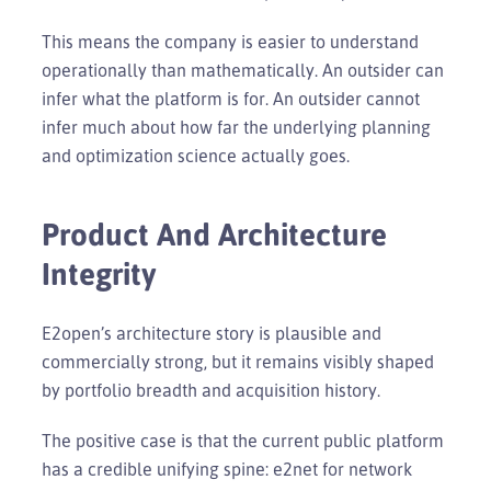
This means the company is easier to understand
operationally than mathematically. An outsider can
infer what the platform is for. An outsider cannot
infer much about how far the underlying planning
and optimization science actually goes.
Product And Architecture
Integrity
E2open’s architecture story is plausible and
commercially strong, but it remains visibly shaped
by portfolio breadth and acquisition history.
The positive case is that the current public platform
has a credible unifying spine: e2net for network