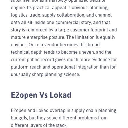
engine. Its practical appeal is obvious: planning,
logistics, trade, supply collaboration, and channel
data all sit inside one commercial story, and that
story is reinforced by a large customer footprint and
mature enterprise posture. The limitation is equally
obvious. Once a vendor becomes this broad,
technical depth tends to become uneven, and the
current public record gives much more evidence for
platform reach and operational integration than for
unusually sharp planning science.
E2open Vs Lokad
E2open and Lokad overlap in supply chain planning
budgets, but they solve different problems from
different layers of the stack.