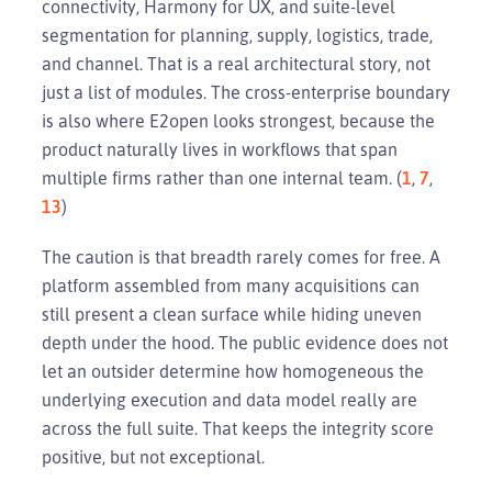
connectivity, Harmony for UX, and suite-level
segmentation for planning, supply, logistics, trade,
and channel. That is a real architectural story, not
just a list of modules. The cross-enterprise boundary
is also where E2open looks strongest, because the
product naturally lives in workflows that span
multiple firms rather than one internal team. (
1
,
7
,
13
)
The caution is that breadth rarely comes for free. A
platform assembled from many acquisitions can
still present a clean surface while hiding uneven
depth under the hood. The public evidence does not
let an outsider determine how homogeneous the
underlying execution and data model really are
across the full suite. That keeps the integrity score
positive, but not exceptional.