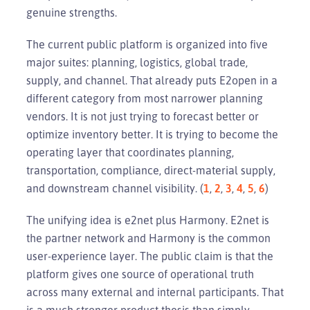
genuine strengths.
The current public platform is organized into five
major suites: planning, logistics, global trade,
supply, and channel. That already puts E2open in a
different category from most narrower planning
vendors. It is not just trying to forecast better or
optimize inventory better. It is trying to become the
operating layer that coordinates planning,
transportation, compliance, direct-material supply,
and downstream channel visibility. (
1
,
2
,
3
,
4
,
5
,
6
)
The unifying idea is e2net plus Harmony. E2net is
the partner network and Harmony is the common
user-experience layer. The public claim is that the
platform gives one source of operational truth
across many external and internal participants. That
is a much stronger product thesis than simply