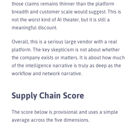
those claims remains thinner than the platform
breadth and customer scale would suggest. This is
not the worst kind of AI theater, but it is still a
meaningful discount.
Overall, this is a serious large vendor with a real
platform. The key skepticism is not about whether
the company exists or matters. It is about how much
of the intelligence narrative is truly as deep as the
workflow and network narrative.
Supply Chain Score
The score below is provisional and uses a simple
average across the five dimensions.