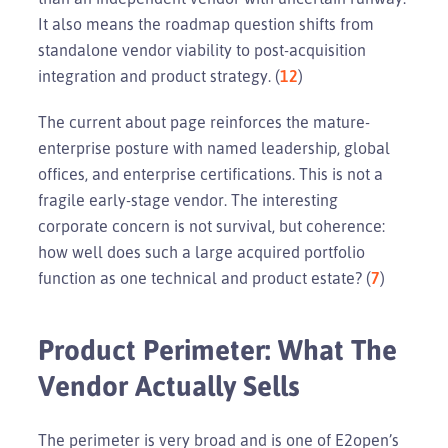
It also means the roadmap question shifts from
standalone vendor viability to post-acquisition
integration and product strategy. (
12
)
The current about page reinforces the mature-
enterprise posture with named leadership, global
offices, and enterprise certifications. This is not a
fragile early-stage vendor. The interesting
corporate concern is not survival, but coherence:
how well does such a large acquired portfolio
function as one technical and product estate? (
7
)
Product Perimeter: What The
Vendor Actually Sells
The perimeter is very broad and is one of E2open’s