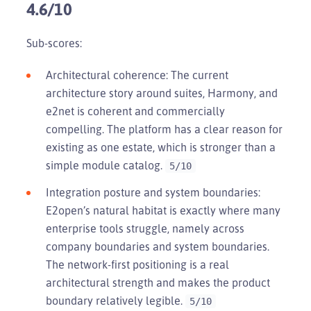
4.6/10
Sub-scores:
Architectural coherence: The current
architecture story around suites, Harmony, and
e2net is coherent and commercially
compelling. The platform has a clear reason for
existing as one estate, which is stronger than a
simple module catalog.
5/10
Integration posture and system boundaries:
E2open’s natural habitat is exactly where many
enterprise tools struggle, namely across
company boundaries and system boundaries.
The network-first positioning is a real
architectural strength and makes the product
boundary relatively legible.
5/10