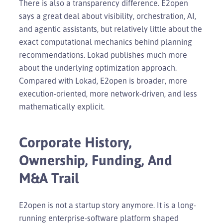
There is also a transparency difference. E2open
says a great deal about visibility, orchestration, AI,
and agentic assistants, but relatively little about the
exact computational mechanics behind planning
recommendations. Lokad publishes much more
about the underlying optimization approach.
Compared with Lokad, E2open is broader, more
execution-oriented, more network-driven, and less
mathematically explicit.
Corporate History,
Ownership, Funding, And
M&A Trail
E2open is not a startup story anymore. It is a long-
running enterprise-software platform shaped