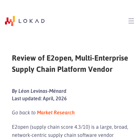
Review of E2open, Multi-Enterprise
Supply Chain Platform Vendor
By Léon Levinas-Ménard
Last updated: April, 2026
Go back to
Market Research
E2open (supply chain score 4.3/10) is a large, broad,
network-centric supply chain software vendor