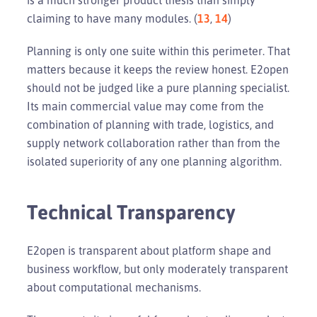
claiming to have many modules. (
13
,
14
)
Planning is only one suite within this perimeter. That
matters because it keeps the review honest. E2open
should not be judged like a pure planning specialist.
Its main commercial value may come from the
combination of planning with trade, logistics, and
supply network collaboration rather than from the
isolated superiority of any one planning algorithm.
Technical Transparency
E2open is transparent about platform shape and
business workflow, but only moderately transparent
about computational mechanisms.