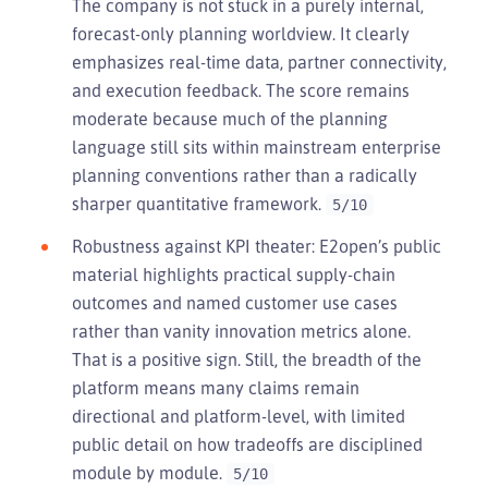
The company is not stuck in a purely internal,
forecast-only planning worldview. It clearly
emphasizes real-time data, partner connectivity,
and execution feedback. The score remains
moderate because much of the planning
language still sits within mainstream enterprise
planning conventions rather than a radically
sharper quantitative framework.
5/10
Robustness against KPI theater: E2open’s public
material highlights practical supply-chain
outcomes and named customer use cases
rather than vanity innovation metrics alone.
That is a positive sign. Still, the breadth of the
platform means many claims remain
directional and platform-level, with limited
public detail on how tradeoffs are disciplined
module by module.
5/10