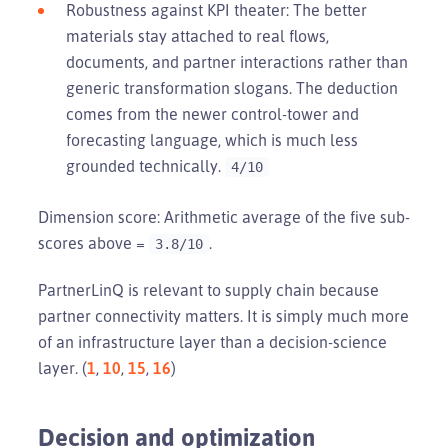
Robustness against KPI theater: The better
materials stay attached to real flows,
documents, and partner interactions rather than
generic transformation slogans. The deduction
comes from the newer control-tower and
forecasting language, which is much less
grounded technically.
4/10
Dimension score: Arithmetic average of the five sub-
scores above =
.
3.8/10
PartnerLinQ is relevant to supply chain because
partner connectivity matters. It is simply much more
of an infrastructure layer than a decision-science
layer. (
1
,
10
,
15
,
16
)
Decision and optimization