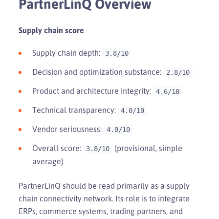
PartnerLinQ Overview
Supply chain score
Supply chain depth:
3.8/10
Decision and optimization substance:
2.8/10
Product and architecture integrity:
4.6/10
Technical transparency:
4.0/10
Vendor seriousness:
4.0/10
Overall score:
(provisional, simple
3.8/10
average)
PartnerLinQ should be read primarily as a supply
chain connectivity network. Its role is to integrate
ERPs, commerce systems, trading partners, and