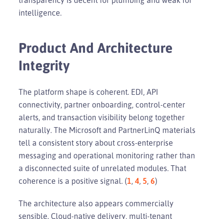
intelligence.
Product And Architecture
Integrity
The platform shape is coherent. EDI, API
connectivity, partner onboarding, control-center
alerts, and transaction visibility belong together
naturally. The Microsoft and PartnerLinQ materials
tell a consistent story about cross-enterprise
messaging and operational monitoring rather than
a disconnected suite of unrelated modules. That
coherence is a positive signal. (
1
,
4
,
5
,
6
)
The architecture also appears commercially
sensible. Cloud-native delivery, multi-tenant