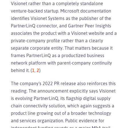
Visionet rather than a completely standalone
venture-backed startup. Microsoft documentation
identifies Visionet Systems as the publisher of the
PartnerLinQ connector, and Gartner Peer Insights
associates the product with a Visionet website and a
private-company profile rather than a clearly
separate corporate entity. That matters because it
frames PartnerLinQ as a productized business
network platform with parent-company continuity
behind it. (
1
,
2
)
The company’s 2022 PR release also reinforces this
reading. The announcement explicitly says Visionet
is evolving PartnerLinQ, its flagship digital supply
chain connectivity solution, which again suggests a
product line growing out of a broader technology
and services organization. Public evidence for
independent funding rounds or a major M&A trail