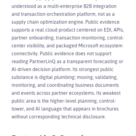
understood as a multi-enterprise B2B integration
and transaction-orchestration platform, not as a
supply chain optimization engine. Public evidence
supports a real cloud product centered on EDI, APIs,
partner onboarding, transaction monitoring, control-
center visibility, and packaged Microsoft ecosystem
connectivity. Public evidence does not support
reading PartnerLinQ as a transparent forecasting or
AI-driven decision platform. Its strongest public
substance is digital plumbing: moving, validating,
monitoring, and coordinating business documents
and events across partner ecosystems. Its weakest
public area is the higher-level planning, control-
tower, and AI language that appears in brochures
without corresponding technical disclosure.