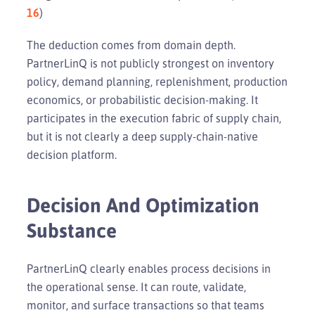
16
)
The deduction comes from domain depth.
PartnerLinQ is not publicly strongest on inventory
policy, demand planning, replenishment, production
economics, or probabilistic decision-making. It
participates in the execution fabric of supply chain,
but it is not clearly a deep supply-chain-native
decision platform.
Decision And Optimization
Substance
PartnerLinQ clearly enables process decisions in
the operational sense. It can route, validate,
monitor, and surface transactions so that teams