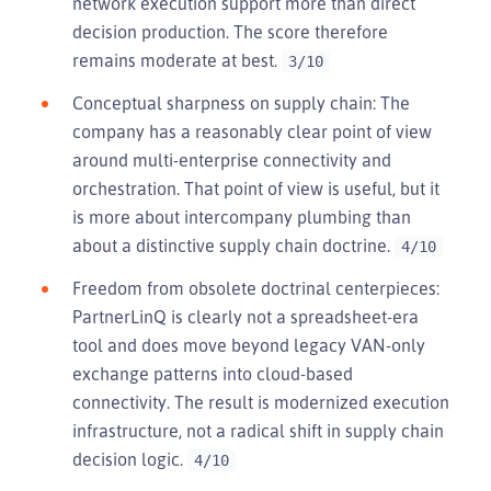
network execution support more than direct
decision production. The score therefore
remains moderate at best.
3/10
Conceptual sharpness on supply chain: The
company has a reasonably clear point of view
around multi-enterprise connectivity and
orchestration. That point of view is useful, but it
is more about intercompany plumbing than
about a distinctive supply chain doctrine.
4/10
Freedom from obsolete doctrinal centerpieces:
PartnerLinQ is clearly not a spreadsheet-era
tool and does move beyond legacy VAN-only
exchange patterns into cloud-based
connectivity. The result is modernized execution
infrastructure, not a radical shift in supply chain
decision logic.
4/10