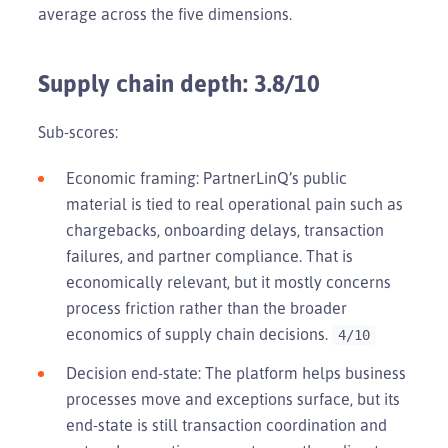
average across the five dimensions.
Supply chain depth: 3.8/10
Sub-scores:
Economic framing: PartnerLinQ’s public
material is tied to real operational pain such as
chargebacks, onboarding delays, transaction
failures, and partner compliance. That is
economically relevant, but it mostly concerns
process friction rather than the broader
economics of supply chain decisions.
4/10
Decision end-state: The platform helps business
processes move and exceptions surface, but its
end-state is still transaction coordination and