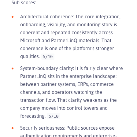
Sub-scores:
Architectural coherence: The core integration,
onboarding, visibility, and monitoring story is
coherent and repeated consistently across
Microsoft and PartnerLinQ materials. That
coherence is one of the platform’s stronger
qualities.
5/10
System-boundary clarity: It is fairly clear where
PartnerLinQ sits in the enterprise landscape:
between partner systems, ERPs, commerce
channels, and operators watching the
transaction flow. That clarity weakens as the
company moves into control towers and
forecasting.
5/10
Security seriousness: Public sources expose
authentication requirements and enterprise-