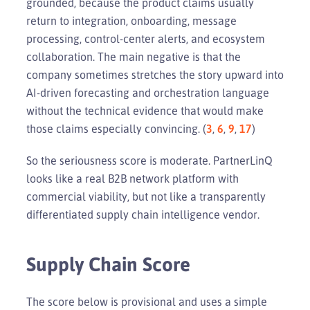
grounded, because the product claims usually
return to integration, onboarding, message
processing, control-center alerts, and ecosystem
collaboration. The main negative is that the
company sometimes stretches the story upward into
AI-driven forecasting and orchestration language
without the technical evidence that would make
those claims especially convincing. (
3
,
6
,
9
,
17
)
So the seriousness score is moderate. PartnerLinQ
looks like a real B2B network platform with
commercial viability, but not like a transparently
differentiated supply chain intelligence vendor.
Supply Chain Score
The score below is provisional and uses a simple