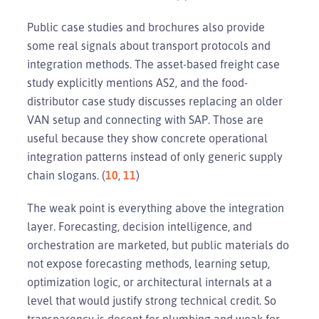
Public case studies and brochures also provide
some real signals about transport protocols and
integration methods. The asset-based freight case
study explicitly mentions AS2, and the food-
distributor case study discusses replacing an older
VAN setup and connecting with SAP. Those are
useful because they show concrete operational
integration patterns instead of only generic supply
chain slogans. (
10
,
11
)
The weak point is everything above the integration
layer. Forecasting, decision intelligence, and
orchestration are marketed, but public materials do
not expose forecasting methods, learning setup,
optimization logic, or architectural internals at a
level that would justify strong technical credit. So
transparency is decent for plumbing and weak for