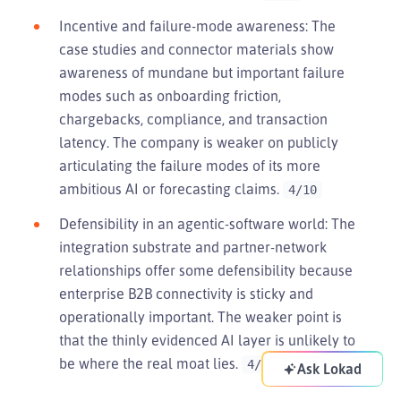
Incentive and failure-mode awareness: The
case studies and connector materials show
awareness of mundane but important failure
modes such as onboarding friction,
chargebacks, compliance, and transaction
latency. The company is weaker on publicly
articulating the failure modes of its more
ambitious AI or forecasting claims.
4/10
Defensibility in an agentic-software world: The
integration substrate and partner-network
relationships offer some defensibility because
enterprise B2B connectivity is sticky and
operationally important. The weaker point is
that the thinly evidenced AI layer is unlikely to
be where the real moat lies.
4/10
Ask Lokad