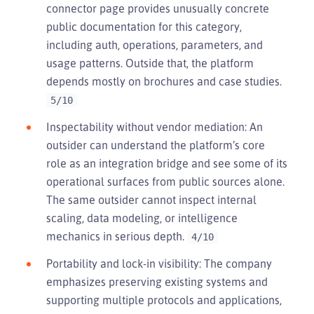
connector page provides unusually concrete
public documentation for this category,
including auth, operations, parameters, and
usage patterns. Outside that, the platform
depends mostly on brochures and case studies.
5/10
Inspectability without vendor mediation: An
outsider can understand the platform’s core
role as an integration bridge and see some of its
operational surfaces from public sources alone.
The same outsider cannot inspect internal
scaling, data modeling, or intelligence
mechanics in serious depth.
4/10
Portability and lock-in visibility: The company
emphasizes preserving existing systems and
supporting multiple protocols and applications,