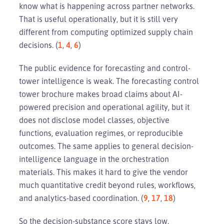
know what is happening across partner networks.
That is useful operationally, but it is still very
different from computing optimized supply chain
decisions. (
1
,
4
,
6
)
The public evidence for forecasting and control-
tower intelligence is weak. The forecasting control
tower brochure makes broad claims about AI-
powered precision and operational agility, but it
does not disclose model classes, objective
functions, evaluation regimes, or reproducible
outcomes. The same applies to general decision-
intelligence language in the orchestration
materials. This makes it hard to give the vendor
much quantitative credit beyond rules, workflows,
and analytics-based coordination. (
9
,
17
,
18
)
So the decision-substance score stays low.