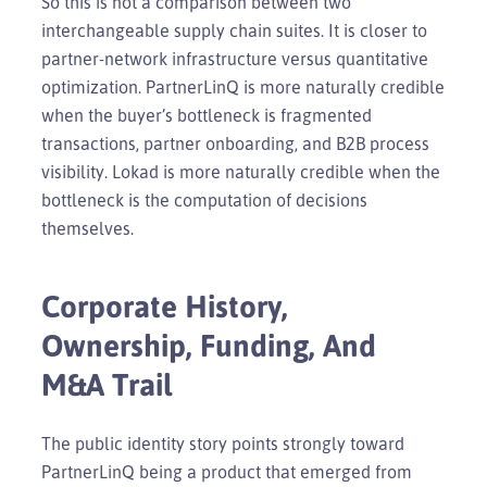
So this is not a comparison between two
interchangeable supply chain suites. It is closer to
partner-network infrastructure versus quantitative
optimization. PartnerLinQ is more naturally credible
when the buyer’s bottleneck is fragmented
transactions, partner onboarding, and B2B process
visibility. Lokad is more naturally credible when the
bottleneck is the computation of decisions
themselves.
Corporate History,
Ownership, Funding, And
M&A Trail
The public identity story points strongly toward
PartnerLinQ being a product that emerged from