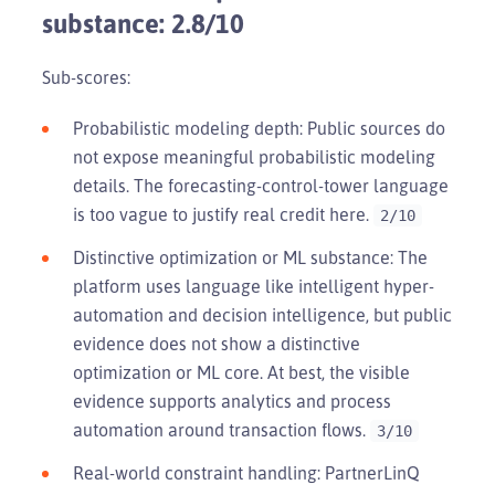
substance: 2.8/10
Sub-scores:
Probabilistic modeling depth: Public sources do
not expose meaningful probabilistic modeling
details. The forecasting-control-tower language
is too vague to justify real credit here.
2/10
Distinctive optimization or ML substance: The
platform uses language like intelligent hyper-
automation and decision intelligence, but public
evidence does not show a distinctive
optimization or ML core. At best, the visible
evidence supports analytics and process
automation around transaction flows.
3/10
Real-world constraint handling: PartnerLinQ