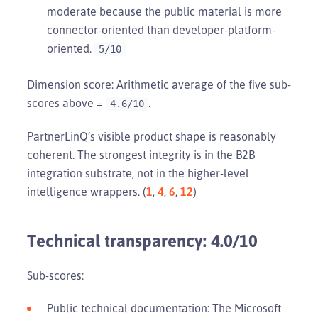
moderate because the public material is more
connector-oriented than developer-platform-
oriented.
5/10
Dimension score: Arithmetic average of the five sub-
scores above =
.
4.6/10
PartnerLinQ’s visible product shape is reasonably
coherent. The strongest integrity is in the B2B
integration substrate, not in the higher-level
intelligence wrappers. (
1
,
4
,
6
,
12
)
Technical transparency: 4.0/10
Sub-scores:
Public technical documentation: The Microsoft