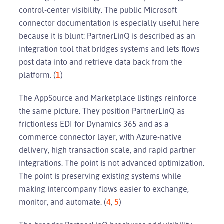
control-center visibility. The public Microsoft
connector documentation is especially useful here
because it is blunt: PartnerLinQ is described as an
integration tool that bridges systems and lets flows
post data into and retrieve data back from the
platform. (
1
)
The AppSource and Marketplace listings reinforce
the same picture. They position PartnerLinQ as
frictionless EDI for Dynamics 365 and as a
commerce connector layer, with Azure-native
delivery, high transaction scale, and rapid partner
integrations. The point is not advanced optimization.
The point is preserving existing systems while
making intercompany flows easier to exchange,
monitor, and automate. (
4
,
5
)