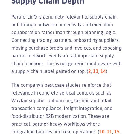
Supply Chain Depth
PartnerLinQ is genuinely relevant to supply chain,
but through network connectivity and execution
collaboration rather than through planning logic.
Connecting trading partners, onboarding suppliers,
moving purchase orders and invoices, and exposing
partner-network events are all important supply
chain functions. This is not generic middleware with
a supply chain label pasted on top. (
2
,
13
,
14
)
The company’s best case studies reinforce that
relevance in concrete vertical contexts such as
Wayfair supplier onboarding, fashion and retail
transaction compliance, freight integration, and
food-distributor B2B modernization. These are
practical, partner-heavy workflows where
integration failures hurt real operations. (
10
,
11
,
15
,