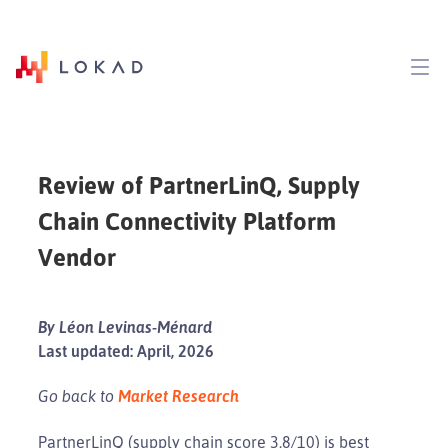
Review of PartnerLinQ, Supply
Chain Connectivity Platform
Vendor
By Léon Levinas-Ménard
Last updated: April, 2026
Go back to
Market Research
PartnerLinQ (supply chain score 3.8/10) is best