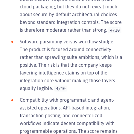
cloud packaging, but they do not reveal much
about secure-by-default architectural choices
beyond standard integration controls. The score
is therefore moderate rather than strong.
4/10
Software parsimony versus workflow sludge:
The product is focused around connectivity
rather than sprawling suite ambitions, which is a
positive. The risk is that the company keeps
layering intelligence claims on top of the
integration core without making those layers
equally legible.
4/10
Compatibility with programmatic and agent-
assisted operations: API-based integration,
transaction posting, and connectorized
workflows indicate decent compatibility with
programmable operations. The score remains