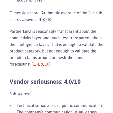
3/10
Dimension score: Arithmetic average of the five sub-
scores above =
.
4.0/10
PartnerLinQ is reasonably transparent about the
connectivity layer and much less transparent about
the intelligence layer. That is enough to validate the
product category, but not enough to validate the
broader claims around orchestration and
forecasting. (
1
,
4
,
9
,
10
)
Vendor seriousness: 4.0/10
Sub-scores:
Technical seriousness of public communication:
The company’s communication usually stays