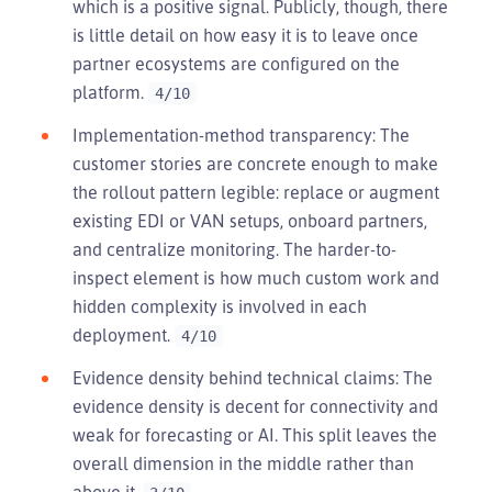
which is a positive signal. Publicly, though, there
is little detail on how easy it is to leave once
partner ecosystems are configured on the
platform.
4/10
Implementation-method transparency: The
customer stories are concrete enough to make
the rollout pattern legible: replace or augment
existing EDI or VAN setups, onboard partners,
and centralize monitoring. The harder-to-
inspect element is how much custom work and
hidden complexity is involved in each
deployment.
4/10
Evidence density behind technical claims: The
evidence density is decent for connectivity and
weak for forecasting or AI. This split leaves the
overall dimension in the middle rather than
above it.