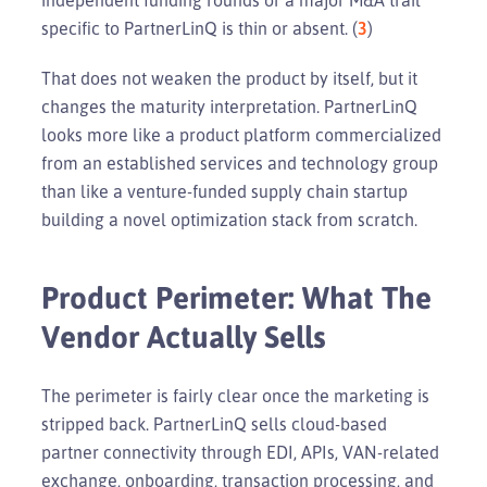
specific to PartnerLinQ is thin or absent. (
3
)
That does not weaken the product by itself, but it
changes the maturity interpretation. PartnerLinQ
looks more like a product platform commercialized
from an established services and technology group
than like a venture-funded supply chain startup
building a novel optimization stack from scratch.
Product Perimeter: What The
Vendor Actually Sells
The perimeter is fairly clear once the marketing is
stripped back. PartnerLinQ sells cloud-based
partner connectivity through EDI, APIs, VAN-related
exchange, onboarding, transaction processing, and