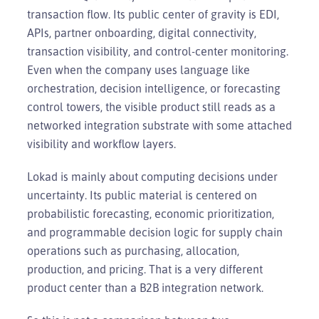
transaction flow. Its public center of gravity is EDI,
APIs, partner onboarding, digital connectivity,
transaction visibility, and control-center monitoring.
Even when the company uses language like
orchestration, decision intelligence, or forecasting
control towers, the visible product still reads as a
networked integration substrate with some attached
visibility and workflow layers.
Lokad is mainly about computing decisions under
uncertainty. Its public material is centered on
probabilistic forecasting, economic prioritization,
and programmable decision logic for supply chain
operations such as purchasing, allocation,
production, and pricing. That is a very different
product center than a B2B integration network.