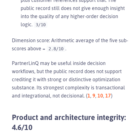
public record still does not give enough insight
into the quality of any higher-order decision
logic.
3/10
Dimension score: Arithmetic average of the five sub-
scores above =
.
2.8/10
PartnerLinQ may be useful inside decision
workflows, but the public record does not support
crediting it with strong or distinctive optimization
substance. Its strongest complexity is transactional
and integrational, not decisional. (
1
,
9
,
10
,
17
)
Product and architecture integrity:
4.6/10