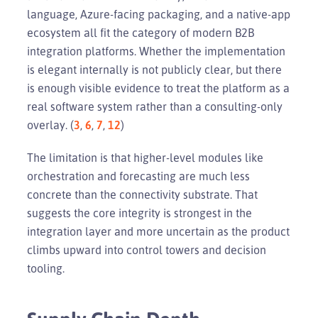
language, Azure-facing packaging, and a native-app
ecosystem all fit the category of modern B2B
integration platforms. Whether the implementation
is elegant internally is not publicly clear, but there
is enough visible evidence to treat the platform as a
real software system rather than a consulting-only
overlay. (
3
,
6
,
7
,
12
)
The limitation is that higher-level modules like
orchestration and forecasting are much less
concrete than the connectivity substrate. That
suggests the core integrity is strongest in the
integration layer and more uncertain as the product
climbs upward into control towers and decision
tooling.