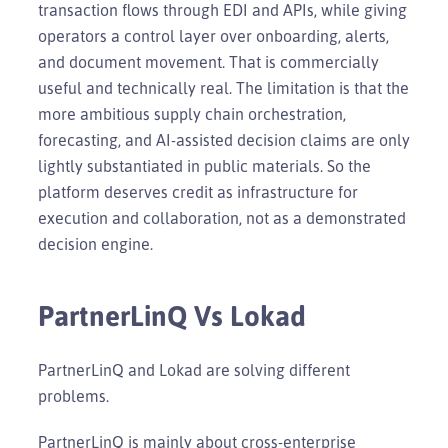
transaction flows through EDI and APIs, while giving
operators a control layer over onboarding, alerts,
and document movement. That is commercially
useful and technically real. The limitation is that the
more ambitious supply chain orchestration,
forecasting, and AI-assisted decision claims are only
lightly substantiated in public materials. So the
platform deserves credit as infrastructure for
execution and collaboration, not as a demonstrated
decision engine.
PartnerLinQ Vs Lokad
PartnerLinQ and Lokad are solving different
problems.
PartnerLinQ is mainly about cross-enterprise