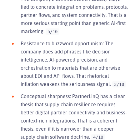
tied to concrete integration problems, protocols,
partner flows, and system connectivity. That is a
more serious starting point than generic AI-first
marketing.
5/10
Resistance to buzzword opportunism: The
company does add phrases like decision
intelligence, AI-powered precision, and
orchestration to materials that are otherwise
about EDI and API flows. That rhetorical
inflation weakens the seriousness signal.
3/10
Conceptual sharpness: PartnerLinQ has a clear
thesis that supply chain resilience requires
better digital partner connectivity and business-
context-rich integrations. That is a coherent
thesis, even if it is narrower than a deeper
supply chain software doctrine.
4/10