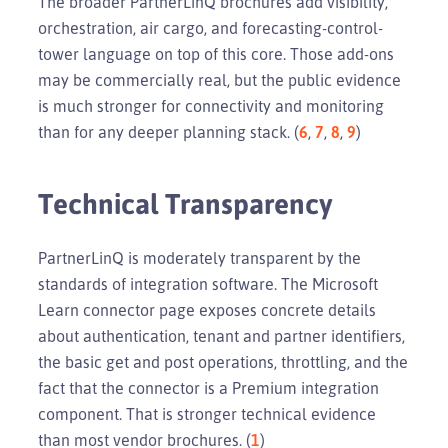
The broader PartnerLinQ brochures add visibility,
orchestration, air cargo, and forecasting-control-
tower language on top of this core. Those add-ons
may be commercially real, but the public evidence
is much stronger for connectivity and monitoring
than for any deeper planning stack. (
6
,
7
,
8
,
9
)
Technical Transparency
PartnerLinQ is moderately transparent by the
standards of integration software. The Microsoft
Learn connector page exposes concrete details
about authentication, tenant and partner identifiers,
the basic get and post operations, throttling, and the
fact that the connector is a Premium integration
component. That is stronger technical evidence
than most vendor brochures. (
1
)