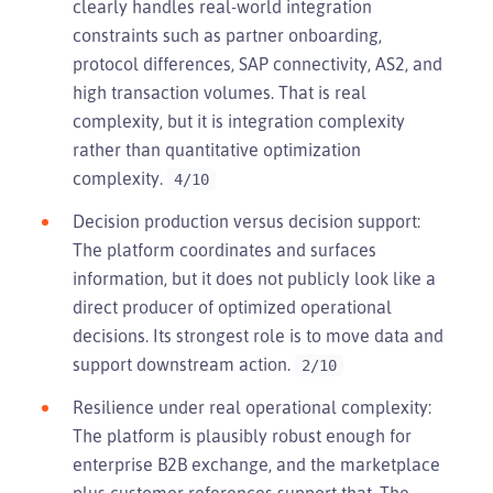
clearly handles real-world integration
constraints such as partner onboarding,
protocol differences, SAP connectivity, AS2, and
high transaction volumes. That is real
complexity, but it is integration complexity
rather than quantitative optimization
complexity.
4/10
Decision production versus decision support:
The platform coordinates and surfaces
information, but it does not publicly look like a
direct producer of optimized operational
decisions. Its strongest role is to move data and
support downstream action.
2/10
Resilience under real operational complexity:
The platform is plausibly robust enough for
enterprise B2B exchange, and the marketplace
plus customer references support that. The