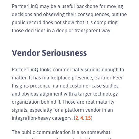
PartnerLinQ may be a useful backbone for moving
decisions and observing their consequences, but the
public record does not show that it is computing
those decisions in a deep or transparent way.
Vendor Seriousness
PartnerLinQ looks commercially serious enough to
matter. It has marketplace presence, Gartner Peer
Insights presence, named customer case studies,
and obvious alignment with a larger technology
organization behind it. Those are real maturity
signals, especially for a platform vendor in an
integration-heavy category. (
2
,
4
,
15
)
The public communication is also somewhat