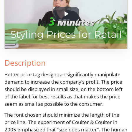
Play
Video
Description
Better price tag design can significantly manipulate
demand to increase the company’s profit. The price
should be displayed in small size, on the bottom left
of the label for best results as that makes the price
seem as small as possible to the consumer.
The font chosen should minimize the length of the
price line. The experiment of Coulter & Coulter in
2005 emphasized that “size does matter”. The human