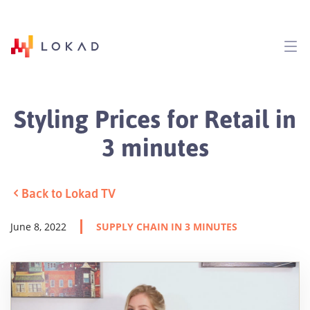
Styling Prices for Retail in
3 minutes
Back to Lokad TV
June 8, 2022
SUPPLY CHAIN IN 3 MINUTES