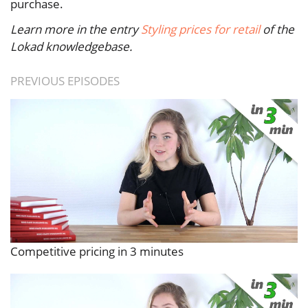
purchase.
Learn more in the entry
Styling prices for retail
of the
Lokad knowledgebase.
PREVIOUS EPISODES
Competitive pricing in 3 minutes