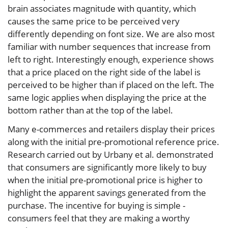
brain associates magnitude with quantity, which
causes the same price to be perceived very
differently depending on font size. We are also most
familiar with number sequences that increase from
left to right. Interestingly enough, experience shows
that a price placed on the right side of the label is
perceived to be higher than if placed on the left. The
same logic applies when displaying the price at the
bottom rather than at the top of the label.
Many e-commerces and retailers display their prices
along with the initial pre-promotional reference price.
Research carried out by Urbany et al. demonstrated
that consumers are significantly more likely to buy
when the initial pre-promotional price is higher to
highlight the apparent savings generated from the
purchase. The incentive for buying is simple -
consumers feel that they are making a worthy