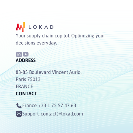
Your supply chain copilot. Optimizing your
decisions everyday.
ADDRESS
83-85 Boulevard Vincent Auriol
Paris 75013
FRANCE
CONTACT
France
+33 1 75 57 47 63
Support:
contact@lokad.com