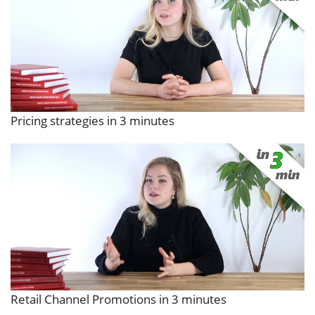
Pricing strategies in 3 minutes
Retail Channel Promotions in 3 minutes