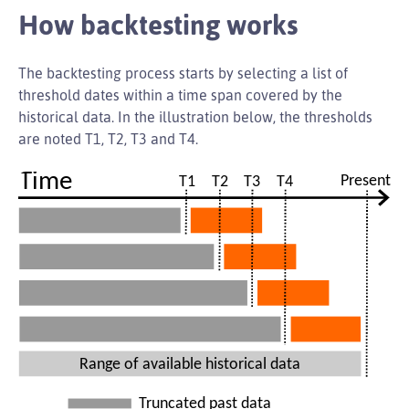
How backtesting works
The backtesting process starts by selecting a list of
threshold dates within a time span covered by the
historical data. In the illustration below, the thresholds
are noted T1, T2, T3 and T4.