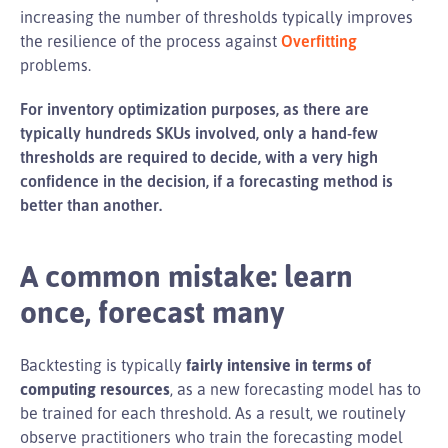
increasing the number of thresholds typically improves
the resilience of the process against
Overfitting
problems.
For inventory optimization purposes, as there are
typically hundreds SKUs involved, only a hand-few
thresholds are required to decide, with a very high
confidence in the decision, if a forecasting method is
better than another.
A common mistake: learn
once, forecast many
Backtesting is typically
fairly intensive in terms of
computing resources
, as a new forecasting model has to
be trained for each threshold. As a result, we routinely
observe practitioners who train the forecasting model