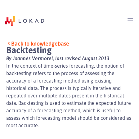
Back to knowledgebase
Backtesting
By Joannès Vermorel, last revised August 2013
In the context of time-series forecasting, the notion of
backtesting refers to the process of assessing the
accuracy of a forecasting method using existing
historical data. The process is typically iterative and
repeated over multiple dates present in the historical
data. Backtesting is used to estimate the expected future
accuracy of a forecasting method, which is useful to
assess which forecasting model should be considered as
most accurate.