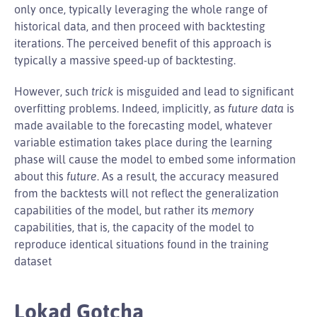
only once, typically leveraging the whole range of
historical data, and then proceed with backtesting
iterations. The perceived benefit of this approach is
typically a massive speed-up of backtesting.
However, such
trick
is misguided and lead to significant
overfitting problems. Indeed, implicitly, as
future data
is
made available to the forecasting model, whatever
variable estimation takes place during the learning
phase will cause the model to embed some information
about this
future
. As a result, the accuracy measured
from the backtests will not reflect the generalization
capabilities of the model, but rather its
memory
capabilities, that is, the capacity of the model to
reproduce identical situations found in the training
dataset
Lokad Gotcha