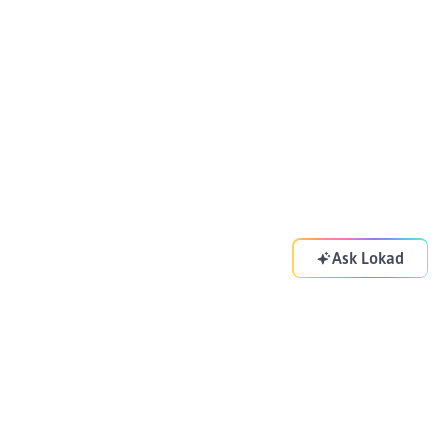
Ask Lokad