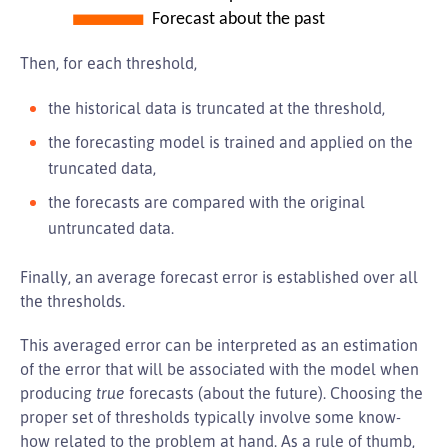
Then, for each threshold,
the historical data is truncated at the threshold,
the forecasting model is trained and applied on the
truncated data,
the forecasts are compared with the original
untruncated data.
Finally, an average forecast error is established over all
the thresholds.
This averaged error can be interpreted as an estimation
of the error that will be associated with the model when
producing
true
forecasts (about the future). Choosing the
proper set of thresholds typically involve some know-
how related to the problem at hand. As a rule of thumb,