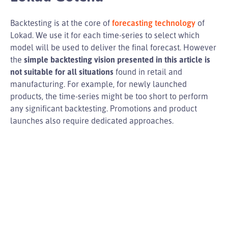
Backtesting is at the core of
forecasting technology
of
Lokad. We use it for each time-series to select which
model will be used to deliver the final forecast. However
the
simple backtesting vision presented in this article is
not suitable for all situations
found in retail and
manufacturing. For example, for newly launched
products, the time-series might be too short to perform
any significant backtesting. Promotions and product
launches also require dedicated approaches.