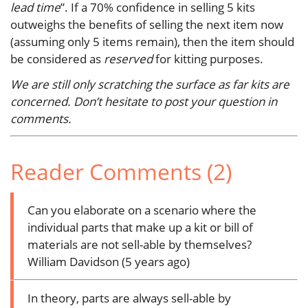
lead time
”. If a 70% confidence in selling 5 kits
outweighs the benefits of selling the next item now
(assuming only 5 items remain), then the item should
be considered as
reserved
for kitting purposes.
We are still only scratching the surface as far kits are
concerned. Don’t hesitate to post your question in
comments.
Reader Comments (2)
Can you elaborate on a scenario where the
individual parts that make up a kit or bill of
materials are not sell-able by themselves?
William Davidson (5 years ago)
In theory, parts are always sell-able by