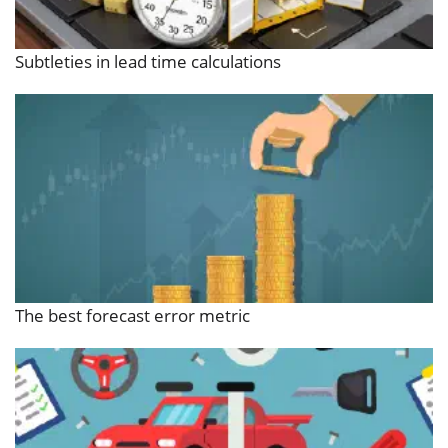
Subtleties in lead time calculations
The best forecast error metric