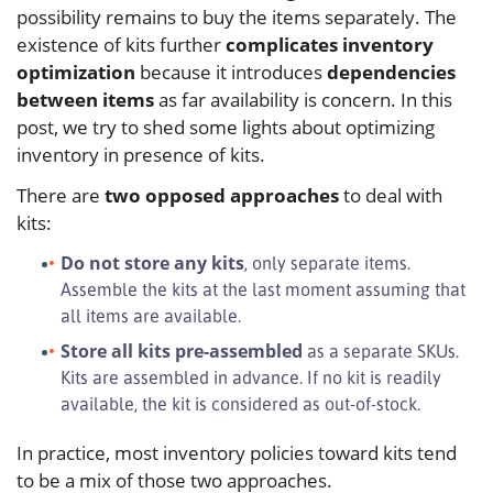
possibility remains to buy the items separately. The
existence of kits further
complicates inventory
optimization
because it introduces
dependencies
between items
as far availability is concern. In this
post, we try to shed some lights about optimizing
inventory in presence of kits.
There are
two opposed approaches
to deal with
kits:
Do not store any kits
, only separate items.
Assemble the kits at the last moment assuming that
all items are available.
Store all kits pre-assembled
as a separate SKUs.
Kits are assembled in advance. If no kit is readily
available, the kit is considered as out-of-stock.
In practice, most inventory policies toward kits tend
to be a mix of those two approaches.