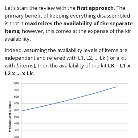
Let’s start the review with the
first approach
. The
primary benefit of keeping everything disassembled
is that it
maximizes the availability of the separate
items
; however, this comes at the expense of the kit
availability.
Indeed, assuming the availability levels of items are
independent and refered with L1, L2, … Lk (for a kit
with
k
items), then the availability of the kit
LK = L1 x
L2 x … x Lk
.