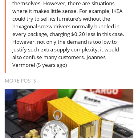
themselves. However, there are situations
where it makes little sense. For example, IKEA
could try to sell its furniture’s without the
hexagonal screw drivers normally bundled in
every package, charging $0.20 less in this case.
However, not only the demand is too low to
justify such extra supply complexity, it would
also confuse many customers.
Joannes
Vermorel (5 years ago)
MORE POSTS