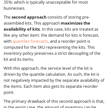
35%; which is typically unacceptable for most
businesses.
The
second approach
consists of storing pre-
assembled kits. This approach
maximizes the
availability of kits
. In this case, kits are treated as
like any other item: the demand for kits is forecast,
with
quantiles forecasts
, and a reorder point is
computed for the SKU representing the kits. This
inventory policy preserves a strict decoupling of the
kit and its items.
With this approach, the service level of the kit is
driven by the quantile calculation. As such, the kit is
not negatively impacted by the separate availability of
the items. Each item also gets its separate reorder
point.
The primary drawback of this second approach is that,
in the worst case, the amount of inventory can be