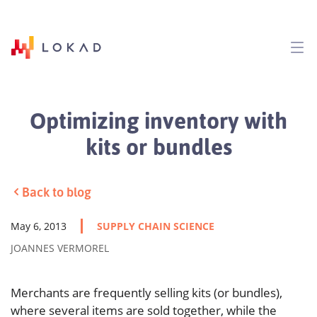
Optimizing inventory with
kits or bundles
Back to blog
May 6, 2013
SUPPLY CHAIN SCIENCE
JOANNES VERMOREL
Merchants are frequently selling kits (or bundles),
where several items are sold together, while the