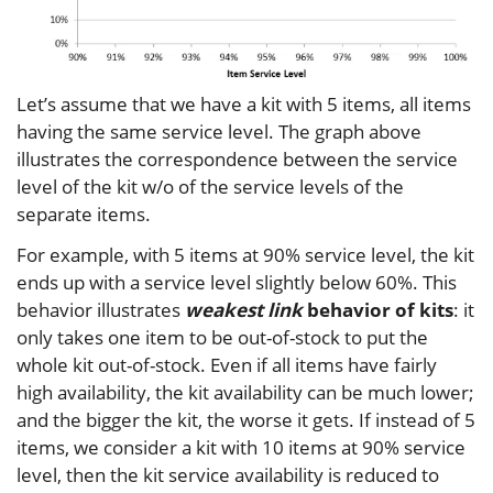
Let’s assume that we have a kit with 5 items, all items
having the same service level. The graph above
illustrates the correspondence between the service
level of the kit w/o of the service levels of the
separate items.
For example, with 5 items at 90% service level, the kit
ends up with a service level slightly below 60%. This
behavior illustrates
weakest link
behavior of kits
: it
only takes one item to be out-of-stock to put the
whole kit out-of-stock. Even if all items have fairly
high availability, the kit availability can be much lower;
and the bigger the kit, the worse it gets. If instead of 5
items, we consider a kit with 10 items at 90% service
level, then the kit service availability is reduced to