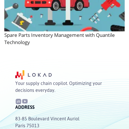
Spare Parts Inventory Management with Quantile
Technology
Your supply chain copilot. Optimizing your
decisions everyday.
ADDRESS
83-85 Boulevard Vincent Auriol
Paris 75013