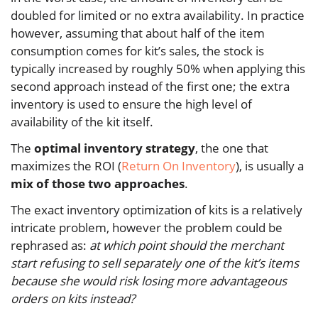
doubled for limited or no extra availability. In practice
however, assuming that about half of the item
consumption comes for kit’s sales, the stock is
typically increased by roughly 50% when applying this
second approach instead of the first one; the extra
inventory is used to ensure the high level of
availability of the kit itself.
The
optimal inventory strategy
, the one that
maximizes the ROI (
Return On Inventory
), is usually a
mix of those two approaches
.
The exact inventory optimization of kits is a relatively
intricate problem, however the problem could be
rephrased as:
at which point should the merchant
start refusing to sell separately one of the kit’s items
because she would risk losing more advantageous
orders on kits instead?