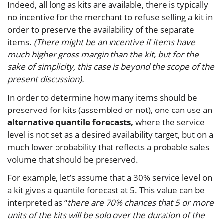
Indeed, all long as kits are available, there is typically
no incentive for the merchant to refuse selling a kit in
order to preserve the availability of the separate
items.
(There might be an incentive if items have
much higher gross margin than the kit, but for the
sake of simplicity, this case is beyond the scope of the
present discussion).
In order to determine how many items should be
preserved for kits (assembled or not), one can use an
alternative quantile forecasts,
where the service
level is not set as a desired availability target, but on a
much lower probability that reflects a probable sales
volume that should be preserved.
For example, let’s assume that a 30% service level on
a kit gives a quantile forecast at 5. This value can be
interpreted as “
there are 70% chances that 5 or more
units of the kits will be sold over the duration of the