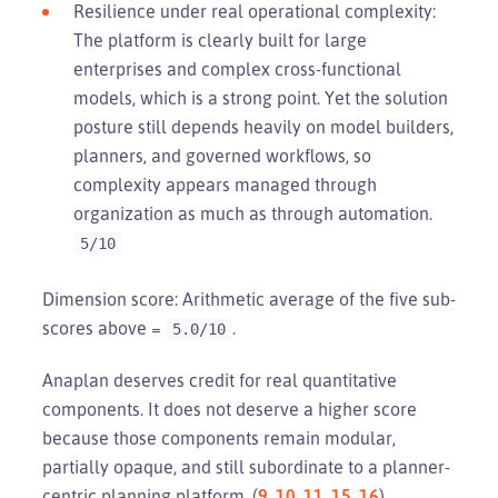
Resilience under real operational complexity:
The platform is clearly built for large
enterprises and complex cross-functional
models, which is a strong point. Yet the solution
posture still depends heavily on model builders,
planners, and governed workflows, so
complexity appears managed through
organization as much as through automation.
5/10
Dimension score: Arithmetic average of the five sub-
scores above =
.
5.0/10
Anaplan deserves credit for real quantitative
components. It does not deserve a higher score
because those components remain modular,
partially opaque, and still subordinate to a planner-
centric planning platform. (
9
,
10
,
11
,
15
,
16
)