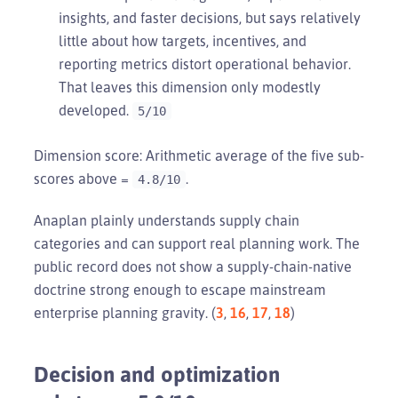
insights, and faster decisions, but says relatively
little about how targets, incentives, and
reporting metrics distort operational behavior.
That leaves this dimension only modestly
developed.
5/10
Dimension score: Arithmetic average of the five sub-
scores above =
.
4.8/10
Anaplan plainly understands supply chain
categories and can support real planning work. The
public record does not show a supply-chain-native
doctrine strong enough to escape mainstream
enterprise planning gravity. (
3
,
16
,
17
,
18
)
Decision and optimization