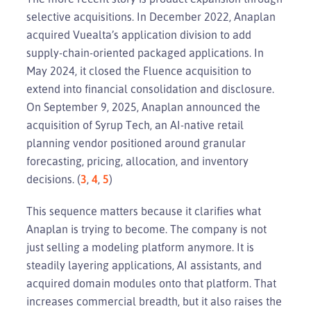
selective acquisitions. In December 2022, Anaplan
acquired Vuealta’s application division to add
supply-chain-oriented packaged applications. In
May 2024, it closed the Fluence acquisition to
extend into financial consolidation and disclosure.
On September 9, 2025, Anaplan announced the
acquisition of Syrup Tech, an AI-native retail
planning vendor positioned around granular
forecasting, pricing, allocation, and inventory
decisions. (
3
,
4
,
5
)
This sequence matters because it clarifies what
Anaplan is trying to become. The company is not
just selling a modeling platform anymore. It is
steadily layering applications, AI assistants, and
acquired domain modules onto that platform. That
increases commercial breadth, but it also raises the