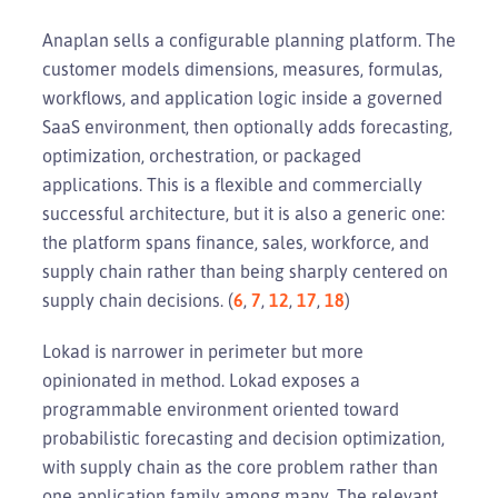
Anaplan sells a configurable planning platform. The
customer models dimensions, measures, formulas,
workflows, and application logic inside a governed
SaaS environment, then optionally adds forecasting,
optimization, orchestration, or packaged
applications. This is a flexible and commercially
successful architecture, but it is also a generic one:
the platform spans finance, sales, workforce, and
supply chain rather than being sharply centered on
supply chain decisions. (
6
,
7
,
12
,
17
,
18
)
Lokad is narrower in perimeter but more
opinionated in method. Lokad exposes a
programmable environment oriented toward
probabilistic forecasting and decision optimization,
with supply chain as the core problem rather than
one application family among many. The relevant