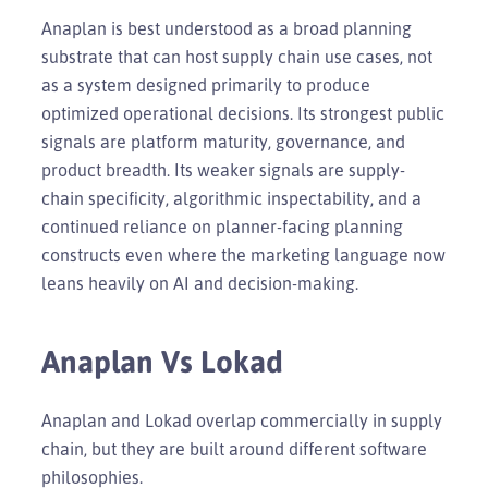
Anaplan is best understood as a broad planning
substrate that can host supply chain use cases, not
as a system designed primarily to produce
optimized operational decisions. Its strongest public
signals are platform maturity, governance, and
product breadth. Its weaker signals are supply-
chain specificity, algorithmic inspectability, and a
continued reliance on planner-facing planning
constructs even where the marketing language now
leans heavily on AI and decision-making.
Anaplan Vs Lokad
Anaplan and Lokad overlap commercially in supply
chain, but they are built around different software
philosophies.