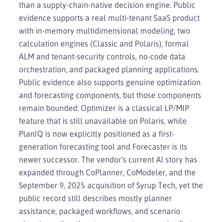
than a supply-chain-native decision engine. Public
evidence supports a real multi-tenant SaaS product
with in-memory multidimensional modeling, two
calculation engines (Classic and Polaris), formal
ALM and tenant-security controls, no-code data
orchestration, and packaged planning applications.
Public evidence also supports genuine optimization
and forecasting components, but those components
remain bounded: Optimizer is a classical LP/MIP
feature that is still unavailable on Polaris, while
PlanIQ is now explicitly positioned as a first-
generation forecasting tool and Forecaster is its
newer successor. The vendor’s current AI story has
expanded through CoPlanner, CoModeler, and the
September 9, 2025 acquisition of Syrup Tech, yet the
public record still describes mostly planner
assistance, packaged workflows, and scenario