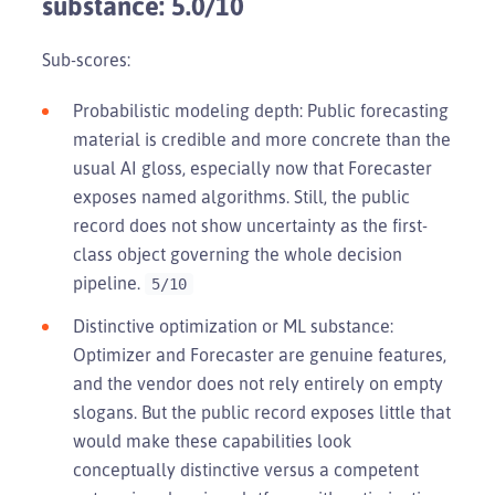
substance: 5.0/10
Sub-scores:
Probabilistic modeling depth: Public forecasting
material is credible and more concrete than the
usual AI gloss, especially now that Forecaster
exposes named algorithms. Still, the public
record does not show uncertainty as the first-
class object governing the whole decision
pipeline.
5/10
Distinctive optimization or ML substance:
Optimizer and Forecaster are genuine features,
and the vendor does not rely entirely on empty
slogans. But the public record exposes little that
would make these capabilities look
conceptually distinctive versus a competent