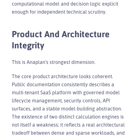
computational model and decision logic explicit
enough for independent technical scrutiny.
Product And Architecture
Integrity
This is Anaplan’s strongest dimension.
The core product architecture looks coherent.
Public documentation consistently describes a
multi-tenant SaaS platform with governed model
lifecycle management, security controls, API
surfaces, and a stable model-building abstraction.
The existence of two distinct calculation engines is
not itself a weakness; it reflects a real architectural
tradeoff between dense and sparse workloads, and