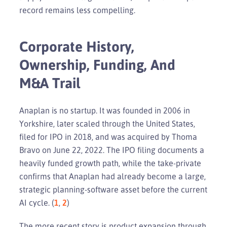
record remains less compelling.
Corporate History,
Ownership, Funding, And
M&A Trail
Anaplan is no startup. It was founded in 2006 in
Yorkshire, later scaled through the United States,
filed for IPO in 2018, and was acquired by Thoma
Bravo on June 22, 2022. The IPO filing documents a
heavily funded growth path, while the take-private
confirms that Anaplan had already become a large,
strategic planning-software asset before the current
AI cycle. (
1
,
2
)
The more recent story is product expansion through