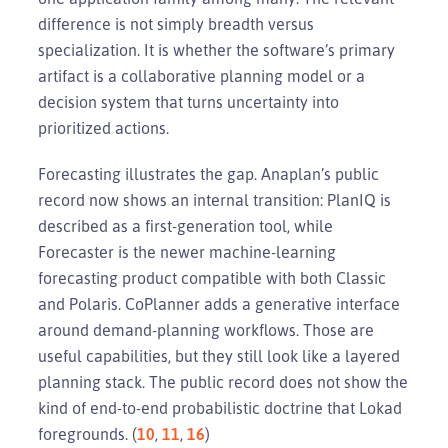
difference is not simply breadth versus
specialization. It is whether the software’s primary
artifact is a collaborative planning model or a
decision system that turns uncertainty into
prioritized actions.
Forecasting illustrates the gap. Anaplan’s public
record now shows an internal transition: PlanIQ is
described as a first-generation tool, while
Forecaster is the newer machine-learning
forecasting product compatible with both Classic
and Polaris. CoPlanner adds a generative interface
around demand-planning workflows. Those are
useful capabilities, but they still look like a layered
planning stack. The public record does not show the
kind of end-to-end probabilistic doctrine that Lokad
foregrounds. (
10
,
11
,
16
)