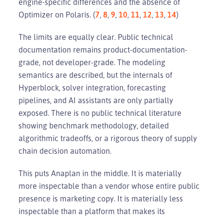
engine-specific differences and the absence of
Optimizer on Polaris. (
7
,
8
,
9
,
10
,
11
,
12
,
13
,
14
)
The limits are equally clear. Public technical
documentation remains product-documentation-
grade, not developer-grade. The modeling
semantics are described, but the internals of
Hyperblock, solver integration, forecasting
pipelines, and AI assistants are only partially
exposed. There is no public technical literature
showing benchmark methodology, detailed
algorithmic tradeoffs, or a rigorous theory of supply
chain decision automation.
This puts Anaplan in the middle. It is materially
more inspectable than a vendor whose entire public
presence is marketing copy. It is materially less
inspectable than a platform that makes its