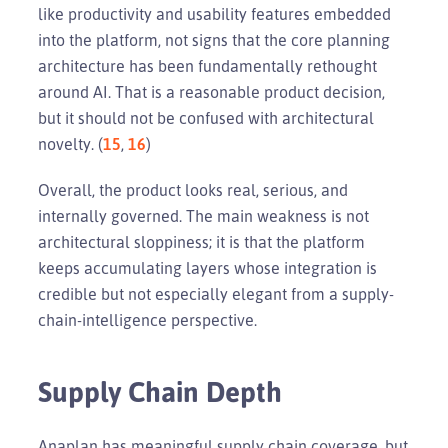
like productivity and usability features embedded
into the platform, not signs that the core planning
architecture has been fundamentally rethought
around AI. That is a reasonable product decision,
but it should not be confused with architectural
novelty. (
15
,
16
)
Overall, the product looks real, serious, and
internally governed. The main weakness is not
architectural sloppiness; it is that the platform
keeps accumulating layers whose integration is
credible but not especially elegant from a supply-
chain-intelligence perspective.
Supply Chain Depth
Anaplan has meaningful supply chain coverage, but