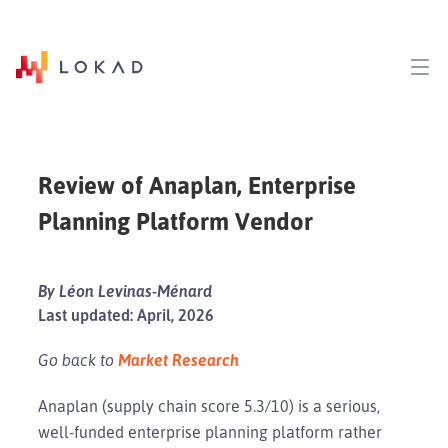
Review of Anaplan, Enterprise
Planning Platform Vendor
By Léon Levinas-Ménard
Last updated: April, 2026
Go back to
Market Research
Anaplan (supply chain score 5.3/10) is a serious,
well-funded enterprise planning platform rather