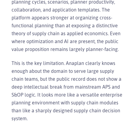
planning cycles, scenarios, planner productivity,
collaboration, and application templates. The
platform appears stronger at organizing cross-
functional planning than at exposing a distinctive
theory of supply chain as applied economics. Even
where optimization and AI are present, the public
value proposition remains largely planner-facing.
This is the key limitation. Anaplan clearly knows
enough about the domain to serve large supply
chain teams, but the public record does not show a
deep intellectual break from mainstream APS and
S&OP logic. It looks more like a versatile enterprise
planning environment with supply chain modules
than like a sharply designed supply chain decision
system.