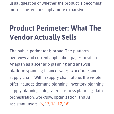
usual question of whether the product is becoming
more coherent or simply more expansive.
Product Perimeter: What The
Vendor Actually Sells
The public perimeter is broad. The platform
overview and current application pages position
Anaplan as a scenario planning and analysis
platform spanning finance, sales, workforce, and
supply chain. Within supply chain alone, the visible
offer includes demand planning, inventory planning,
supply planning, integrated business planning, data
orchestration, workflow, optimization, and AI
assistant layers. (
6
,
12
,
16
,
17
,
18
)