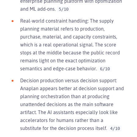
enterprise planning platform with optimization
and ML add-ons.
5/10
Real-world constraint handling: The supply
planning material refers to production,
purchase, material, and capacity constraints,
which is a real operational signal. The score
stops at the middle because the public record
remains light on the exact optimization
semantics and edge-case behavior.
6/10
Decision production versus decision support:
Anaplan appears better at decision support and
planning orchestration than at producing
unattended decisions as the main software
artifact. The AI assistants especially look like
accelerators for humans rather than a
substitute for the decision process itself.
4/10