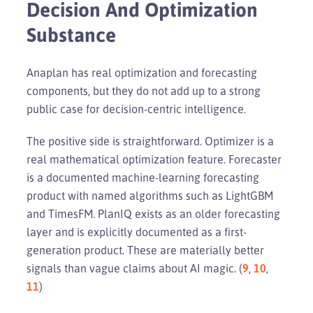
Decision And Optimization
Substance
Anaplan has real optimization and forecasting
components, but they do not add up to a strong
public case for decision-centric intelligence.
The positive side is straightforward. Optimizer is a
real mathematical optimization feature. Forecaster
is a documented machine-learning forecasting
product with named algorithms such as LightGBM
and TimesFM. PlanIQ exists as an older forecasting
layer and is explicitly documented as a first-
generation product. These are materially better
signals than vague claims about AI magic. (
9
,
10
,
11
)