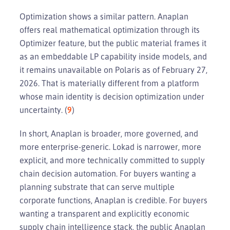
Optimization shows a similar pattern. Anaplan
offers real mathematical optimization through its
Optimizer feature, but the public material frames it
as an embeddable LP capability inside models, and
it remains unavailable on Polaris as of February 27,
2026. That is materially different from a platform
whose main identity is decision optimization under
uncertainty. (
9
)
In short, Anaplan is broader, more governed, and
more enterprise-generic. Lokad is narrower, more
explicit, and more technically committed to supply
chain decision automation. For buyers wanting a
planning substrate that can serve multiple
corporate functions, Anaplan is credible. For buyers
wanting a transparent and explicitly economic
supply chain intelligence stack, the public Anaplan