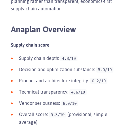
planning rather than transparent, economics-first
supply chain automation.
Anaplan Overview
Supply chain score
Supply chain depth:
4.8/10
Decision and optimization substance:
5.0/10
Product and architecture integrity:
6.2/10
Technical transparency:
4.6/10
Vendor seriousness:
6.0/10
Overall score:
(provisional, simple
5.3/10
average)