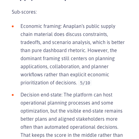
Sub-scores:
Economic framing: Anaplan’s public supply
chain material does discuss constraints,
tradeoffs, and scenario analysis, which is better
than pure dashboard rhetoric. However, the
dominant framing still centers on planning
applications, collaboration, and planner
workflows rather than explicit economic
prioritization of decisions.
5/10
Decision end-state: The platform can host
operational planning processes and some
optimization, but the visible end-state remains
better plans and aligned stakeholders more
often than automated operational decisions.
That keeps the score in the middle rather than