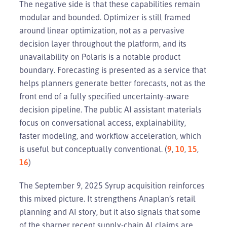
The negative side is that these capabilities remain
modular and bounded. Optimizer is still framed
around linear optimization, not as a pervasive
decision layer throughout the platform, and its
unavailability on Polaris is a notable product
boundary. Forecasting is presented as a service that
helps planners generate better forecasts, not as the
front end of a fully specified uncertainty-aware
decision pipeline. The public AI assistant materials
focus on conversational access, explainability,
faster modeling, and workflow acceleration, which
is useful but conceptually conventional. (
9
,
10
,
15
,
16
)
The September 9, 2025 Syrup acquisition reinforces
this mixed picture. It strengthens Anaplan’s retail
planning and AI story, but it also signals that some
of the sharper recent supply-chain AI claims are