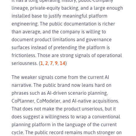
lineage, private-equity backing, and a large enough
installed base to justify meaningful platform
engineering. The public documentation is richer
than average, and the company is willing to
document product limitations and governance
surfaces instead of pretending the platform is
frictionless. Those are strong signals of operational
seriousness. (
1
,
2
,
7
,
9
,
14
)
The weaker signals come from the current AI
narrative. The public brand now leans hard on
phrases such as AI-driven scenario planning,
CoPlanner, CoModeler, and AI-native acquisitions.
That does not make the product unserious, but it
does suggest a willingness to wrap a conventional
planning platform in the language of the current
cycle. The public record remains much stronger on