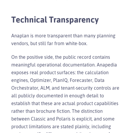
Technical Transparency
Anaplan is more transparent than many planning
vendors, but still far from white-box.
On the positive side, the public record contains
meaningful operational documentation. Anapedia
exposes real product surfaces: the calculation
engines, Optimizer, PlanIQ, Forecaster, Data
Orchestrator, ALM, and tenant-security controls are
all publicly documented in enough detail to
establish that these are actual product capabilities
rather than brochure fiction. The distinction
between Classic and Polaris is explicit, and some
product limitations are stated plainly, including