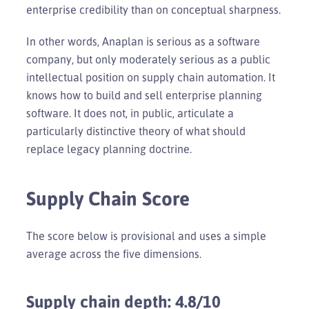
enterprise credibility than on conceptual sharpness.
In other words, Anaplan is serious as a software
company, but only moderately serious as a public
intellectual position on supply chain automation. It
knows how to build and sell enterprise planning
software. It does not, in public, articulate a
particularly distinctive theory of what should
replace legacy planning doctrine.
Supply Chain Score
The score below is provisional and uses a simple
average across the five dimensions.
Supply chain depth: 4.8/10