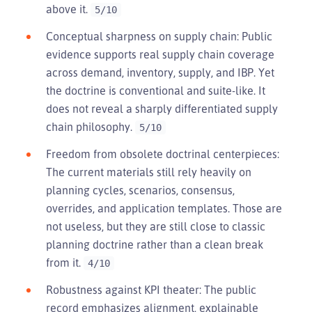
above it.
5/10
Conceptual sharpness on supply chain: Public
evidence supports real supply chain coverage
across demand, inventory, supply, and IBP. Yet
the doctrine is conventional and suite-like. It
does not reveal a sharply differentiated supply
chain philosophy.
5/10
Freedom from obsolete doctrinal centerpieces:
The current materials still rely heavily on
planning cycles, scenarios, consensus,
overrides, and application templates. Those are
not useless, but they are still close to classic
planning doctrine rather than a clean break
from it.
4/10
Robustness against KPI theater: The public
record emphasizes alignment, explainable