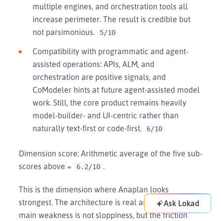
multiple engines, and orchestration tools all
increase perimeter. The result is credible but
not parsimonious.
5/10
Compatibility with programmatic and agent-
assisted operations: APIs, ALM, and
orchestration are positive signals, and
CoModeler hints at future agent-assisted model
work. Still, the core product remains heavily
model-builder- and UI-centric rather than
naturally text-first or code-first.
6/10
Dimension score: Arithmetic average of the five sub-
scores above =
.
6.2/10
This is the dimension where Anaplan looks
strongest. The architecture is real and governed. Its
Ask Lokad
main weakness is not sloppiness, but the friction