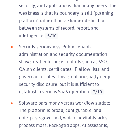
security, and applications than many peers. The
weakness is that its boundary is still “planning
platform” rather than a sharper distinction
between systems of record, report, and
intelligence.
6/10
Security seriousness: Public tenant-
administration and security documentation
shows real enterprise controls such as SSO,
OAuth clients, certificates, IP allow lists, and
governance roles. This is not unusually deep
security disclosure, but it is sufficient to
establish a serious SaaS operation.
7/10
Software parsimony versus workflow sludge:
The platform is broad, configurable, and
enterprise-governed, which inevitably adds
process mass. Packaged apps, AI assistants,