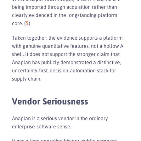
being imported through acquisition rather than
clearly evidenced in the longstanding platform
core. (
5
)
Taken together, the evidence supports a platform
with genuine quantitative features, not a hollow AI
shell. It does not support the stronger claim that
Anaplan has publicly demonstrated a distinctive,
uncertainty-first, decision-automation stack for
supply chain.
Vendor Seriousness
Anaplan is a serious vendor in the ordinary
enterprise-software sense.
It has a long operating history, public-company