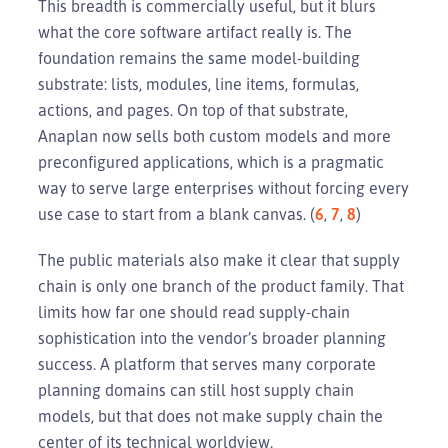
This breadth is commercially useful, but it blurs
what the core software artifact really is. The
foundation remains the same model-building
substrate: lists, modules, line items, formulas,
actions, and pages. On top of that substrate,
Anaplan now sells both custom models and more
preconfigured applications, which is a pragmatic
way to serve large enterprises without forcing every
use case to start from a blank canvas. (
6
,
7
,
8
)
The public materials also make it clear that supply
chain is only one branch of the product family. That
limits how far one should read supply-chain
sophistication into the vendor’s broader planning
success. A platform that serves many corporate
planning domains can still host supply chain
models, but that does not make supply chain the
center of its technical worldview.