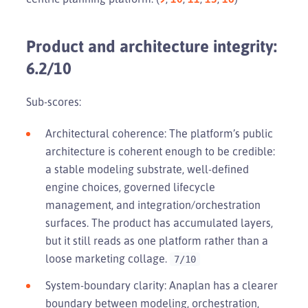
Product and architecture integrity:
6.2/10
Sub-scores:
Architectural coherence: The platform’s public
architecture is coherent enough to be credible:
a stable modeling substrate, well-defined
engine choices, governed lifecycle
management, and integration/orchestration
surfaces. The product has accumulated layers,
but it still reads as one platform rather than a
loose marketing collage.
7/10
System-boundary clarity: Anaplan has a clearer
boundary between modeling, orchestration,