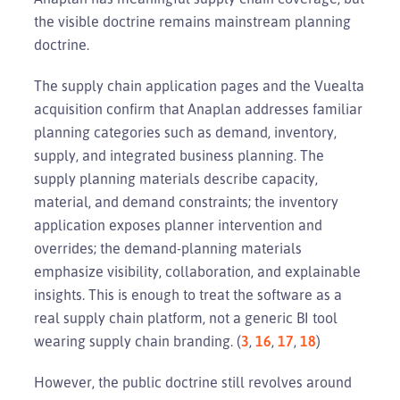
the visible doctrine remains mainstream planning
doctrine.
The supply chain application pages and the Vuealta
acquisition confirm that Anaplan addresses familiar
planning categories such as demand, inventory,
supply, and integrated business planning. The
supply planning materials describe capacity,
material, and demand constraints; the inventory
application exposes planner intervention and
overrides; the demand-planning materials
emphasize visibility, collaboration, and explainable
insights. This is enough to treat the software as a
real supply chain platform, not a generic BI tool
wearing supply chain branding. (
3
,
16
,
17
,
18
)
However, the public doctrine still revolves around