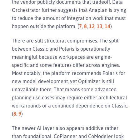
the vendor publicly documents that tradeoff. Data
Orchestrator further suggests that Anaplan is trying
to reduce the amount of integration work that must
happen outside the platform. (
7
,
8
,
12
,
13
,
14
)
There are still structural compromises. The split
between Classic and Polaris is operationally
meaningful because workspaces are engine-
specific and some features differ across engines.
Most notably, the platform recommends Polaris for
new model development, yet Optimizer is still
unavailable there. That means some advanced
planning use cases may require either architectural
workarounds or a continued dependence on Classic.
(
8
,
9
)
The newer AI layer also appears additive rather
than foundational. CoPlanner and CoModeler look