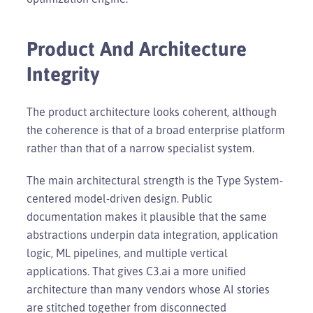
Product And Architecture
Integrity
The product architecture looks coherent, although
the coherence is that of a broad enterprise platform
rather than that of a narrow specialist system.
The main architectural strength is the Type System-
centered model-driven design. Public
documentation makes it plausible that the same
abstractions underpin data integration, application
logic, ML pipelines, and multiple vertical
applications. That gives C3.ai a more unified
architecture than many vendors whose AI stories
are stitched together from disconnected