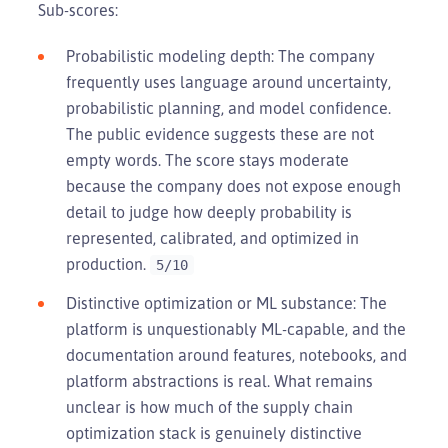
Sub-scores:
Probabilistic modeling depth: The company
frequently uses language around uncertainty,
probabilistic planning, and model confidence.
The public evidence suggests these are not
empty words. The score stays moderate
because the company does not expose enough
detail to judge how deeply probability is
represented, calibrated, and optimized in
production.
5/10
Distinctive optimization or ML substance: The
platform is unquestionably ML-capable, and the
documentation around features, notebooks, and
platform abstractions is real. What remains
unclear is how much of the supply chain
optimization stack is genuinely distinctive