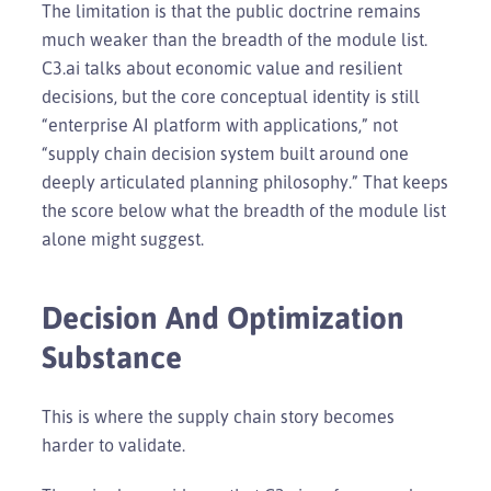
The limitation is that the public doctrine remains
much weaker than the breadth of the module list.
C3.ai talks about economic value and resilient
decisions, but the core conceptual identity is still
“enterprise AI platform with applications,” not
“supply chain decision system built around one
deeply articulated planning philosophy.” That keeps
the score below what the breadth of the module list
alone might suggest.
Decision And Optimization
Substance
This is where the supply chain story becomes
harder to validate.