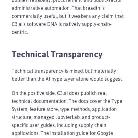
administrative automation. That breadth is
commercially useful, but it weakens any claim that
C3.ai’s software DNA is natively supply-chain-
centric.
Technical Transparency
Technical transparency is mixed, but materially
better than the AI hype layer alone would suggest.
On the positive side, C3.ai does publish real
technical documentation. The docs cover the Type
System, feature store, type methods, application
structure, managed JupyterLab, and product-
specific user guides, including supply chain
applications. The installation guide for Google