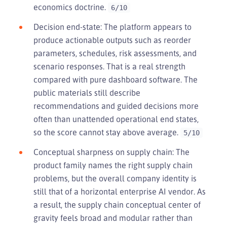
economics doctrine.
6/10
Decision end-state: The platform appears to
produce actionable outputs such as reorder
parameters, schedules, risk assessments, and
scenario responses. That is a real strength
compared with pure dashboard software. The
public materials still describe
recommendations and guided decisions more
often than unattended operational end states,
so the score cannot stay above average.
5/10
Conceptual sharpness on supply chain: The
product family names the right supply chain
problems, but the overall company identity is
still that of a horizontal enterprise AI vendor. As
a result, the supply chain conceptual center of
gravity feels broad and modular rather than