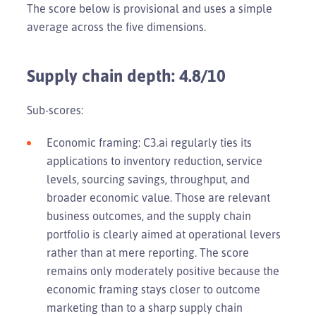
The score below is provisional and uses a simple
average across the five dimensions.
Supply chain depth: 4.8/10
Sub-scores:
Economic framing: C3.ai regularly ties its
applications to inventory reduction, service
levels, sourcing savings, throughput, and
broader economic value. Those are relevant
business outcomes, and the supply chain
portfolio is clearly aimed at operational levers
rather than at mere reporting. The score
remains only moderately positive because the
economic framing stays closer to outcome
marketing than to a sharp supply chain