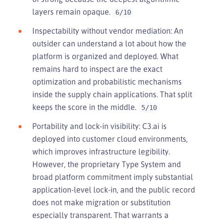
layers remain opaque.
6/10
Inspectability without vendor mediation: An
outsider can understand a lot about how the
platform is organized and deployed. What
remains hard to inspect are the exact
optimization and probabilistic mechanisms
inside the supply chain applications. That split
keeps the score in the middle.
5/10
Portability and lock-in visibility: C3.ai is
deployed into customer cloud environments,
which improves infrastructure legibility.
However, the proprietary Type System and
broad platform commitment imply substantial
application-level lock-in, and the public record
does not make migration or substitution
especially transparent. That warrants a