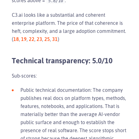
scores above =
.
5.8/10
C3.ai looks like a substantial and coherent
enterprise platform. The price of that coherence is
heft, complexity, and a large adoption commitment.
(
18
,
19
,
22
,
23
,
25
,
31
)
Technical transparency: 5.0/10
Sub-scores:
Public technical documentation: The company
publishes real docs on platform types, methods,
features, notebooks, and applications. That is
materially better than the average AI-vendor
public surface and enough to establish the
presence of real software. The score stops short
of strong because the deepest algorithmic