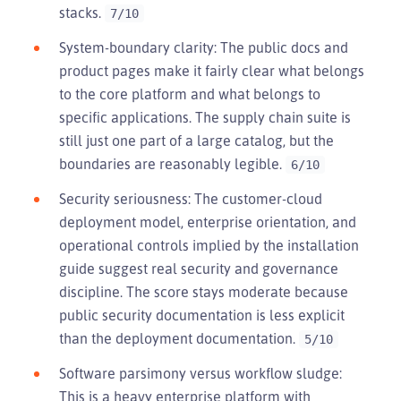
stacks.
7/10
System-boundary clarity: The public docs and
product pages make it fairly clear what belongs
to the core platform and what belongs to
specific applications. The supply chain suite is
still just one part of a large catalog, but the
boundaries are reasonably legible.
6/10
Security seriousness: The customer-cloud
deployment model, enterprise orientation, and
operational controls implied by the installation
guide suggest real security and governance
discipline. The score stays moderate because
public security documentation is less explicit
than the deployment documentation.
5/10
Software parsimony versus workflow sludge:
This is a heavy enterprise platform with