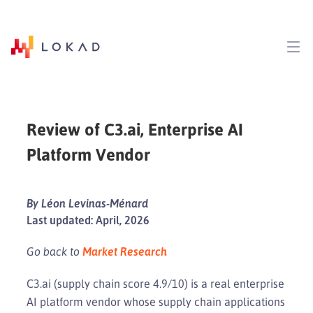
Review of C3.ai, Enterprise AI
Platform Vendor
By Léon Levinas-Ménard
Last updated: April, 2026
Go back to
Market Research
C3.ai (supply chain score 4.9/10) is a real enterprise
AI platform vendor whose supply chain applications