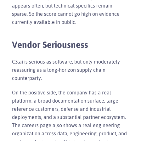
appears often, but technical specifics remain
sparse. So the score cannot go high on evidence
currently available in public.
Vendor Seriousness
C3.ai is serious as software, but only moderately
reassuring as a long-horizon supply chain
counterparty.
On the positive side, the company has a real
platform, a broad documentation surface, large
reference customers, defense and industrial
deployments, and a substantial partner ecosystem.
The careers page also shows a real engineering
organization across data, engineering, product, and