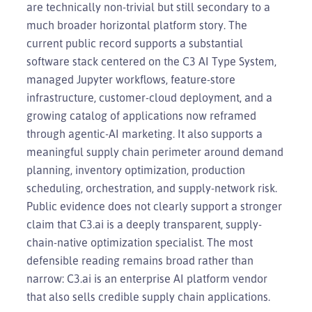
are technically non-trivial but still secondary to a
much broader horizontal platform story. The
current public record supports a substantial
software stack centered on the C3 AI Type System,
managed Jupyter workflows, feature-store
infrastructure, customer-cloud deployment, and a
growing catalog of applications now reframed
through agentic-AI marketing. It also supports a
meaningful supply chain perimeter around demand
planning, inventory optimization, production
scheduling, orchestration, and supply-network risk.
Public evidence does not clearly support a stronger
claim that C3.ai is a deeply transparent, supply-
chain-native optimization specialist. The most
defensible reading remains broad rather than
narrow: C3.ai is an enterprise AI platform vendor
that also sells credible supply chain applications.