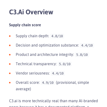
C3.ai Overview
Supply chain score
Supply chain depth:
4.8/10
Decision and optimization substance:
4.4/10
Product and architecture integrity:
5.8/10
Technical transparency:
5.0/10
Vendor seriousness:
4.4/10
Overall score:
(provisional, simple
4.9/10
average)
C3.ai is more technically real than many AI-branded
peers because it has a documented platform, a