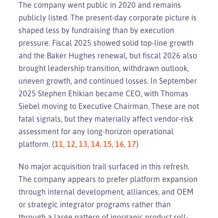
The company went public in 2020 and remains
publicly listed. The present-day corporate picture is
shaped less by fundraising than by execution
pressure. Fiscal 2025 showed solid top-line growth
and the Baker Hughes renewal, but fiscal 2026 also
brought leadership transition, withdrawn outlook,
uneven growth, and continued losses. In September
2025 Stephen Ehikian became CEO, with Thomas
Siebel moving to Executive Chairman. These are not
fatal signals, but they materially affect vendor-risk
assessment for any long-horizon operational
platform. (
11
,
12
,
13
,
14
,
15
,
16
,
17
)
No major acquisition trail surfaced in this refresh.
The company appears to prefer platform expansion
through internal development, alliances, and OEM
or strategic integrator programs rather than
through a large pattern of inorganic product roll-