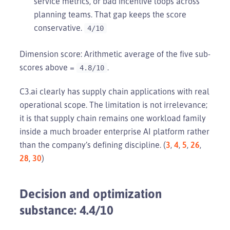
service metrics, or bad incentive loops across
planning teams. That gap keeps the score
conservative.
4/10
Dimension score: Arithmetic average of the five sub-
scores above =
.
4.8/10
C3.ai clearly has supply chain applications with real
operational scope. The limitation is not irrelevance;
it is that supply chain remains one workload family
inside a much broader enterprise AI platform rather
than the company’s defining discipline. (
3
,
4
,
5
,
26
,
28
,
30
)
Decision and optimization
substance: 4.4/10