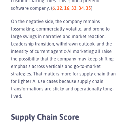
customer-facing roles. This is not a pretend
software company. (
6
,
12
,
16
,
33
,
34
,
35
)
On the negative side, the company remains
lossmaking, commercially volatile, and prone to
large swings in narrative and market reaction.
Leadership transition, withdrawn outlook, and the
intensity of current agentic-AI marketing all raise
the possibility that the company may keep shifting
emphasis across verticals and go-to-market
strategies. That matters more for supply chain than
for lighter AI use cases because supply chain
transformations are sticky and operationally long-
lived.
Supply Chain Score