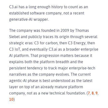
C3.ai has a long enough history to count as an
established software company, not a recent
generative-AI wrapper.
The company was founded in 2009 by Thomas
Siebel and publicly traces its origin through several
strategic eras: C3 for carbon, then C3 Energy, then
C3 IoT, and eventually C3.ai as a broader enterprise
AI platform. That progression matters because it
explains both the platform breadth and the
persistent tendency to track major enterprise-tech
narratives as the company evolves. The current
agentic-AI phase is best understood as the latest
layer on top of an already mature platform
company, not as a new technical foundation. (
7
,
8
,
9
,
10
)