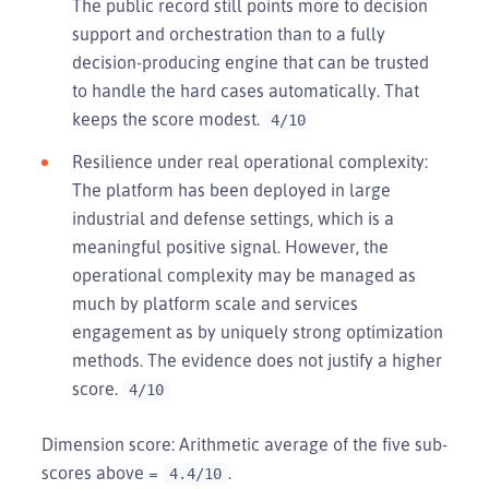
The public record still points more to decision
support and orchestration than to a fully
decision-producing engine that can be trusted
to handle the hard cases automatically. That
keeps the score modest.
4/10
Resilience under real operational complexity:
The platform has been deployed in large
industrial and defense settings, which is a
meaningful positive signal. However, the
operational complexity may be managed as
much by platform scale and services
engagement as by uniquely strong optimization
methods. The evidence does not justify a higher
score.
4/10
Dimension score: Arithmetic average of the five sub-
scores above =
.
4.4/10