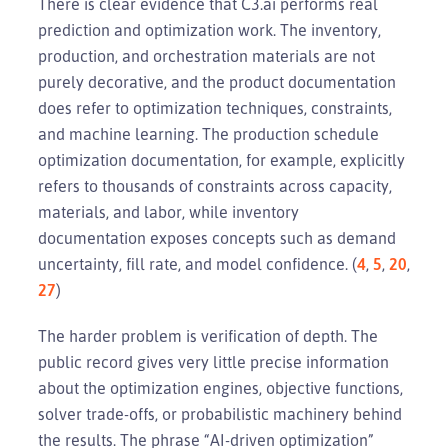
There is clear evidence that C3.ai performs real
prediction and optimization work. The inventory,
production, and orchestration materials are not
purely decorative, and the product documentation
does refer to optimization techniques, constraints,
and machine learning. The production schedule
optimization documentation, for example, explicitly
refers to thousands of constraints across capacity,
materials, and labor, while inventory
documentation exposes concepts such as demand
uncertainty, fill rate, and model confidence. (
4
,
5
,
20
,
27
)
The harder problem is verification of depth. The
public record gives very little precise information
about the optimization engines, objective functions,
solver trade-offs, or probabilistic machinery behind
the results. The phrase “AI-driven optimization”