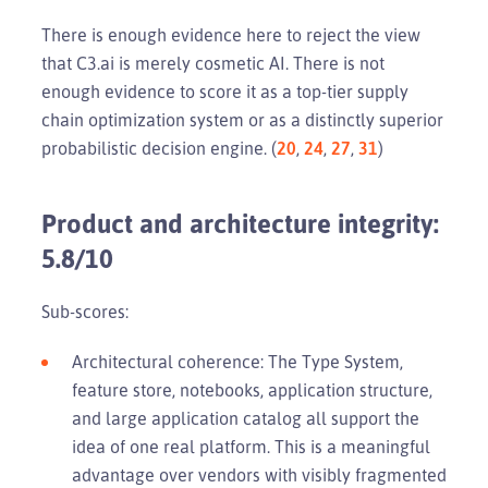
There is enough evidence here to reject the view
that C3.ai is merely cosmetic AI. There is not
enough evidence to score it as a top-tier supply
chain optimization system or as a distinctly superior
probabilistic decision engine. (
20
,
24
,
27
,
31
)
Product and architecture integrity:
5.8/10
Sub-scores:
Architectural coherence: The Type System,
feature store, notebooks, application structure,
and large application catalog all support the
idea of one real platform. This is a meaningful
advantage over vendors with visibly fragmented