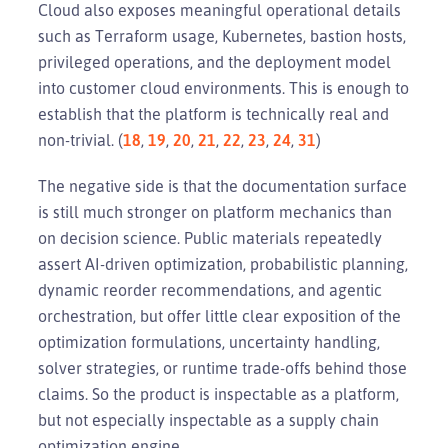
Cloud also exposes meaningful operational details
such as Terraform usage, Kubernetes, bastion hosts,
privileged operations, and the deployment model
into customer cloud environments. This is enough to
establish that the platform is technically real and
non-trivial. (
18
,
19
,
20
,
21
,
22
,
23
,
24
,
31
)
The negative side is that the documentation surface
is still much stronger on platform mechanics than
on decision science. Public materials repeatedly
assert AI-driven optimization, probabilistic planning,
dynamic reorder recommendations, and agentic
orchestration, but offer little clear exposition of the
optimization formulations, uncertainty handling,
solver strategies, or runtime trade-offs behind those
claims. So the product is inspectable as a platform,
but not especially inspectable as a supply chain
optimization engine.