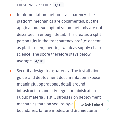
conservative score.
4/10
Implementation-method transparency: The
platform mechanics are documented, but the
application-level optimization methods are not
described in enough detail. This creates a split
personality in the transparency profile: decent
as platform engineering, weak as supply chain
science. The score therefore stays below
average.
4/10
Security-design transparency: The installation
guide and deployment documentation expose
meaningful operational detail around
infrastructure and privileged administration.
Public material is still stronger on deployment
mechanics than on secure-by-design
Ask Lokad
boundaries, failure modes, and architectural