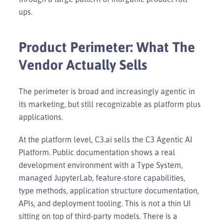
ups.
Product Perimeter: What The
Vendor Actually Sells
The perimeter is broad and increasingly agentic in
its marketing, but still recognizable as platform plus
applications.
At the platform level, C3.ai sells the C3 Agentic AI
Platform. Public documentation shows a real
development environment with a Type System,
managed JupyterLab, feature-store capabilities,
type methods, application structure documentation,
APIs, and deployment tooling. This is not a thin UI
sitting on top of third-party models. There is a