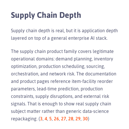
Supply Chain Depth
Supply chain depth is real, but it is application depth
layered on top of a general enterprise AI stack.
The supply chain product family covers legitimate
operational domains: demand planning, inventory
optimization, production scheduling, sourcing,
orchestration, and network risk. The documentation
and product pages reference item-facility reorder
parameters, lead-time prediction, production
constraints, supply disruptions, and external risk
signals. That is enough to show real supply chain
subject matter rather than generic data-science
repackaging. (
3
,
4
,
5
,
26
,
27
,
28
,
29
,
30
)