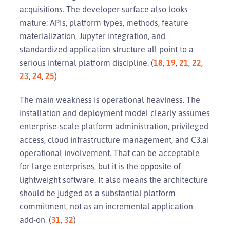
acquisitions. The developer surface also looks
mature: APIs, platform types, methods, feature
materialization, Jupyter integration, and
standardized application structure all point to a
serious internal platform discipline. (
18
,
19
,
21
,
22
,
23
,
24
,
25
)
The main weakness is operational heaviness. The
installation and deployment model clearly assumes
enterprise-scale platform administration, privileged
access, cloud infrastructure management, and C3.ai
operational involvement. That can be acceptable
for large enterprises, but it is the opposite of
lightweight software. It also means the architecture
should be judged as a substantial platform
commitment, not as an incremental application
add-on. (
31
,
32
)