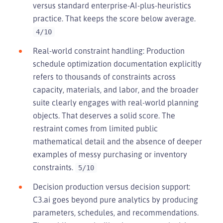
versus standard enterprise-AI-plus-heuristics
practice. That keeps the score below average.
4/10
Real-world constraint handling: Production
schedule optimization documentation explicitly
refers to thousands of constraints across
capacity, materials, and labor, and the broader
suite clearly engages with real-world planning
objects. That deserves a solid score. The
restraint comes from limited public
mathematical detail and the absence of deeper
examples of messy purchasing or inventory
constraints.
5/10
Decision production versus decision support:
C3.ai goes beyond pure analytics by producing
parameters, schedules, and recommendations.