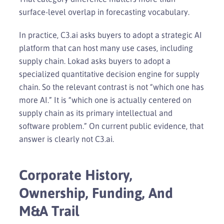
surface-level overlap in forecasting vocabulary.
In practice, C3.ai asks buyers to adopt a strategic AI
platform that can host many use cases, including
supply chain. Lokad asks buyers to adopt a
specialized quantitative decision engine for supply
chain. So the relevant contrast is not “which one has
more AI.” It is “which one is actually centered on
supply chain as its primary intellectual and
software problem.” On current public evidence, that
answer is clearly not C3.ai.
Corporate History,
Ownership, Funding, And
M&A Trail