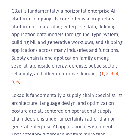
C3.ai is fundamentally a horizontal enterprise AI
platform company. Its core offer is a proprietary
platform for integrating enterprise data, defining
application data models through the Type System,
building ML and generative workflows, and shipping
applications across many industries and functions.
Supply chain is one application family among
several, alongside energy, defense, public sector,
reliability, and other enterprise domains. (
1
,
2
,
3
,
4
,
5
,
6
)
Lokad is fundamentally a supply chain specialist. Its
architecture, language design, and optimization
posture are all centered on operational supply
chain decisions under uncertainty rather than on
general enterprise AI application development.
That category difference matters more than