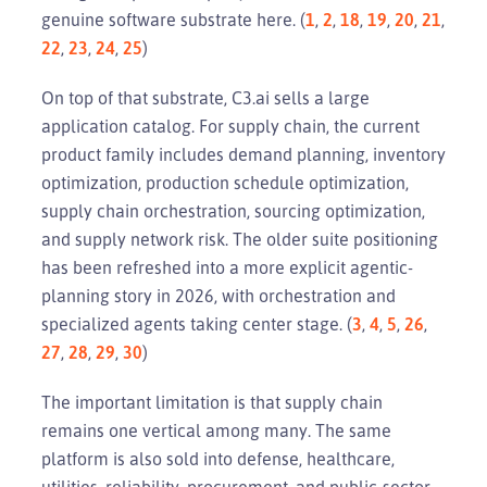
genuine software substrate here. (
1
,
2
,
18
,
19
,
20
,
21
,
22
,
23
,
24
,
25
)
On top of that substrate, C3.ai sells a large
application catalog. For supply chain, the current
product family includes demand planning, inventory
optimization, production schedule optimization,
supply chain orchestration, sourcing optimization,
and supply network risk. The older suite positioning
has been refreshed into a more explicit agentic-
planning story in 2026, with orchestration and
specialized agents taking center stage. (
3
,
4
,
5
,
26
,
27
,
28
,
29
,
30
)
The important limitation is that supply chain
remains one vertical among many. The same
platform is also sold into defense, healthcare,
utilities, reliability, procurement, and public-sector