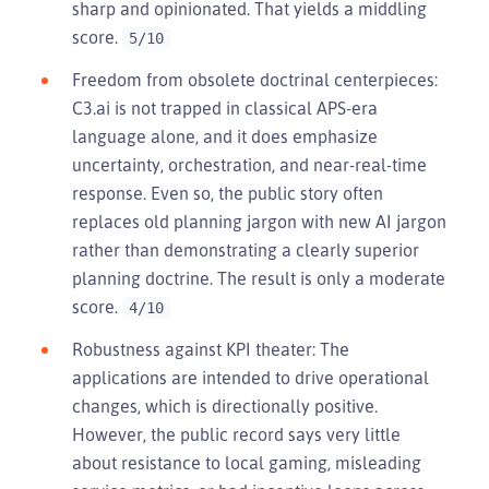
sharp and opinionated. That yields a middling
score.
5/10
Freedom from obsolete doctrinal centerpieces:
C3.ai is not trapped in classical APS-era
language alone, and it does emphasize
uncertainty, orchestration, and near-real-time
response. Even so, the public story often
replaces old planning jargon with new AI jargon
rather than demonstrating a clearly superior
planning doctrine. The result is only a moderate
score.
4/10
Robustness against KPI theater: The
applications are intended to drive operational
changes, which is directionally positive.
However, the public record says very little
about resistance to local gaming, misleading