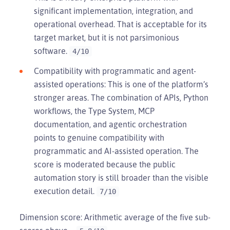
significant implementation, integration, and
operational overhead. That is acceptable for its
target market, but it is not parsimonious
software.
4/10
Compatibility with programmatic and agent-
assisted operations: This is one of the platform’s
stronger areas. The combination of APIs, Python
workflows, the Type System, MCP
documentation, and agentic orchestration
points to genuine compatibility with
programmatic and AI-assisted operation. The
score is moderated because the public
automation story is still broader than the visible
execution detail.
7/10
Dimension score: Arithmetic average of the five sub-