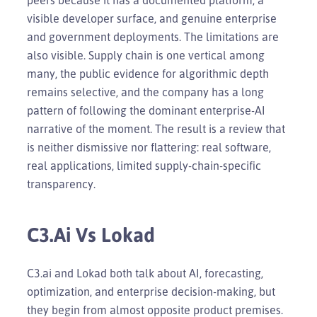
visible developer surface, and genuine enterprise
and government deployments. The limitations are
also visible. Supply chain is one vertical among
many, the public evidence for algorithmic depth
remains selective, and the company has a long
pattern of following the dominant enterprise-AI
narrative of the moment. The result is a review that
is neither dismissive nor flattering: real software,
real applications, limited supply-chain-specific
transparency.
C3.ai Vs Lokad
C3.ai and Lokad both talk about AI, forecasting,
optimization, and enterprise decision-making, but
they begin from almost opposite product premises.