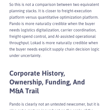
So this is not a comparison between two equivalent
planning stacks. It is closer to freight-execution
platform versus quantitative optimization platform.
Pando is more naturally credible when the buyer
needs logistics digitalization, carrier coordination,
freight-spend control, and AI-assisted operational
throughput. Lokad is more naturally credible when
the buyer needs explicit supply chain decision logic
under uncertainty.
Corporate History,
Ownership, Funding, And
M&A Trail
Pando is clearly not an untested newcomer, but it is