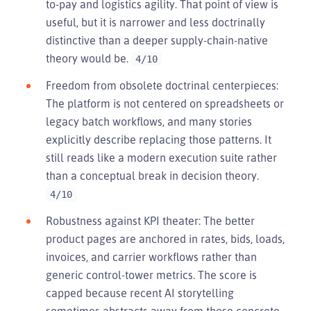
to-pay and logistics agility. That point of view is
useful, but it is narrower and less doctrinally
distinctive than a deeper supply-chain-native
theory would be.
4/10
Freedom from obsolete doctrinal centerpieces:
The platform is not centered on spreadsheets or
legacy batch workflows, and many stories
explicitly describe replacing those patterns. It
still reads like a modern execution suite rather
than a conceptual break in decision theory.
4/10
Robustness against KPI theater: The better
product pages are anchored in rates, bids, loads,
invoices, and carrier workflows rather than
generic control-tower metrics. The score is
capped because recent AI storytelling
sometimes abstracts away from those concrete