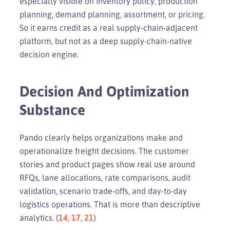
especially visible on inventory policy, production
planning, demand planning, assortment, or pricing.
So it earns credit as a real supply-chain-adjacent
platform, but not as a deep supply-chain-native
decision engine.
Decision And Optimization
Substance
Pando clearly helps organizations make and
operationalize freight decisions. The customer
stories and product pages show real use around
RFQs, lane allocations, rate comparisons, audit
validation, scenario trade-offs, and day-to-day
logistics operations. That is more than descriptive
analytics. (
14
,
17
,
21
)