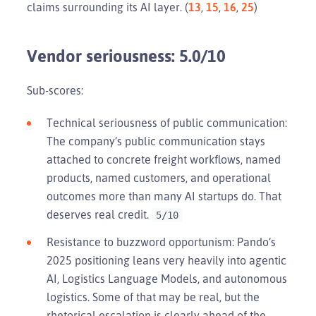
claims surrounding its AI layer. (
13
,
15
,
16
,
25
)
Vendor seriousness: 5.0/10
Sub-scores:
Technical seriousness of public communication:
The company’s public communication stays
attached to concrete freight workflows, named
products, named customers, and operational
outcomes more than many AI startups do. That
deserves real credit.
5/10
Resistance to buzzword opportunism: Pando’s
2025 positioning leans very heavily into agentic
AI, Logistics Language Models, and autonomous
logistics. Some of that may be real, but the
rhetorical escalation is clearly ahead of the