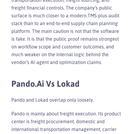
freight financial controls. The company’s public
surface is much closer to a modern TMS-plus-audit
stack than to an end-to-end supply chain planning
platform. The main caution is not that the software
is fake. It is that the public proof remains strongest
on workflow scope and customer outcomes, and
much weaker on the internal logic behind the
vendor’s AI-agent and optimization claims.
Pando.ai Vs Lokad
Pando and Lokad overlap only loosely.
Pando is mainly about freight execution. Its product
center is freight procurement, domestic and
international transportation management, carrier