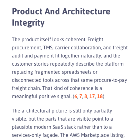
Product And Architecture
Integrity
The product itself looks coherent. Freight
procurement, TMS, carrier collaboration, and freight
audit and payment fit together naturally, and the
customer stories repeatedly describe the platform
replacing fragmented spreadsheets or
disconnected tools across that same procure-to-pay
freight chain. That kind of coherence is a
meaningful positive signal. (
6
,
7
,
8
,
17
,
18
)
The architectural picture is still only partially
visible, but the parts that are visible point to a
plausible modern SaaS stack rather than to a
services-only façade. The AWS Marketplace listing,