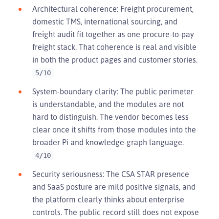
Architectural coherence: Freight procurement,
domestic TMS, international sourcing, and
freight audit fit together as one procure-to-pay
freight stack. That coherence is real and visible
in both the product pages and customer stories.
5/10
System-boundary clarity: The public perimeter
is understandable, and the modules are not
hard to distinguish. The vendor becomes less
clear once it shifts from those modules into the
broader Pi and knowledge-graph language.
4/10
Security seriousness: The CSA STAR presence
and SaaS posture are mild positive signals, and
the platform clearly thinks about enterprise
controls. The public record still does not expose