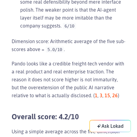
some real defensibility beyond mere interface
polish. The weaker point is that the AI-agent
layer itself may be more imitable than the
company suggests.
6/10
Dimension score: Arithmetic average of the five sub-
scores above =
.
5.0/10
Pando looks like a credible freight-tech vendor with
a real product and real enterprise traction. The
reason it does not score higher is not immaturity,
but the overextension of the public AI narrative
relative to what is actually disclosed. (
1
,
3
,
15
,
26
)
Overall score: 4.2/10
Ask Lokad
Using a simple average across the five dimension