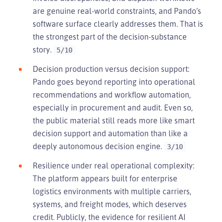
are genuine real-world constraints, and Pando’s
software surface clearly addresses them. That is
the strongest part of the decision-substance
story.
5/10
Decision production versus decision support:
Pando goes beyond reporting into operational
recommendations and workflow automation,
especially in procurement and audit. Even so,
the public material still reads more like smart
decision support and automation than like a
deeply autonomous decision engine.
3/10
Resilience under real operational complexity:
The platform appears built for enterprise
logistics environments with multiple carriers,
systems, and freight modes, which deserves
credit. Publicly, the evidence for resilient AI