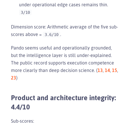
under operational edge cases remains thin.
3/10
Dimension score: Arithmetic average of the five sub-
scores above =
.
3.6/10
Pando seems useful and operationally grounded,
but the intelligence layer is still under-explained.
The public record supports execution competence
more clearly than deep decision science. (
13
,
14
,
15
,
23
)
Product and architecture integrity:
4.4/10
Sub-scores: