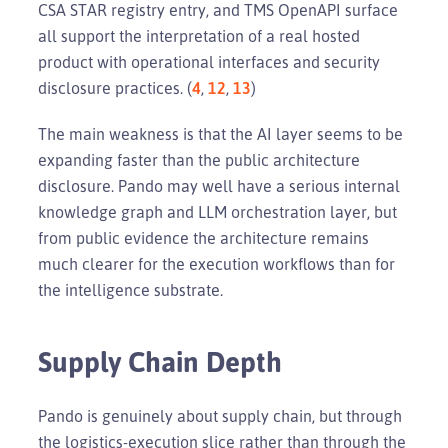
CSA STAR registry entry, and TMS OpenAPI surface
all support the interpretation of a real hosted
product with operational interfaces and security
disclosure practices. (
4
,
12
,
13
)
The main weakness is that the AI layer seems to be
expanding faster than the public architecture
disclosure. Pando may well have a serious internal
knowledge graph and LLM orchestration layer, but
from public evidence the architecture remains
much clearer for the execution workflows than for
the intelligence substrate.
Supply Chain Depth
Pando is genuinely about supply chain, but through
the logistics-execution slice rather than through the