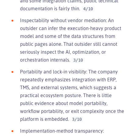
and some integration claims, public technical
documentation is fairly thin.
4/10
Inspectability without vendor mediation: An
outsider can infer the execution-heavy product
model and some of the data structures from
public pages alone. That outsider still cannot
seriously inspect the AI, optimization, or
orchestration internals.
3/10
Portability and lock-in visibility: The company
repeatedly emphasizes integration with ERP,
TMS, and external systems, which suggests a
practical ecosystem posture. There is little
public evidence about model portability,
workflow portability, or exit complexity once the
platform is embedded.
3/10
Implementation-method transparency: