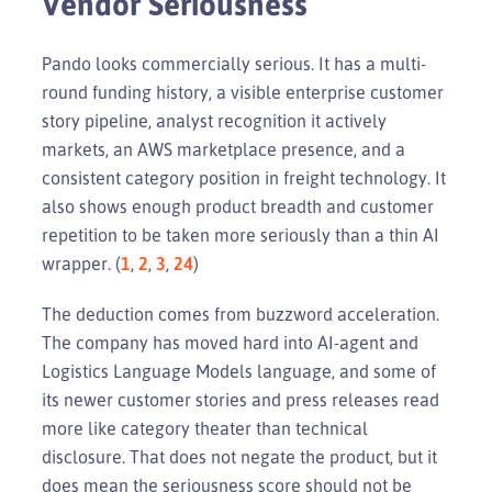
Vendor Seriousness
Pando looks commercially serious. It has a multi-
round funding history, a visible enterprise customer
story pipeline, analyst recognition it actively
markets, an AWS marketplace presence, and a
consistent category position in freight technology. It
also shows enough product breadth and customer
repetition to be taken more seriously than a thin AI
wrapper. (
1
,
2
,
3
,
24
)
The deduction comes from buzzword acceleration.
The company has moved hard into AI-agent and
Logistics Language Models language, and some of
its newer customer stories and press releases read
more like category theater than technical
disclosure. That does not negate the product, but it
does mean the seriousness score should not be