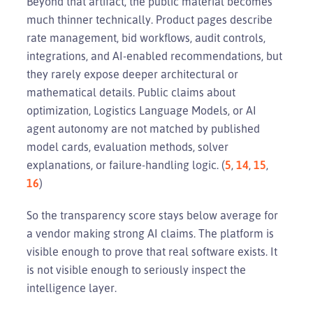
Beyond that artifact, the public material becomes
much thinner technically. Product pages describe
rate management, bid workflows, audit controls,
integrations, and AI-enabled recommendations, but
they rarely expose deeper architectural or
mathematical details. Public claims about
optimization, Logistics Language Models, or AI
agent autonomy are not matched by published
model cards, evaluation methods, solver
explanations, or failure-handling logic. (
5
,
14
,
15
,
16
)
So the transparency score stays below average for
a vendor making strong AI claims. The platform is
visible enough to prove that real software exists. It
is not visible enough to seriously inspect the
intelligence layer.