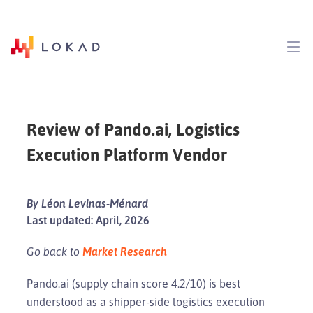
Review of Pando.ai, Logistics
Execution Platform Vendor
By Léon Levinas-Ménard
Last updated: April, 2026
Go back to
Market Research
Pando.ai (supply chain score 4.2/10) is best
understood as a shipper-side logistics execution