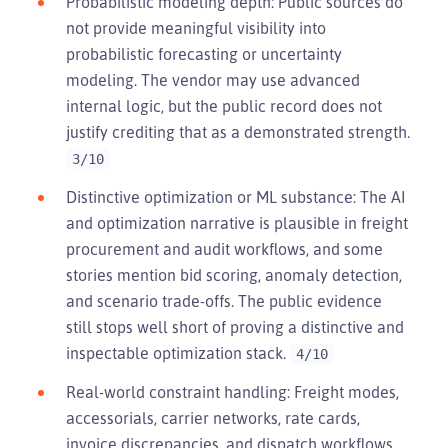
Probabilistic modeling depth: Public sources do
not provide meaningful visibility into
probabilistic forecasting or uncertainty
modeling. The vendor may use advanced
internal logic, but the public record does not
justify crediting that as a demonstrated strength.
3/10
Distinctive optimization or ML substance: The AI
and optimization narrative is plausible in freight
procurement and audit workflows, and some
stories mention bid scoring, anomaly detection,
and scenario trade-offs. The public evidence
still stops well short of proving a distinctive and
inspectable optimization stack.
4/10
Real-world constraint handling: Freight modes,
accessorials, carrier networks, rate cards,
invoice discrepancies, and dispatch workflows