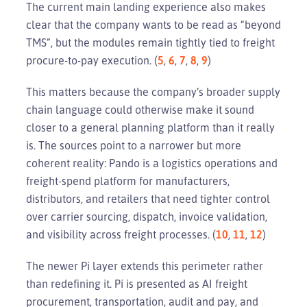
The current main landing experience also makes
clear that the company wants to be read as “beyond
TMS”, but the modules remain tightly tied to freight
procure-to-pay execution. (
5
,
6
,
7
,
8
,
9
)
This matters because the company’s broader supply
chain language could otherwise make it sound
closer to a general planning platform than it really
is. The sources point to a narrower but more
coherent reality: Pando is a logistics operations and
freight-spend platform for manufacturers,
distributors, and retailers that need tighter control
over carrier sourcing, dispatch, invoice validation,
and visibility across freight processes. (
10
,
11
,
12
)
The newer Pi layer extends this perimeter rather
than redefining it. Pi is presented as AI freight
procurement, transportation, audit and pay, and