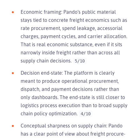
Economic framing: Pando’s public material
stays tied to concrete freight economics such as
rate procurement, spend leakage, accessorial
charges, payment cycles, and carrier allocation.
That is real economic substance, even if it sits
narrowly inside freight rather than across all
supply chain decisions.
5/10
Decision end-state: The platform is clearly
meant to produce operational procurement,
dispatch, and payment decisions rather than
only dashboards. The end-state is still closer to
logistics process execution than to broad supply
chain policy optimization.
4/10
Conceptual sharpness on supply chain: Pando
has a clear point of view about freight procure-