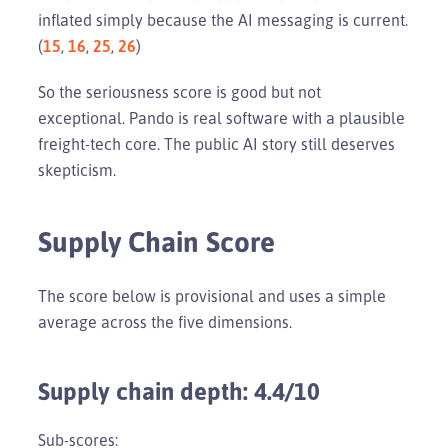
inflated simply because the AI messaging is current.
(
15
,
16
,
25
,
26
)
So the seriousness score is good but not
exceptional. Pando is real software with a plausible
freight-tech core. The public AI story still deserves
skepticism.
Supply Chain Score
The score below is provisional and uses a simple
average across the five dimensions.
Supply chain depth: 4.4/10
Sub-scores: