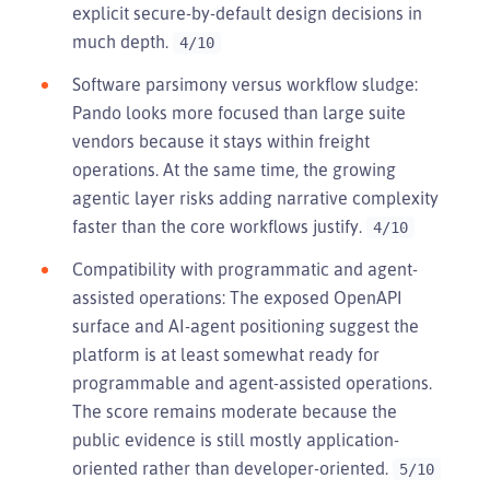
explicit secure-by-default design decisions in
much depth.
4/10
Software parsimony versus workflow sludge:
Pando looks more focused than large suite
vendors because it stays within freight
operations. At the same time, the growing
agentic layer risks adding narrative complexity
faster than the core workflows justify.
4/10
Compatibility with programmatic and agent-
assisted operations: The exposed OpenAPI
surface and AI-agent positioning suggest the
platform is at least somewhat ready for
programmable and agent-assisted operations.
The score remains moderate because the
public evidence is still mostly application-
oriented rather than developer-oriented.
5/10