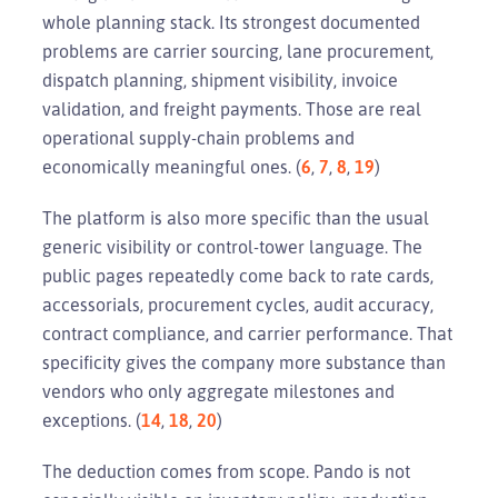
whole planning stack. Its strongest documented
problems are carrier sourcing, lane procurement,
dispatch planning, shipment visibility, invoice
validation, and freight payments. Those are real
operational supply-chain problems and
economically meaningful ones. (
6
,
7
,
8
,
19
)
The platform is also more specific than the usual
generic visibility or control-tower language. The
public pages repeatedly come back to rate cards,
accessorials, procurement cycles, audit accuracy,
contract compliance, and carrier performance. That
specificity gives the company more substance than
vendors who only aggregate milestones and
exceptions. (
14
,
18
,
20
)
The deduction comes from scope. Pando is not