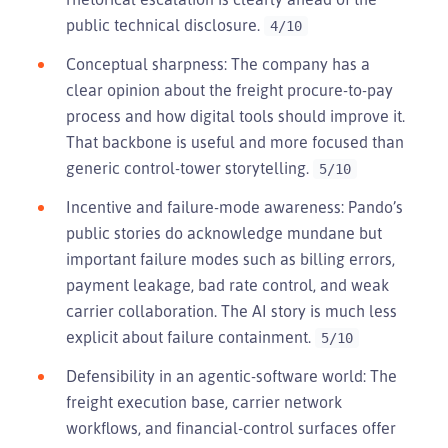
public technical disclosure.
4/10
Conceptual sharpness: The company has a
clear opinion about the freight procure-to-pay
process and how digital tools should improve it.
That backbone is useful and more focused than
generic control-tower storytelling.
5/10
Incentive and failure-mode awareness: Pando’s
public stories do acknowledge mundane but
important failure modes such as billing errors,
payment leakage, bad rate control, and weak
carrier collaboration. The AI story is much less
explicit about failure containment.
5/10
Defensibility in an agentic-software world: The
freight execution base, carrier network
workflows, and financial-control surfaces offer