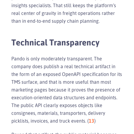
insights specialists. That still keeps the platform’s
real center of gravity in freight operations rather
than in end-to-end supply chain planning.
Technical Transparency
Pando is only moderately transparent. The
company does publish a real technical artifact in
the form of an exposed OpenAPI specification for its
TMS surface, and that is more useful than most
marketing pages because it proves the presence of
execution-oriented data structures and endpoints.
The public API clearly exposes objects like
consignees, materials, transporters, delivery
picklists, invoices, and truck events. (
13
)