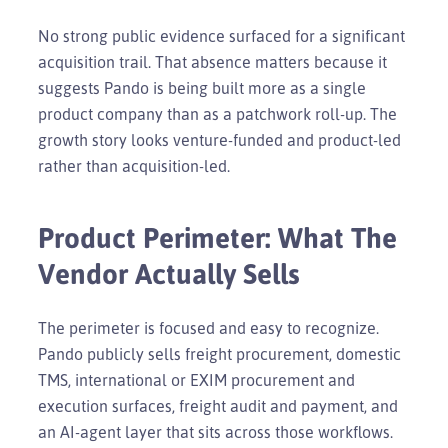
No strong public evidence surfaced for a significant
acquisition trail. That absence matters because it
suggests Pando is being built more as a single
product company than as a patchwork roll-up. The
growth story looks venture-funded and product-led
rather than acquisition-led.
Product Perimeter: What The
Vendor Actually Sells
The perimeter is focused and easy to recognize.
Pando publicly sells freight procurement, domestic
TMS, international or EXIM procurement and
execution surfaces, freight audit and payment, and
an AI-agent layer that sits across those workflows.