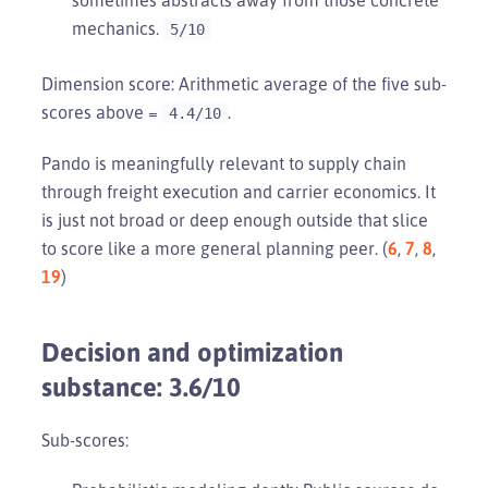
mechanics.
5/10
Dimension score: Arithmetic average of the five sub-
scores above =
.
4.4/10
Pando is meaningfully relevant to supply chain
through freight execution and carrier economics. It
is just not broad or deep enough outside that slice
to score like a more general planning peer. (
6
,
7
,
8
,
19
)
Decision and optimization
substance: 3.6/10
Sub-scores: