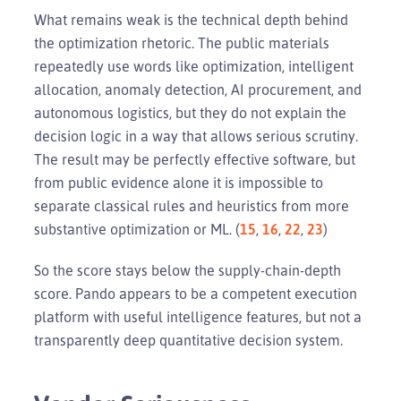
What remains weak is the technical depth behind
the optimization rhetoric. The public materials
repeatedly use words like optimization, intelligent
allocation, anomaly detection, AI procurement, and
autonomous logistics, but they do not explain the
decision logic in a way that allows serious scrutiny.
The result may be perfectly effective software, but
from public evidence alone it is impossible to
separate classical rules and heuristics from more
substantive optimization or ML. (
15
,
16
,
22
,
23
)
So the score stays below the supply-chain-depth
score. Pando appears to be a competent execution
platform with useful intelligence features, but not a
transparently deep quantitative decision system.