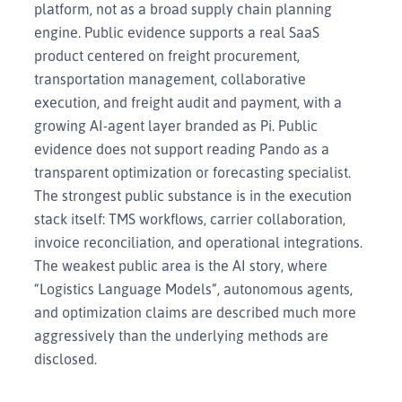
platform, not as a broad supply chain planning
engine. Public evidence supports a real SaaS
product centered on freight procurement,
transportation management, collaborative
execution, and freight audit and payment, with a
growing AI-agent layer branded as Pi. Public
evidence does not support reading Pando as a
transparent optimization or forecasting specialist.
The strongest public substance is in the execution
stack itself: TMS workflows, carrier collaboration,
invoice reconciliation, and operational integrations.
The weakest public area is the AI story, where
“Logistics Language Models”, autonomous agents,
and optimization claims are described much more
aggressively than the underlying methods are
disclosed.