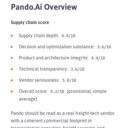
Pando.ai Overview
Supply chain score
Supply chain depth:
4.4/10
Decision and optimization substance:
3.6/10
Product and architecture integrity:
4.4/10
Technical transparency:
3.6/10
Vendor seriousness:
5.0/10
Overall score:
(provisional, simple
4.2/10
average)
Pando should be read as a real freight-tech vendor
with a coherent commercial footprint in
transportation execution, freight sourcing, and