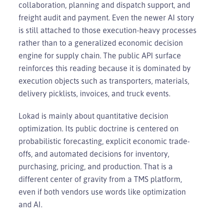
collaboration, planning and dispatch support, and
freight audit and payment. Even the newer AI story
is still attached to those execution-heavy processes
rather than to a generalized economic decision
engine for supply chain. The public API surface
reinforces this reading because it is dominated by
execution objects such as transporters, materials,
delivery picklists, invoices, and truck events.
Lokad is mainly about quantitative decision
optimization. Its public doctrine is centered on
probabilistic forecasting, explicit economic trade-
offs, and automated decisions for inventory,
purchasing, pricing, and production. That is a
different center of gravity from a TMS platform,
even if both vendors use words like optimization
and AI.