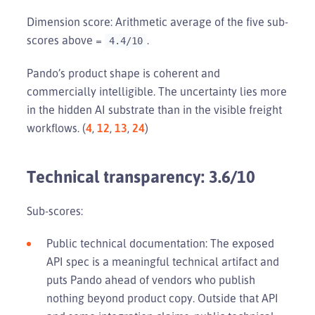
Dimension score: Arithmetic average of the five sub-
scores above =
.
4.4/10
Pando’s product shape is coherent and
commercially intelligible. The uncertainty lies more
in the hidden AI substrate than in the visible freight
workflows. (
4
,
12
,
13
,
24
)
Technical transparency: 3.6/10
Sub-scores:
Public technical documentation: The exposed
API spec is a meaningful technical artifact and
puts Pando ahead of vendors who publish
nothing beyond product copy. Outside that API