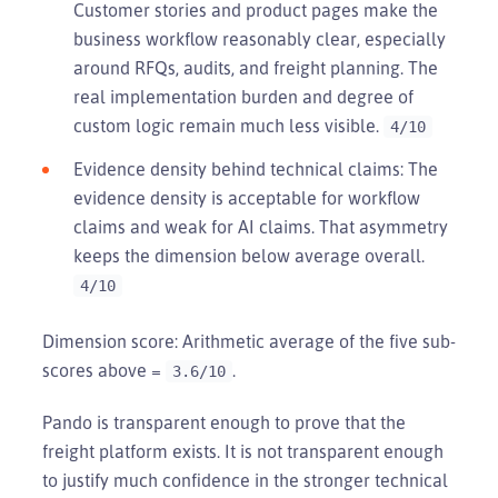
Customer stories and product pages make the
business workflow reasonably clear, especially
around RFQs, audits, and freight planning. The
real implementation burden and degree of
custom logic remain much less visible.
4/10
Evidence density behind technical claims: The
evidence density is acceptable for workflow
claims and weak for AI claims. That asymmetry
keeps the dimension below average overall.
4/10
Dimension score: Arithmetic average of the five sub-
scores above =
.
3.6/10
Pando is transparent enough to prove that the
freight platform exists. It is not transparent enough
to justify much confidence in the stronger technical