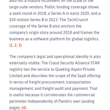
also not a mature incumbent on the scale of the
large suite vendors. Public funding coverage shows
a seed round in 2018, a Series A in early 2020, and a
$30 million Series B in 2023. The TechCrunch
coverage of the Series B also anchors the
company’s origin story around 2018 and frames the
business as a software platform for global logistics.
(
1
,
2
,
3
)
The company’s legal and operational identity is also
externally visible. The Cloud Security Alliance STAR
registry ties the service to Quaking Aspen Private
Limited and describes the scope of the SaaS offering
in terms of freight procurement, transportation
management, and freight audit and payment. That
is useful because it corroborates the commercial
perimeter independently of Pando’s own landing
pages. (
4
)