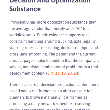
Substance
ProvisionAi has more optimization substance than
the average vendor that merely adds “AI” to a
workflow stack. Public evidence supports real
constraint handling around truck fill, axle legality,
stacking rules, carrier timing, dock throughput, and
cross-lane smoothing. The patent and the current
product pages make it credible that the company is
solving nontrivial combinatorial problems in a real
deployment context. (
3
,
4
,
16
,
18
,
23
,
24
)
There is also real decision-production content here.
LevelLoad is not framed as an alert console for
planners to browse manually. It is framed as
producing a daily network schedule, reserving
trucks, creating shell transfer orders, and then