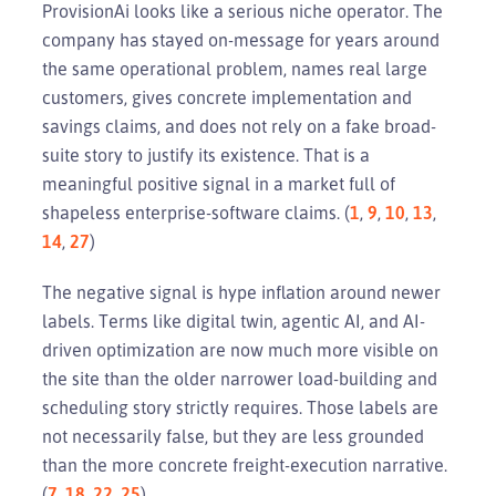
ProvisionAi looks like a serious niche operator. The
company has stayed on-message for years around
the same operational problem, names real large
customers, gives concrete implementation and
savings claims, and does not rely on a fake broad-
suite story to justify its existence. That is a
meaningful positive signal in a market full of
shapeless enterprise-software claims. (
1
,
9
,
10
,
13
,
14
,
27
)
The negative signal is hype inflation around newer
labels. Terms like digital twin, agentic AI, and AI-
driven optimization are now much more visible on
the site than the older narrower load-building and
scheduling story strictly requires. Those labels are
not necessarily false, but they are less grounded
than the more concrete freight-execution narrative.
(
7
,
18
,
22
,
25
)