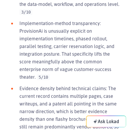
the data-model, workflow, and operations level.
3/10
Implementation-method transparency:
ProvisionAi is unusually explicit on
implementation timelines, phased rollout,
parallel testing, carrier reservation logic, and
integration posture. That specificity lifts the
score meaningfully above the common
enterprise norm of vague customer-success
theater.
5/10
Evidence density behind technical claims: The
current record contains multiple pages, case
writeups, and a patent all pointing in the same
narrow direction, which is better evidence
density than one flashy brochure. The claims
Ask Lokad
still remain predominantly vendor-authored, so