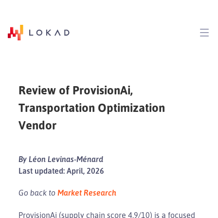
Review of ProvisionAi,
Transportation Optimization
Vendor
By Léon Levinas-Ménard
Last updated: April, 2026
Go back to
Market Research
ProvisionAi (supply chain score 4.9/10) is a focused