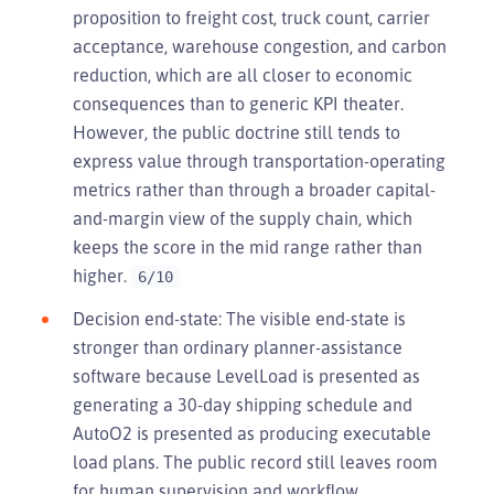
proposition to freight cost, truck count, carrier
acceptance, warehouse congestion, and carbon
reduction, which are all closer to economic
consequences than to generic KPI theater.
However, the public doctrine still tends to
express value through transportation-operating
metrics rather than through a broader capital-
and-margin view of the supply chain, which
keeps the score in the mid range rather than
higher.
6/10
Decision end-state: The visible end-state is
stronger than ordinary planner-assistance
software because LevelLoad is presented as
generating a 30-day shipping schedule and
AutoO2 is presented as producing executable
load plans. The public record still leaves room
for human supervision and workflow