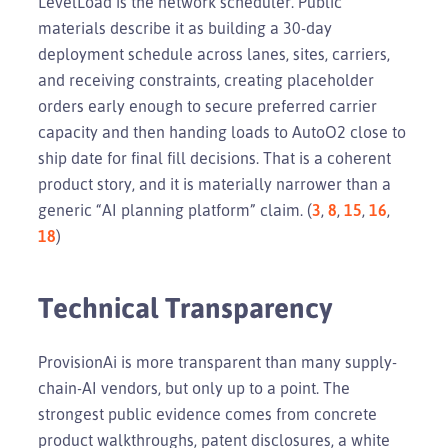
LevelLoad is the network scheduler. Public
materials describe it as building a 30-day
deployment schedule across lanes, sites, carriers,
and receiving constraints, creating placeholder
orders early enough to secure preferred carrier
capacity and then handing loads to AutoO2 close to
ship date for final fill decisions. That is a coherent
product story, and it is materially narrower than a
generic “AI planning platform” claim. (
3
,
8
,
15
,
16
,
18
)
Technical Transparency
ProvisionAi is more transparent than many supply-
chain-AI vendors, but only up to a point. The
strongest public evidence comes from concrete
product walkthroughs, patent disclosures, a white