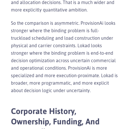
and allocation decisions. That is a much wider and
more explicitly quantitative ambition.
So the comparison is asymmetric. ProvisionAi looks
stronger where the binding problem is full-
truckload scheduling and load construction under
physical and carrier constraints. Lokad looks
stronger where the binding problem is end-to-end
decision optimization across uncertain commercial
and operational conditions. ProvisionAi is more
specialized and more execution-proximate. Lokad is
broader, more programmatic, and more explicit
about decision logic under uncertainty.
Corporate History,
Ownership, Funding, And