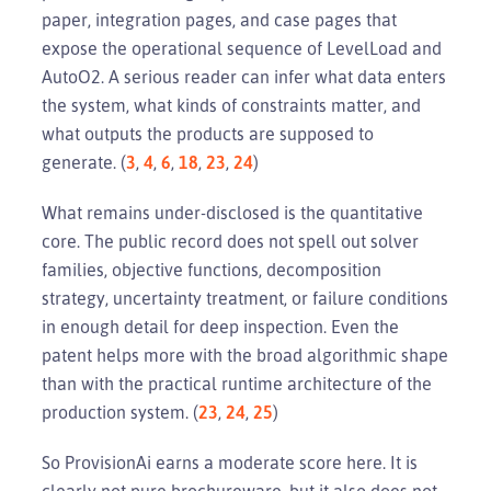
paper, integration pages, and case pages that
expose the operational sequence of LevelLoad and
AutoO2. A serious reader can infer what data enters
the system, what kinds of constraints matter, and
what outputs the products are supposed to
generate. (
3
,
4
,
6
,
18
,
23
,
24
)
What remains under-disclosed is the quantitative
core. The public record does not spell out solver
families, objective functions, decomposition
strategy, uncertainty treatment, or failure conditions
in enough detail for deep inspection. Even the
patent helps more with the broad algorithmic shape
than with the practical runtime architecture of the
production system. (
23
,
24
,
25
)
So ProvisionAi earns a moderate score here. It is
clearly not pure brochureware, but it also does not