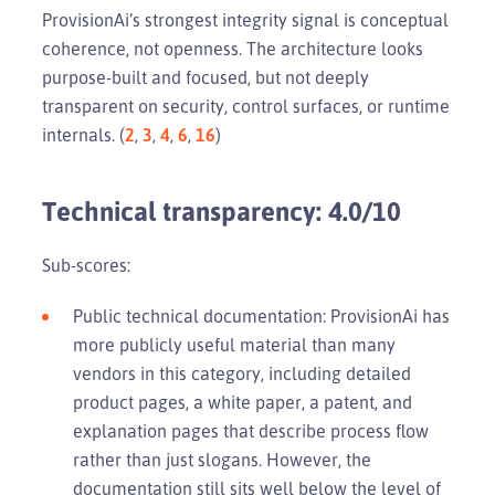
ProvisionAi’s strongest integrity signal is conceptual
coherence, not openness. The architecture looks
purpose-built and focused, but not deeply
transparent on security, control surfaces, or runtime
internals. (
2
,
3
,
4
,
6
,
16
)
Technical transparency: 4.0/10
Sub-scores:
Public technical documentation: ProvisionAi has
more publicly useful material than many
vendors in this category, including detailed
product pages, a white paper, a patent, and
explanation pages that describe process flow
rather than just slogans. However, the
documentation still sits well below the level of