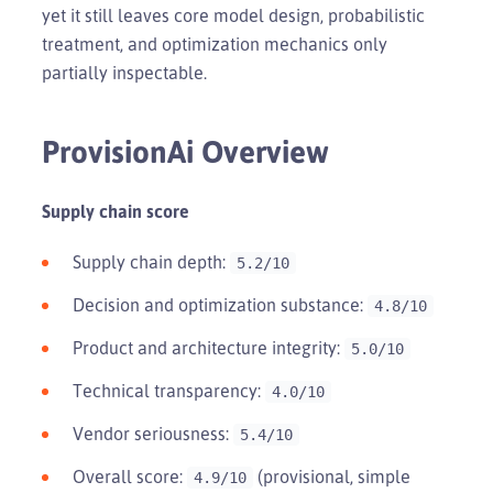
yet it still leaves core model design, probabilistic
treatment, and optimization mechanics only
partially inspectable.
ProvisionAi Overview
Supply chain score
Supply chain depth:
5.2/10
Decision and optimization substance:
4.8/10
Product and architecture integrity:
5.0/10
Technical transparency:
4.0/10
Vendor seriousness:
5.4/10
Overall score:
(provisional, simple
4.9/10