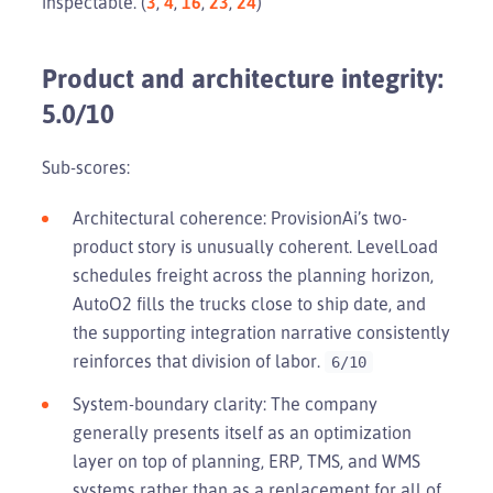
inspectable. (
3
,
4
,
16
,
23
,
24
)
Product and architecture integrity:
5.0/10
Sub-scores:
Architectural coherence: ProvisionAi’s two-
product story is unusually coherent. LevelLoad
schedules freight across the planning horizon,
AutoO2 fills the trucks close to ship date, and
the supporting integration narrative consistently
reinforces that division of labor.
6/10
System-boundary clarity: The company
generally presents itself as an optimization
layer on top of planning, ERP, TMS, and WMS
systems rather than as a replacement for all of