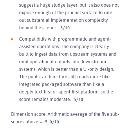
suggest a huge sludge layer, but it also does not
expose enough of the product surface to rule
out substantial implementation complexity
behind the scenes.
5/10
Compatibility with programmatic and agent-
assisted operations: The company is clearly
built to ingest data from upstream systems and
emit operational outputs into downstream
systems, which is better than a UI-only design.
The public architecture still reads more like
integrated packaged software than like a
deeply text-first or agent-first platform, so the
score remains moderate.
5/10
Dimension score: Arithmetic average of the five sub-
scores above =
.
5.0/10