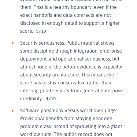
them. That is a healthy boundary, even if the
exact handoffs and data contracts are not
disclosed in enough detail to support a higher
score.
5/10
Security seriousness: Public material shows
some discipline through integration, enterprise
deployment, and operational seriousness, but
almost none of the better evidence is explicitly
about security architecture. This means the
score has to stay conservative rather than
inferring good security from general enterprise
credibility.
4/10
Software parsimony versus workflow sludge:
ProvisionAi benefits from staying near one
problem class instead of sprawling into a giant
workflow suite. The public record does not