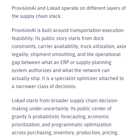
ProvisionAi and Lokad operate on different layers of
the supply chain stack.
ProvisionAi is built around transportation execution
feasibility. Its public story starts from dock
constraints, carrier availability, truck utilization, axle
legality, shipment smoothing, and the operational
gap between what an ERP or supply-planning
system authorizes and what the network can
actually ship. It is a specialist optimizer attached to
a narrower class of decisions.
Lokad starts from broader supply chain decision-
making under uncertainty. Its public center of
gravity is probabilistic forecasting, economic
prioritization, and programmatic optimization
across purchasing, inventory, production, pricing,