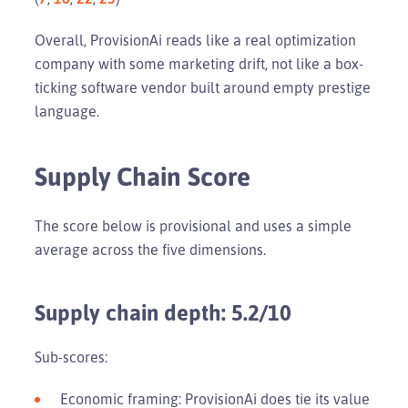
Overall, ProvisionAi reads like a real optimization
company with some marketing drift, not like a box-
ticking software vendor built around empty prestige
language.
Supply Chain Score
The score below is provisional and uses a simple
average across the five dimensions.
Supply chain depth: 5.2/10
Sub-scores:
Economic framing: ProvisionAi does tie its value