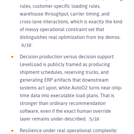
rules, customer-specific loading rules,
warehouse throughput, carrier timing, and
cross-lane interactions, which is exactly the kind
of messy operational constraint set that
distinguishes real optimization from toy demos.
6/10
Decision production versus decision support:
LevelLoad is publicly framed as producing
shipment schedules, reserving trucks, and
generating ERP artifacts that downstream
systems act upon, while AutoO2 turns near-ship-
time data into executable load plans. That is
stronger than ordinary recommendation
software, even if the exact human override
layer remains under-described.
5/10
Resilience under real operational complexity: