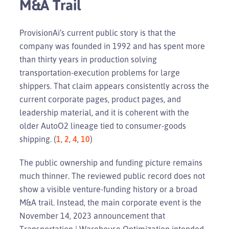
M&A Trail
ProvisionAi’s current public story is that the
company was founded in 1992 and has spent more
than thirty years in production solving
transportation-execution problems for large
shippers. That claim appears consistently across the
current corporate pages, product pages, and
leadership material, and it is coherent with the
older AutoO2 lineage tied to consumer-goods
shipping. (
1
,
2
,
4
,
10
)
The public ownership and funding picture remains
much thinner. The reviewed public record does not
show a visible venture-funding history or a broad
M&A trail. Instead, the main corporate event is the
November 14, 2023 announcement that
Transportation | Warehouse Optimization intended