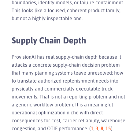
boundaries, identity models, or failure containment.
This looks like a focused, coherent product family,
but not a highly inspectable one.
Supply Chain Depth
ProvisionAi has real supply-chain depth because it
attacks a concrete supply-chain decision problem
that many planning systems leave unresolved: how
to translate authorized replenishment needs into
physically and commercially executable truck
movements. That is not a reporting problem and not
a generic workflow problem. It is a meaningful
operational optimization niche with direct
consequences for cost, carrier reliability, warehouse
congestion, and OTIF performance. (
1
,
3
,
8
,
15
)