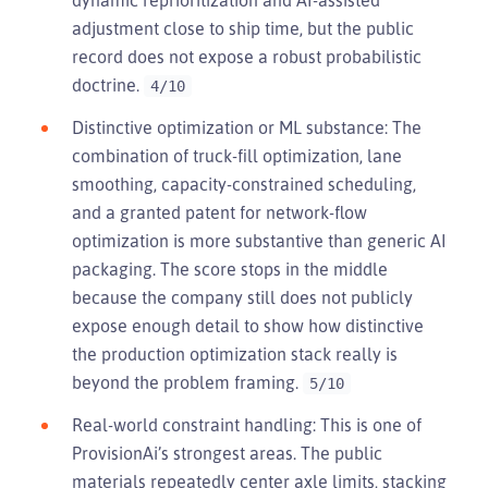
adjustment close to ship time, but the public
record does not expose a robust probabilistic
doctrine.
4/10
Distinctive optimization or ML substance: The
combination of truck-fill optimization, lane
smoothing, capacity-constrained scheduling,
and a granted patent for network-flow
optimization is more substantive than generic AI
packaging. The score stops in the middle
because the company still does not publicly
expose enough detail to show how distinctive
the production optimization stack really is
beyond the problem framing.
5/10
Real-world constraint handling: This is one of
ProvisionAi’s strongest areas. The public
materials repeatedly center axle limits, stacking