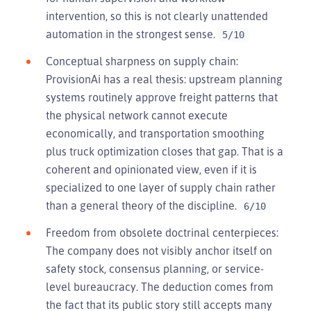
intervention, so this is not clearly unattended
automation in the strongest sense.
5/10
Conceptual sharpness on supply chain:
ProvisionAi has a real thesis: upstream planning
systems routinely approve freight patterns that
the physical network cannot execute
economically, and transportation smoothing
plus truck optimization closes that gap. That is a
coherent and opinionated view, even if it is
specialized to one layer of supply chain rather
than a general theory of the discipline.
6/10
Freedom from obsolete doctrinal centerpieces:
The company does not visibly anchor itself on
safety stock, consensus planning, or service-
level bureaucracy. The deduction comes from
the fact that its public story still accepts many