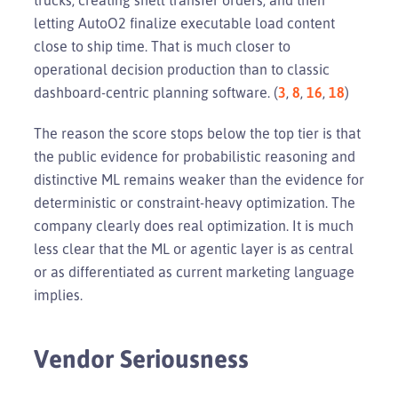
letting AutoO2 finalize executable load content
close to ship time. That is much closer to
operational decision production than to classic
dashboard-centric planning software. (
3
,
8
,
16
,
18
)
The reason the score stops below the top tier is that
the public evidence for probabilistic reasoning and
distinctive ML remains weaker than the evidence for
deterministic or constraint-heavy optimization. The
company clearly does real optimization. It is much
less clear that the ML or agentic layer is as central
or as differentiated as current marketing language
implies.
Vendor Seriousness