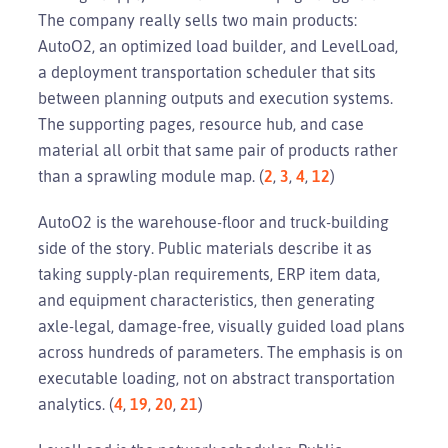
The company really sells two main products:
AutoO2, an optimized load builder, and LevelLoad,
a deployment transportation scheduler that sits
between planning outputs and execution systems.
The supporting pages, resource hub, and case
material all orbit that same pair of products rather
than a sprawling module map. (
2
,
3
,
4
,
12
)
AutoO2 is the warehouse-floor and truck-building
side of the story. Public materials describe it as
taking supply-plan requirements, ERP item data,
and equipment characteristics, then generating
axle-legal, damage-free, visually guided load plans
across hundreds of parameters. The emphasis is on
executable loading, not on abstract transportation
analytics. (
4
,
19
,
20
,
21
)