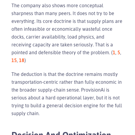
The company also shows more conceptual
sharpness than many peers. It does not try to be
everything. Its core doctrine is that supply plans are
often infeasible or economically wasteful once
docks, carrier availability, load physics, and
receiving capacity are taken seriously. That is a
pointed and defensible theory of the problem. (
1
,
5
,
15
,
18
)
The deduction is that the doctrine remains mostly
transportation-centric rather than fully economic in
the broader supply-chain sense. ProvisionAi is
serious about a hard operational layer, but it is not
trying to build a general decision engine for the full
supply chain.
Decision And Optimization