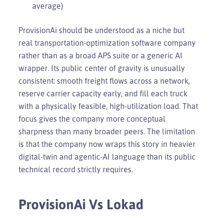
average)
ProvisionAi should be understood as a niche but
real transportation-optimization software company
rather than as a broad APS suite or a generic AI
wrapper. Its public center of gravity is unusually
consistent: smooth freight flows across a network,
reserve carrier capacity early, and fill each truck
with a physically feasible, high-utilization load. That
focus gives the company more conceptual
sharpness than many broader peers. The limitation
is that the company now wraps this story in heavier
digital-twin and agentic-AI language than its public
technical record strictly requires.
ProvisionAi Vs Lokad