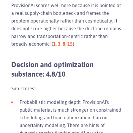
ProvisionAi scores well here because it is pointed at
a real supply-chain bottleneck and frames the
problem operationally rather than cosmetically. It
does not score higher because the doctrine remains
narrow and transportation-centric rather than
broadly economic. (
1
,
3
,
8
,
15
)
Decision and optimization
substance: 4.8/10
Sub-scores:
Probabilistic modeling depth: ProvisionAi’s
public material is much stronger on constrained
scheduling and load optimization than on
uncertainty modeling. There are hints of
dynamic reprioritization and AI-assisted