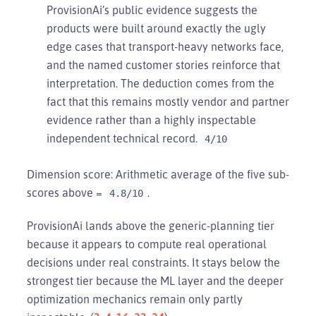
ProvisionAi’s public evidence suggests the
products were built around exactly the ugly
edge cases that transport-heavy networks face,
and the named customer stories reinforce that
interpretation. The deduction comes from the
fact that this remains mostly vendor and partner
evidence rather than a highly inspectable
independent technical record.
4/10
Dimension score: Arithmetic average of the five sub-
scores above =
.
4.8/10
ProvisionAi lands above the generic-planning tier
because it appears to compute real operational
decisions under real constraints. It stays below the
strongest tier because the ML layer and the deeper
optimization mechanics remain only partly