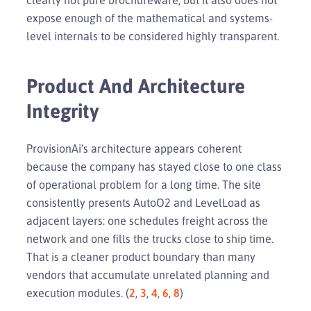
expose enough of the mathematical and systems-
level internals to be considered highly transparent.
Product And Architecture
Integrity
ProvisionAi’s architecture appears coherent
because the company has stayed close to one class
of operational problem for a long time. The site
consistently presents AutoO2 and LevelLoad as
adjacent layers: one schedules freight across the
network and one fills the trucks close to ship time.
That is a cleaner product boundary than many
vendors that accumulate unrelated planning and
execution modules. (
2
,
3
,
4
,
6
,
8
)