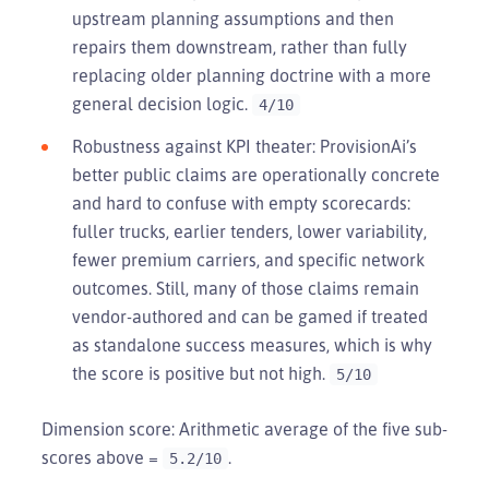
upstream planning assumptions and then
repairs them downstream, rather than fully
replacing older planning doctrine with a more
general decision logic.
4/10
Robustness against KPI theater: ProvisionAi’s
better public claims are operationally concrete
and hard to confuse with empty scorecards:
fuller trucks, earlier tenders, lower variability,
fewer premium carriers, and specific network
outcomes. Still, many of those claims remain
vendor-authored and can be gamed if treated
as standalone success measures, which is why
the score is positive but not high.
5/10
Dimension score: Arithmetic average of the five sub-
scores above =
.
5.2/10