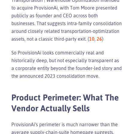
to acquire ProvisionAi, with Tom Moore presented
publicly as founder and CEO across both
businesses. That suggests intra-family consolidation
around closely related transportation-optimization
assets, not a classic third-party exit. (
10
,
26
)
So ProvisionAi looks commercially real and
historically deep, but not especially transparent as
a corporate entity beyond the founder-led story and
the announced 2023 consolidation move.
Product Perimeter: What The
Vendor Actually Sells
ProvisionAi’s perimeter is much narrower than the
average supply-chain-suite homepage suggests.