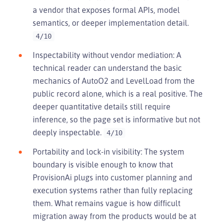
a vendor that exposes formal APIs, model
semantics, or deeper implementation detail.
4/10
Inspectability without vendor mediation: A
technical reader can understand the basic
mechanics of AutoO2 and LevelLoad from the
public record alone, which is a real positive. The
deeper quantitative details still require
inference, so the page set is informative but not
deeply inspectable.
4/10
Portability and lock-in visibility: The system
boundary is visible enough to know that
ProvisionAi plugs into customer planning and
execution systems rather than fully replacing
them. What remains vague is how difficult
migration away from the products would be at