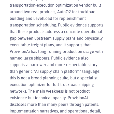
transportation-execution optimization vendor built
around two real products, AutoO2 for truckload
building and LevelLoad for replenishment
transportation scheduling. Public evidence supports
that these products address a concrete operational
gap between upstream supply plans and physically
executable freight plans, and it supports that
ProvisionAi has long-running production usage with
named large shippers. Public evidence also
supports a narrower and more respectable story
than generic “AI supply chain platform” language:
this is not a broad planning suite, but a specialist
execution optimizer for full-truckload shipping
networks. The main weakness is not product
existence but technical opacity. ProvisionAi
discloses more than many peers through patents,
implementation narratives, and operational detail,