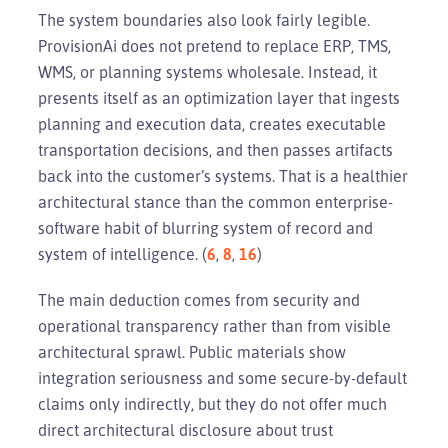
The system boundaries also look fairly legible.
ProvisionAi does not pretend to replace ERP, TMS,
WMS, or planning systems wholesale. Instead, it
presents itself as an optimization layer that ingests
planning and execution data, creates executable
transportation decisions, and then passes artifacts
back into the customer’s systems. That is a healthier
architectural stance than the common enterprise-
software habit of blurring system of record and
system of intelligence. (
6
,
8
,
16
)
The main deduction comes from security and
operational transparency rather than from visible
architectural sprawl. Public materials show
integration seriousness and some secure-by-default
claims only indirectly, but they do not offer much
direct architectural disclosure about trust