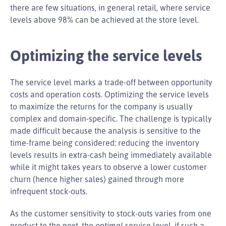
there are few situations, in general retail, where service
levels above 98% can be achieved at the store level.
Optimizing the service levels
The service level marks a trade-off between opportunity
costs and operation costs. Optimizing the service levels
to maximize the returns for the company is usually
complex and domain-specific. The challenge is typically
made difficult because the analysis is sensitive to the
time-frame being considered: reducing the inventory
levels results in extra-cash being immediately available
while it might takes years to observe a lower customer
churn (hence higher sales) gained through more
infrequent stock-outs.
As the customer sensitivity to stock-outs varies from one
product to the next, the
optimal
service level, if such a