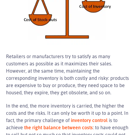
Retailers or manufacturers try to satisfy as many
customers as possible as it maximizes their sales.
However, at the same time, maintaining the
corresponding inventory is both costly and risky: products
are expensive to buy or produce, they need space to be
housed, they expire, they get obsolete, and so on.
In the end, the more inventory is carried, the higher the
costs and the risks. It can only be worth it up to a point. In
fact, the primary challenge of
inventory control
is to
achieve
the right balance between costs
: to have enough
to sell but not so much so that inventory costs could not