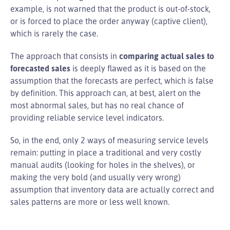
example, is not warned that the product is out-of-stock,
or is forced to place the order anyway (captive client),
which is rarely the case.
The approach that consists in
comparing actual sales to
forecasted sales
is deeply flawed as it is based on the
assumption that the forecasts are perfect, which is false
by definition. This approach can, at best, alert on the
most abnormal sales, but has no real chance of
providing reliable service level indicators.
So, in the end, only 2 ways of measuring service levels
remain: putting in place a traditional and very costly
manual audits (looking for holes in the shelves), or
making the very bold (and usually very wrong)
assumption that inventory data are actually correct and
sales patterns are more or less well known.