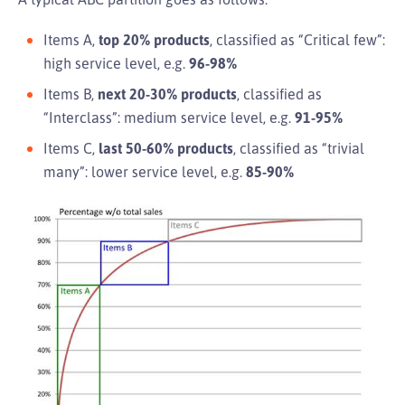
Items A,
top 20% products
, classified as “Critical few”:
high service level, e.g.
96-98%
Items B,
next 20-30% products
, classified as
“Interclass”: medium service level, e.g.
91-95%
Items C,
last 50-60% products
, classified as “trivial
many”: lower service level, e.g.
85-90%