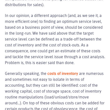
distributions for sales).
In our opinion, a different approach (and, as we see it, a
more efficient one) to finding an optimum service level,
based on a business point of view, should be considered
in the long-run. We have said above that the target
service level can be defined as a trade-off between the
cost of inventory and the cost of stock-outs. As a
consequence, one could get an estimate of these costs
and tackle the service level issue through a cost analysis.
Problem is, this is easier said than done.
Generally speaking, the
costs of inventory
are numerous
and sometimes not easy to isolate in terms of
accounting, but they can still be identified: cost of the
working capital, cost of storage space, cost of inventory
routine manipulations (load/unload/store/move
around…). On top of these obvious costs can be added for
certain products the cost of obsolescence, the cost of