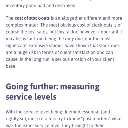
inventory gone bad and destroyed…
The
cost of stock-outs
is an altogether different and more
complex matter. The most obvious cost of stock-outs is of
course the lost sales, but this factor, however important it
may be, is far from being the only one, nor the most
significant. Extensive studies have shown that stock-outs
are a huge risk in terms of client satisfaction and can
cause, in the long run, a serious erosion of your client
base.
Going further: measuring
service levels
With the service level being deemed essential (and
rightly so), most retailers try to know “post mortem” what
was the exact service level they brought to their