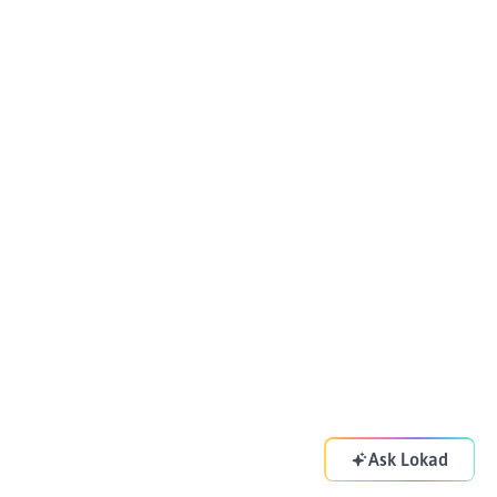
Ask Lokad