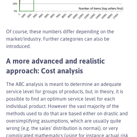
Of course, these numbers differ depending on the
market/industry. Further categories can also be
introduced.
A more advanced and realistic
approach: Cost analysis
The ABC analysis is meant to determine an adequate
service level for groups of products, but, in theory, it is
possible to find an optimum service level for each
individual product. However the vast majority of the
methods used to do that are based either on drastic and
oversimplifying assumptions, which are usually quite
wrong (e.g. the sales’ distribution is normal), or very
complicated mathematics (using for instance actual risk