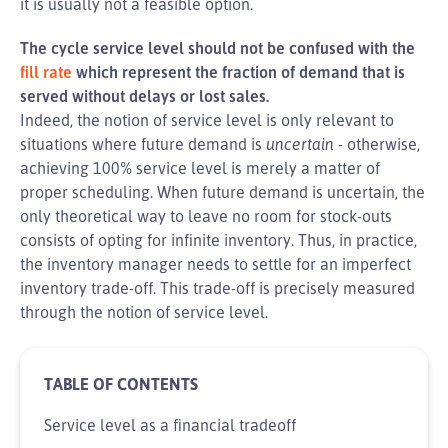
it is usually not a feasible option.
The cycle service level should not be confused with the
fill rate
which represent the fraction of demand that is
served without delays or lost sales.
Indeed, the notion of service level is only relevant to
situations where future demand is
uncertain
- otherwise,
achieving 100% service level is merely a matter of
proper scheduling. When future demand is uncertain, the
only theoretical way to leave no room for stock-outs
consists of opting for infinite inventory. Thus, in practice,
the inventory manager needs to settle for an imperfect
inventory trade-off. This trade-off is precisely measured
through the notion of service level.
Service level as a financial tradeoff