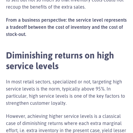
recoup the benefits of the extra sales.
From a business perspective: the service level represents
a tradeoff between the cost of inventory and the cost of
stock-out.
Diminishing returns on high
service levels
In most retail sectors, specialized or not, targeting high
service levels is the norm, typically above 95%. In
particular, high service levels is one of the key factors to
strengthen customer loyalty.
However, achieving higher service levels is a classical
case of diminishing returns where each extra marginal
effort, i.e. extra inventory in the present case, yield lesser