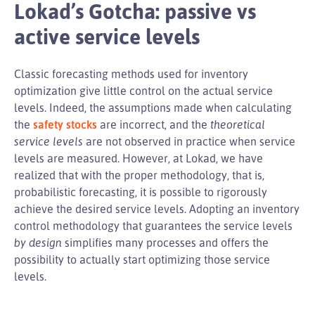
Lokad’s Gotcha: passive vs
active service levels
Classic forecasting methods used for inventory
optimization give little control on the actual service
levels. Indeed, the assumptions made when calculating
the
safety stocks
are incorrect, and the
theoretical
service levels
are not observed in practice when service
levels are measured. However, at Lokad, we have
realized that with the proper methodology, that is,
probabilistic forecasting, it is possible to rigorously
achieve the desired service levels. Adopting an inventory
control methodology that guarantees the service levels
by design
simplifies many processes and offers the
possibility to actually start optimizing those service
levels.