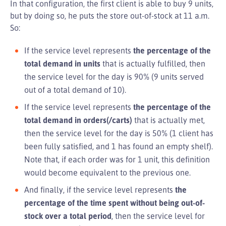
In that configuration, the first client is able to buy 9 units,
but by doing so, he puts the store out-of-stock at 11 a.m.
So:
If the service level represents
the percentage of the
total demand in units
that is actually fulfilled, then
the service level for the day is 90% (9 units served
out of a total demand of 10).
If the service level represents
the percentage of the
total demand in orders(/carts)
that is actually met,
then the service level for the day is 50% (1 client has
been fully satisfied, and 1 has found an empty shelf).
Note that, if each order was for 1 unit, this definition
would become equivalent to the previous one.
And finally, if the service level represents
the
percentage of the time spent without being out-of-
stock over a total period
, then the service level for