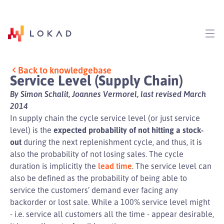
Back to knowledgebase
Service Level (Supply Chain)
By Simon Schalit, Joannes Vermorel, last revised March
2014
In supply chain the cycle service level (or just service
level) is the
expected probability of not hitting a stock-
out
during the next replenishment cycle, and thus, it is
also the probability of not losing sales. The cycle
duration is implicitly the
lead time
. The service level can
also be defined as the probability of being able to
service the customers’ demand ever facing any
backorder or lost sale. While a 100% service level might
- i.e. service all customers all the time - appear desirable,