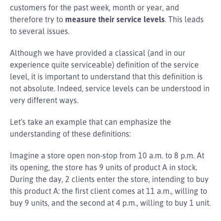
customers for the past week, month or year, and
therefore try to
measure their service levels
. This leads
to several issues.
Although we have provided a classical (and in our
experience quite serviceable) definition of the service
level, it is important to understand that this definition is
not absolute. Indeed, service levels can be understood in
very different ways.
Let’s take an example that can emphasize the
understanding of these definitions:
Imagine a store open non-stop from 10 a.m. to 8 p.m. At
its opening, the store has 9 units of product A in stock.
During the day, 2 clients enter the store, intending to buy
this product A: the first client comes at 11 a.m., willing to
buy 9 units, and the second at 4 p.m., willing to buy 1 unit.