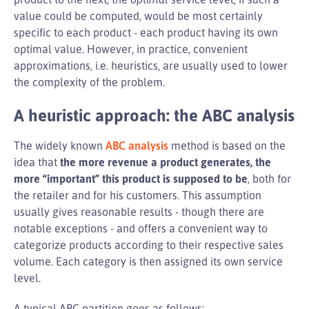
value could be computed, would be most certainly
specific to each product - each product having its own
optimal value. However, in practice, convenient
approximations, i.e. heuristics, are usually used to lower
the complexity of the problem.
A heuristic approach: the ABC analysis
The widely known
ABC analysis
method is based on the
idea that
the more revenue a product generates, the
more “important” this product is supposed to be
, both for
the retailer and for his customers. This assumption
usually gives reasonable results - though there are
notable exceptions - and offers a convenient way to
categorize products according to their respective sales
volume. Each category is then assigned its own service
level.
A typical ABC partition goes as follows: