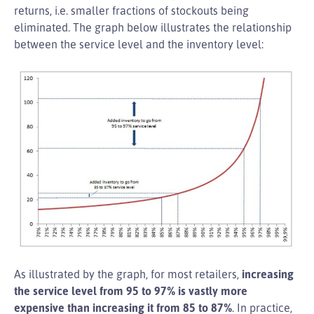
returns, i.e. smaller fractions of stockouts being
eliminated. The graph below illustrates the relationship
between the service level and the inventory level:
As illustrated by the graph, for most retailers,
increasing
the service level from 95 to 97% is vastly more
expensive than increasing it from 85 to 87%
. In practice,