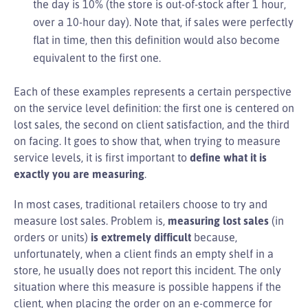
the day is 10% (the store is out-of-stock after 1 hour,
over a 10-hour day). Note that, if sales were perfectly
flat in time, then this definition would also become
equivalent to the first one.
Each of these examples represents a certain perspective
on the service level definition: the first one is centered on
lost sales, the second on client satisfaction, and the third
on facing. It goes to show that, when trying to measure
service levels, it is first important to
define what it is
exactly you are measuring
.
In most cases, traditional retailers choose to try and
measure lost sales. Problem is,
measuring lost sales
(in
orders or units)
is extremely difficult
because,
unfortunately, when a client finds an empty shelf in a
store, he usually does not report this incident. The only
situation where this measure is possible happens if the
client, when placing the order on an e-commerce for