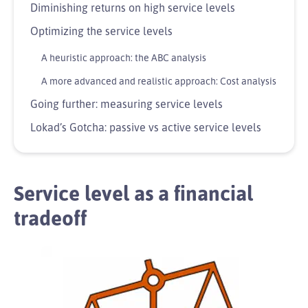
Diminishing returns on high service levels
Optimizing the service levels
A heuristic approach: the ABC analysis
A more advanced and realistic approach: Cost analysis
Going further: measuring service levels
Lokad’s Gotcha: passive vs active service levels
Service level as a financial
tradeoff