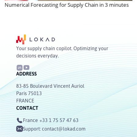
Numerical Forecasting for Supply Chain in 3 minutes
Your supply chain copilot. Optimizing your
decisions everyday.
ADDRESS
83-85 Boulevard Vincent Auriol
Paris 75013
FRANCE
CONTACT
France
+33 1 75 57 47 63
Support:
contact@lokad.com