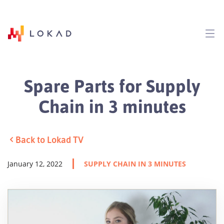
Spare Parts for Supply
Chain in 3 minutes
Back to Lokad TV
January 12, 2022
SUPPLY CHAIN IN 3 MINUTES