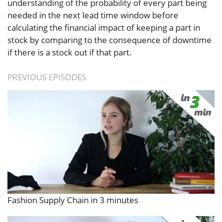
understanding of the probability of every part being
needed in the next lead time window before
calculating the financial impact of keeping a part in
stock by comparing to the consequence of downtime
if there is a stock out if that part.
PREVIOUS EPISODES
Fashion Supply Chain in 3 minutes