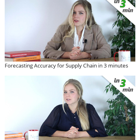
Forecasting Accuracy for Supply Chain in 3 minutes