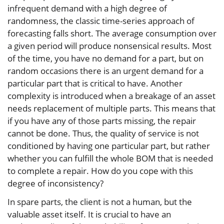
infrequent demand with a high degree of
randomness, the classic time-series approach of
forecasting falls short. The average consumption over
a given period will produce nonsensical results. Most
of the time, you have no demand for a part, but on
random occasions there is an urgent demand for a
particular part that is critical to have. Another
complexity is introduced when a breakage of an asset
needs replacement of multiple parts. This means that
if you have any of those parts missing, the repair
cannot be done. Thus, the quality of service is not
conditioned by having one particular part, but rather
whether you can fulfill the whole BOM that is needed
to complete a repair. How do you cope with this
degree of inconsistency?
In spare parts, the client is not a human, but the
valuable asset itself. It is crucial to have an