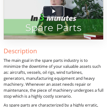
Play
Video
Description
The main goal in the spare parts industry is to
minimize the downtime of your valuable assets such
as: aircrafts, vessels, oil rigs, wind turbines,
generators, manufacturing equipment and heavy
machinery. Whenever an asset needs repair or
maintenance, the piece of machinery undergoes a full
stop which is a highly costly scenario.
As spare parts are characterized by a highly erratic,