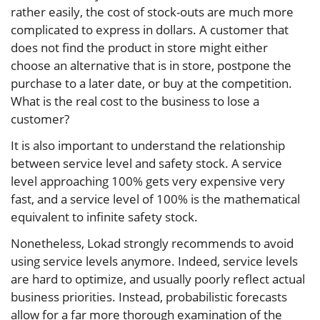
rather easily, the cost of stock-outs are much more
complicated to express in dollars. A customer that
does not find the product in store might either
choose an alternative that is in store, postpone the
purchase to a later date, or buy at the competition.
What is the real cost to the business to lose a
customer?
It is also important to understand the relationship
between service level and safety stock. A service
level approaching 100% gets very expensive very
fast, and a service level of 100% is the mathematical
equivalent to infinite safety stock.
Nonetheless, Lokad strongly recommends to avoid
using service levels anymore. Indeed, service levels
are hard to optimize, and usually poorly reflect actual
business priorities. Instead, probabilistic forecasts
allow for a far more thorough examination of the