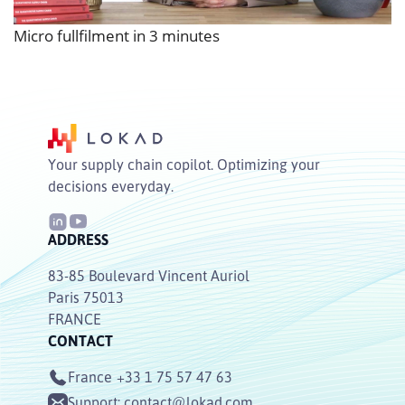
Micro fullfilment in 3 minutes
Your supply chain copilot. Optimizing your
decisions everyday.
ADDRESS
83-85 Boulevard Vincent Auriol
Paris 75013
FRANCE
CONTACT
France
+33 1 75 57 47 63
Support:
contact@lokad.com