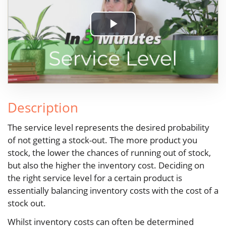
Play
Video
Description
The service level represents the desired probability
of not getting a stock-out. The more product you
stock, the lower the chances of running out of stock,
but also the higher the inventory cost. Deciding on
the right service level for a certain product is
essentially balancing inventory costs with the cost of a
stock out.
Whilst inventory costs can often be determined