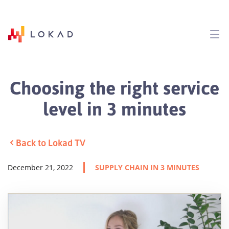
Choosing the right service
level in 3 minutes
Back to Lokad TV
December 21, 2022
SUPPLY CHAIN IN 3 MINUTES