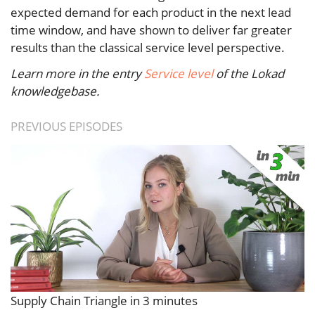
expected demand for each product in the next lead
time window, and have shown to deliver far greater
results than the classical service level perspective.
Learn more in the entry
Service level
of the Lokad
knowledgebase.
PREVIOUS EPISODES
Supply Chain Triangle in 3 minutes