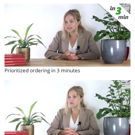
Prioritized ordering in 3 minutes